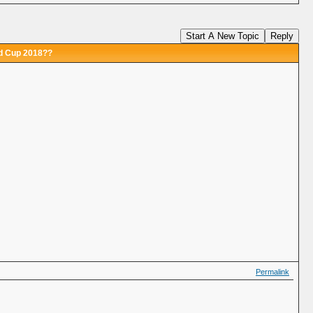
Start A New Topic
Reply
ld Cup 2018??
Permalink