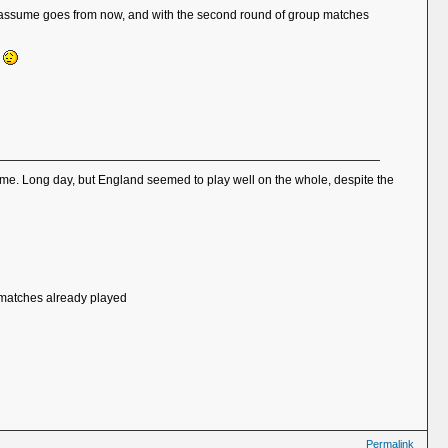
ich I assume goes from now, and with the second round of group matches
k
 home. Long day, but England seemed to play well on the whole, despite the
of matches already played
Permalink