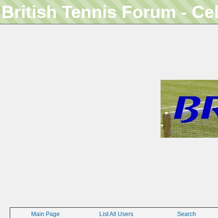
British Tennis Forum - Ce
Main Page
List All Users
Search