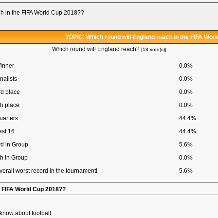
ch in the FIFA World Cup 2018??
TOPIC: Which round will England reach in the FIFA Wor
Which round will England reach?
[18 vote(s)]
inner
0.0%
nalists
0.0%
rd place
0.0%
th place
0.0%
uarters
44.4%
ast 16
44.4%
rd in Group
5.6%
th in Group
0.0%
verall worst record in the tournament!
5.6%
he FIFA World Cup 2018??
 know about football.