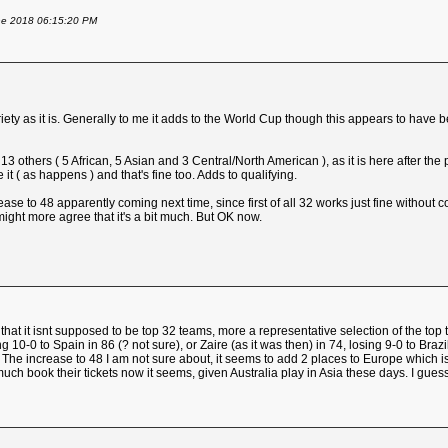
une 2018 06:15:20 PM
ariety as it is. Generally to me it adds to the World Cup though this appears to have
others ( 5 African, 5 Asian and 3 Central/North American ), as it is here after the
t ( as happens ) and that's fine too. Adds to qualifying.
ease to 48 apparently coming next time, since first of all 32 works just fine without c
ght more agree that it's a bit much. But OK now.
is that it isnt supposed to be top 32 teams, more a representative selection of the
0 to Spain in 86 (? not sure), or Zaire (as it was then) in 74, losing 9-0 to Brazil.
 it. The increase to 48 I am not sure about, it seems to add 2 places to Europe which
ch book their tickets now it seems, given Australia play in Asia these days. I gues