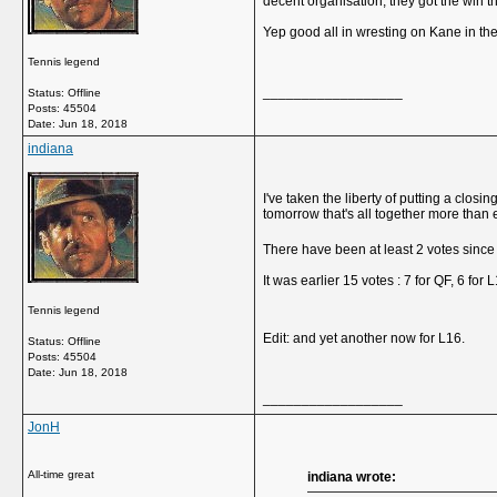
decent organisation, they got the win 
Yep good all in wresting on Kane in the
Tennis legend
__________________
Status: Offline
Posts: 45504
Date:
Jun 18, 2018
indiana
I've taken the liberty of putting a clo
tomorrow that's all together more than 
There have been at least 2 votes sinc
It was earlier 15 votes : 7 for QF, 6 for 
Tennis legend
Edit: and yet another now for L16.
Status: Offline
Posts: 45504
Date:
Jun 18, 2018
__________________
JonH
All-time great
indiana wrote: