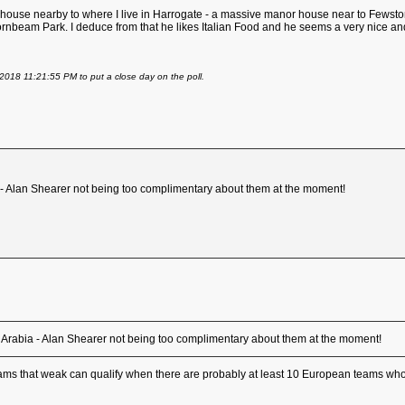
ouse nearby to where I live in Harrogate - a massive manor house near to Fewston R
ornbeam Park. I deduce from that he likes Italian Food and he seems a very nice a
2018 11:21:55 PM to put a close day on the poll.
ia - Alan Shearer not being too complimentary about them at the moment!
udi Arabia - Alan Shearer not being too complimentary about them at the moment!
 teams that weak can qualify when there are probably at least 10 European teams who 