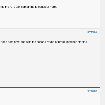
nto the ref's ear, something to consider here?
Permalink
sume goes from now, and with the second round of group matches starting
Permalink