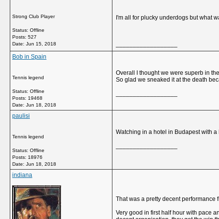
Strong Club Player
I'm all for plucky underdogs but what 
Status: Offline
Posts: 527
__________________
Date:
Jun 15, 2018
Bob in Spain
Overall I thought we were superb in th
Tennis legend
So glad we sneaked it at the death bec
Status: Offline
__________________
Posts: 19468
Date:
Jun 18, 2018
paulisi
Watching in a hotel in Budapest with a
Tennis legend
__________________
Status: Offline
Posts: 18976
Date:
Jun 18, 2018
indiana
That was a pretty decent performance 
Very good in first half hour with pace 