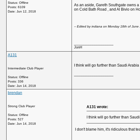
Status: Offline
As an aside, Gareth Southgate owns a h
Posts: 6109
on Cold Bath Road , and Al Bivio on H
Date:
Jun 12, 2018
-- Edited by indiana on Monday 18th of June 
__________________
JonH
A131
I think will go further than Saudi Arab
Intermediate Club Player
__________________
Status: Offline
Posts: 336
Date:
Jun 14, 2018
brendan
Strong Club Player
A131 wrote:
Status: Offline
I think will go further than Sa
Posts: 527
Date:
Jun 14, 2018
I don't blame him, it's ridiculous that