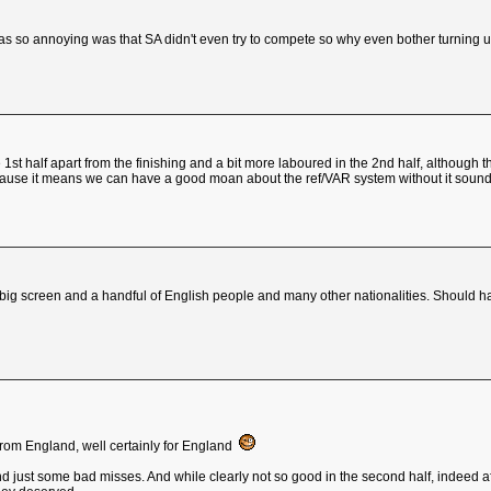
was so annoying was that SA didn't even try to compete so why even bother turning 
e 1st half apart from the finishing and a bit more laboured in the 2nd half, althou
ause it means we can have a good moan about the ref/VAR system without it sounding
 big screen and a handful of English people and many other nationalities. Should h
from England, well certainly for England
and just some bad misses. And while clearly not so good in the second half, indeed af