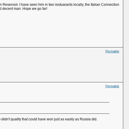
eservoir. I have seen him in two restuarants locally, the Italian Connection
nd decent man. Hope we go far!
Permalink
Permalink
didn't qualify that could have won just as easily as Russia did.