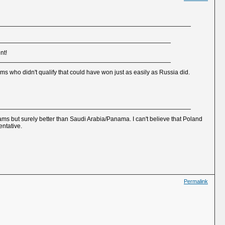
nt!
ms who didn't qualify that could have won just as easily as Russia did.
 teams but surely better than Saudi Arabia/Panama. I can't believe that Poland
entative.
Permalink