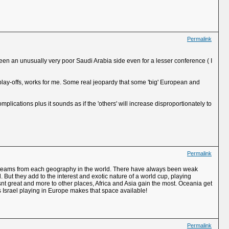
Permalink
 been an unusually very poor Saudi Arabia side even for a lesser conference ( I
 play-offs, works for me. Some real jeopardy that some 'big' European and
omplications plus it sounds as if the 'others' will increase disproportionately to
Permalink
 top teams from each geography in the world. There have always been weak
 But they add to the interest and exotic nature of a world cup, playing
 isnt great and more to other places, Africa and Asia gain the most. Oceania get
s Israel playing in Europe makes that space available!
Permalink