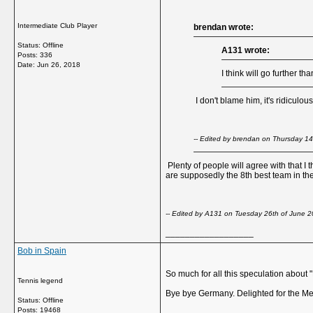
Intermediate Club Player
brendan wrote:
Status: Offline
A131 wrote:
Posts: 336
Date:
Jun 26, 2018
I think will go further 
I don't blame him, it's ridiculo
-- Edited by brendan on Thursday 1
Plenty of people will agree with that I 
are supposedly the 8th best team in the 
-- Edited by A131 on Tuesday 26th of June 
__________________
Bob in Spain
So much for all this speculation about 
Tennis legend
Bye bye Germany. Delighted for the Me
Status: Offline
Posts: 19468