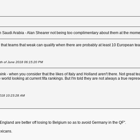
than Saudi Arabia - Alan Shearer not being too complimentary about them at the mome
us that teams that weak can qualify when there are probably at least 10 European tea
4th of June 2018 06:15:20 PM
think - when you consider that the likes of Italy and Holland aren't there. Not great
world looking at current fifa rankings. But I'm told they are not always a true repres
2018 10:23:28 AM
"England are better off losing to Belgium so as to avoid Germany in the QF".
xicans.