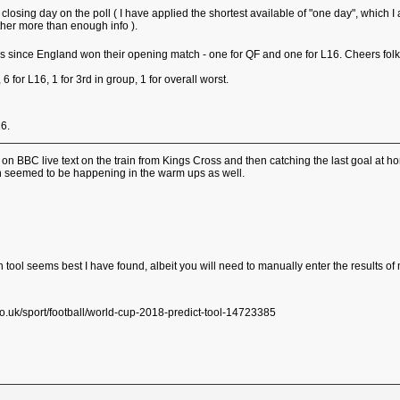
g a closing day on the poll ( I have applied the shortest available of "one day", wh
ether more than enough info ).
es since England won their opening match - one for QF and one for L16. Cheers fol
, 6 for L16, 1 for 3rd in group, 1 for overall worst.
16.
g on BBC live text on the train from Kings Cross and then catching the last goal at
h seemed to be happening in the warm ups as well.
tion tool seems best I have found, albeit you will need to manually enter the results 
.uk/sport/football/world-cup-2018-predict-tool-14723385