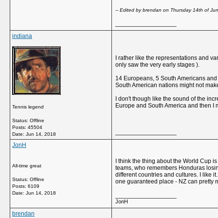
-- Edited by brendan on Thursday 14th of J
__________________
indiana
I rather like the representations and v
only saw the very early stages ).
14 Europeans, 5 South Americans and 13 
South American nations might not make i
I don't though like the sound of the incr
Europe and South America and then I mi
Tennis legend
Status: Offline
Posts: 45504
__________________
Date:
Jun 14, 2018
JonH
I think the thing about the World Cup 
All-time great
teams, who remembers Honduras losing 10-
different countries and cultures. I like
Status: Offline
one guaranteed place - NZ can pretty mu
Posts: 6109
Date:
Jun 14, 2018
__________________
JonH
brendan