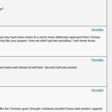
up?
Permalink
gh that may have been down to a much more defensive approach from Tunisia.
 like sour grapes. How we didn't get two penalties, I will never know.
Permalink
ave been well ahead at half time. Second half was woeful.
Permalink
ter the Tunisian goal ( though I certainly wouldn't have said woeful ) against