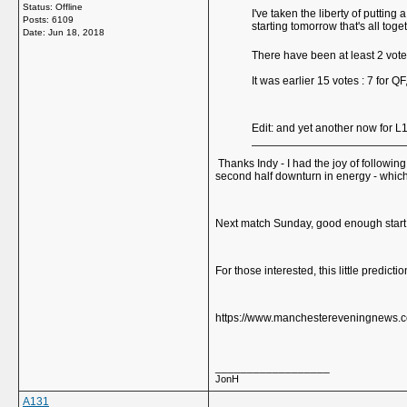
Status: Offline
I've taken the liberty of puttin
Posts: 6109
starting tomorrow that's all tog
Date:
Jun 18, 2018
There have been at least 2 vot
It was earlier 15 votes : 7 for QF
Edit: and yet another now for L
Thanks Indy - I had the joy of followin
second half downturn in energy - whic
Next match Sunday, good enough start
For those interested, this little predic
https://www.manchestereveningnews.co
__________________
JonH
A131