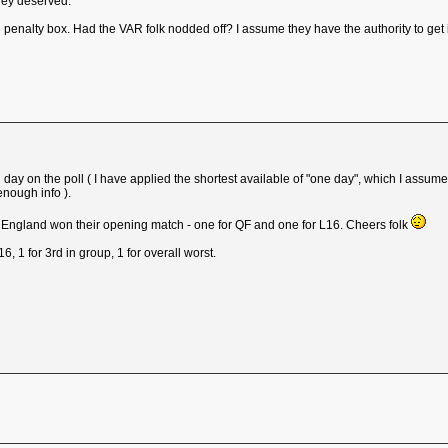
they deserved.
 penalty box. Had the VAR folk nodded off? I assume they have the authority to get i
sing day on the poll ( I have applied the shortest available of "one day", which I as
enough info ).
e England won their opening match - one for QF and one for L16. Cheers folk
L16, 1 for 3rd in group, 1 for overall worst.