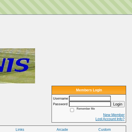
Members Login
Username
Login
Password
Remember Me
New Member
Lost Account Info?
Links
Arcade
Custom