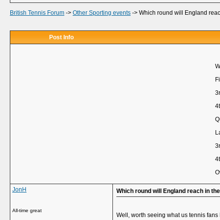
British Tennis Forum
->
Other Sporting events
->
Which round will England rea
Post Info
W
Fi
3
4
Q
L
3
4
O
JonH
Which round will England reach in t
All-time great
Well, worth seeing what us tennis fans