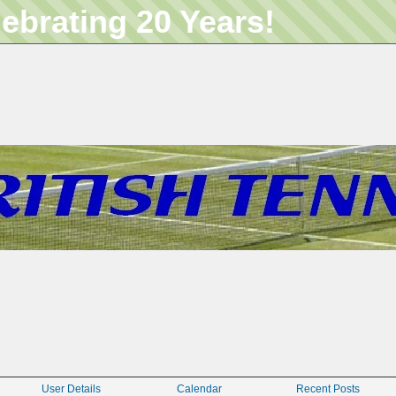
lebrating 20 Years!
User Details
Calendar
Recent Posts