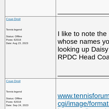
_____________
Coup Droit
Tennis legend
I like to note th
Status: Offline
whose names you 
Posts: 62016
Date:
Aug 15, 2023
looking up Daisy
RPDC Head Coach
_____________
Coup Droit
Tennis legend
www.tennisforu
Status: Offline
cgi/image/format
Posts: 62016
Date:
Sep 24, 2023