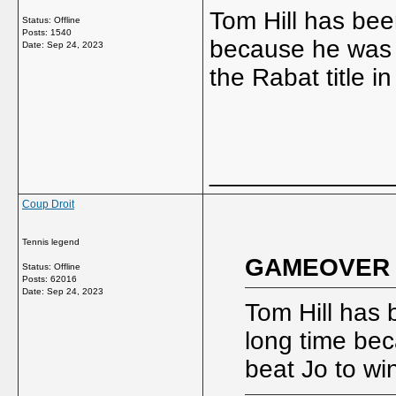
Tom Hill has bee
Status: Offline
Posts: 1540
because he was 
Date:
Sep 24, 2023
the Rabat title i
_____________
Coup Droit
Tennis legend
GAMEOVER w
Status: Offline
Posts: 62016
Date:
Sep 24, 2023
Tom Hill has 
long time be
beat Jo to wi