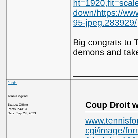
ht=1920,fit=scal
down/https://ww
95-jpeg.283929/
Big congrats to 
demons and take
_____________
JonH
Tennis legend
Coup Droit w
Status: Offline
Posts: 54313
Date:
Sep 24, 2023
www.tennisfo
cgi/image/for