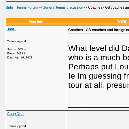
British Tennis Forum
->
General tennis discussion
->
Coaches - GB coaches and
Post Info
TOPIC:
JonH
Coaches - GB coaches and foreign c
Tennis legend
What level did Da
Status: Offline
Posts: 54313
who is a much be
Date:
Apr 16, 2023
Perhaps put Loui
Ie Im guessing f
tour at all, pres
_____________
Coup Droit
Tennis legend