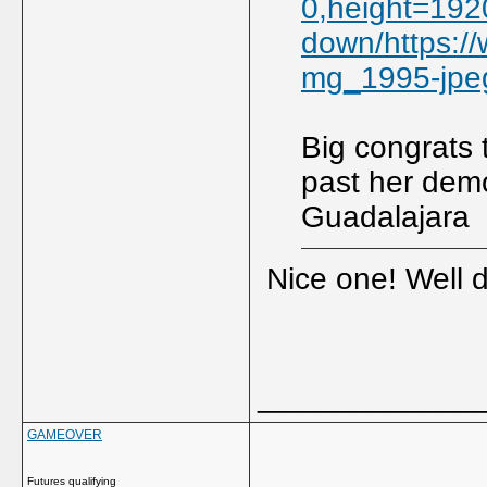
0,height=1920
down/https:/
mg_1995-jpe
Big congrats 
past her dem
Guadalajara
Nice one! Well 
_____________
GAMEOVER
Futures qualifying