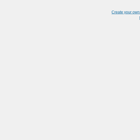
Create your ow