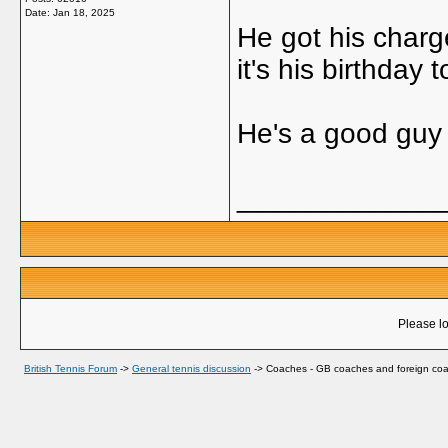
Date:
Jan 18, 2025
He got his charg
it's his birthday 
He's a good gu
_____________
Please lo
British Tennis Forum
->
General tennis discussion
->
Coaches - GB coaches and foreign coa