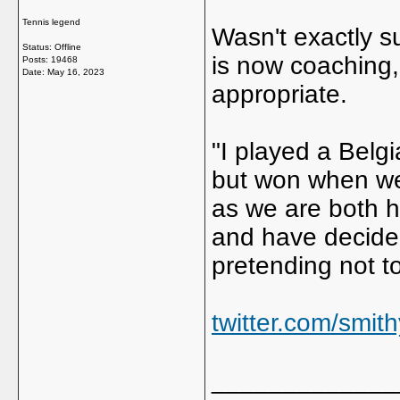
Tennis legend
Wasn't exactly s
Status: Offline
is now coaching,
Posts: 19468
Date:
May 16, 2023
appropriate.
"I played a Belg
but won when we 
as we are both h
and have decided
pretending not to
twitter.com/smi
_____________