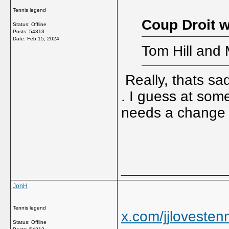
Tennis legend
Coup Droit w
Status: Offline
Posts: 54313
Date:
Feb 15, 2024
Tom Hill and 
Really, thats sad
. I guess at some
needs a chang
_____________
JonH
Tennis legend
x.com/jjloveste
Status: Offline