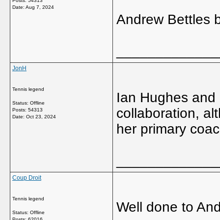
Posts: 54313
Date:
Aug 7, 2024
Andrew Bettles b
_____________
JonH
Tennis legend
Ian Hughes and 
Status: Offline
collaboration, al
Posts: 54313
Date:
Oct 23, 2024
her primary coac
_____________
Coup Droit
Tennis legend
Well done to An
Status: Offline
Posts: 62016