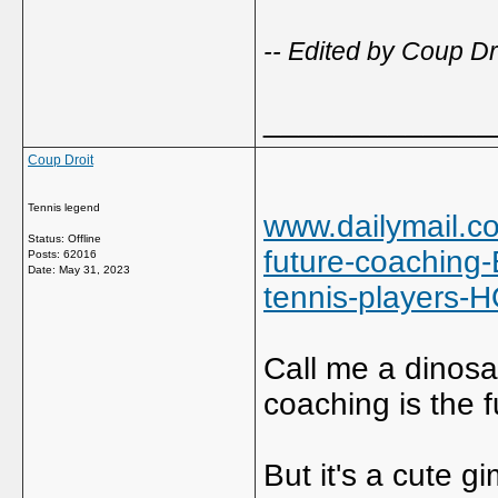
-- Edited by Coup D
_____________
Coup Droit
Tennis legend
www.dailymail.co
Status: Offline
future-coaching
Posts: 62016
Date:
May 31, 2023
tennis-players
Call me a dinosaur
coaching is the f
But it's a cute gi