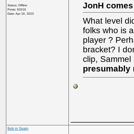
JonH comes
Status: Offline
Posts: 62016
Date:
Apr 16, 2023
What level di
folks who is 
player ? Per
bracket? I do
clip, Sammel n
presumably n
_____________
Bob in Spain