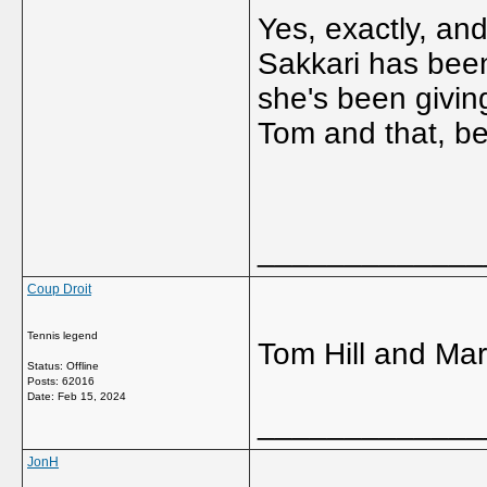
Yes, exactly, and 
Sakkari has been 
she's been giving
Tom and that, be
_____________
Coup Droit
Tennis legend
Tom Hill and Mar
Status: Offline
Posts: 62016
Date:
Feb 15, 2024
_____________
JonH