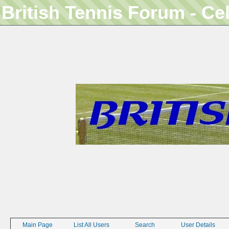
British Tennis Forum - Ce
Main Page
List All Users
Search
User Details