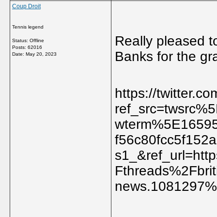
Coup Droit
Tennis legend
Really pleased t
Status: Offline
Posts: 62016
Banks for the g
Date:
May 20, 2023
https://twitter.
ref_src=twsrc
wterm%5E1659
f56c80fcc5f15
s1_&ref_url=h
Fthreads%2Fbriti
news.1081297%