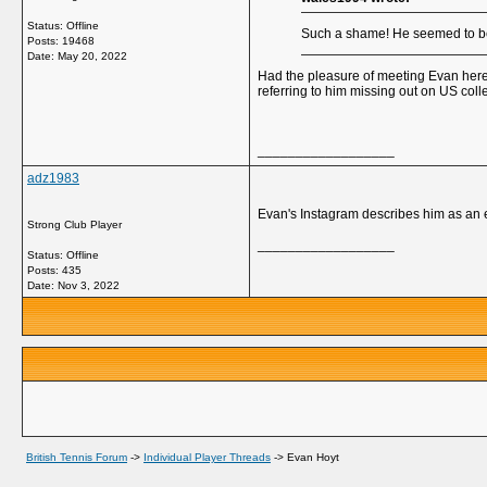
Status: Offline
Such a shame! He seemed to be 
Posts: 19468
Date:
May 20, 2022
Had the pleasure of meeting Evan here 
referring to him missing out on US colle
__________________
adz1983
Evan's Instagram describes him as an e
Strong Club Player
__________________
Status: Offline
Posts: 435
Date:
Nov 3, 2022
British Tennis Forum
->
Individual Player Threads
->
Evan Hoyt