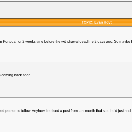
TOPIC: Evan Hoyt
 in Portugal for 2 weeks time before the withdrawal deadline 2 days ago. So maybe 
's coming back soon.
 person to follow. Anyhow I noticed a post from last month that said he'd just had