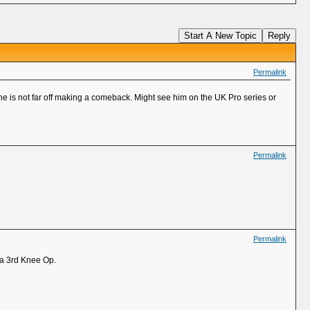
Start A New Topic
Reply
Permalink
he is not far off making a comeback. Might see him on the UK Pro series or
Permalink
Permalink
 a 3rd Knee Op.