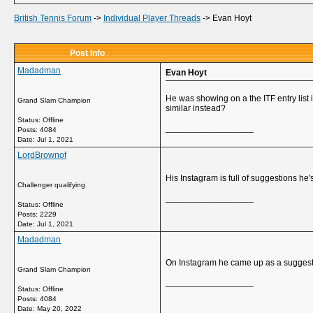
British Tennis Forum
->
Individual Player Threads
->
Evan Hoyt
Post Info
Madadman
Evan Hoyt
He was showing on a the ITF entry list
Grand Slam Champion
similar instead?
Status: Offline
__________________
Posts: 4084
Date:
Jul 1, 2021
LordBrownof
His Instagram is full of suggestions he
Challenger qualifying
__________________
Status: Offline
Posts: 2229
Date:
Jul 1, 2021
Madadman
On Instagram he came up as a suggested
Grand Slam Champion
__________________
Status: Offline
Posts: 4084
Date:
May 20, 2022