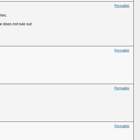
Permalink
ries.
He does not rule out
Permalink
Permalink
Permalink