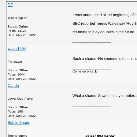
DF
It was announced at the beginning of th
Tennis legend
BBC reported Tennis Wales say 'Hoyt has
Status: Online
Posts: 13128
returning to play doubles in the future.
Date:
May 20, 2022
__________________
wales1994
Such a shame! He seemed to be on the 
Pro player
__________________
Status: Offline
Come on brits :D
Posts: 1044
Date:
May 20, 2022
Canda
What a shame. Saw him play doubles a
Lower Club Player
__________________
Status: Offline
Posts: 198
Date:
May 20, 2022
Bob in Spain
Tennis legend
wales1994 wrote: