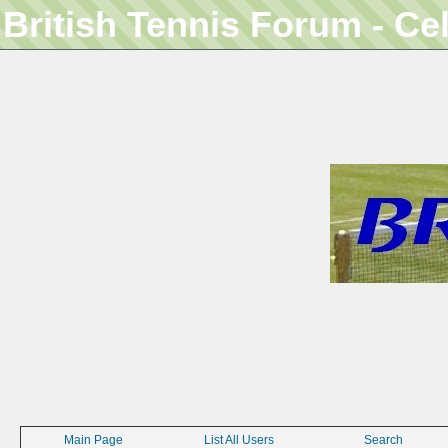
British Tennis Forum - Ce
Main Page
List All Users
Search