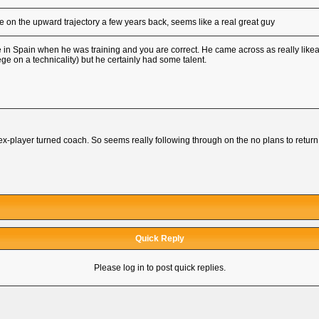
on the upward trajectory a few years back, seems like a real great guy
in Spain when he was training and you are correct. He came across as really likeab
ge on a technicality) but he certainly had some talent.
x-player turned coach. So seems really following through on the no plans to return
Quick Reply
Please log in to post quick replies.