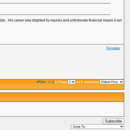
le. His career was blighted by injuries and unfortunate financial issues (I am
Permalink
«First
<
1
2 | Page
of 2
sorted by
Subscribe