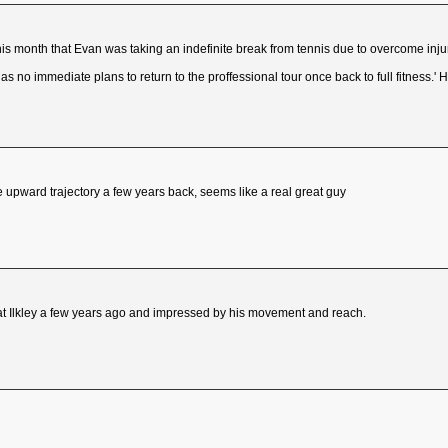
is month that Evan was taking an indefinite break from tennis due to overcome inju
 no immediate plans to return to the proffessional tour once back to full fitness.' 
upward trajectory a few years back, seems like a real great guy
t Ilkley a few years ago and impressed by his movement and reach.