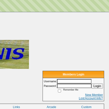
Members Login
Username
Login
Password
Remember Me
New Member
Lost Account Info?
Links
Arcade
Custom