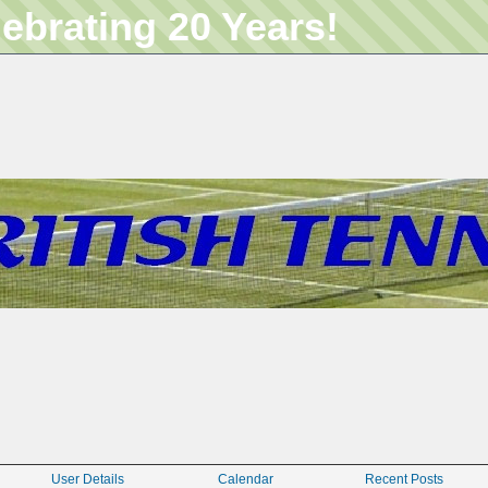
lebrating 20 Years!
User Details
Calendar
Recent Posts