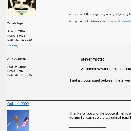
__________________
GB on a shirt, Davis Cup still gleaming, 79 years of 
GB top 25s (ranks, whereabouts) & stats -
http://www.b
Tennis legend
Status: Offline
Posts: 34421
Date:
Jan 1, 2015
Priesty
ATP qualifying
steven wrote:
Status: Offline
An interview with Liam - fast f
Posts: 2782
Date:
Jan 2, 2015
I got a bit confused between the 2 voice
__________________
Oakland2002
Thanks for posting the podcast, I enjoy
getting fit I can see the attitudinal par
__________________