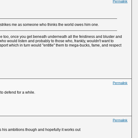
Permalink
ho strikes me as someone who thinks the world owes him one.
ne too, once you get beneath underneath all the feistiness and bluster and
e who would listen and probably to those who, frankly, wouldn't want to
sport which in turn would "entitle" them to mega-bucks, fame, and respect
Permalink
to defend for a while.
Permalink
ws his ambitions though and hopefully it works out