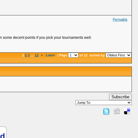
Permalink
rn some decent points if you pick your tournaments well.
1
2
3
…
12
>
Last»
| Page
of 12
sorted by
Subscribe