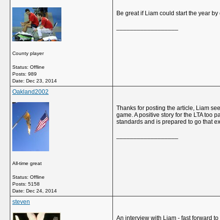
Be great if Liam could start the year by 
__________________
County player
Status: Offline
Posts: 989
Date:
Dec 23, 2014
Oakland2002
Thanks for posting the article, Liam se
game. A positive story for the LTA too
standards and is prepared to go that ext
__________________
All-time great
Status: Offline
Posts: 5158
Date:
Dec 24, 2014
steven
An interview with Liam - fast forward t