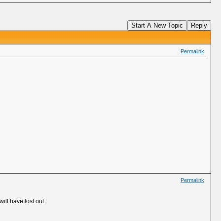
Start A New Topic
Reply
Permalink
Permalink
will have lost out.