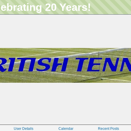
lebrating 20 Years!
User Details
Calendar
Recent Posts