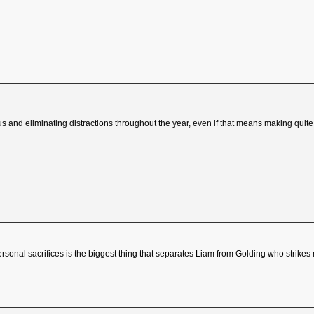
cus and eliminating distractions throughout the year, even if that means making quite s
rsonal sacrifices is the biggest thing that separates Liam from Golding who strik