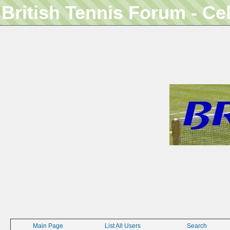
British Tennis Forum - Ce
Main Page
List All Users
Search