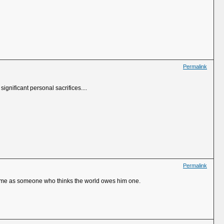
Permalink
ignificant personal sacrifices....
Permalink
es me as someone who thinks the world owes him one.