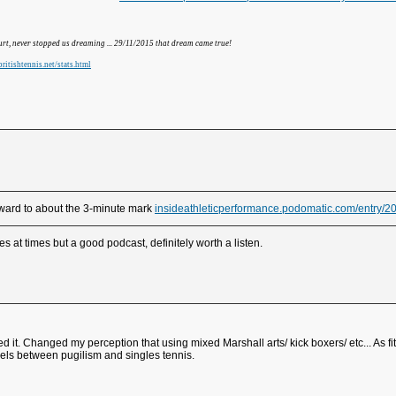
hurt, never stopped us dreaming ... 29/11/2015 that dream came true!
ritishtennis.net/stats.html
orward to about the 3-minute mark
insideathleticperformance.podomatic.com/entry
s at times but a good podcast, definitely worth a listen.
ed it. Changed my perception that using mixed Marshall arts/ kick boxers/ etc... As f
allels between pugilism and singles tennis.