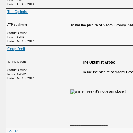
__________________
Date:
Dec 23, 2014
The Optimist
ATP qualifying
To me the picture of Naomi Broady be
Status: Offline
Posts: 2706
__________________
Date:
Dec 23, 2014
Coup Droit
Tennis legend
The Optimist wrote:
Status: Offline
To me the picture of Naomi Br
Posts: 62042
Date:
Dec 23, 2014
Yes - it's not even close !
__________________
LouieG