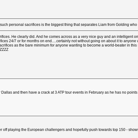
 such personal sacrifices is the biggest thing that separates Liam from Golding w
rifices. He clearly did. And he comes across as a very nice guy and an intelligent o
rifices 24/7 or for months on end.....certainly not without going on about it to anyon
sacrifices as the bare minimum for anyone wanting to become a world-beater in this 
ZZZZZ
Dallas and then have a crack at 3 ATP tour events in February as he has no points 
 better off playing the European challengers and hopefully push towards top 150 - sho