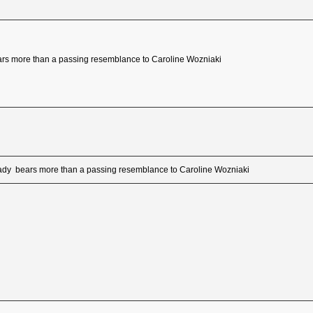
ars more than a passing resemblance to Caroline Wozniaki
oady bears more than a passing resemblance to Caroline Wozniaki