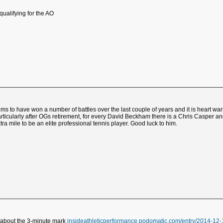
qualifying for the AO
ems to have won a number of battles over the last couple of years and it is heart wa
 particularly after OGs retirement, for every David Beckham there is a Chris Caspe
ra mile to be an elite professional tennis player. Good luck to him.
o about the 3-minute mark
insideathleticperformance.podomatic.com/entry/2014-1