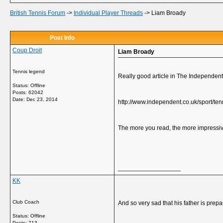
British Tennis Forum
->
Individual Player Threads
->
Liam Broady
Post Info
Coup Droit
Liam Broady
Tennis legend
Really good article in The Independen
Status: Offline
Posts: 62042
Date:
Dec 23, 2014
http://www.independent.co.uk/sport/ten
The more you read, the more impressiv
__________________
KK
Club Coach
And so very sad that his father is prepar
Status: Offline
Posts: 713