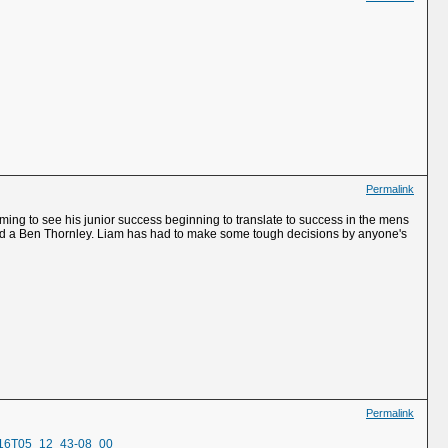
Permalink
rming to see his junior success beginning to translate to success in the mens
r and a Ben Thornley. Liam has had to make some tough decisions by anyone's
Permalink
2-16T05_12_43-08_00