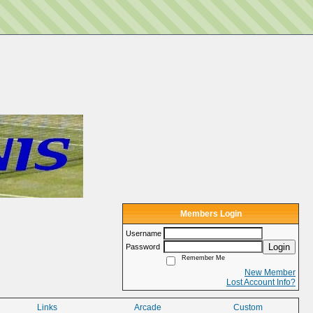
Members Login
Username
Login
Password
Remember Me
New Member
Lost Account Info?
Links
Arcade
Custom