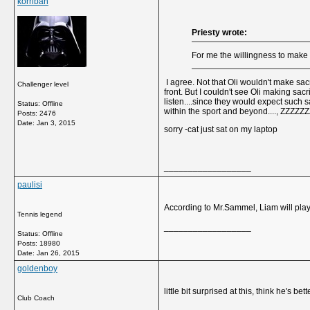
korriban
Priesty wrote:
For me the willingness to make
I agree. Not that Oli wouldn't make sac
Challenger level
front. But I couldn't see Oli making sac
listen....since they would expect such 
Status: Offline
within the sport and beyond...., ZZZZZ
Posts: 2476
Date:
Jan 3, 2015
sorry -cat just sat on my laptop
__________________
paulisi
According to Mr.Sammel, Liam will play 
Tennis legend
__________________
Status: Offline
Posts: 18980
Date:
Jan 26, 2015
goldenboy
little bit surprised at this, think he's
Club Coach