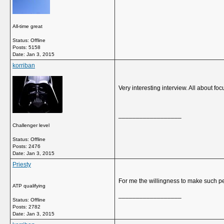
All-time great
Status: Offline
Posts: 5158
Date:
Jan 3, 2015
korriban
Very interesting interview. All about fo
__________________
Challenger level
Status: Offline
Posts: 2476
Date:
Jan 3, 2015
Priesty
For me the willingness to make such pe
ATP qualifying
__________________
Status: Offline
Posts: 2782
Date:
Jan 3, 2015