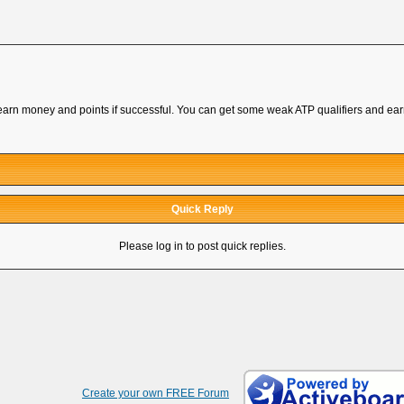
o earn money and points if successful. You can get some weak ATP qualifiers and ea
Quick Reply
Please log in to post quick replies.
Create your own FREE Forum