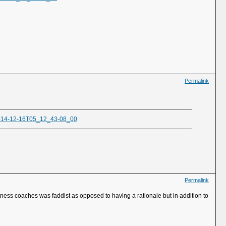
Permalink
/2014-12-16T05_12_43-08_00
Permalink
itness coaches was faddist as opposed to having a rationale but in addition to