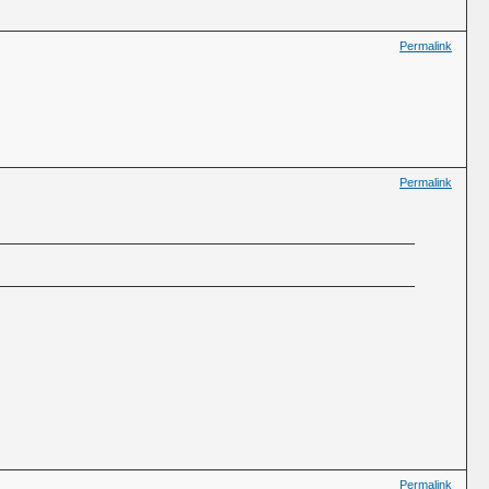
Permalink
Permalink
Permalink