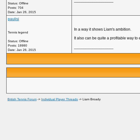
__________________
Status: Offline
Posts: 704
Date:
Jan 26, 2015
paulisi
In a way it shows Liam's ambition.
Tennis legend
It also can be quite a profitable way t
Status: Offline
Posts: 18980
__________________
Date:
Jan 26, 2015
British Tennis Forum
->
Individual Player Threads
->
Liam Broady