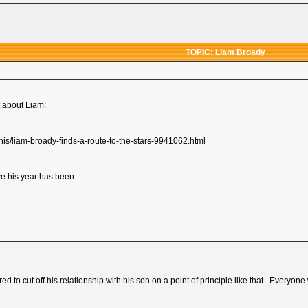
TOPIC: Liam Broady
t about Liam:
nis/liam-broady-finds-a-route-to-the-stars-9941062.html
e his year has been.
ed to cut off his relationship with his son on a point of principle like that. Everyone 