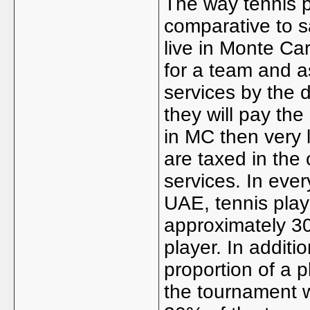
The way tennis p
comparative to 
live in Monte Car
for a team and a
services by the 
they will pay the
in MC then very l
are taxed in the
services. In eve
UAE, tennis playe
approximately 30
player. In additi
proportion of a p
the tournament 