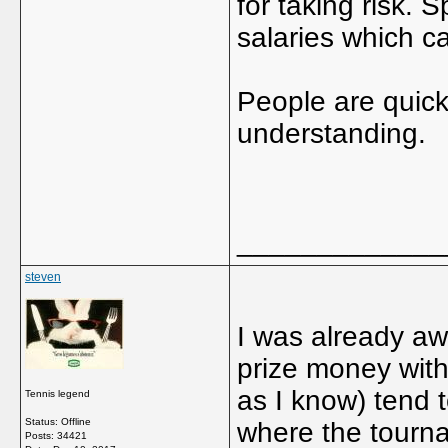
for taking risk. 
salaries which ca
People are quick 
understanding.
_____________
steven
I was already aw
prize money with
as I know) tend t
Tennis legend
Status: Offline
where the tourna
Posts: 34421