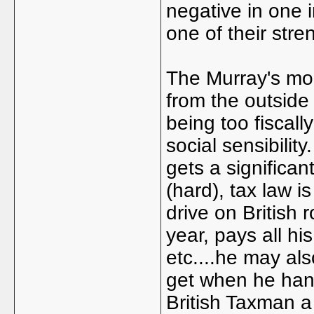
negative in one 
one of their stre
The Murray's mo
from the outside 
being too fiscall
social sensibilit
gets a significan
(hard), tax law i
drive on British 
year, pays all h
etc....he may als
get when he hangs
British Taxman a 