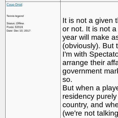
Coup Droit
Tennis legend
It is not a given
Status: Offline
or not. It is not
Posts: 62019
Date:
Dec 10, 2017
year will make a
(obviously). But 
I'm with Spectato
arrange their affa
government marke
so.
But when a playe
residency purely
country, and whe
(we're not talkin