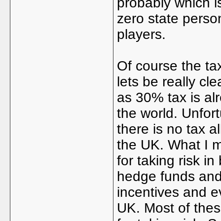
probably which is
zero state perso
players.
Of course the ta
lets be really cl
as 30% tax is al
the world. Unfor
there is no tax al
the UK. What I m
for taking risk in
hedge funds an
incentives and e
UK. Most of these