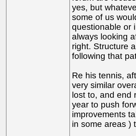
yes, but whateve
some of us would
questionable or 
always looking af
right. Structure 
following that pa
Re his tennis, af
very similar over
lost to, and end 
year to push forw
improvements tak
in some areas ) t