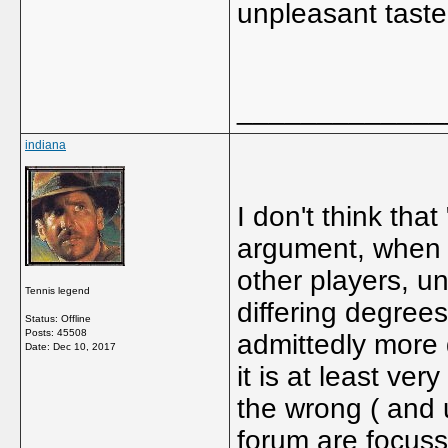
unpleasant taste
_____________
indiana
I don't think that
argument, when t
other players, un
Tennis legend
differing degree
Status: Offline
Posts: 45508
admittedly more d
Date:
Dec 10, 2017
it is at least ver
the wrong ( and 
forum are focuss