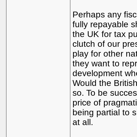
Perhaps any fisc
fully repayable 
the UK for tax p
clutch of our pres
play for other na
they want to repr
development whe
Would the British
so. To be succes
price of pragmati
being partial to 
at all.