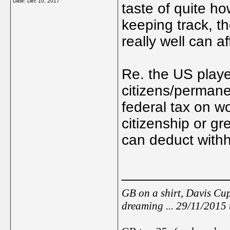
Date:
Dec 10, 2017
taste of quite ho
keeping track, t
really well can a
Re. the US playe
citizens/permane
federal tax on w
citizenship or g
can deduct withh
_____________
GB on a shirt, Davis Cup
dreaming ... 29/11/2015