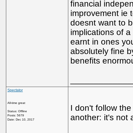
financial indepen
improvement ie t
doesnt want to b
implications of 
earnt in ones yo
absolutely fine b
benefits enormou
_____________
Spectator
All-time great
I don't follow t
Status: Offline
another: it's not 
Posts: 5679
Date:
Dec 10, 2017