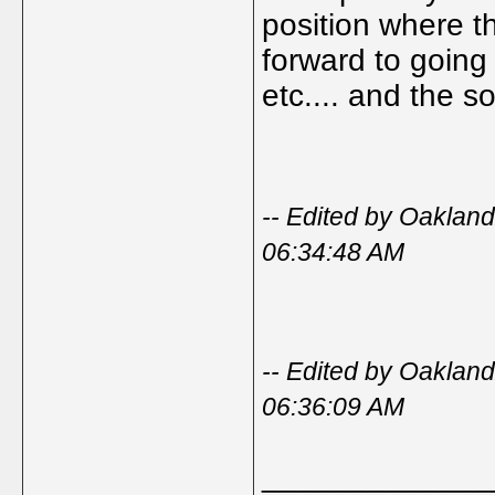
position where th
forward to going
etc.... and the s
-- Edited by Oakla
06:34:48 AM
-- Edited by Oakla
06:36:09 AM
_____________