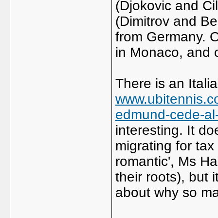
(Djokovic and Ci
(Dimitrov and Be
from Germany. On
in Monaco, and o
There is an Itali
www.ubitennis.c
edmund-cede-al-p
interesting. It d
migrating for ta
romantic', Ms Ha
their roots), but 
about why so man