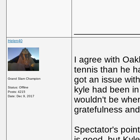
_____________
Helen40
I agree with Oakl
tennis than he h
got an issue with
Grand Slam Champion
kyle had been in
Status: Offline
Posts: 4215
Date:
Dec 9, 2017
wouldn't be where
gratefulness and
Spectator's point
is good, but Kyle