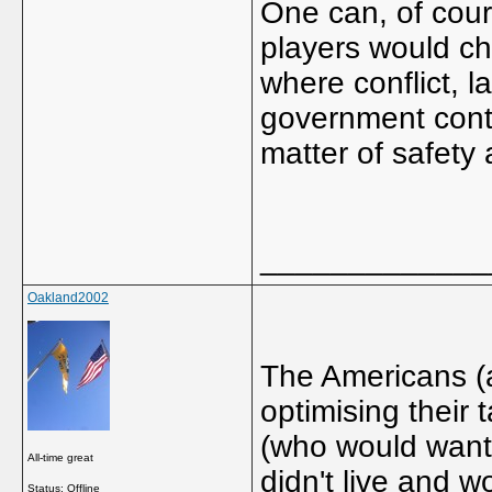
One can, of cou
players would cho
where conflict, l
government contro
matter of safety 
_____________
Oakland2002
The Americans (
optimising their 
(who would want 
All-time great
didn't live and w
Status: Offline