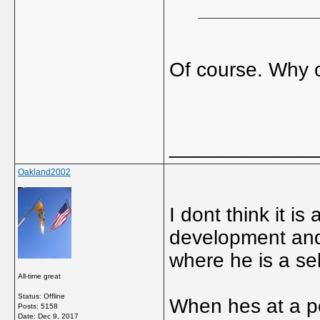
Of course. Why 
_____________
Oakland2002
I dont think it i
development and 
where he is a se
All-time great
Status: Offline
When hes at a po
Posts: 5158
Date:
Dec 9, 2017