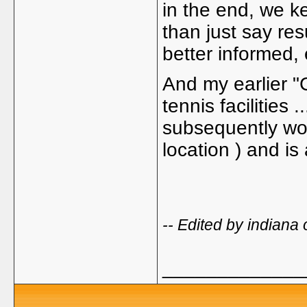
in the end, we k
than just say res
better informed, 
And my earlier "
tennis facilities .
subsequently won
location ) and is
-- Edited by indian
_____________