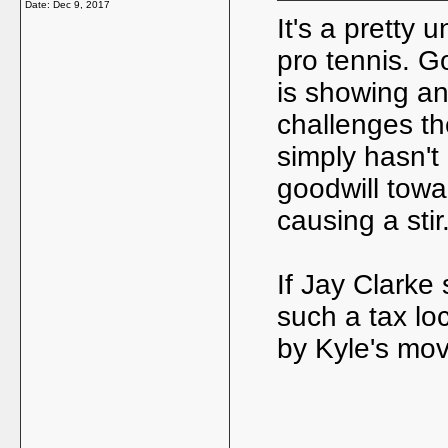
Date:
Dec 9, 2017
It's a pretty
pro tennis. G
is showing an
challenges the
simply hasn't
goodwill towa
causing a stir
If Jay Clarke
such a tax lo
by Kyle's mo