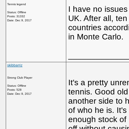
Tennis legend
I have no issues
Status: Offline
UK. After all, te
Posts: 31332
Date:
Dec 9, 2017
countries accord
in Monte Carlo.
_____________
skibbarriz
Strong Club Player
It's a pretty unr
Status: Offline
tennis. Good old
Posts: 528
Date:
Dec 9, 2017
another side to 
of who he is. It's
enough stock of 
off without causin