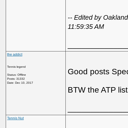
-- Edited by Oakla
11:59:35 AM
_____________
the addict
Tennis legend
Good posts Spec
Status: Offline
Posts: 31332
Date:
Dec 10, 2017
BTW the ATP list
_____________
Tennis Nut