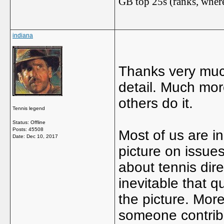
GB top 25s (ranks, where
indiana
Thanks very muc
detail. Much more
others do it.
Tennis legend
Status: Offline
Posts: 45508
Most of us are in
Date:
Dec 10, 2017
picture on issues
about tennis direc
inevitable that q
the picture. More
someone contribu