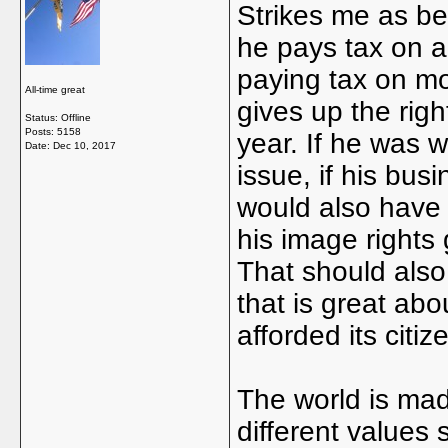
Strikes me as bei
he pays tax on a
paying tax on m
All-time great
gives up the rig
Status: Offline
Posts: 5158
year. If he was w
Date:
Dec 10, 2017
issue, if his bu
would also have 
his image rights
That should also
that is great abou
afforded its cit
The world is made
different values