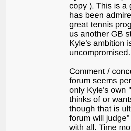
copy ). This is a
has been admired
great tennis prog
us another GB st
Kyle's ambition 
uncompromised.
Comment / concer
forum seems per
only Kyle's own 
thinks of or wan
though that is u
forum will judge"
with all. Time mo