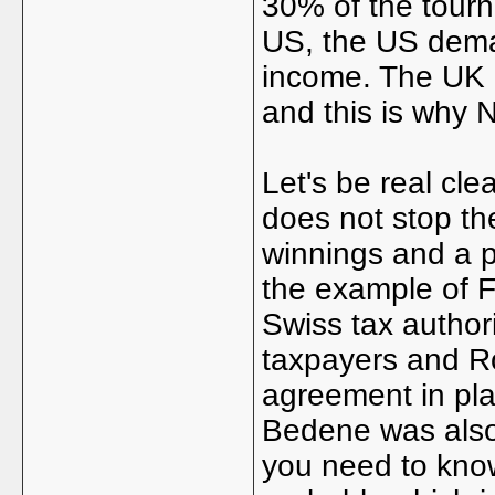
30% of the tourn
US, the US dema
income. The UK d
and this is why 
Let's be real clea
does not stop t
winnings and a p
the example of F
Swiss tax author
taxpayers and Ro
agreement in pla
Bedene was also 
you need to know