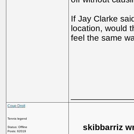
If Jay Clarke sa
location, would 
feel the same w
_____________
Coup Droit
Tennis legend
skibbarriz w
Status: Offline
Posts: 62019