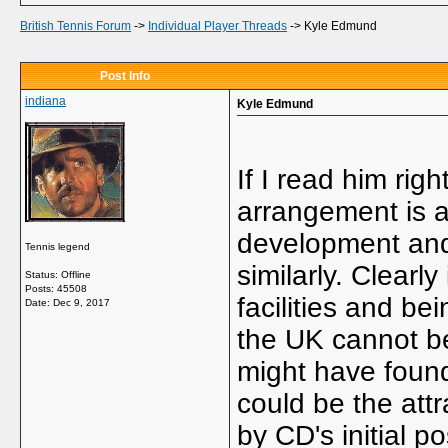
British Tennis Forum
->
Individual Player Threads
->
Kyle Edmund
Post Info
indiana
Kyle Edmund
If I read him rig
arrangement is a
development and 
Tennis legend
similarly. Clearl
Status: Offline
Posts: 45508
facilities and be
Date:
Dec 9, 2017
the UK cannot be
might have foun
could be the attr
by CD's initial p