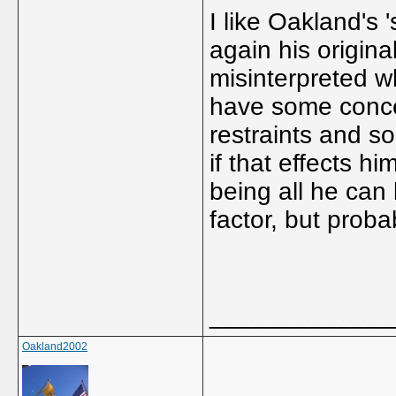
I like Oakland's 
again his origina
misinterpreted w
have some concer
restraints and s
if that effects h
being all he can 
factor, but proba
_____________
Oakland2002