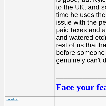
to the UK, and so
time he uses the 
issue with the p
paid taxes and a
and watered etc)
rest of us that h
before someone 
genuinely can't d
_____________
Face your fea
the addict