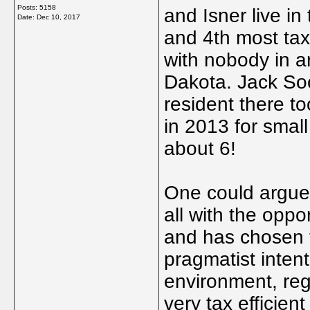
Posts: 5158
and Isner live in 
Date:
Dec 10, 2017
and 4th most tax 
with nobody in 
Dakota. Jack So
resident there t
in 2013 for smal
about 6!
One could argue t
all with the oppo
and has chosen t
pragmatist intent
environment, reg
very tax efficien