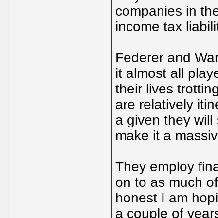
companies in the
income tax liabili
Federer and Wari
it almost all pla
their lives trott
are relatively iti
a given they will
make it a massi
They employ fina
on to as much of
honest I am hopi
a couple of years 