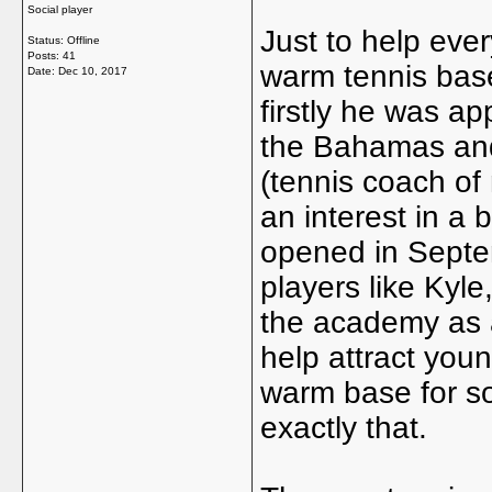
Social player
Just to help eve
Status: Offline
Posts: 41
warm tennis bas
Date:
Dec 10, 2017
firstly he was a
the Bahamas and
(tennis coach of
an interest in a
opened in Septe
players like Kyl
the academy as a
help attract you
warm base for so
exactly that.