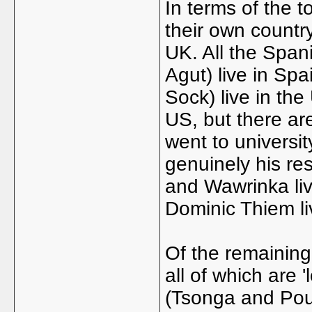
In terms of the to
their own country
UK. All the Span
Agut) live in Sp
Sock) live in the
US, but there ar
went to universit
genuinely his re
and Wawrinka live
Dominic Thiem liv
Of the remaining 
all of which are '
(Tsonga and Poui