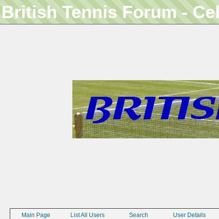
British Tennis Forum - Ce
Main Page
List All Users
Search
User Details