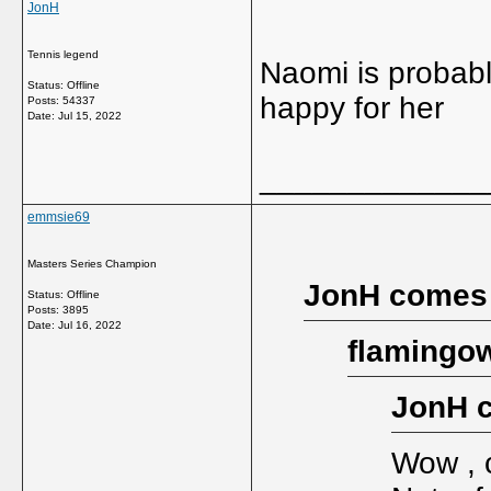
JonH
Tennis legend
Naomi is probabl
Status: Offline
happy for her
Posts: 54337
Date:
Jul 15, 2022
_____________
emmsie69
Masters Series Champion
JonH comes
Status: Offline
Posts: 3895
Date:
Jul 16, 2022
flamingow
JonH 
Wow , 