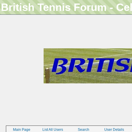
British Tennis Forum - Ce
Main Page
List All Users
Search
User Details