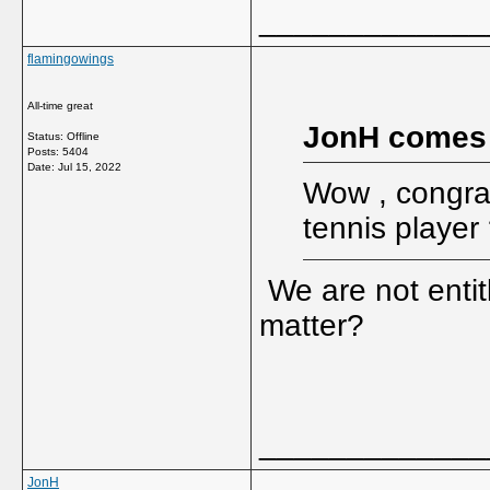
_____________
flamingowings
All-time great
JonH comes
Status: Offline
Posts: 5404
Date:
Jul 15, 2022
Wow , congrat
tennis player
We are not entit
matter?
_____________
JonH