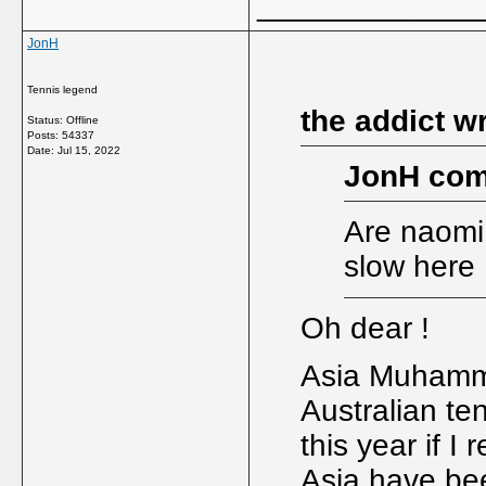
_____________
JonH
Tennis legend
the addict w
Status: Offline
Posts: 54337
Date:
Jul 15, 2022
JonH com
Are naomi
slow here I
Oh dear !
Asia Muhamma
Australian te
this year if 
Asia have be