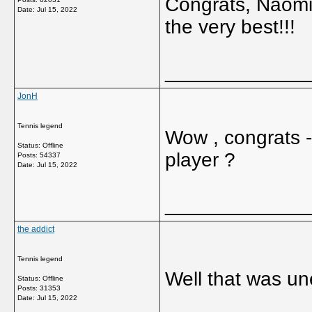
Congrats, Naomi, 
Date:
Jul 15, 2022
the very best!!!
_____________
JonH
Tennis legend
Wow , congrats -
Status: Offline
player ?
Posts: 54337
Date:
Jul 15, 2022
_____________
the addict
Tennis legend
Well that was un
Status: Offline
Posts: 31353
Date:
Jul 15, 2022