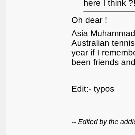
here I think ?
Oh dear !
Asia Muhammad i
Australian tennis
year if I rememb
been friends and
Edit:- typos
-- Edited by the add