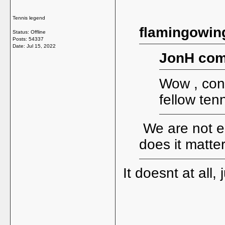
Tennis legend
flamingowin
Status: Offline
Posts: 54337
Date:
Jul 15, 2022
JonH com
Wow , cong
fellow ten
We are not en
does it matte
It doesnt at all,