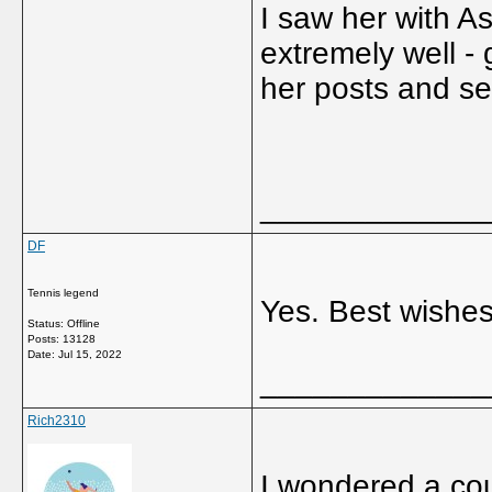
I saw her with A
extremely well -
her posts and s
_____________
DF
Tennis legend
Yes. Best wishe
Status: Offline
Posts: 13128
Date:
Jul 15, 2022
_____________
Rich2310
I wondered a co