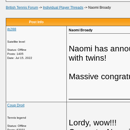
British Tennis Forum
->
Individual Player Threads
->
Naomi Broady
Post Info
jb288
Naomi Broady
Satellite level
Naomi has annou
Status: Offline
Posts: 1405
with twins!
Date:
Jul 15, 2022
Massive congratu
_____________
Coup Droit
Tennis legend
Lordy, wow!!!
Status: Offline
Posts: 62031