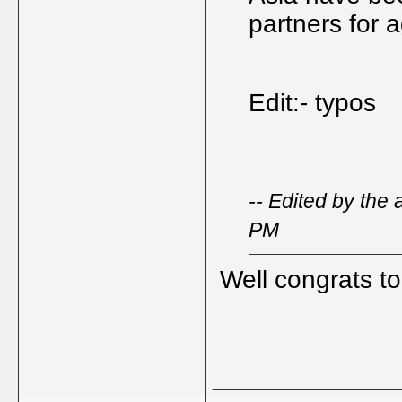
partners for 
Edit:- typos
-- Edited by the
PM
Well congrats to
_____________