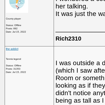
her talking.
It was just the 
County player
Status: Offline
_____________
Posts: 892
Date:
Jul 15, 2022
Rich2310
the addict
Tennis legend
I was outside a 
Status: Offline
(which I saw af
Posts: 31353
Date:
Jul 15, 2022
Room or somethin
looking as if the
didn't notice any
being as tall as 