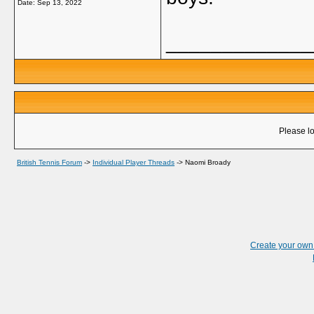
Date:
Sep 13, 2022
_____________
Please lo
British Tennis Forum
->
Individual Player Threads
->
Naomi Broady
Create your ow