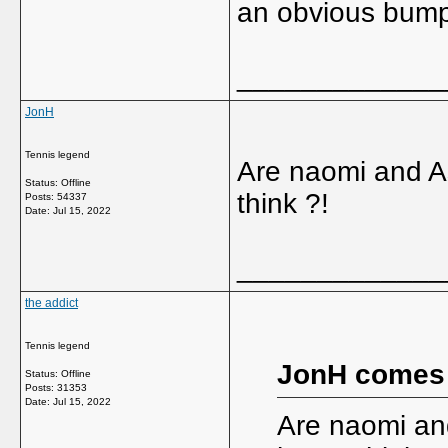
an obvious bump,
_____________
JonH
Tennis legend
Are naomi and As
Status: Offline
think ?!
Posts: 54337
Date:
Jul 15, 2022
_____________
the addict
Tennis legend
JonH comes
Status: Offline
Posts: 31353
Date:
Jul 15, 2022
Are naomi and