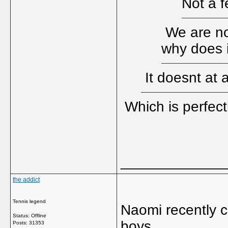
Not a f
We are not
why does i
It doesnt at 
Which is perfect
_____________
the addict
Tennis legend
Naomi recently c
Status: Offline
boys.
Posts: 31353