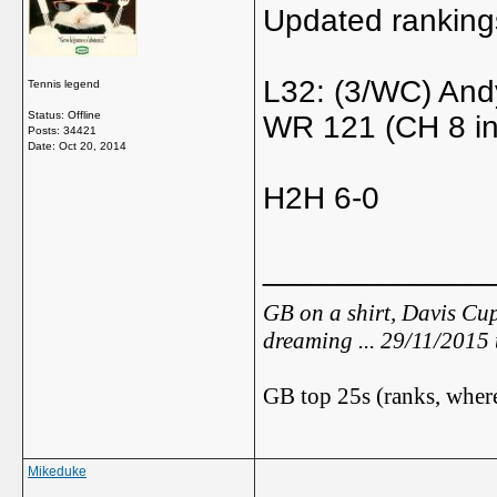
Updated ranking
L32: (3/WC) And
Tennis legend
Status: Offline
WR 121 (CH 8 in
Posts: 34421
Date:
Oct 20, 2014
H2H 6-0
_____________
GB on a shirt, Davis Cup
dreaming ... 29/11/2015
GB top 25s (ranks, where
Mikeduke