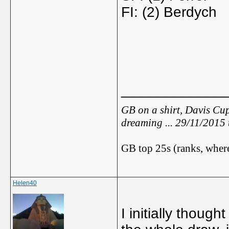
FI: (2) Berdych
_____________
GB on a shirt, Davis Cup
dreaming ... 29/11/2015
GB top 25s (ranks, where
Helen40
I initially thoug