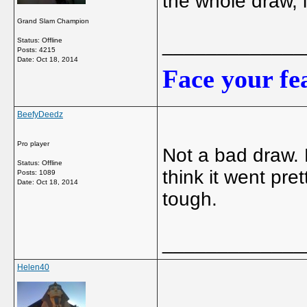
the whole draw, i
Grand Slam Champion
_____________
Status: Offline
Posts: 4215
Date:
Oct 18, 2014
Face your fea
BeefyDeedz
Pro player
Not a bad draw. D
Status: Offline
think it went pre
Posts: 1089
Date:
Oct 18, 2014
tough.
_____________
Helen40