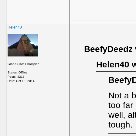
_____________
Helen40
BeefyDeedz 
Helen40 w
Grand Slam Champion
Status: Offline
Posts: 4215
BeefyD
Date:
Oct 18, 2014
Not a b
too far
well, 
tough.