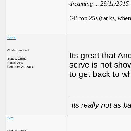
dreaming ... 29/11/2015
GB top 25s (ranks, where
Shhh
Challenger level
Its great that A
Status: Offline
serve is not sho
Posts: 2643
Date:
Oct 22, 2014
to get back to w
_____________
Its really not as b
Sim
County player