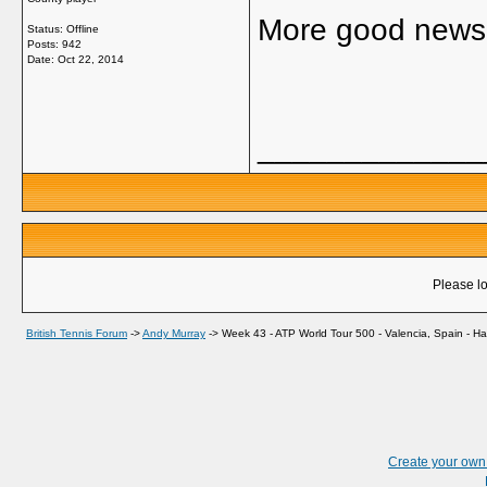
More good news 
Status: Offline
Posts: 942
Date:
Oct 22, 2014
_____________
Please lo
British Tennis Forum
->
Andy Murray
->
Week 43 - ATP World Tour 500 - Valencia, Spain - Ha
Create your ow