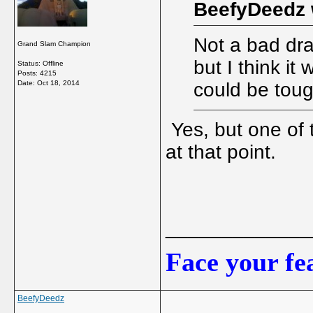
BeefyDeedz 
Not a bad dra
Grand Slam Champion
but I think it
Status: Offline
Posts: 4215
Date:
Oct 18, 2014
could be toug
Yes, but one of 
at that point.
_____________
Face your fea
BeefyDeedz