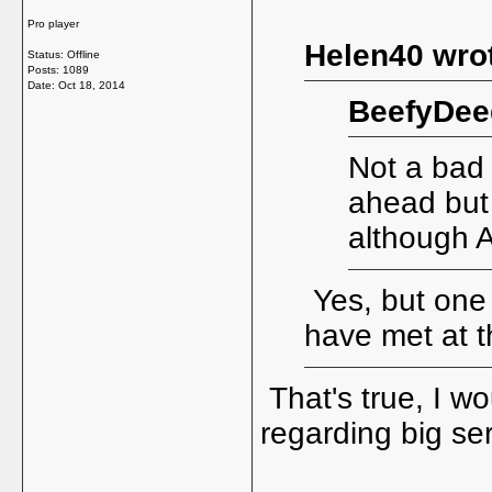
Pro player
Helen40 wro
Status: Offline
Posts: 1089
Date:
Oct 18, 2014
BeefyDee
Not a bad 
ahead but I
although 
Yes, but one 
have met at t
That's true, I w
regarding big se