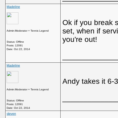
Madeline
Ok if you break st
set, when if serv
Admin:Moderator + Tennis Legend
you're out!
Status: Offline
Posts: 12091
Date:
Oct 22, 2014
_____________
Madeline
Andy takes it 6-
Admin:Moderator + Tennis Legend
_____________
Status: Offline
Posts: 12091
Date:
Oct 22, 2014
steven