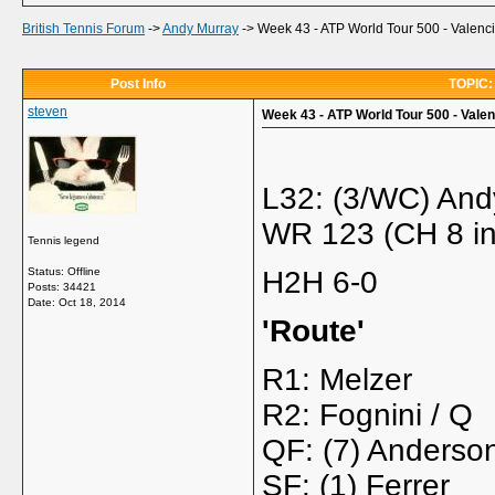
British Tennis Forum
->
Andy Murray
->
Week 43 - ATP World Tour 500 - Valenci
Post Info
TOPIC: 
steven
Week 43 - ATP World Tour 500 - Valen
L32: (3/WC) And
WR 123 (CH 8 in
Tennis legend
Status: Offline
H2H 6-0
Posts: 34421
Date:
Oct 18, 2014
'Route'
R1: Melzer
R2: Fognini / Q
QF: (7) Anderso
SF: (1) Ferrer