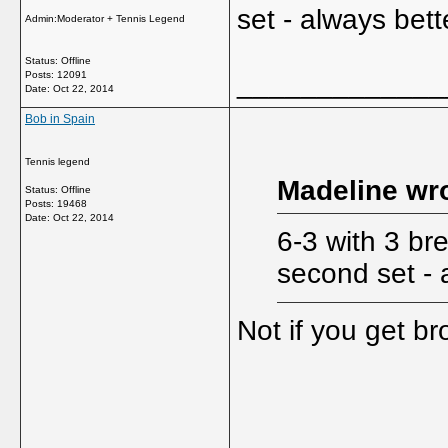
set - always bette
Admin:Moderator + Tennis Legend
Status: Offline
_____________
Posts: 12091
Date:
Oct 22, 2014
Bob in Spain
Tennis legend
Madeline wro
Status: Offline
Posts: 19468
Date:
Oct 22, 2014
6-3 with 3 bre
second set - a
Not if you get b
_____________