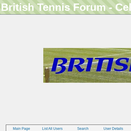
British Tennis Forum - Ce
Main Page
List All Users
Search
User Details