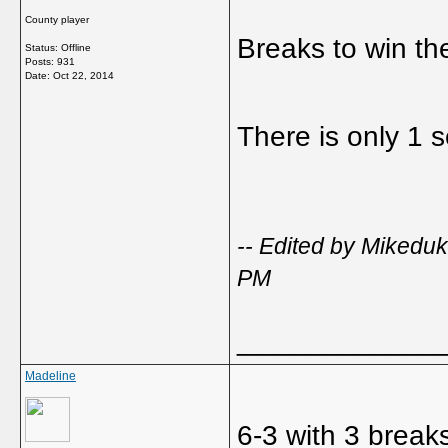
County player
Breaks to win the
Status: Offline
Posts: 931
Date:
Oct 22, 2014
There is only 1 s
-- Edited by Miked
PM
_____________
Madeline
6-3 with 3 breaks