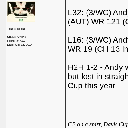
L32: (3/WC) And
(AUT) WR 121 (C
Tennis legend
Status: Offline
L16: (3/WC) And
Posts: 34421
Date:
Oct 22, 2014
WR 19 (CH 13 in
H2H 1-2 - Andy w
but lost in stra
Cup this year
_____________
GB on a shirt, Davis Cup