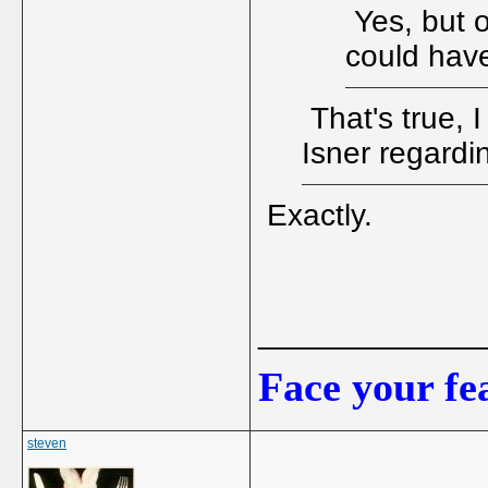
Yes, but o
could have
That's true, 
Isner regardi
Exactly.
_____________
Face your fea
steven