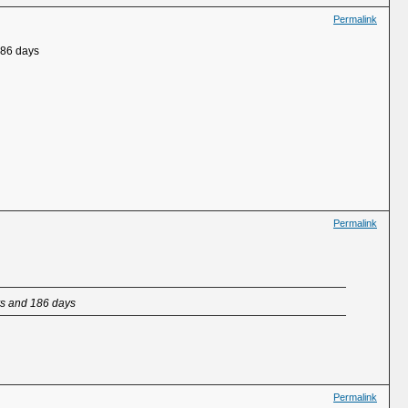
Permalink
186 days
Permalink
ars and 186 days
Permalink