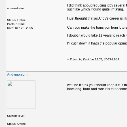
I did think about reducing it by several
administrator
suchlike which I found quite irritating.
I just thought that as Andy's career is l
Status: Offline
Posts: 18960
Can you make the transition from futur
Date:
Dec 28, 2005
I doubt it would take 11 years to reach
I'll cut it down if that's the popular opini
-- Edited by David at 22:59, 2005-12-28
__________________
Andymonium
well no it hink you should keep it cuz t
how long, hard and rare it is to becom
__________________
Satellite level
Status: Offline