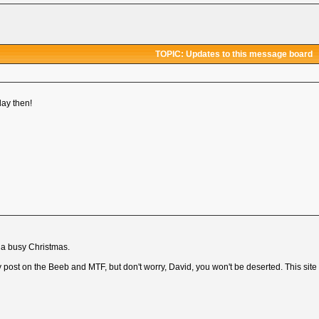
TOPIC: Updates to this message board
ay then!
r a busy Christmas.
lly post on the Beeb and MTF, but don't worry, David, you won't be deserted. This site 