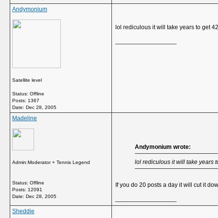
Andymonium
lol rediculous it will take years to get 4
__________________
Satellite level
Status: Offline
Posts: 1367
Date:
Dec 28, 2005
Madeline
Andymonium wrote:
lol rediculous it will take years 
Admin:Moderator + Tennis Legend
Status: Offline
If you do 20 posts a day it will cut it dow
Posts: 12091
Date:
Dec 28, 2005
__________________
Sheddie