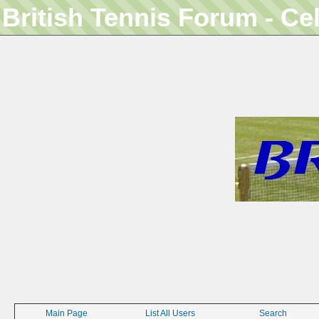
British Tennis Forum - Ce
Main Page
List All Users
Search