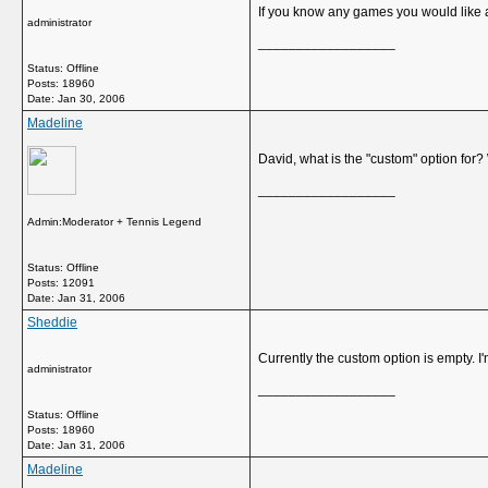
If you know any games you would like 
administrator
__________________
Status: Offline
Posts: 18960
Date:
Jan 30, 2006
Madeline
David, what is the "custom" option for?
__________________
Admin:Moderator + Tennis Legend
Status: Offline
Posts: 12091
Date:
Jan 31, 2006
Sheddie
Currently the custom option is empty. I
administrator
__________________
Status: Offline
Posts: 18960
Date:
Jan 31, 2006
Madeline