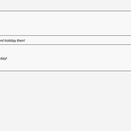
t holiday then!
iday!