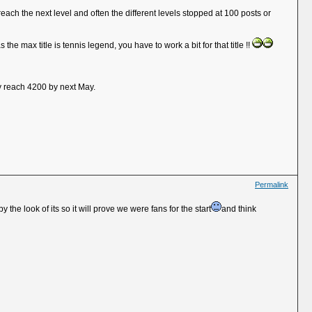
reach the next level and often the different levels stopped at 100 posts or
the max title is tennis legend, you have to work a bit for that title !!
ly reach 4200 by next May.
Permalink
he look of its so it will prove we were fans for the start
and think