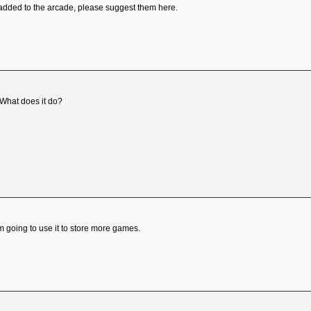
added to the arcade, please suggest them here.
 What does it do?
'm going to use it to store more games.