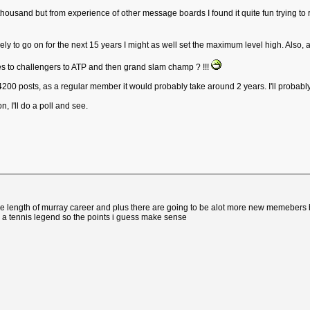
 thousand but from experience of other message boards I found it quite fun trying to 
ikely to go on for the next 15 years I might as well set the maximum level high. Also, as 
es to challengers to ATP and then grand slam champ ? !!!
 4200 posts, as a regular member it would probably take around 2 years. I'll probab
on, I'll do a poll and see.
he length of murray career and plus there are going to be alot more new memebers by t
e a tennis legend so the points i guess make sense