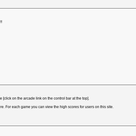
!!
[click on the arcade link on the control bar at the top].
e. For each game you can view the high scores for users on this site.