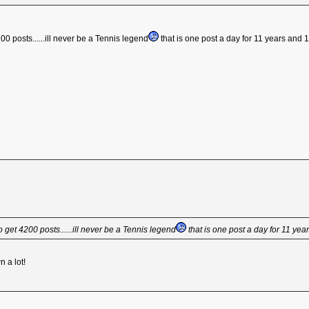
200 posts......ill never be a Tennis legend
that is one post a day for 11 years and 
to get 4200 posts......ill never be a Tennis legend
that is one post a day for 11 ye
n a lot!