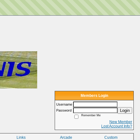
Members Login
Username
Login
Password
Remember Me
New Member
Lost Account Info?
Links
Arcade
Custom