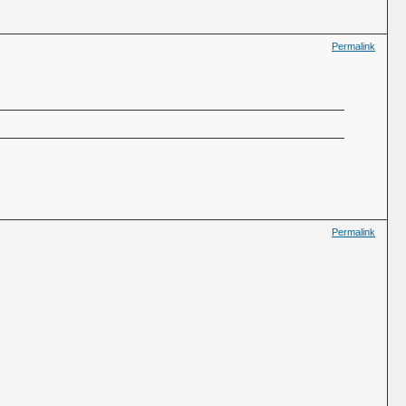
Permalink
Permalink