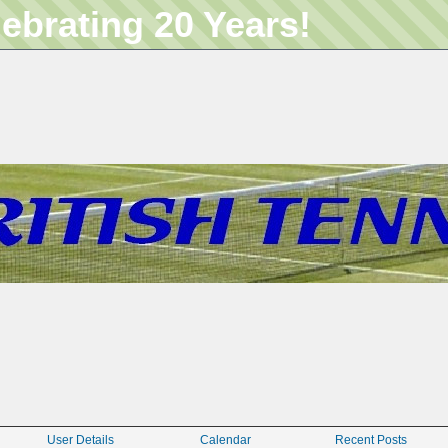
lebrating 20 Years!
User Details
Calendar
Recent Posts