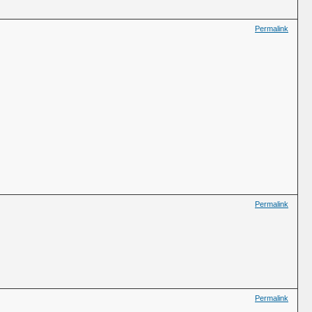
Permalink
Permalink
Permalink