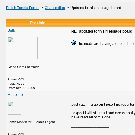
British Tennis Forum
->
Chat section
->
Updates to this message board
Post Info
Sally
RE: Updates to this message board
The mods are having a decent holid
__________________
Grand Slam Champion
Status: Offline
Posts: 4222
Date:
Dec 27, 2005
Madeline
Just catching up on these threads afte
I expect I will still read and occasiona
have read all of this one.
Admin:Moderator + Tennis Legend
__________________
Status: Offline