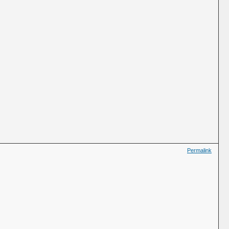
Permalink