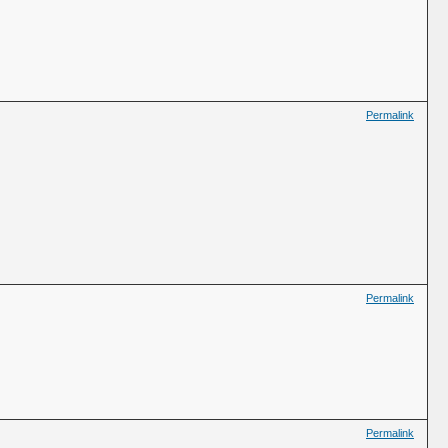
Permalink
Permalink
Permalink