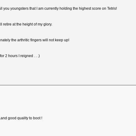
 all you youngsters that I am currently holding the highest score on Tetris!
ll retire at the height of my glory.
nately the arthritic fingers will not keep up!
for 2 hours I reigned . . .)
.and good quality to boot !