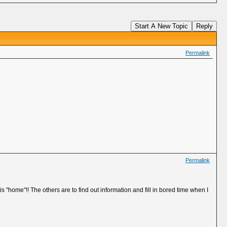
Start A New Topic
Reply
Permalink
Permalink
is "home"!! The others are to find out information and fill in bored time when I