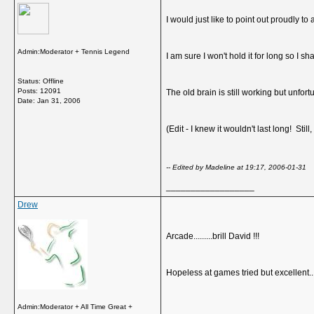
I would just like to point out proudly to
Admin:Moderator + Tennis Legend
I am sure I won't hold it for long so I sha
Status: Offline
Posts: 12091
The old brain is still working but unfortu
Date:
Jan 31, 2006
(Edit - I knew it wouldn't last long! Still, 
-- Edited by Madeline at 19:17, 2006-01-31
__________________
Drew
Arcade.........brill David !!!
Hopeless at games tried but excellent..
Admin:Moderator + All Time Great +
__________________