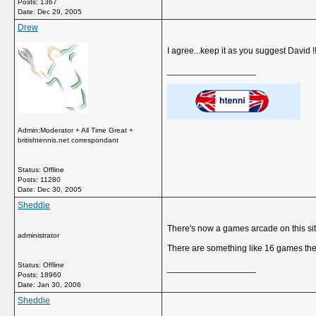
Posts: 1367
Date:
Dec 29, 2005
Drew
I agree...keep it as you suggest David !!
__________________
Admin:Moderator + All Time Great +
britishtennis.net correspondant
Status: Offline
Posts: 11280
Date:
Dec 30, 2005
Sheddie
There's now a games arcade on this site 
administrator
There are something like 16 games ther
Status: Offline
__________________
Posts: 18960
Date:
Jan 30, 2006
Sheddie