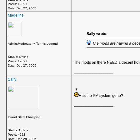
Posts: 12091
Date:
Dec 27, 2005
Madeline
Sally wrote:
The mods are having a decen
Admin:Moderator + Tennis Legend
Status: Offline
Posts: 12091
The mods on there NEED a decent hol
Date:
Dec 27, 2005
__________________
Sally
Has the PM system gone?
__________________
Grand Slam Champion
Status: Offline
Posts: 4222
Date:
Dec 28, 2005