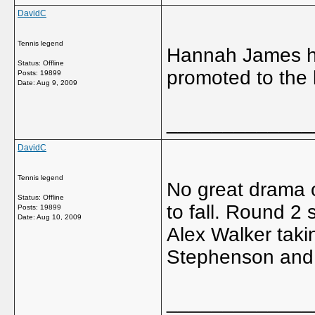
DavidC
Tennis legend
Hannah James ha
Status: Offline
promoted to the l
Posts: 19899
Date:
Aug 9, 2009
_____________
DavidC
Tennis legend
No great drama o
Status: Offline
to fall. Round 2
Posts: 19899
Date:
Aug 10, 2009
Alex Walker taki
Stephenson and
_____________