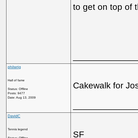
to get on top of 
_____________
philwrig
Hall of fame
Cakewalk for Jos
Status: Offline
Posts: 9477
Date:
Aug 13, 2009
_____________
DavidC
Tennis legend
SF
Status: Offline