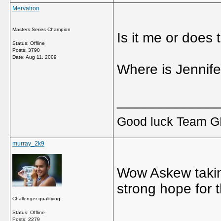
Mervatron
Masters Series Champion
Is it me or does
Status: Offline
Posts: 3790
Date:
Aug 11, 2009
Where is Jennif
_____________
Good luck Team GB
murray_2k9
Wow Askew takin
strong hope for 
Challenger qualifying
Status: Offline
_____________
Posts: 2279