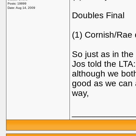
Posts: 19899
Date:
Aug 14, 2009
Doubles Final
(1) Cornish/Rae
So just as in the
Jos told the LTA:
although we both
good as we can a
way,
_____________