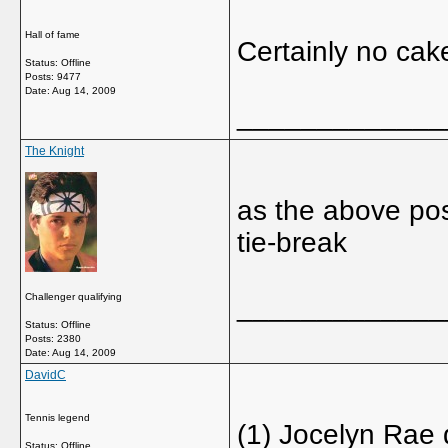
Hall of fame
Certainly no cak
Status: Offline
Posts: 9477
Date:
Aug 14, 2009
_____________
The Knight
as the above post
tie-break
Challenger qualifying
_____________
Status: Offline
Posts: 2380
Date:
Aug 14, 2009
DavidC
Tennis legend
(1) Jocelyn Rae 
Status: Offline