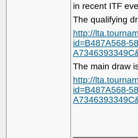
in recent ITF eve
The qualifying dr
http://lta.tourn
id=B487A568-5
A7346393349C
The main draw is
http://lta.tourn
id=B487A568-5
A7346393349C
_____________