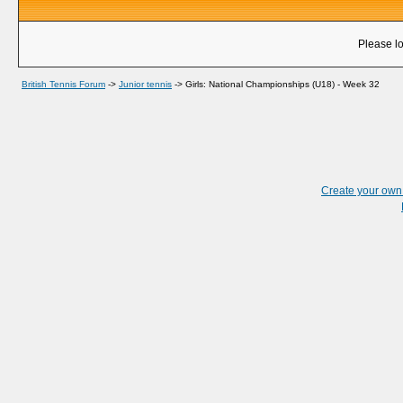
Please lo
British Tennis Forum
->
Junior tennis
->
Girls: National Championships (U18) - Week 32
Create your ow