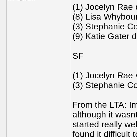
(1) Jocelyn Rae 
(8) Lisa Whybour
(3) Stephanie Co
(9) Katie Gater 
SF
(1) Jocelyn Rae 
(3) Stephanie Co
From the LTA: Im 
although it wasn
started really we
found it difficult