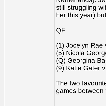
still struggling 
her this year) bu
QF
(1) Jocelyn Rae 
(5) Nicola Georg
(Q) Georgina Bas
(9) Katie Gater
The two favourit
games between t