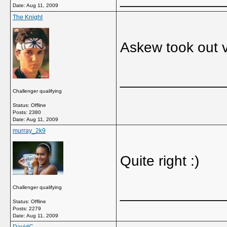
Date:
Aug 11, 2009
The Knight
Askew took out v
_____________
Challenger qualifying
Status: Offline
Posts: 2380
Date:
Aug 11, 2009
murray_2k9
Quite right :)
Challenger qualifying
_____________
Status: Offline
Posts: 2279
Date:
Aug 11, 2009