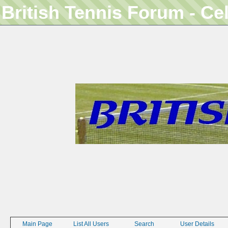
British Tennis Forum - Ce
Main Page
List All Users
Search
User Details