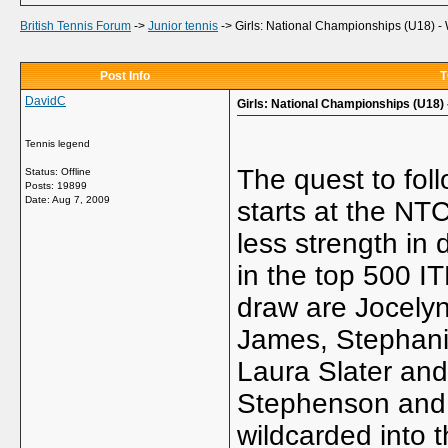
British Tennis Forum
->
Junior tennis
->
Girls: National Championships (U18) -
Post Info
T
DavidC
Girls: National Championships (U18)
Tennis legend
The quest to fol
Status: Offline
Posts: 19899
Date:
Aug 7, 2009
starts at the NTC
less strength in
in the top 500 IT
draw are Jocely
James, Stephani
Laura Slater an
Stephenson and
wildcarded into 