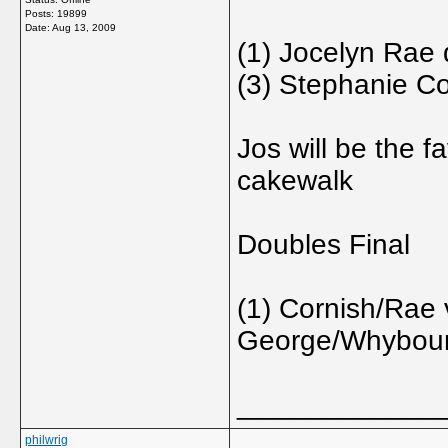
Posts: 19899
Date:
Aug 13, 2009
(1) Jocelyn Rae 
(3) Stephanie Co
Jos will be the fa
cakewalk
Doubles Final
(1) Cornish/Rae 
George/Whybou
_____________
philwrig