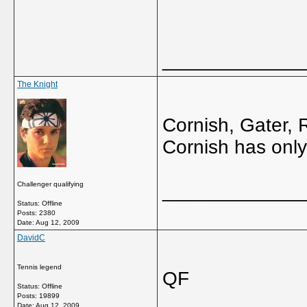
_____________
The Knight
Cornish, Gater,
Cornish has onl
Challenger qualifying
_____________
Status: Offline
Posts: 2380
Date:
Aug 12, 2009
DavidC
Tennis legend
QF
Status: Offline
Posts: 19899
Date:
Aug 12, 2009