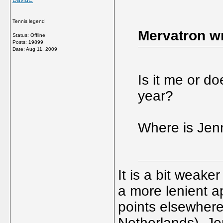
DavidC
Tennis legend
Mervatron wr
Status: Offline
Posts: 19899
Date:
Aug 11, 2009
Is it me or d
year?
Where is Jen
It is a bit weake
a more lenient a
points elsewhere 
Netherlands). Je