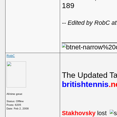
189
-- Edited by RobC a
_____________
RobC
The Updated Ta
britishtennis
.n
All-time great
Status: Offline
Posts: 6205
Date:
Feb 2, 2008
Stakhovsky
lost