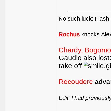
No such luck: Flash 
Rochus
knocks Ale
Chardy, Bogomol
Gaudio also lost
take off
Recouderc
adva
Edit: I had previousl