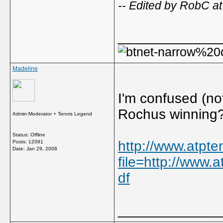
-- Edited by RobC a
_____________
Madeline
I'm confused (no
Rochus winning
Admin:Moderator + Tennis Legend
Status: Offline
http://www.atpt
Posts: 12091
Date:
Jan 29, 2008
file=http://www.
df
_____________