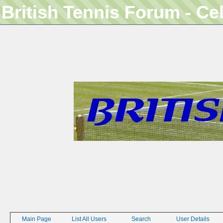
British Tennis Forum - Ce
Main Page
List All Users
Search
User Details