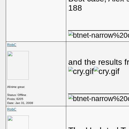
188
_____________
RobC
and the results 
All-time great
_____________
Status: Offline
Posts: 6205
Date:
Jan 31, 2008
RobC