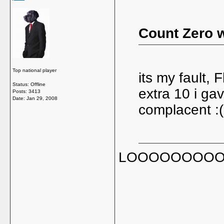
Count Zero w
Top national player
its my fault, 
Status: Offline
extra 10 i g
Posts: 3413
Date:
Jan 29, 2008
complacent :(
LOOOOOOOOOOOL,
_____________