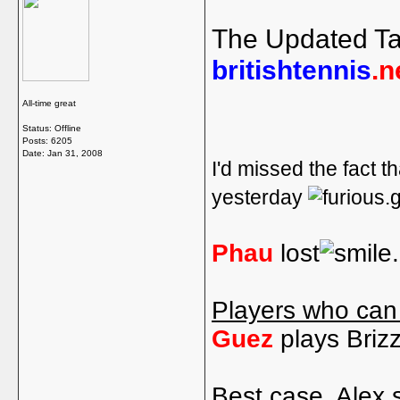
The Updated Ta
britishtennis
.n
All-time great
Status: Offline
Posts: 6205
Date:
Jan 31, 2008
I'd missed the fact th
yesterday
Phau
lost
Players who can
Guez
plays Briz
Best case, Alex 