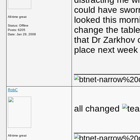
could have sworn
All-time great
looked this mor
Status: Offline
change the table
Posts: 6205
Date:
Jan 29, 2008
that Dr Zarkhov 
place next week
_____________
RobC
all changed
_____________
All-time great