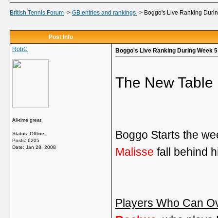
British Tennis Forum
->
GB entries and rankings
->
Boggo's Live Ranking Duri
Post Info
RobC
Boggo's Live Ranking During Week 5
The New Table 
All-time great
Boggo Starts the we
Status: Offline
Posts: 6205
Date:
Jan 28, 2008
Malisse
fall behind h
Players Who Can Ov