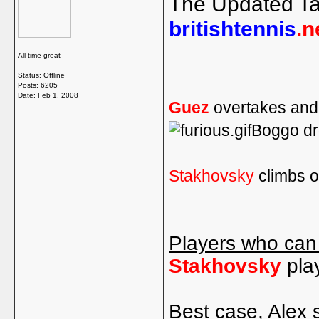
The Updated Ta
britishtennis
.n
All-time great
Status: Offline
Posts: 6205
Date:
Feb 1, 2008
Guez
overtakes and 
Boggo dr
Stakhovsky
climbs o
Players who can
Stakhovsky
pla
Best case, Alex 