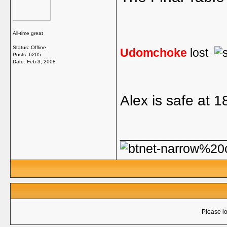
All-time great
Status: Offline
Udomchoke
lost
Posts: 6205
Date:
Feb 3, 2008
Alex is safe at 1
_____________
Please lo