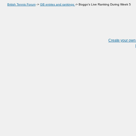
British Tennis Forum
->
GB entries and rankings
->
Boggo's Live Ranking During Week 5
Create your ow