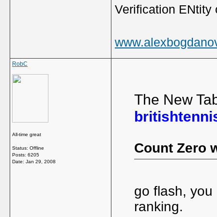
Verification ENtity 
www.alexbogdano
RobC
The New Tab
britishtenni
All-time great
Count Zero w
Status: Offline
Posts: 6205
Date:
Jan 29, 2008
go flash, you
ranking.