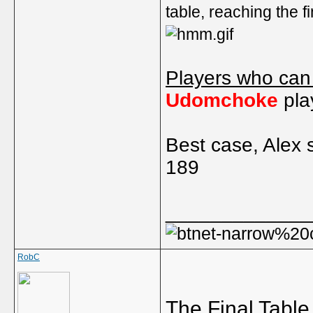
table, reaching the f
Players who can
Udomchoke
pla
Best case, Alex 
189
_____________
RobC
The Final Table