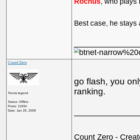
Rochus
, who plays 
Best case, he stays 
_____________
Count Zero
go flash, you on
ranking.
Tennis legend
Status: Offline
Posts: 11934
_____________
Date:
Jan 28, 2008
Count Zero - Creato