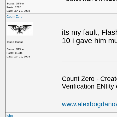
Status: Offline
Posts: 6205
Date:
Jan 29, 2008
Count Zero
its my fault, Fla
10 i gave him m
Tennis legend
Status: Offline
Posts: 11934
_____________
Date:
Jan 29, 2008
Count Zero - Creato
Verification ENtity 
www.alexbogdano
john