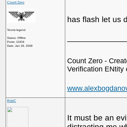
Count Zero
has flash let us
Tennis legend
_____________
Status: Offline
Posts: 11934
Date:
Jan 29, 2008
Count Zero - Creato
Verification ENtity 
www.alexbogdano
RobC
It must be an evi
distracting me w