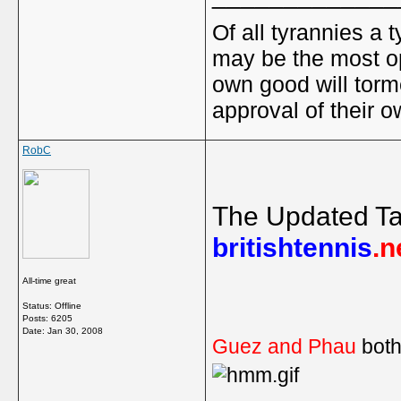
Of all tyrannies a 
may be the most op
own good will torm
approval of their 
RobC
The Updated Ta
britishtennis
.n
All-time great
Status: Offline
Posts: 6205
Date:
Jan 30, 2008
Guez and Phau
both