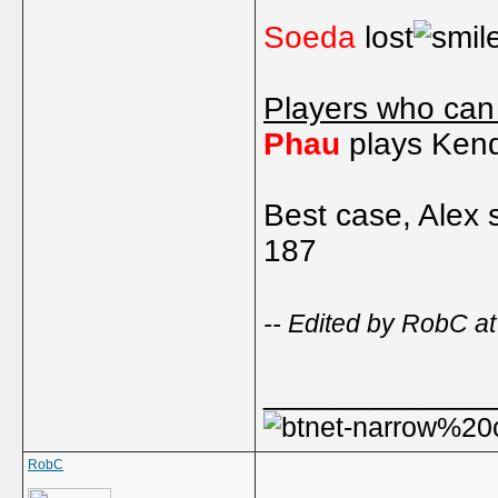
Soeda
lost
Players who can
Phau
plays Kend
Best case, Alex 
187
-- Edited by RobC a
_____________
RobC