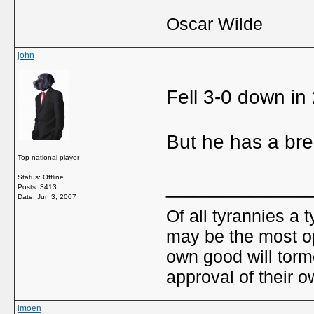
Oscar Wilde
john
Fell 3-0 down in 
But he has a bre
Top national player
Status: Offline
_____________
Posts: 3413
Date:
Jun 3, 2007
Of all tyrannies a 
may be the most op
own good will torm
approval of their 
imoen