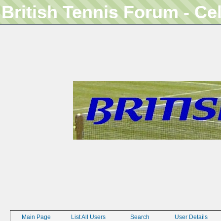
British Tennis Forum - Ce
Main Page
List All Users
Search
User Details