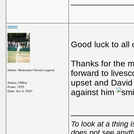
_____________
imoen
Good luck to all 
Thanks for the ma
Admin: Moderator+Tennis Legend
forward to livesc
upset and David 
Status: Offline
Posts: 7255
against him
Date:
Jun 3, 2007
_____________
To look at a thing 
does not see anyth