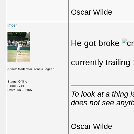
Oscar Wilde
imoen
He got broke
currently trailin
Admin: Moderator+Tennis Legend
_____________
Status: Offline
Posts: 7255
Date:
Jun 3, 2007
To look at a thing 
does not see anyth
Oscar Wilde