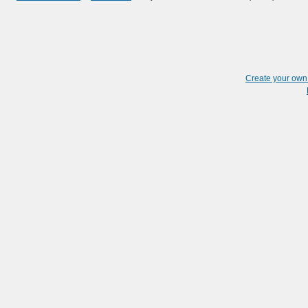
Create your ow