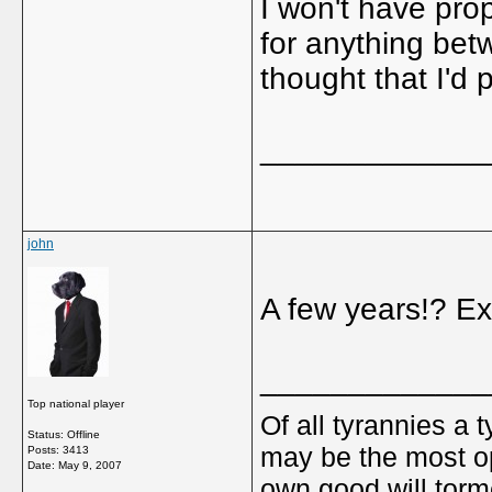
I won't have pro
for anything bet
thought that I'd p
_____________
john
A few years!? Ex
_____________
Top national player
Of all tyrannies a 
Status: Offline
may be the most op
Posts: 3413
Date:
May 9, 2007
own good will torm