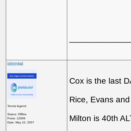
_____________
johnnylad
Cox is the last 
Rice, Evans and 
Tennis legend
Status: Offline
Milton is 40th AL
Posts: 12606
Date:
May 10, 2007