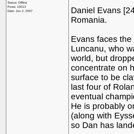
Status: Offline
Posts: 10013
Daniel Evans [24
Date:
Jun 2, 2007
Romania.
Evans faces the
Luncanu, who wa
world, but dropp
concentrate on h
surface to be cla
last four of Rola
eventual champi
He is probably on
(along with Eysse
so Dan has lande