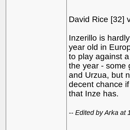
David Rice [32] v
Inzerillo is hard
year old in Euro
to play against a
the year - some
and Urzua, but n
decent chance i
that Inze has.
-- Edited by Arka at