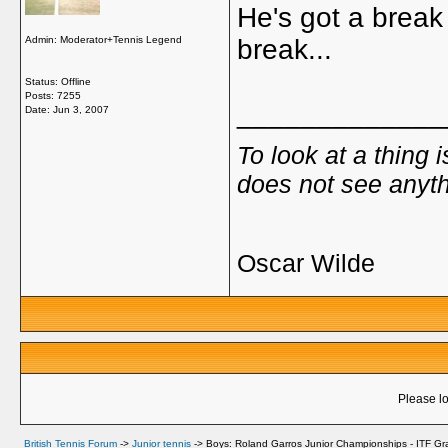
He's got a break
Admin: Moderator+Tennis Legend
break...
Status: Offline
Posts: 7255
_____________
Date:
Jun 3, 2007
To look at a thing 
does not see anyth
Oscar Wilde
Please lo
British Tennis Forum
->
Junior tennis
->
Boys: Roland Garros Junior Championships - ITF Gr