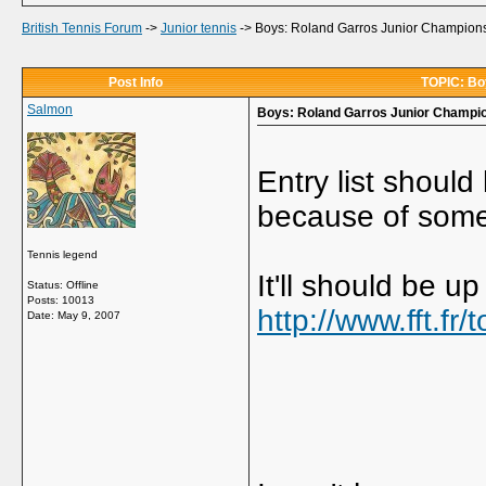
British Tennis Forum
->
Junior tennis
->
Boys: Roland Garros Junior Championsh
Post Info
TOPIC: Boy
Salmon
Boys: Roland Garros Junior Champion
Entry list shoul
because of some
Tennis legend
It'll should be u
Status: Offline
Posts: 10013
http://www.fft.fr
Date:
May 9, 2007