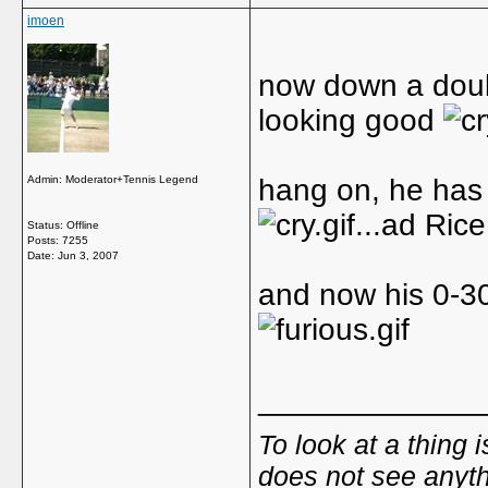
imoen
now down a double
looking good
Admin: Moderator+Tennis Legend
hang on, he has 
...ad Ric
Status: Offline
Posts: 7255
Date:
Jun 3, 2007
and now his 0-30
_____________
To look at a thing 
does not see anyth