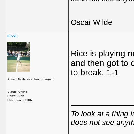
Oscar Wilde
imoen
Rice is playing n
and then got to 
to break. 1-1
Admin: Moderator+Tennis Legend
Status: Offline
Posts: 7255
_____________
Date:
Jun 3, 2007
To look at a thing 
does not see anyth