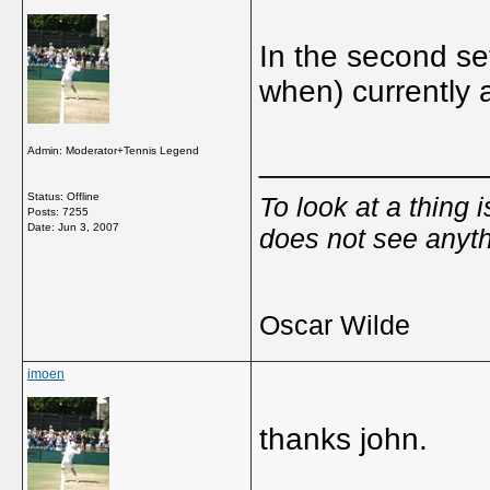
In the second se
when) currently 
Admin: Moderator+Tennis Legend
_____________
Status: Offline
To look at a thing 
Posts: 7255
Date:
Jun 3, 2007
does not see anyth
Oscar Wilde
imoen
thanks john.