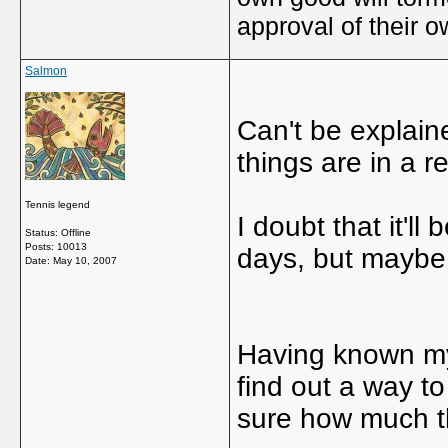
approval of their 
Salmon
Can't be explaine
things are in a r
Tennis legend
I doubt that it'l
Status: Offline
Posts: 10013
days, but maybe a
Date:
May 10, 2007
Having known myse
find out a way to 
sure how much th