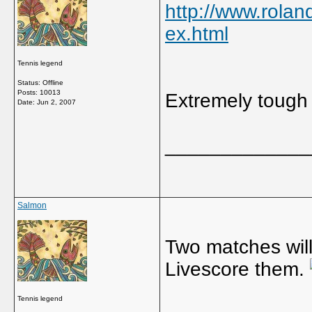
http://www.rola
ex.html
Tennis legend
Status: Offline
Posts: 10013
Extremely tough 
Date:
Jun 2, 2007
_____________
Salmon
Two matches will 
Livescore them.
Tennis legend