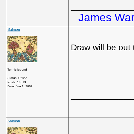
_____________
James Ward
Salmon
Draw will be out
Tennis legend
Status: Offline
Posts: 10013
Date:
Jun 1, 2007
_____________
Salmon