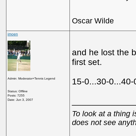
Oscar Wilde
imoen
and he lost the 
first set.
Admin: Moderator+Tennis Legend
15-0...30-0...40-
Status: Offline
Posts: 7255
_____________
Date:
Jun 3, 2007
To look at a thing 
does not see anyth