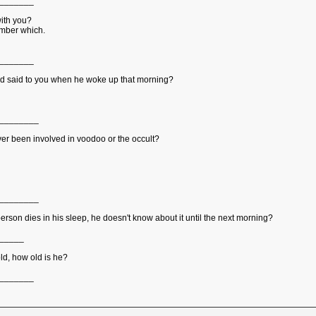
_______
with you?
member which.
_______
and said to you when he woke up that morning?
________
er been involved in voodoo or the occult?
________
 person dies in his sleep, he doesn't know about it until the next morning?
_____
ld, how old is he?
_______