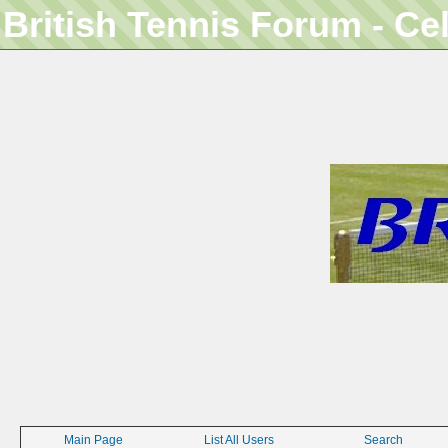
British Tennis Forum - Ce
Main Page
List All Users
Search