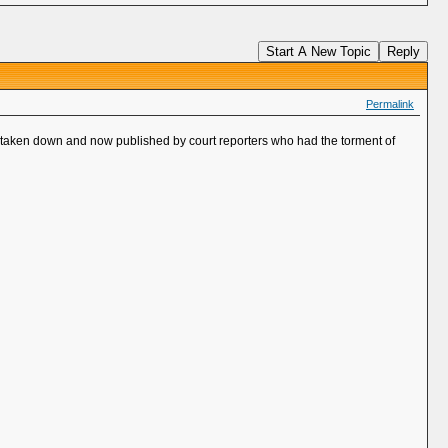
Start A New Topic
Reply
Permalink
d, taken down and now published by court reporters who had the torment of