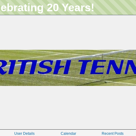
lebrating 20 Years!
User Details
Calendar
Recent Posts