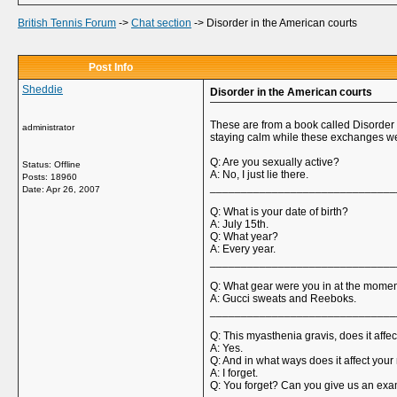
British Tennis Forum
->
Chat section
->
Disorder in the American courts
Post Info
Sheddie
Disorder in the American courts
These are from a book called Disorder 
administrator
staying calm while these exchanges wer
Q: Are you sexually active?
Status: Offline
A: No, I just lie there.
Posts: 18960
______________________________
Date:
Apr 26, 2007
Q: What is your date of birth?
A: July 15th.
Q: What year?
A: Every year.
______________________________
Q: What gear were you in at the momen
A: Gucci sweats and Reeboks.
______________________________
Q: This myasthenia gravis, does it affe
A: Yes.
Q: And in what ways does it affect yo
A: I forget.
Q: You forget? Can you give us an exam