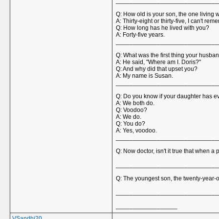
______________________________
Q: How old is your son, the one living 
A: Thirty-eight or thirty-five, I can't re
Q: How long has he lived with you?
A: Forty-five years.
______________________________
Q: What was the first thing your husb
A: He said, "Where am I. Doris?"
Q: And why did that upset you?
A: My name is Susan.
______________________________
Q: Do you know if your daughter has ev
A: We both do.
Q: Voodoo?
A: We do.
Q: You do?
A: Yes, voodoo.
______________________________
Q: Now doctor, isn't it true that when a
______________________________
Q: The youngest son, the twenty-year-o
______________________________
__________________
VSandhi20