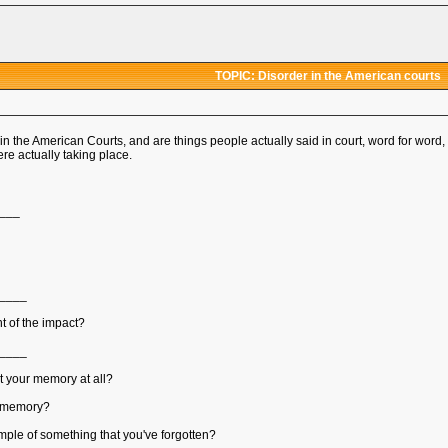
TOPIC: Disorder in the American courts
in the American Courts, and are things people actually said in court, word for wor
e actually taking place.
___
____
t of the impact?
____
ct your memory at all?
ur memory?
ple of something that you've forgotten?