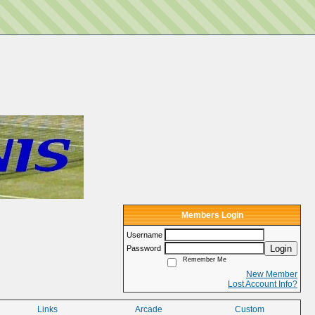
Members Login
Username
Login
Password
Remember Me
New Member
Lost Account Info?
Links
Arcade
Custom