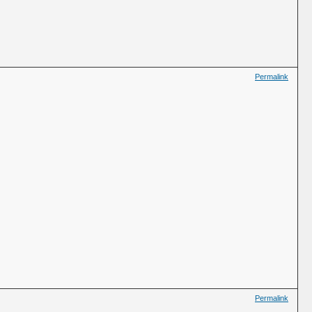
Permalink
Permalink