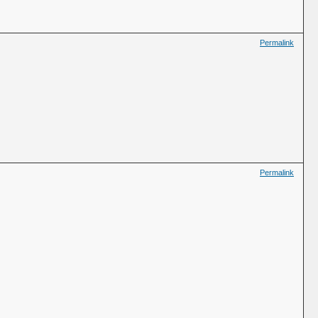
Permalink
Permalink