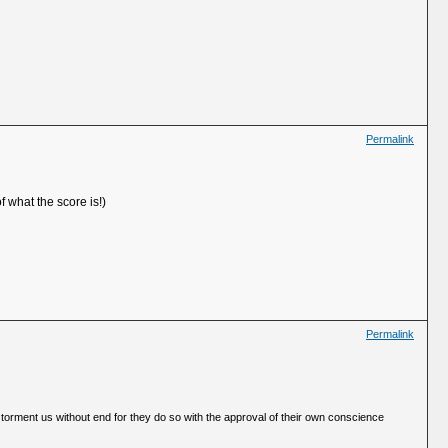
Permalink
f what the score is!)
Permalink
 torment us without end for they do so with the approval of their own conscience