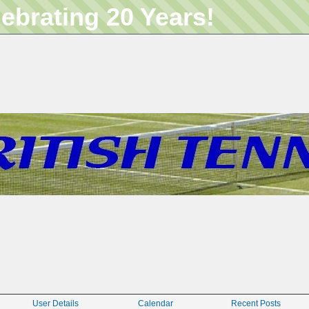
lebrating 20 Years!
User Details
Calendar
Recent Posts