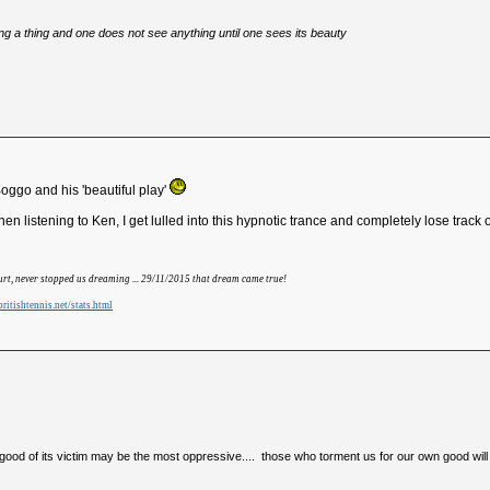
eing a thing and one does not see anything until one sees its beauty
ggo and his 'beautiful play'
 listening to Ken, I get lulled into this hypnotic trance and completely lose track o
hurt, never stopped us dreaming ... 29/11/2015 that dream came true!
ritishtennis.net/stats.html
e good of its victim may be the most oppressive.... those who torment us for our own good will