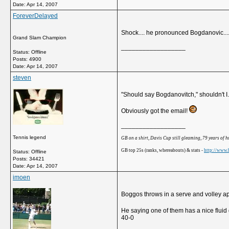
Date:
Apr 14, 2007
ForeverDelayed
Shock.... he pronounced Bogdanovic....
Grand Slam Champion
__________________
Status: Offline
Posts: 4900
Date:
Apr 14, 2007
steven
"Should say Bogdanovitch," shouldn't I.
Obviously got the email!
__________________
Tennis legend
GB on a shirt, Davis Cup still gleaming, 79 years of 
GB top 25s (ranks, whereabouts) & stats -
http://www.b
Status: Offline
Posts: 34421
Date:
Apr 14, 2007
imoen
Boggos throws in a serve and volley ap
He saying one of them has a nice fluid 
40-0