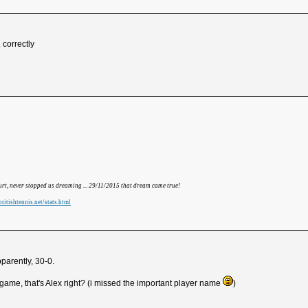
 correctly
hurt, never stopped us dreaming ... 29/11/2015 that dream came true!
ritishtennis.net/stats.html
parently, 30-0.
game, that's Alex right? (i missed the important player name
)