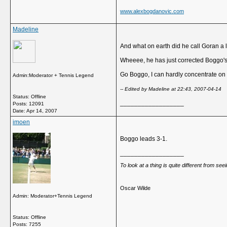
www.alexbogdanovic.com
Madeline
And what on earth did he call Goran a l
Wheeee, he has just corrected Boggo'
Go Boggo, I can hardly concentrate on 
Admin:Moderator + Tennis Legend
-- Edited by Madeline at 22:43, 2007-04-14
Status: Offline
__________________
Posts: 12091
Date:
Apr 14, 2007
imoen
Boggo leads 3-1.
__________________
To look at a thing is quite different from se
Oscar Wilde
Admin: Moderator+Tennis Legend
Status: Offline
Posts: 7255