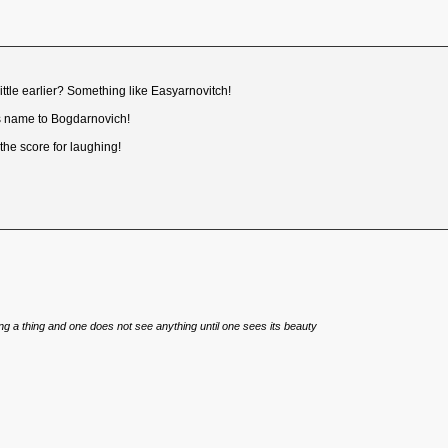
ittle earlier? Something like Easyarnovitch!
s name to Bogdarnovich!
the score for laughing!
eing a thing and one does not see anything until one sees its beauty