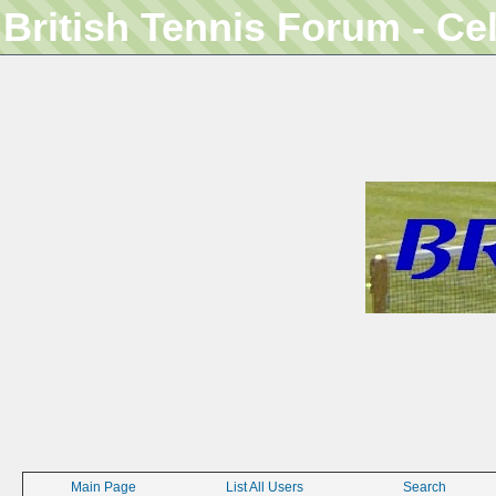
British Tennis Forum - Ce
Main Page
List All Users
Search