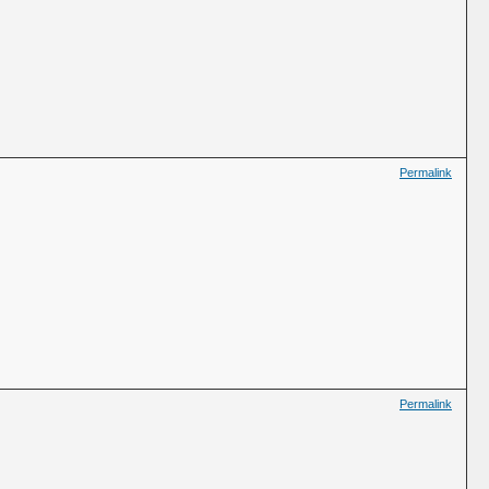
Permalink
Permalink