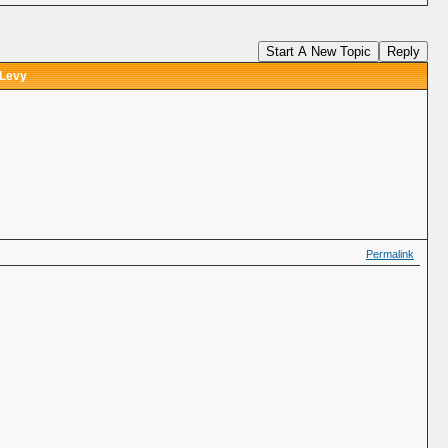
Start A New Topic
Reply
 Levy
Permalink