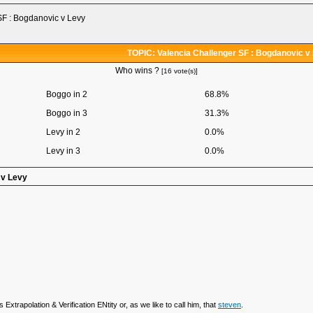
SF : Bogdanovic v Levy
TOPIC: Valencia Challenger SF : Bogdanovic v
Who wins ?
[16 vote(s)]
Boggo in 2
68.8%
Boggo in 3
31.3%
Levy in 2
0.0%
Levy in 3
0.0%
 v Levy
 Extrapolation & Verification ENtity or, as we like to call him, that
steven
.