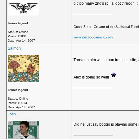
bit too many 2nd's still al got thruogh it
__________________
Tennis legend
Count Zero - Creator of the Statistical Tennis
Status: Offline
Posts: 11934
www.alexbogdanovic.com
Date:
Apr 14, 2007
Salmon
Threaten him with a ban from this site,
Alex is doing so well!
__________________
Tennis legend
Status: Offline
Posts: 10013
Date:
Apr 14, 2007
Josh
Did he just say boggo is playing some n
__________________