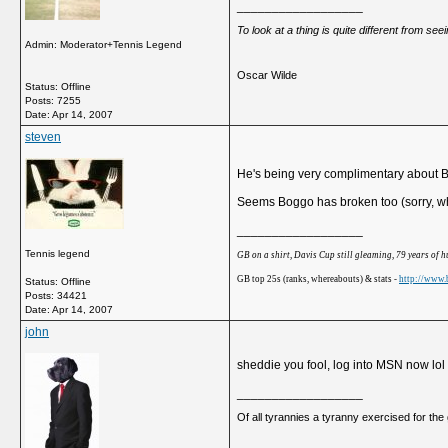
__________________
To look at a thing is quite different from se
Admin: Moderator+Tennis Legend
Oscar Wilde
Status: Offline
Posts: 7255
Date:
Apr 14, 2007
steven
He's being very complimentary about Bo
Seems Boggo has broken too (sorry, when
__________________
Tennis legend
GB on a shirt, Davis Cup still gleaming, 79 years of 
GB top 25s (ranks, whereabouts) & stats -
http://www.b
Status: Offline
Posts: 34421
Date:
Apr 14, 2007
john
sheddie you fool, log into MSN now lol
__________________
Of all tyrannies a tyranny exercised for th