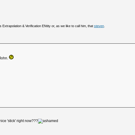
 Extrapolation & Verification ENtity or, as we like to call him, that
steven
.
 John.
ice 'stick' right now???