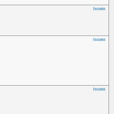
Permalink
Permalink
Permalink