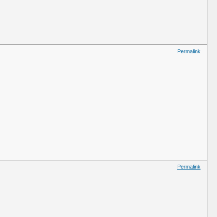
Permalink
Permalink