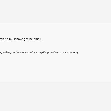
teven he must have got the email.
eing a thing and one does not see anything until one sees its beauty