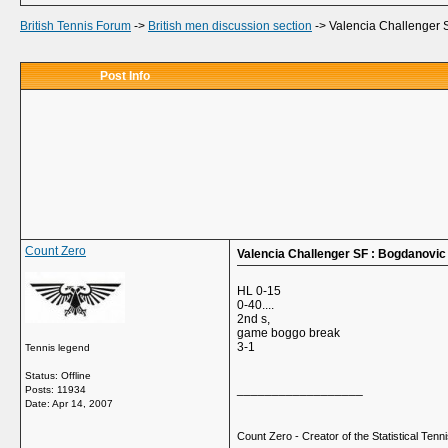
British Tennis Forum
->
British men discussion section
->
Valencia Challenger 
Post Info
Count Zero
Valencia Challenger SF : Bogdanovic
HL 0-15
0-40....
2nd s,
game boggo break
3-1
Tennis legend
Status: Offline
__________________
Posts: 11934
Date:
Apr 14, 2007
Count Zero - Creator of the Statistical Tennis