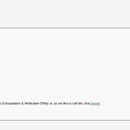
 Extrapolation & Verification ENtity or, as we like to call him, that
steven
.