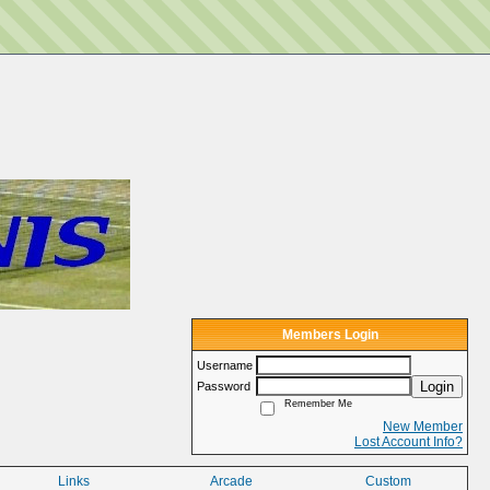
Members Login
Username
Login
Password
Remember Me
New Member
Lost Account Info?
Links
Arcade
Custom