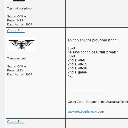
Top national player
Status: Offline
Posts: 3413
Date:
Apr 14, 2007
Count Zero
ab holy sh1t he prounced it right!
15-0
he says boggo beautfiul to watch
30-0
Tennis legend
2nd s, 40-0
2nd s, 40-15
Status: Offline
2nd s, 40-30
Posts: 11934
2nd s, game
Date:
Apr 14, 2007
4-1
__________________
Count Zero - Creator of the Statistical Tennis
www.alexbogdanovic.com
Count Zero