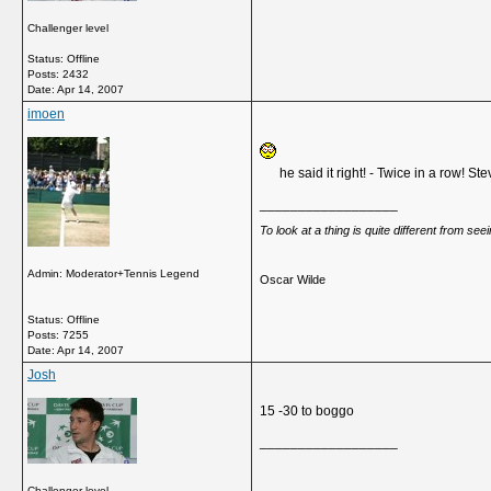
Challenger level
Status: Offline
Posts: 2432
Date:
Apr 14, 2007
imoen
he said it right! - Twice in a row! S
__________________
To look at a thing is quite different from se
Admin: Moderator+Tennis Legend
Oscar Wilde
Status: Offline
Posts: 7255
Date:
Apr 14, 2007
Josh
15 -30 to boggo
__________________
Challenger level