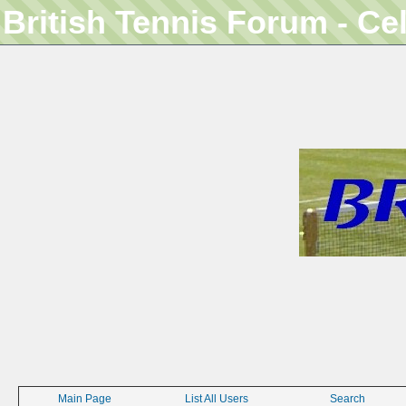
British Tennis Forum - Ce
Main Page
List All Users
Search