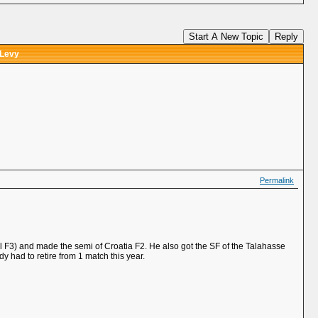
Start A New Topic
Reply
 Levy
Permalink
el F3) and made the semi of Croatia F2. He also got the SF of the Talahasse
 had to retire from 1 match this year.