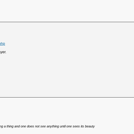
php
ayer.
eing a thing and one does not see anything until one sees its beauty