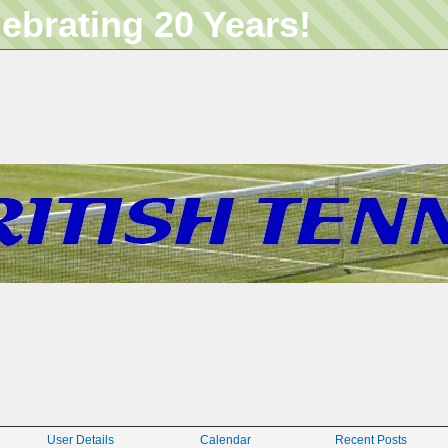
lebrating 20 Years!
User Details
Calendar
Recent Posts