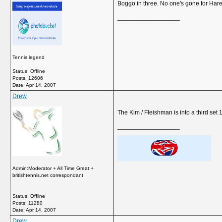
Boggo in three. No one's gone for Hare
__________________
Tennis legend
Status: Offline
Posts: 12606
Date:
Apr 14, 2007
Drew
The Kim / Fleishman is into a third set 
__________________
Admin:Moderator + All Time Great +
britishtennis.net correspondant
Status: Offline
Posts: 11280
Date:
Apr 14, 2007
Drew