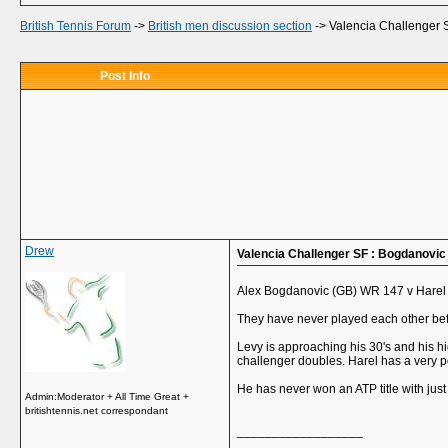
British Tennis Forum
->
British men discussion section
->
Valencia Challenger 
Post Info
Drew
Valencia Challenger SF : Bogdanovic
Alex Bogdanovic (GB) WR 147 v Harel
They have never played each other bef
Levy is approaching his 30's and his hi
challenger doubles. Harel has a very p
He has never won an ATP title with jus
Admin:Moderator + All Time Great +
britishtennis.net correspondant
__________________