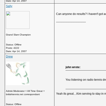
Date:
Apr 14, 2007
Sally
Can anyone do results? I haven't got a
__________________
Grand Slam Champion
Status: Offline
Posts: 4222
Date:
Apr 14, 2007
Drew
john wrote:
You listening on radio tennis dr
Admin:Moderator + All Time Great +
Yeah its great....Kim serving to stay in
britishtennis.net correspondant
Status: Offline