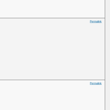
Permalink
Permalink