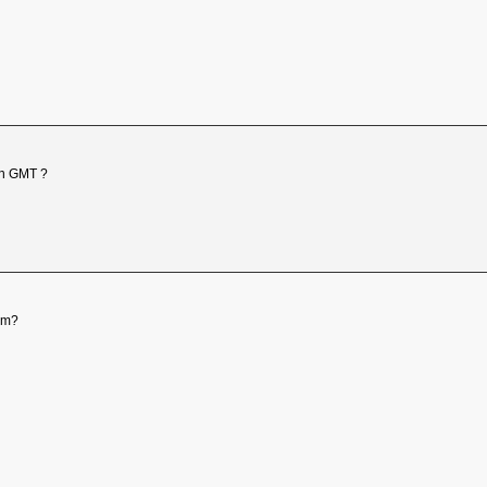
 in GMT ?
pm?