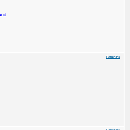
und
Permalink