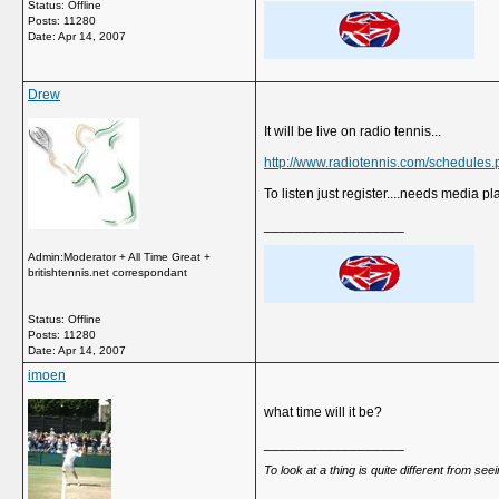
Status: Offline
Posts: 11280
Date:
Apr 14, 2007
Drew
It will be live on radio tennis...
http://www.radiotennis.com/schedules.
To listen just register....needs media pl
__________________
Admin:Moderator + All Time Great +
britishtennis.net correspondant
Status: Offline
Posts: 11280
Date:
Apr 14, 2007
imoen
what time will it be?
__________________
To look at a thing is quite different from se