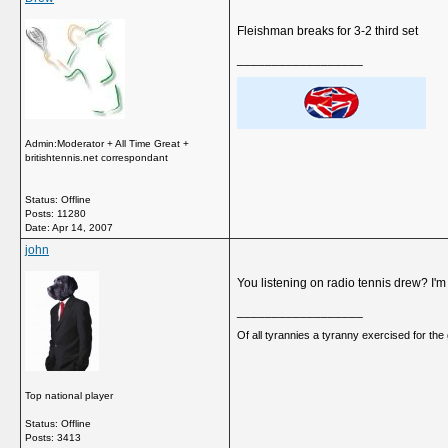
Fleishman breaks for 3-2 third set
__________________
Admin:Moderator + All Time Great +
britishtennis.net correspondant
Status: Offline
Posts: 11280
Date:
Apr 14, 2007
john
You listening on radio tennis drew? I'm 
__________________
Of all tyrannies a tyranny exercised for th
Top national player
Status: Offline
Posts: 3413