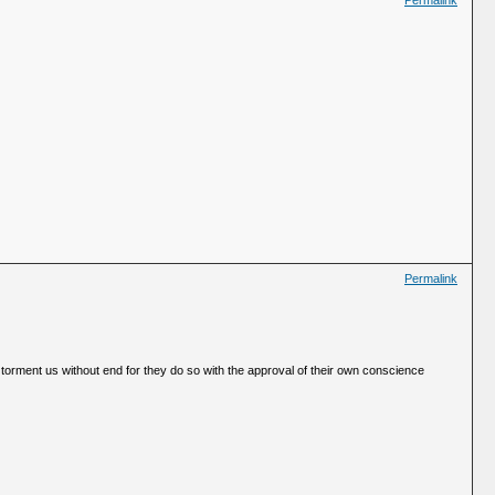
Permalink
Permalink
 torment us without end for they do so with the approval of their own conscience