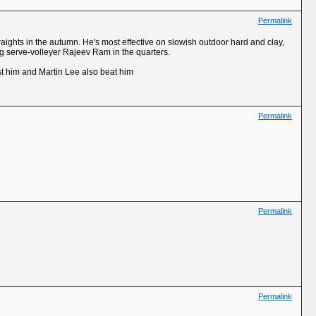
Permalink
raights in the autumn. He's most effective on slowish outdoor hard and clay,
ng serve-volleyer Rajeev Ram in the quarters.
st him and Martin Lee also beat him
Permalink
Permalink
Permalink