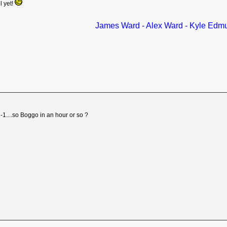
l yet!
James Ward - Alex Ward - Kyle Edm
1-1....so Boggo in an hour or so ?