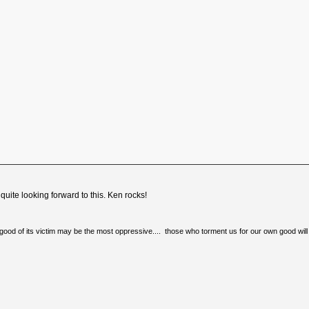
quite looking forward to this. Ken rocks!
e good of its victim may be the most oppressive.... those who torment us for our own good will