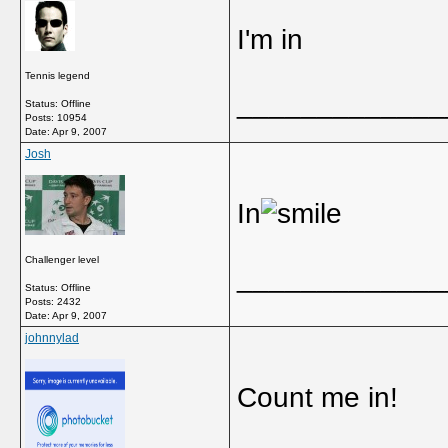
I'm in
Tennis legend
_____________
Status: Offline
Posts: 10954
Date:
Apr 9, 2007
Josh
In
Challenger level
_____________
Status: Offline
Posts: 2432
Date:
Apr 9, 2007
johnnylad
Count me in!