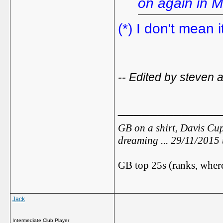
on again in M
(*) I don't mean i
-- Edited by steven 
_____________
GB on a shirt, Davis Cup
dreaming ... 29/11/2015
GB top 25s (ranks, where
Jack
Intermediate Club Player