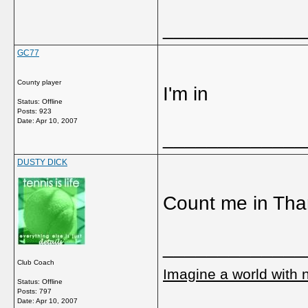
_____________
GC77
County player
I'm in
Status: Offline
Posts: 923
Date:
Apr 10, 2007
_____________
DUSTY DICK
Count me in Tha
_____________
Club Coach
Imagine a world with 
Status: Offline
Posts: 797
Date:
Apr 10, 2007