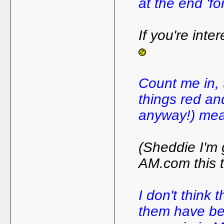
at the end 'for
If you're inte
Count me in, t
things red and
anyway!) mean
(Sheddie I'm 
AM.com this t
I don't think 
them have bee