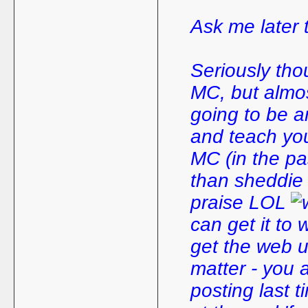
Ask me later t
Seriously thou
MC, but almos
going to be a
and teach yo
MC (in the p
than sheddie (
praise LOL
can get it to 
get the web u
matter - you 
posting last t