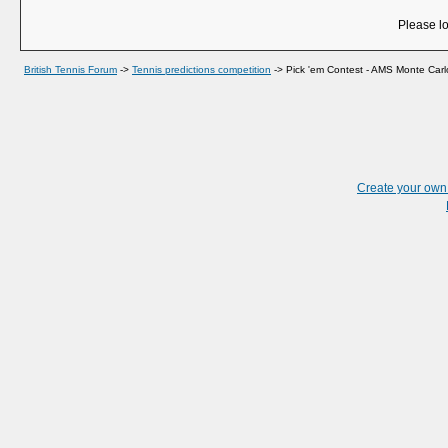
Please lo
British Tennis Forum
->
Tennis predictions competition
->
Pick 'em Contest - AMS Monte Carl
Create your ow