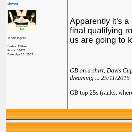
steven
Apparently it's a
final qualifying
us are going to 
Tennis legend
Status: Offline
Posts: 34421
Date:
Apr 10, 2007
_____________
GB on a shirt, Davis Cup
dreaming ... 29/11/2015
GB top 25s (ranks, where