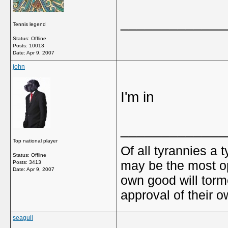
_____________
Tennis legend
Status: Offline
Posts: 10013
Date:
Apr 9, 2007
john
I'm in
_____________
Top national player
Of all tyrannies a 
Status: Offline
may be the most op
Posts: 3413
Date:
Apr 9, 2007
own good will torm
approval of their 
seagull