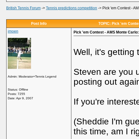
British Tennis Forum
->
Tennis predictions competition
->
Pick 'em Contest - A
Post Info
TOPIC: Pick 'em Conte
imoen
Pick 'em Contest - AMS Monte Carlo
Well, it's getting
Steven are you u
Admin: Moderator+Tennis Legend
posting out agai
Status: Offline
Posts: 7255
Date:
Apr 9, 2007
If you're interes
(Sheddie I'm gue
this time, am I ri