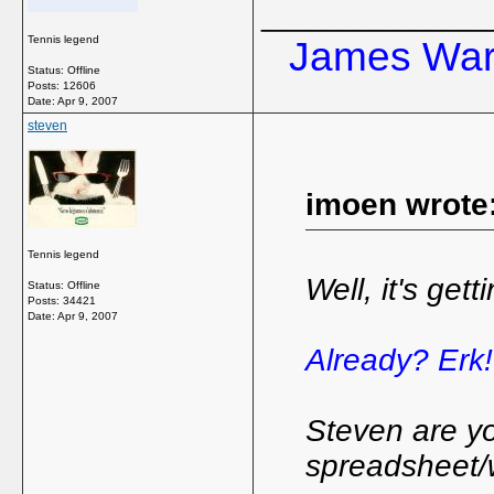
_____________
Tennis legend
James Ward
Status: Offline
Posts: 12606
Date:
Apr 9, 2007
steven
imoen wrote
Tennis legend
Well, it's get
Status: Offline
Posts: 34421
Date:
Apr 9, 2007
Already? Erk
Steven are yo
spreadsheet/