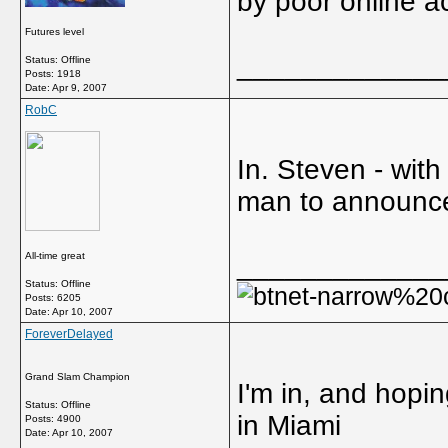
by poor online a
Futures level
_____________
Status: Offline
Posts: 1918
Date:
Apr 9, 2007
RobC
In. Steven - with
man to announce
All-time great
_____________
Status: Offline
Posts: 6205
Date:
Apr 10, 2007
ForeverDelayed
Grand Slam Champion
I'm in, and hopin
Status: Offline
in Miami
Posts: 4900
Date:
Apr 10, 2007