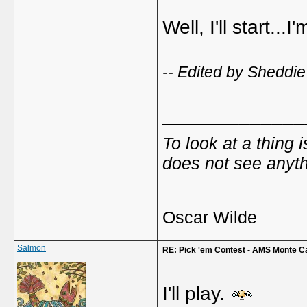
Well, I'll start...I'
-- Edited by Sheddie
_____________
To look at a thing 
does not see anyth
Oscar Wilde
Salmon
RE: Pick 'em Contest - AMS Monte C
I'll play.