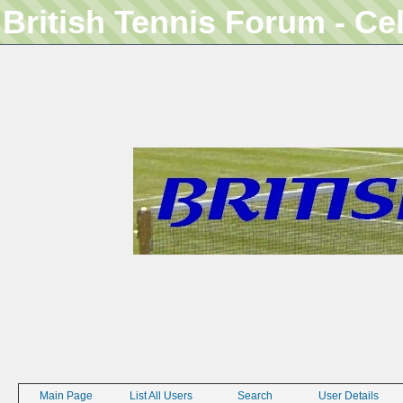
British Tennis Forum - Ce
Main Page
List All Users
Search
User Details