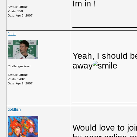
Im in !
Status: Offline
Posts: 250
Date:
Apr 9, 2007
_____________
Josh
Yeah, I should b
away
Challenger level
Status: Offline
Posts: 2432
Date:
Apr 9, 2007
_____________
goldfish
Would love to jo