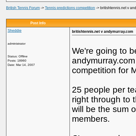
British Tennis Forum
->
Tennis predictions competition
->
britishtennis.net v a
Post Info
Sheddie
britishtennis.net v andymurray.com
administrator
We're going to b
Status: Offline
andymurray.com i
Posts: 18960
Date:
Mar 14, 2007
competition for M
25 people per te
right through to 
will be the sum 
members.