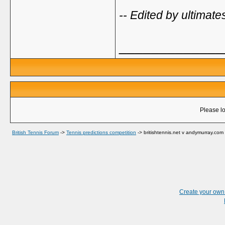
-- Edited by ultima
_____________
Please lo
British Tennis Forum
->
Tennis predictions competition
->
britishtennis.net v andymurray.com
Create your ow