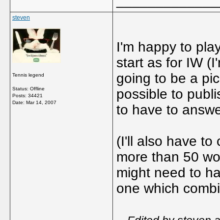
_____________
steven
I'm happy to pla
start as for IW (I
going to be a pi
Tennis legend
Status: Offline
possible to publi
Posts: 34421
Date:
Mar 14, 2007
to have to answe
(I'll also have t
more than 50 wor
might need to h
one which combin