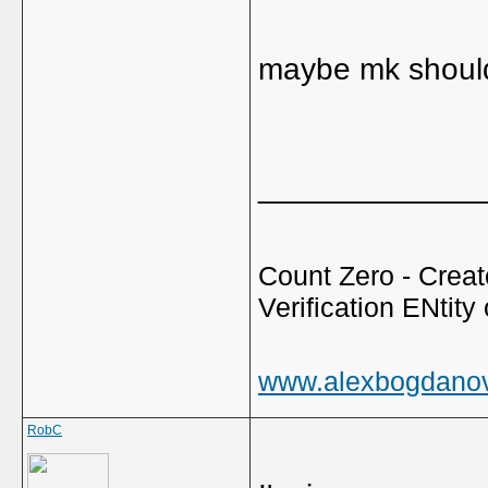
maybe mk should
_____________
Count Zero - Creato
Verification ENtity 
www.alexbogdano
RobC