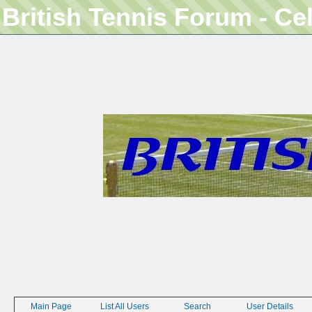
British Tennis Forum - Ce
Main Page
List All Users
Search
User Details