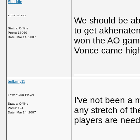
Sheddie
administrator
We should be able
to get akhenaten
Status: Offline
Posts: 18960
Date:
Mar 14, 2007
won the AO gam
Vonce came high 
_____________
bellamy11
Lower Club Player
I've not been a m
Status: Offline
any stretch of t
Posts: 124
Date:
Mar 14, 2007
players are nee