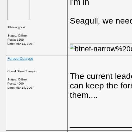
I'm in
Seagull, we nee
All-time great
Status: Offline
_____________
Posts: 6205
Date:
Mar 14, 2007
ForeverDelayed
Grand Slam Champion
The current leade
Status: Offline
can keep the for
Posts: 4900
Date:
Mar 14, 2007
them....
_____________