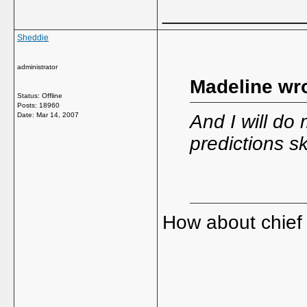
_____________
Sheddie
administrator
Madeline wro
Status: Offline
Posts: 18960
Date:
Mar 14, 2007
And I will do
predictions sk
How about chief