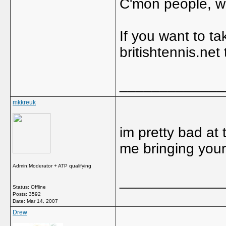
C'mon people, we
If you want to ta
britishtennis.net
_____________
mkkreuk
im pretty bad at t
me bringing you
Admin:Moderator + ATP qualifying
_____________
Status: Offline
Posts: 3592
Date:
Mar 14, 2007
Drew