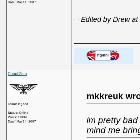
Date:
Mar 14, 2007
-- Edited by Drew at
_____________
Count Zero
mkkreuk wro
Tennis legend
Status: Offline
Posts: 11934
im pretty bad a
Date:
Mar 14, 2007
mind me brin