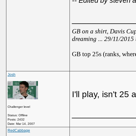
-- Edited by steven 
_____________
GB on a shirt, Davis Cup
dreaming ... 29/11/2015
GB top 25s (ranks, where
Josh
I'll play, isn't 2
Challenger level
_____________
Status: Offline
Posts: 2432
Date:
Mar 14, 2007
RedCabbage