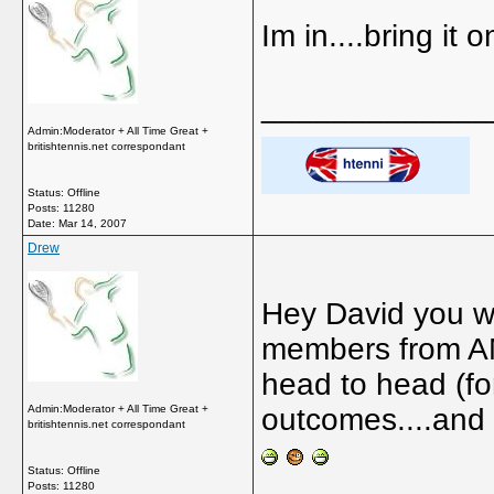
Im in....bring it on
_____________
Admin:Moderator + All Time Great +
britishtennis.net correspondant
Status: Offline
Posts: 11280
Date:
Mar 14, 2007
Drew
Hey David you wil
members from AM.
head to head (fo
Admin:Moderator + All Time Great +
outcomes....and l
britishtennis.net correspondant
Status: Offline
Posts: 11280