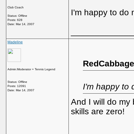
Club Coach
I'm happy to do m
Status: Offline
Posts: 628
Date:
Mar 14, 2007
_____________
Madeline
RedCabbage 
Admin:Moderator + Tennis Legend
Status: Offline
I'm happy to d
Posts: 12091
Date:
Mar 14, 2007
And I will do my
skills are zero!