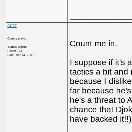
_____________
GC77
County player
Count me in.
Status: Offline
Posts: 923
Date:
Mar 14, 2007
I suppose if it's
tactics a bit and 
because I dislike
far because he's
he's a threat to 
chance that Djok
have backed it!!)