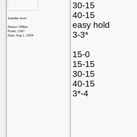
30-15
40-15
Satellite level
easy hold
Status: Offline
Posts: 1367
3-3*
Date:
Aug 1, 2006
15-0
15-15
30-15
40-15
3*-4