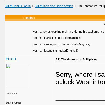
British Tennis Forum
->
British men discussion section
->
Tim Henman vs Philli
Post Info
Henmans was working real hard during his vaction sinc
Henman plays it casual (Henman in 3)
Henman can adjust to the hard stuff(King is 2)
Henman just gets unlucky(King is 3)
Michael
RE: Tim Henman vs Phillip King
Sorry, where i sa
oclock Washinton
Pro player
_____________
Status: Offline