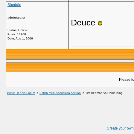
Sheddie
administrator
Deuce
Status: Offline
Posts: 18960
Date:
Aug 1, 2006
_____________
Please lo
British Tennis Forum
->
British men discussion section
->
Tim Henman vs Phillip King
Create your ow