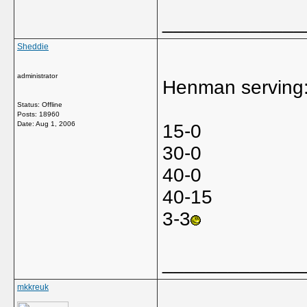
_____________
Sheddie
administrator
Henman serving
Status: Offline
Posts: 18960
Date:
Aug 1, 2006
15-0
30-0
40-0
40-15
3-3
_____________
mkkreuk