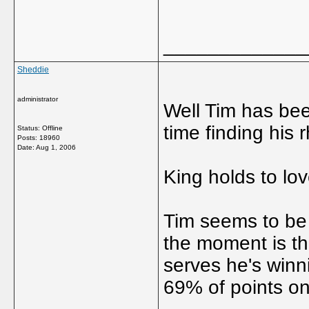
_____________
Sheddie
administrator
Well Tim has been
time finding his
Status: Offline
Posts: 18960
Date:
Aug 1, 2006
King holds to lov
Tim seems to be 
the moment is th
serves he's winni
69% of points on