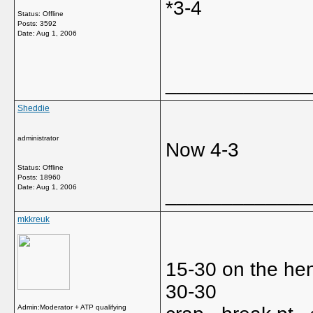
*3-4
Status: Offline
Posts: 3592
Date:
Aug 1, 2006
_____________
Sheddie
administrator
Now 4-3
Status: Offline
Posts: 18960
Date:
Aug 1, 2006
_____________
mkkreuk
15-30 on the hen
30-30
Admin:Moderator + ATP qualifying