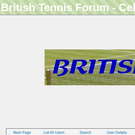
British Tennis Forum - Ce
Main Page
List All Users
Search
User Details