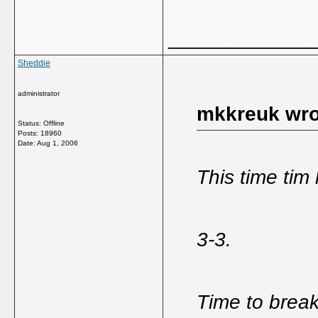
_____________
Sheddie
administrator
mkkreuk wro
Status: Offline
Posts: 18960
Date:
Aug 1, 2006
This time tim
3-3.
Time to brea