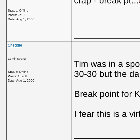
crap - break pt...
Status: Offline
Posts: 3592
Date:
Aug 1, 2006
_____________
Sheddie
administrator
Tim was in a spo
30-30 but the da
Status: Offline
Posts: 18960
Date:
Aug 1, 2006
Break point for K
I fear this is a vi
_____________