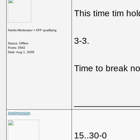
This time tim hol
Admin:Moderator + ATP qualifying
3-3.
Status: Offline
Posts: 3592
Date:
Aug 1, 2006
Time to break n
_____________
Andymonium
15..30-0