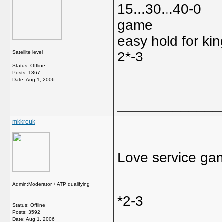
15...30...40-0
game
easy hold for kin
Satellite level
2*-3
Status: Offline
Posts: 1367
Date:
Aug 1, 2006
_____________
mkkreuk
Love service ga
Admin:Moderator + ATP qualifying
*2-3
Status: Offline
Posts: 3592
Date:
Aug 1, 2006