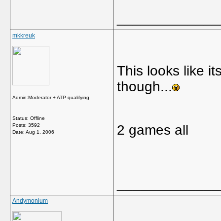
_____________
mkkreuk
This looks like it
though...
Admin:Moderator + ATP qualifying
Status: Offline
Posts: 3592
2 games all
Date:
Aug 1, 2006
_____________
Andymonium