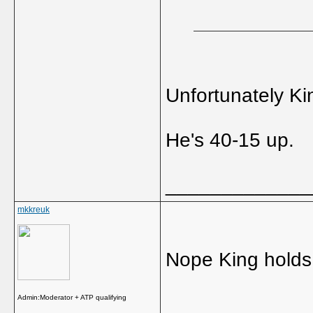
Unfortunately Ki
He's 40-15 up.
_____________
mkkreuk
Nope King holds 
Admin:Moderator + ATP qualifying