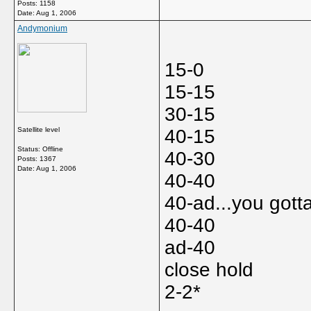
Posts: 1158
Date:
Aug 1, 2006
Andymonium
15-0
15-15
30-15
Satellite level
40-15
Status: Offline
40-30
Posts: 1367
Date:
Aug 1, 2006
40-40
40-ad...you gott
40-40
ad-40
close hold
2-2*