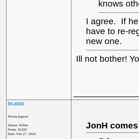
knows othe
I agree. If he
have to re-reg
new one.
Ill not bother! 
_____________
the addict
Tennis legend
JonH comes
Status: Online
Posts: 31342
Date:
Feb 27, 2024