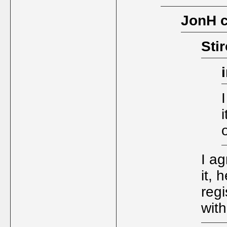
JonH 
Sti
I a
it, 
regi
wit