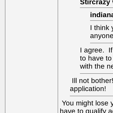
Stircrazy
indian
I think 
anyone
I agree. I
to have to
with the 
Ill not bothe
application!
You might lose y
have to qualify