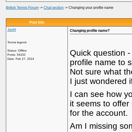
British Tennis Forum
->
Chat section
->
Changing your profile name
Post Info
JonH
Changing profile name?
Tennis legend
Quick question -
Status: Offline
Posts: 54332
Date:
Feb 27, 2024
profile name to 
Not sure what the
I just wondered i
I can see how you
it seems to offe
for the account.
Am I missing som