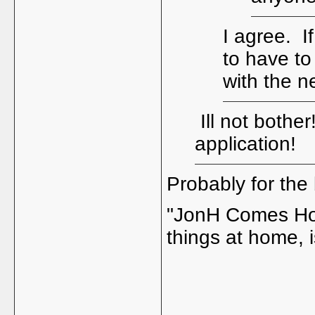
I agree. I
to have to
with the 
Ill not bothe
application!
Probably for the 
"JonH Comes Home
things at home, i
_____________