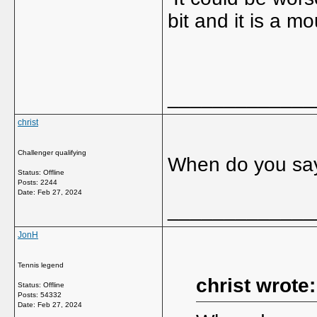
bit and it is a mo
_____________
christ
Challenger qualifying
When do you sa
Status: Offline
Posts: 2244
Date:
Feb 27, 2024
_____________
JonH
Tennis legend
christ wrote:
Status: Offline
Posts: 54332
Date:
Feb 27, 2024