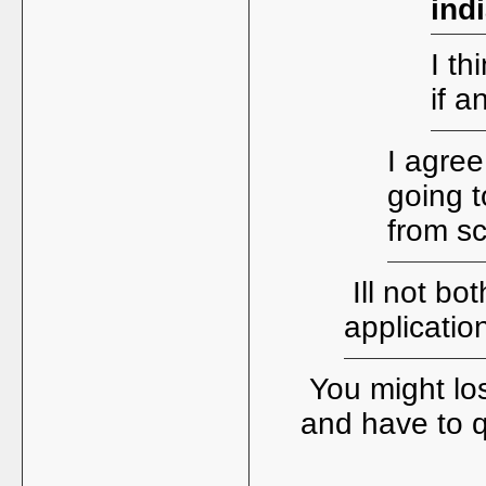
ind
I th
if a
I agree
going t
from s
Ill not bo
applicatio
You might los
and have to 