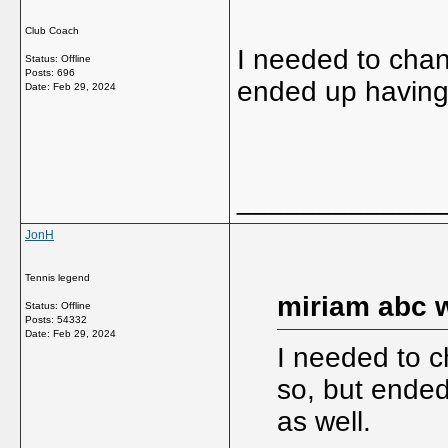
Club Coach
I needed to cha
Status: Offline
Posts: 696
ended up having
Date:
Feb 29, 2024
_____________
JonH
Tennis legend
miriam abc w
Status: Offline
Posts: 54332
Date:
Feb 29, 2024
I needed to 
so, but ende
as well.