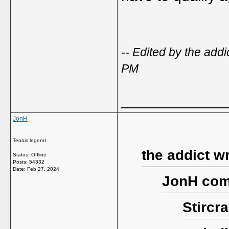
-- Edited by the add
PM
_____________
JonH
Tennis legend
the addict w
Status: Offline
Posts: 54332
Date:
Feb 27, 2024
JonH com
Stircr