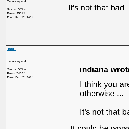
Tennis legend
It's not that bad
Status: Offline
Posts: 45513
Date:
Feb 27, 2024
_____________
JonH
Tennis legend
indiana wrot
Status: Offline
Posts: 54332
Date:
Feb 27, 2024
I think you ar
otherwise ...
It's not that
It could be wors