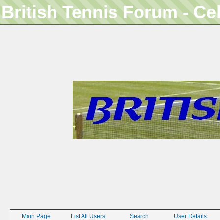
British Tennis Forum - Ce
Main Page
List All Users
Search
User Details