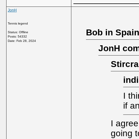
JonH
Tennis legend
Bob in Spain
Status: Offline
Posts: 54332
Date:
Feb 28, 2024
JonH com
Stircr
ind
I th
if a
I agree
going t