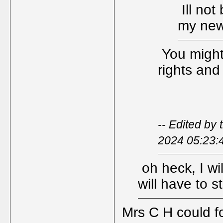
Ill not
my new
You might 
rights and
-- Edited by
2024 05:23:
oh heck, I wi
will have to s
Mrs C H could fo