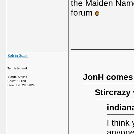
the Maiden Nam
forum
_____________
Bob in Spain
Tennis legend
JonH comes
Status: Offline
Posts: 19468
Date:
Feb 28, 2024
Stircrazy
indian
I think 
anyone