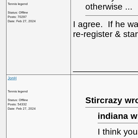
otherwise ...
Tennis legend
Status: Offline
Posts: 70297
Date:
Feb 27, 2024
I agree. If he wa
re-register & sta
_____________
JonH
Tennis legend
Stircrazy wr
Status: Offline
Posts: 54332
Date:
Feb 27, 2024
indiana w
I think you