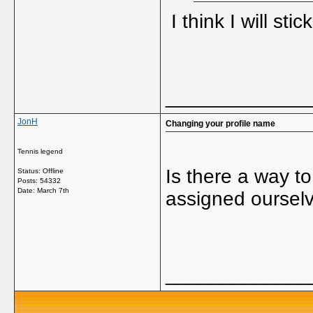
I think I will sti
_____________
JonH
Changing your profile name
Tennis legend
Is there a way t
Status: Offline
Posts: 54332
Date:
March 7th
assigned oursel
_____________