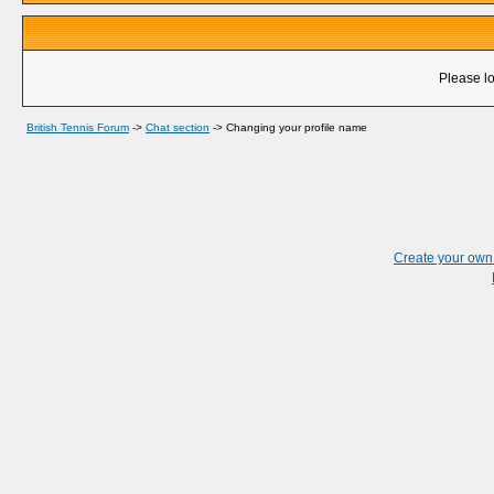
Please lo
British Tennis Forum
->
Chat section
->
Changing your profile name
Create your ow