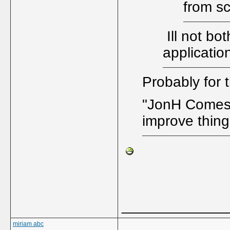
from s
Ill not bo
applicatio
Probably for 
"JonH Comes H
improve thing
_____________
miriam abc