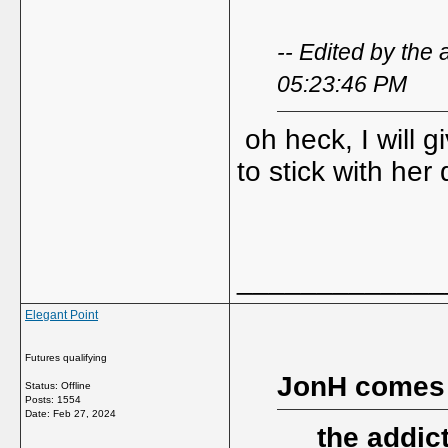
-- Edited by the
05:23:46 PM
oh heck, I will 
to stick with her
_____________
Elegant Point
Futures qualifying
JonH comes
Status: Offline
Posts: 1554
Date:
Feb 27, 2024
the addic