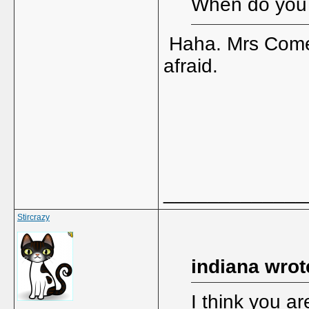
When do you
Haha. Mrs Comes
afraid.
_____________
Stircrazy
indiana wrot
I think you ar