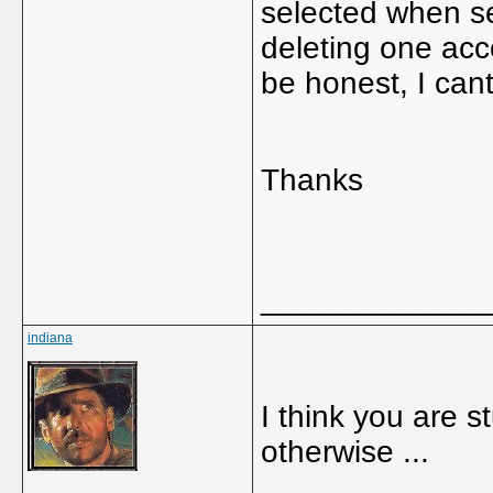
selected when se
deleting one acc
be honest, I can
Thanks
_____________
indiana
I think you are s
otherwise ...