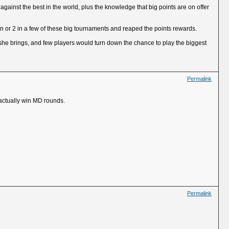
gainst the best in the world, plus the knowledge that big points are on offer
n or 2 in a few of these big tournaments and reaped the points rewards.
she brings, and few players would turn down the chance to play the biggest
Permalink
 actually win MD rounds.
Permalink