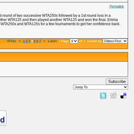
Permalink
st round of two successive WTA250s followed by a 1st round loss in a
another WTA125 and then played another WTA125 and won the final. Emma
 in WTA250s and WTA125s for a few tournaments to get her confidence back.
«First
<
1
2
3
4
5
6
7
>
Last»
| Page
of 7
sorted by
Subscribe