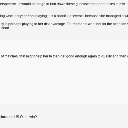
pective - it would be tough to turn down these guaranteed opportunities to mix it a
ing wise last year from playing just a handful of events, because she managed a wi
ty is perhaps playing to her disadvantage. Tournaments want her for the attention 
nstead.
rt of matches, that might help her to then get good enough again to qualify and then
s since the US Open win?