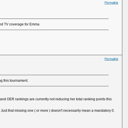
Permalink
 and TV coverage for Emma
Permalink
ng this tournament.
d OER rankings are currently not reducing her total ranking points this
 Just that missing one ( or more ) doesn't necessarily mean a mandatory 0.