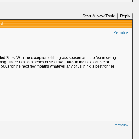
Start A New Topic
Reply
rd
Permalink
ated 250s. With the exception of the grass season and the Asian swing
ing. There is also a series of 96 draw 1000s in the next couple of
d 500s for the next few months whatever any of us think is best for her
Permalink