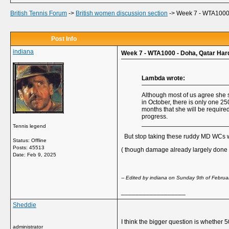
British Tennis Forum
->
British women discussion section
->
Week 7 - WTA1000 
Post Info
indiana
Week 7 - WTA1000 - Doha, Qatar Har
Lambda wrote:
Although most of us agree she s
in October, there is only one 2
months that she will be required
progress.
Tennis legend
But stop taking these ruddy MD WCs whe
Status: Offline
Posts: 45513
( though damage already largely done a
Date:
Feb 9, 2025
-- Edited by indiana on Sunday 9th of Febru
__________________
Sheddie
I think the bigger question is whether 
administrator