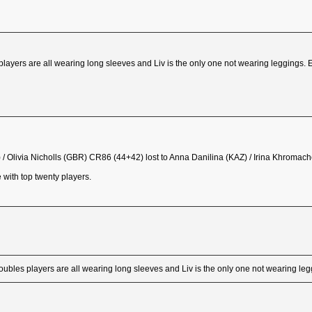
players are all wearing long sleeves and Liv is the only one not wearing leggings. 
/ Olivia Nicholls (GBR) CR86 (44+42) lost to Anna Danilina (KAZ) / Irina Khromach
 with top twenty players.
oubles players are all wearing long sleeves and Liv is the only one not wearing le