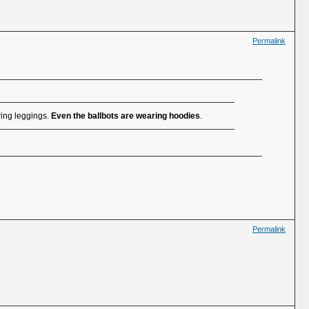
Permalink
ring leggings.
Even the ballbots are wearing hoodies
.
Permalink