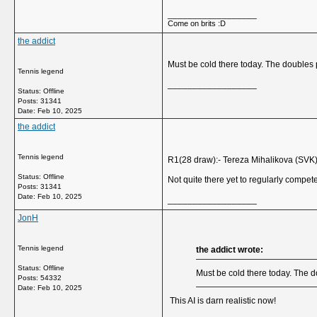
__________________
Come on brits :D
the addict
Must be cold there today. The doubles 
Tennis legend
__________________
Status: Offline
Posts: 31341
Date:
Feb 10, 2025
the addict
Tennis legend
R1(28 draw):- Tereza Mihalikova (SVK) 
Status: Offline
Not quite there yet to regularly compete
Posts: 31341
Date:
Feb 10, 2025
__________________
JonH
Tennis legend
the addict wrote:
Status: Offline
Must be cold there today. The d
Posts: 54332
Date:
Feb 10, 2025
This AI is darn realistic now!