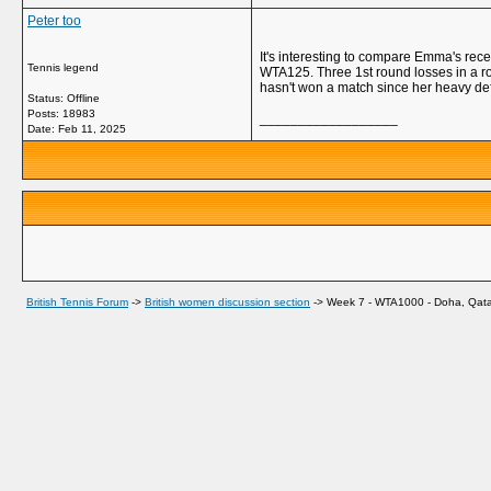
Peter too
It's interesting to compare Emma's rec
Tennis legend
WTA125. Three 1st round losses in a 
hasn't won a match since her heavy de
Status: Offline
Posts: 18983
__________________
Date:
Feb 11, 2025
British Tennis Forum
->
British women discussion section
->
Week 7 - WTA1000 - Doha, Qata