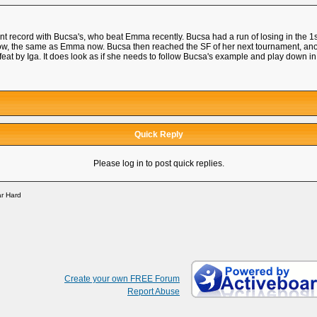
ent record with Bucsa's, who beat Emma recently. Bucsa had a run of losing in the 1
row, the same as Emma now. Bucsa then reached the SF of her next tournament, 
feat by Iga. It does look as if she needs to follow Bucsa's example and play down
Quick Reply
Please log in to post quick replies.
r Hard
Create your own FREE Forum
Report Abuse