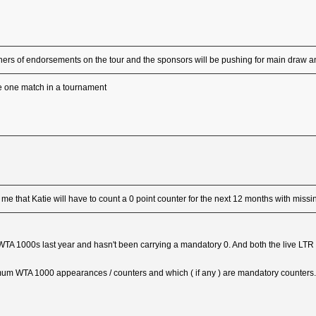
ners of endorsements on the tour and the sponsors will be pushing for main draw
be one match in a tournament
me that Katie will have to count a 0 point counter for the next 12 months with missi
 1000s last year and hasn't been carrying a mandatory 0. And both the live LTR an
nimum WTA 1000 appearances / counters and which ( if any ) are mandatory counters.