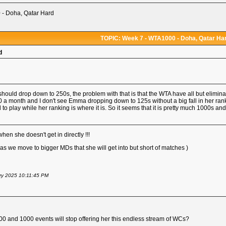
- Doha, Qatar Hard
TOPIC: Week 7 - WTA1000 - Doha, Qatar Ha
d
hould drop down to 250s, the problem with that is that the WTA have all but elimin
50 a month and I don't see Emma dropping down to 125s without a big fall in her rank
 to play while her ranking is where it is. So it seems that it is pretty much 1000s an
n she doesn't get in directly !!!
s we move to bigger MDs that she will get into but short of matches )
ary 2025 10:11:45 PM
500 and 1000 events will stop offering her this endless stream of WCs?