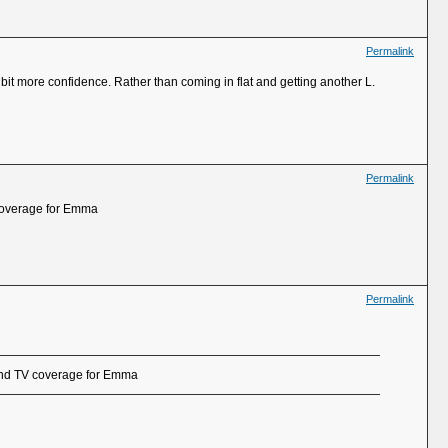
Permalink
 bit more confidence. Rather than coming in flat and getting another L.
Permalink
 coverage for Emma
Permalink
 and TV coverage for Emma