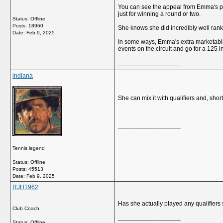
You can see the appeal from Emma's pers
just for winning a round or two.
Status: Offline
Posts: 18960
She knows she did incredibly well rank
Date:
Feb 9, 2025
In some ways, Emma's extra marketabili
events on the circuit and go for a 125 i
__________________
indiana
She can mix it with qualifiers and, sho
__________________
Tennis legend
Status: Offline
Posts: 45513
Date:
Feb 9, 2025
RJH1962
Has she actually played any qualifier
Club Coach
__________________
Status: Offline