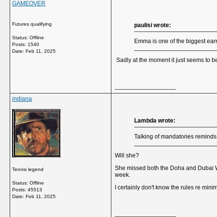
GAMEOVER
Futures qualifying
paulisi wrote:
Status: Offline
Emma is one of the biggest ear
Posts: 1540
Date:
Feb 11, 2025
Sadly at the moment it just seems to 
__________________
indiana
Lambda wrote:
Talking of mandatories reminds 
Will she?
She missed both the Doha and Dubai WTA
Tennis legend
week.
Status: Offline
I certainly don't know the rules re mi
Posts: 45513
Date:
Feb 11, 2025
__________________