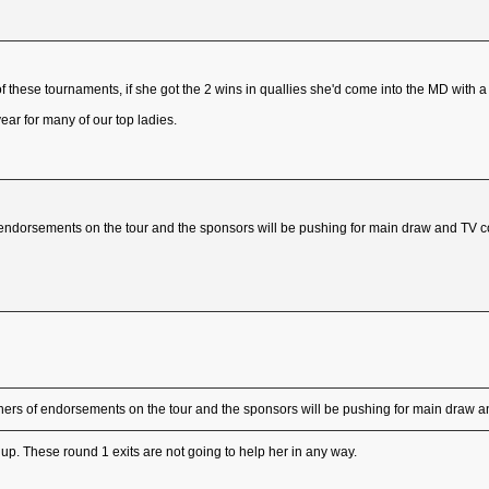
f these tournaments, if she got the 2 wins in quallies she'd come into the MD with a
e year for many of our top ladies.
 endorsements on the tour and the sponsors will be pushing for main draw and TV
ners of endorsements on the tour and the sponsors will be pushing for main draw
y up. These round 1 exits are not going to help her in any way.