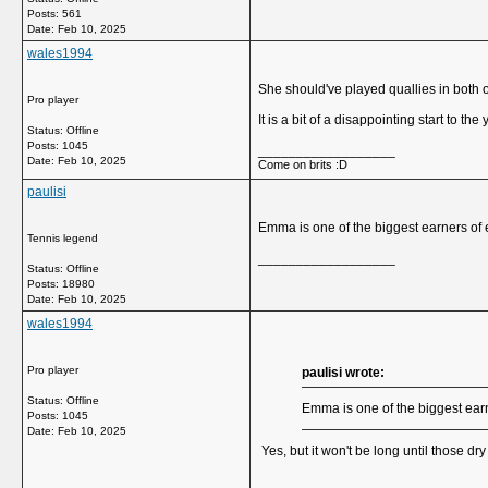
Posts: 561
Date:
Feb 10, 2025
wales1994
She should've played quallies in both o
Pro player
It is a bit of a disappointing start to th
Status: Offline
Posts: 1045
__________________
Date:
Feb 10, 2025
Come on brits :D
paulisi
Emma is one of the biggest earners of
Tennis legend
__________________
Status: Offline
Posts: 18980
Date:
Feb 10, 2025
wales1994
Pro player
paulisi wrote:
Status: Offline
Emma is one of the biggest ear
Posts: 1045
Date:
Feb 10, 2025
Yes, but it won't be long until those dr