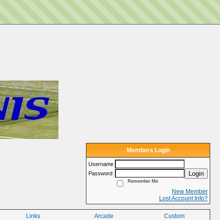
Members Login
Username
Login
Password
Remember Me
New Member
Lost Account Info?
Links
Arcade
Custom