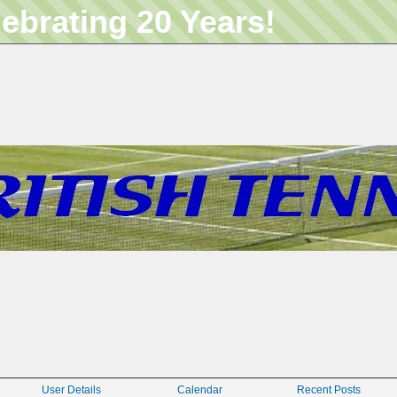
lebrating 20 Years!
User Details
Calendar
Recent Posts