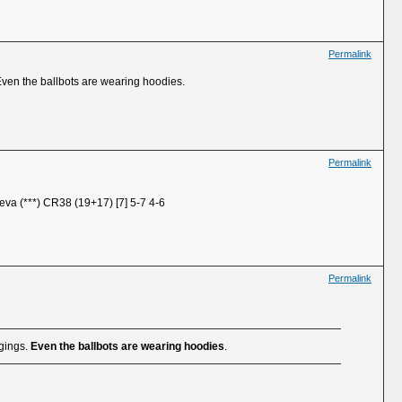
Permalink
Even the ballbots are wearing hoodies.
Permalink
eva (***) CR38 (19+17) [7] 5-7 4-6
Permalink
ggings.
Even the ballbots are wearing hoodies
.