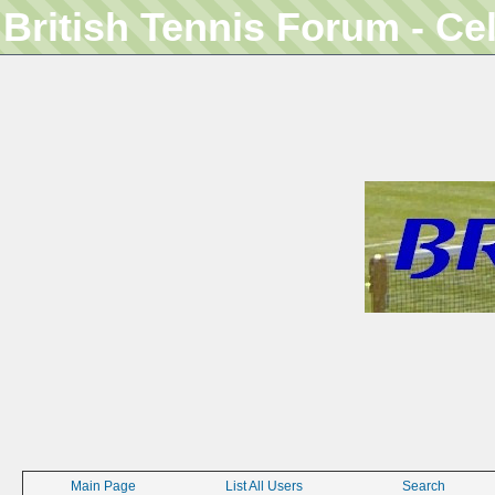
British Tennis Forum - Ce
Main Page
List All Users
Search