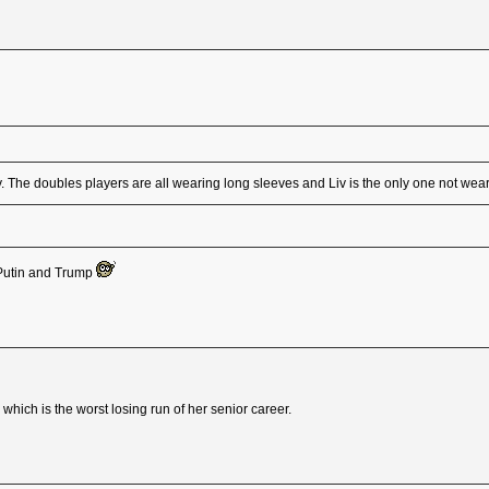
. The doubles players are all wearing long sleeves and Liv is the only one not wea
, Putin and Trump
hich is the worst losing run of her senior career.