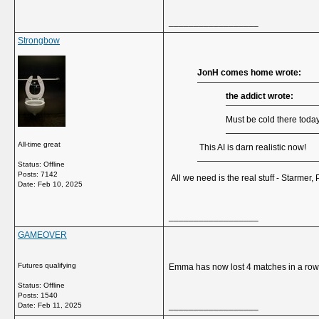
__________________
Strongbow
JonH comes home wrote:
the addict wrote:
Must be cold there today
All-time great
This AI is darn realistic now!
Status: Offline
Posts: 7142
All we need is the real stuff - Starmer
Date:
Feb 10, 2025
__________________
GAMEOVER
Futures qualifying
Emma has now lost 4 matches in a row w
Status: Offline
Posts: 1540
__________________
Date:
Feb 11, 2025