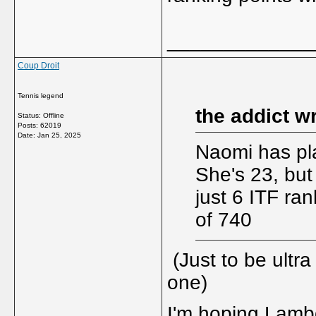
_____________
Coup Droit
Tennis legend
the addict w
Status: Offline
Posts: 62019
Date:
Jan 25, 2025
Naomi has pla
She's 23, but
just 6 ITF ra
of 740
(Just to be ultra
one)
I'm hoping Lambda