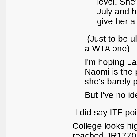
level. She
July and h
give her a
(Just to be ul
a WTA one)
I'm hoping Lam
Naomi is the 
she's barely 
But I've no i
I did say ITF p
College looks hig
reached JR1770 -