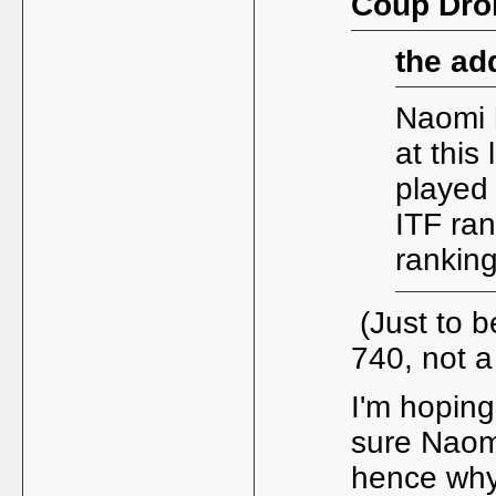
Coup Droi
the ad
Naomi 
at this
played 
ITF ran
ranking
(Just to b
740, not 
I'm hoping 
sure Naomi
hence why