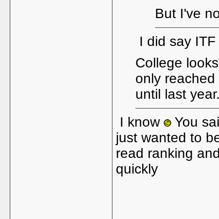
But I've n
I did say IT
College looks 
only reached 
until last year
I know
You sai
just wanted to be
read ranking and
quickly