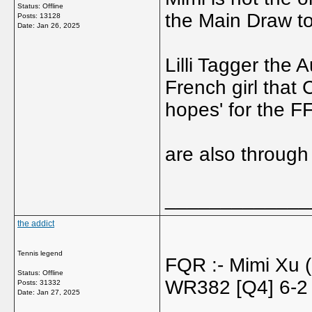
Status: Offline
the Main Draw t
Posts: 13128
Date:
Jan 26, 2025
Lilli Tagger the
French girl that 
hopes' for the F
are also through
_____________
the addict
Tennis legend
FQR :- Mimi Xu
Status: Offline
WR382 [Q4] 6-2
Posts: 31332
Date:
Jan 27, 2025