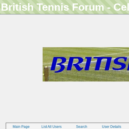
British Tennis Forum - Ce
Main Page
List All Users
Search
User Details