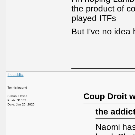
the product of c
played ITFs
But I've no idea
_____________
the addict
Tennis legend
Coup Droit w
Status: Offline
Posts: 31332
Date:
Jan 25, 2025
the addic
Naomi has