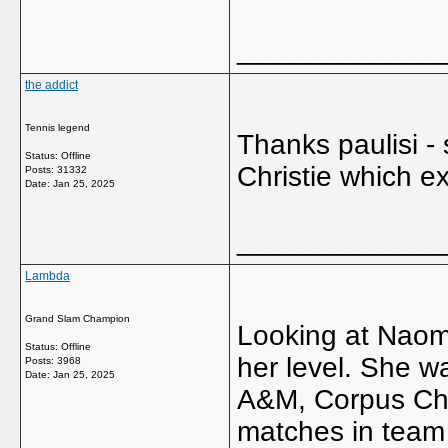
_____________
the addict
Tennis legend
Thanks paulisi -
Status: Offline
Christie which e
Posts: 31332
Date:
Jan 25, 2025
_____________
Lambda
Grand Slam Champion
Looking at Naomi's
Status: Offline
her level. She wa
Posts: 3968
Date:
Jan 25, 2025
A&M, Corpus Chri
matches in team 