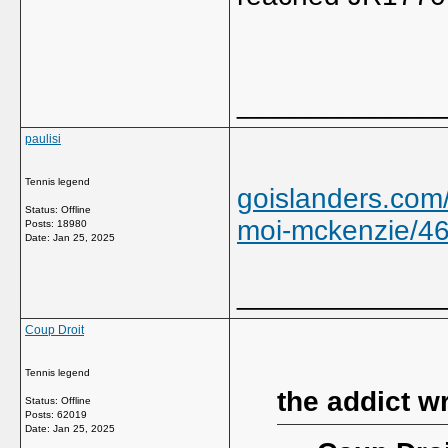
_____________
paulisi
Tennis legend
goislanders.com
Status: Offline
moi-mckenzie/4
Posts: 18980
Date:
Jan 25, 2025
_____________
Coup Droit
Tennis legend
the addict w
Status: Offline
Posts: 62019
Date:
Jan 25, 2025