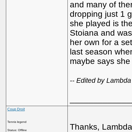
and many of the
dropping just 1 
she played is th
Stoiana and was 
her own for a se
last season when
maybe says she s
-- Edited by Lambda
_____________
Coup Droit
Tennis legend
Thanks, Lambda 
Status: Offline