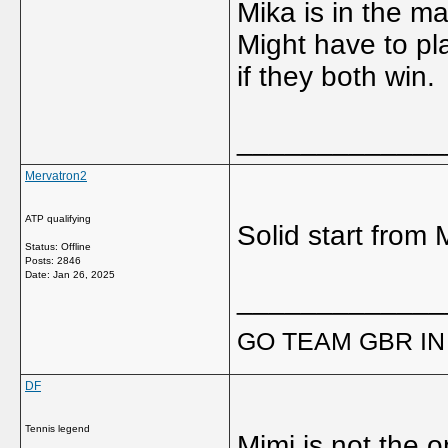
Mika is in the ma
Might have to p
if they both win.
_____________
Mervatron2
ATP qualifying
Solid start from 
Status: Offline
Posts: 2846
Date:
Jan 26, 2025
_____________
GO TEAM GBR IN 
DF
Tennis legend
Mimi is not the o