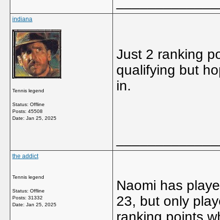
_____________
indiana
Just 2 ranking p
qualifying but ho
in.
Tennis legend
Status: Offline
Posts: 45508
Date:
Jan 25, 2025
_____________
the addict
Tennis legend
Naomi has played
Status: Offline
23, but only play
Posts: 31332
Date:
Jan 25, 2025
ranking points w