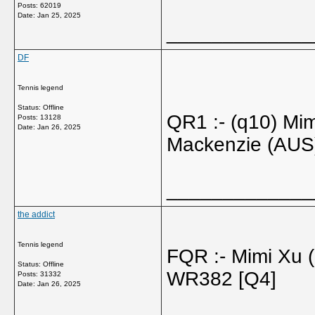
Posts: 62019
Date:
Jan 25, 2025
_____________
DF
Tennis legend
Status: Offline
QR1 :- (q10) Mi
Posts: 13128
Date:
Jan 26, 2025
Mackenzie (AUS
_____________
the addict
Tennis legend
FQR :- Mimi Xu
Status: Offline
WR382 [Q4]
Posts: 31332
Date:
Jan 26, 2025