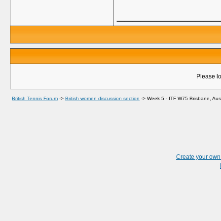
_____________
Please lo
British Tennis Forum
->
British women discussion section
->
Week 5 - ITF W75 Brisbane, Aust
Create your ow