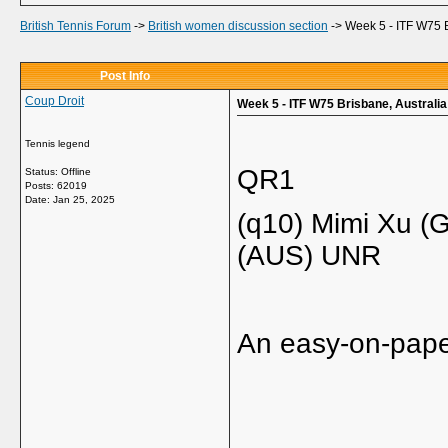
British Tennis Forum
->
British women discussion section
->
Week 5 - ITF W75 B
Post Info
Coup Droit
Week 5 - ITF W75 Brisbane, Australia
Tennis legend
QR1
Status: Offline
Posts: 62019
Date:
Jan 25, 2025
(q10) Mimi Xu (
(AUS) UNR
An easy-on-paper