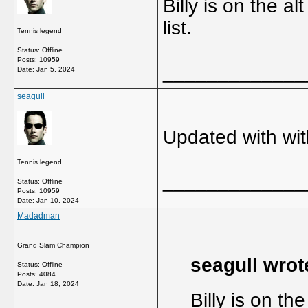
Billy is on the al
list.
Tennis legend
Status: Offline
Posts: 10959
_____________
Date:
Jan 5, 2024
seagull
Updated with wi
Tennis legend
_____________
Status: Offline
Posts: 10959
Date:
Jan 10, 2024
Madadman
Grand Slam Champion
seagull wrot
Status: Offline
Posts: 4084
Date:
Jan 18, 2024
Billy is on the