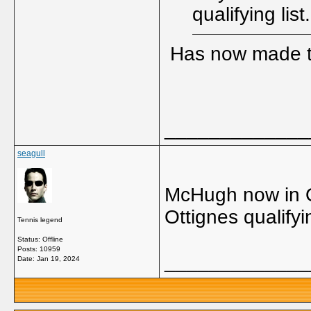
qualifying list.
Has now made th
_____________
seagull
McHugh now in Q
Ottignes qualifyi
Tennis legend
Status: Offline
Posts: 10959
_____________
Date:
Jan 19, 2024