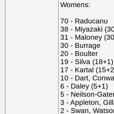
Womens:
70 - Raducanu
38 - Miyazaki (3
31 - Maloney (3
30 - Burrage
20 - Boulter
19 - Silva (18+1)
17 - Kartal (15+2
10 - Dart, Conwa
6 - Daley (5+1)
5 - Neilson-Gate
3 - Appleton, Gi
2 - Swan, Watso