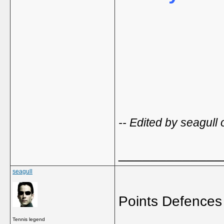
-- Edited by seagull
_____________
seagull
Points Defences
Tennis legend