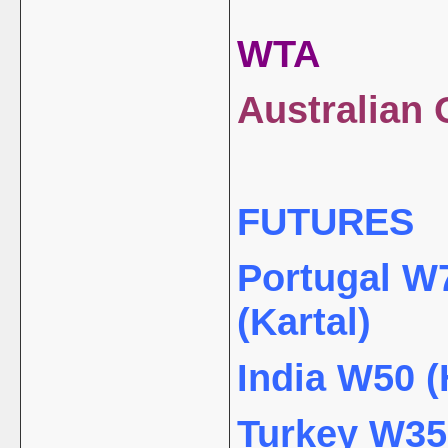
WTA
Australian 
FUTURES
Portugal W7
(Kartal)
India W50 (
Turkey W35