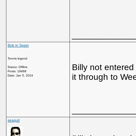
_____________
Bob in Spain
Tennis legend
Billy not entere
Status: Offline
Posts: 19468
it through to We
Date:
Jan 5, 2024
_____________
seagull