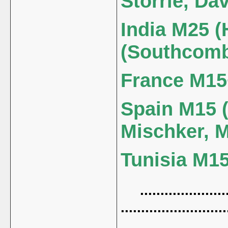
Storrie, Dav
India M25 (
(Southcom
France M15+
Spain M15 (
Mischker, 
Tunisia M15 
......................
..........................