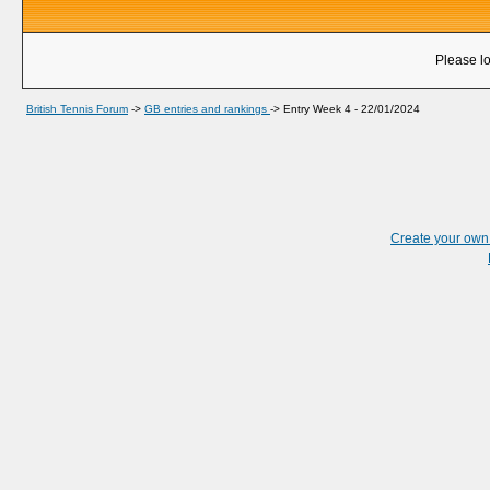
Please lo
British Tennis Forum
->
GB entries and rankings
->
Entry Week 4 - 22/01/2024
Create your ow