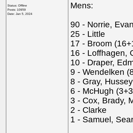
Mens:
Status: Offline
Posts: 10959
Date:
Jan 5, 2024
90 - Norrie, Eva
25 - Little
17 - Broom (16+
16 - Loffhagen, G
10 - Draper, Ed
9 - Wendelken (
8 - Gray, Hussey
6 - McHugh (3+3
3 - Cox, Brady, 
2 - Clarke
1 - Samuel, Sear