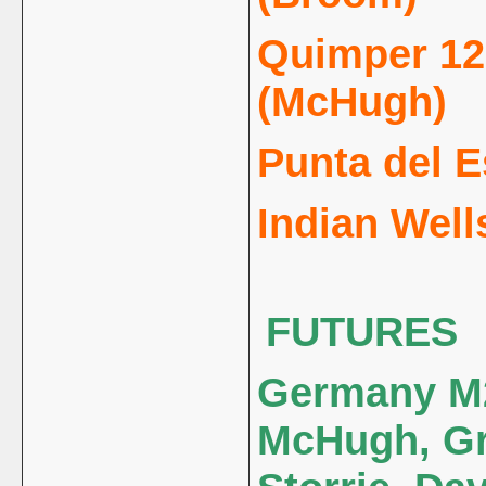
Quimper 125
(McHugh)
Punta del Es
Indian Well
FUTURES
Germany M2
McHugh, Gr