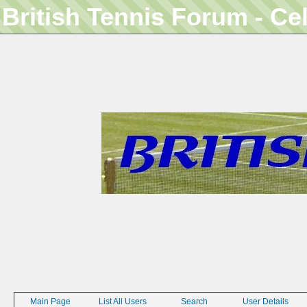
British Tennis Forum - Ce
Main Page
List All Users
Search
User Details