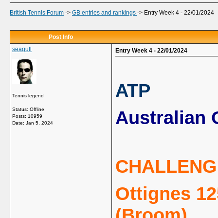
British Tennis Forum
->
GB entries and rankings
->
Entry Week 4 - 22/01/2024
Post Info
seagull
Entry Week 4 - 22/01/2024
ATP
Tennis legend
Status: Offline
Australian 
Posts: 10959
Date:
Jan 5, 2024
CHALLENG
Ottignes 12
(Broom)