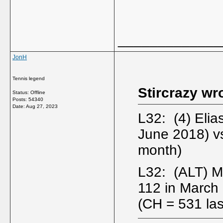
_____________
JonH
Tennis legend
Stircrazy wr
Status: Offline
Posts: 54340
Date:
Aug 27, 2023
L32: (4) Eli
June 2018) v
month)
L32: (ALT) M
112 in Marc
(CH = 531 las