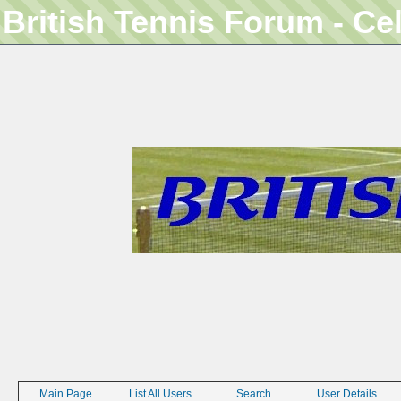
British Tennis Forum - Ce
Main Page
List All Users
Search
User Details