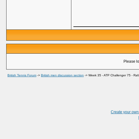
_____________
Please lo
British Tennis Forum
->
British men discussion section
->
Week 35 - ATP Challenger 75 - Raf
Create your ow