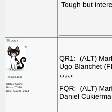
Tough but intere
_____________
Stircrazy
QR1: (ALT) Mar
Ugo Blanchet (
*****
Tennis legend
Status: Online
FQR: (ALT) Mar
Posts: 70310
Date:
Aug 28, 2023
Daniel Cukierma