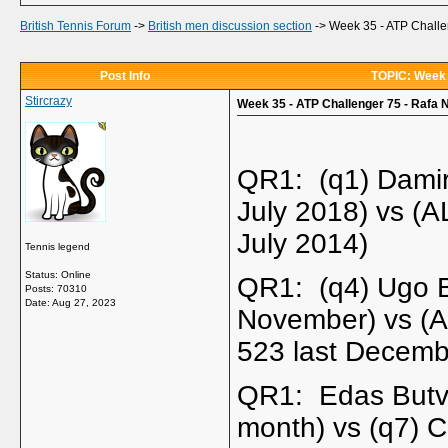
British Tennis Forum
->
British men discussion section
->
Week 35 - ATP Challen
Post Info
TOPIC: Week 3
Stircrazy
Week 35 - ATP Challenger 75 - Rafa N
QR1: (q1) Damir
July 2018) vs (
July 2014)
Tennis legend
Status: Online
QR1: (q4) Ugo B
Posts: 70310
Date:
Aug 27, 2023
November) vs (
523 last Decemb
QR1: Edas Butvi
month) vs (q7) 