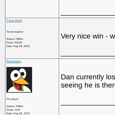
_____________
Coup Droit
Tennis legend
Very nice win - 
Status: Offline
Posts: 62032
Date:
Aug 28, 2023
_____________
RainDelay
Dan currently lo
seeing he is ther
Pro player
_____________
Status: Offline
Posts: 1187
Date:
Aug 28, 2023