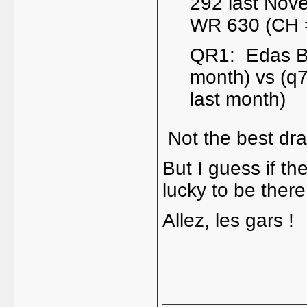
292 last Nov
WR 630 (CH =
QR1: Edas Bu
month) vs (q
last month)
Not the best dra
But I guess if th
lucky to be there
Allez, les gars !
_____________