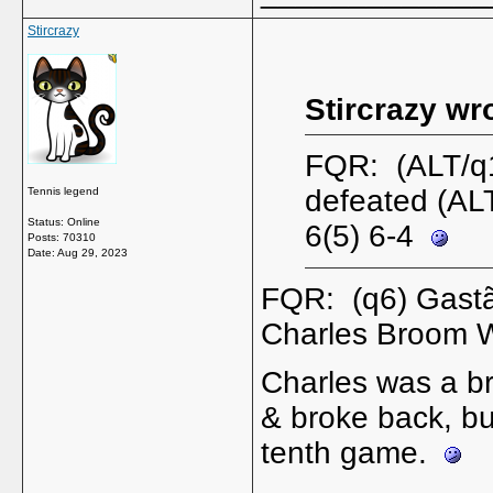
Stircrazy
Stircrazy wr
FQR: (ALT/q1
defeated (AL
Tennis legend
Status: Online
6(5) 6-4
Posts: 70310
Date:
Aug 29, 2023
FQR: (q6) Gastã
Charles Broom W
Charles was a bre
& broke back, bu
tenth game.