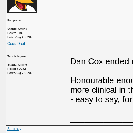
_____________
Pro player
Status: Offline
Posts: 1187
Date:
Aug 28, 2023
Coup Droit
Tennis legend
Dan Cox ended u
Status: Offline
Posts: 62032
Date:
Aug 28, 2023
Honourable enou
more clinical in
- easy to say, fo
_____________
Stircrazy