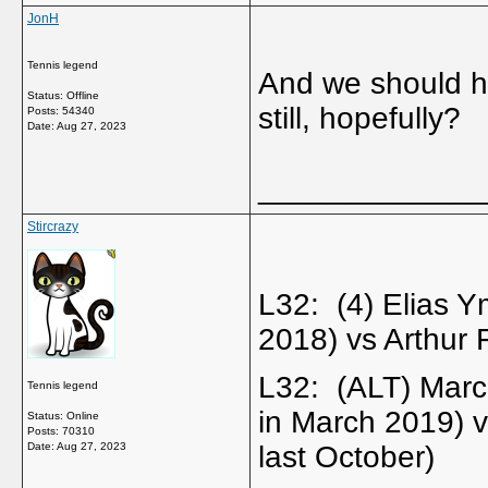
JonH
Tennis legend
And we should h
Status: Offline
still, hopefully?
Posts: 54340
Date:
Aug 27, 2023
_____________
Stircrazy
L32: (4) Elias 
2018) vs Arthur
L32: (ALT) Marc
Tennis legend
in March 2019)
Status: Online
Posts: 70310
Date:
Aug 27, 2023
last October)