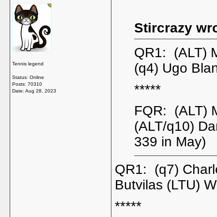
Stircrazy wr
QR1: (ALT) 
(q4) Ugo Bla
Tennis legend
Status: Online
Posts: 70310
*****
Date:
Aug 28, 2023
FQR: (ALT) 
(ALT/q10) Da
339 in May)
QR1: (q7) Char
Butvilas (LTU) W
*****