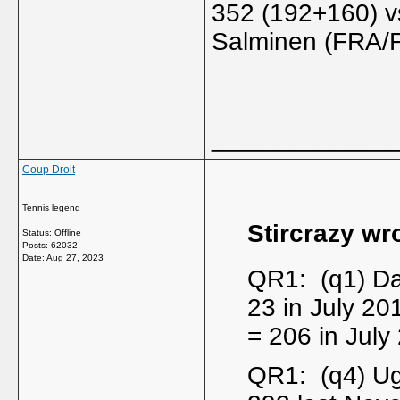
352 (192+160) vs
Salminen (FRA/F
_____________
Coup Droit
Tennis legend
Stircrazy wr
Status: Offline
Posts: 62032
Date:
Aug 27, 2023
QR1: (q1) Da
23 in July 2
= 206 in July
QR1: (q4) Ug