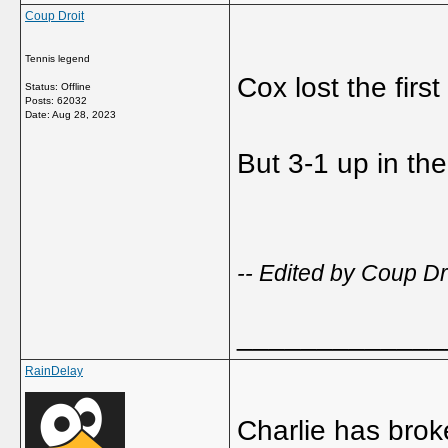
Coup Droit
Tennis legend
Cox lost the first
Status: Offline
Posts: 62032
Date:
Aug 28, 2023
But 3-1 up in t
-- Edited by Coup D
_____________
RainDelay
Charlie has brok