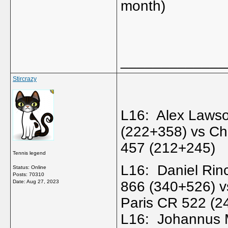
month)
_____________
Stircrazy
L16: Alex Laws
(222+358) vs C
457 (212+245)
Tennis legend
L16: Daniel Rin
Status: Online
Posts: 70310
Date:
Aug 27, 2023
866 (340+526) v
Paris CR 522 (
L16: Johannus 