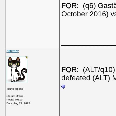
FQR: (q6) Gastã
October 2016) v
_____________
Stircrazy
FQR: (ALT/q10)
defeated (ALT) 
Tennis legend
Status: Online
Posts: 70310
Date:
Aug 29, 2023
_____________