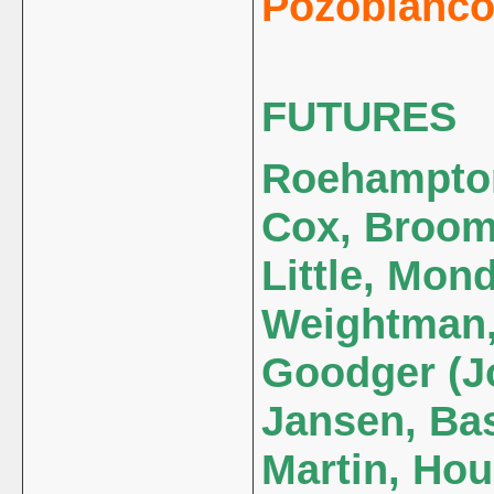
Pozoblanco 
FUTURES
Roehampton 
Cox, Broom
Little, Mon
Weightman,
Goodger (Jo
Jansen, Bas
Martin, Hou