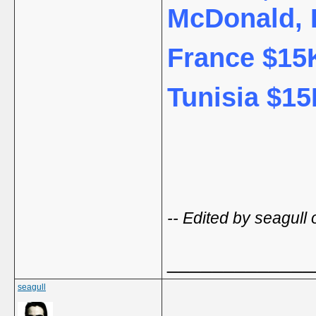
McDonald, 
France $15K
Tunisia $15
-- Edited by seagull
_____________
seagull