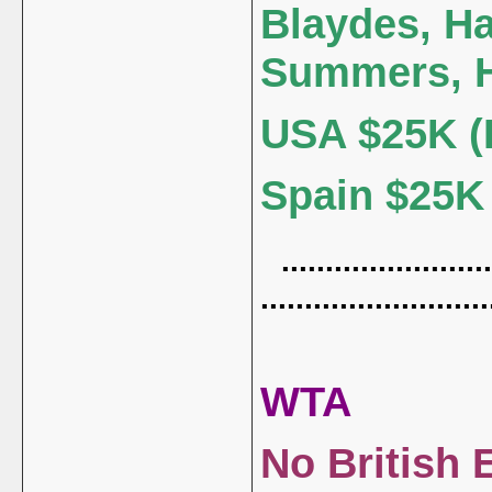
Blaydes, H
Summers, 
USA $25K (
Spain $25K (
........................
..........................
WTA
No British 