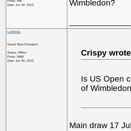
Wimbledon?
Posts: 488
Date:
Jun 30, 2023
_____________
Lambda
Grand Slam Champion
Crispy wrote
Status: Offline
Posts: 3968
Date:
Jun 30, 2023
Is US Open cu
of Wimbledo
Main draw 17 Ju