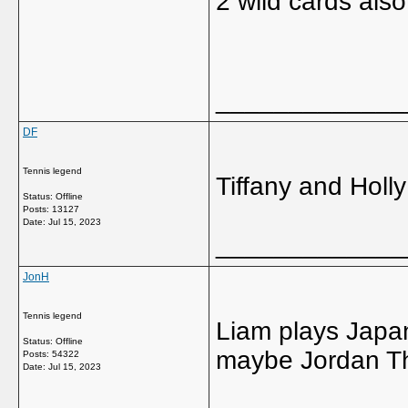
2 wild cards also
_____________
DF
Tennis legend
Tiffany and Hol
Status: Offline
Posts: 13127
Date:
Jul 15, 2023
_____________
JonH
Tennis legend
Liam plays Japa
Status: Offline
maybe Jordan T
Posts: 54322
Date:
Jul 15, 2023