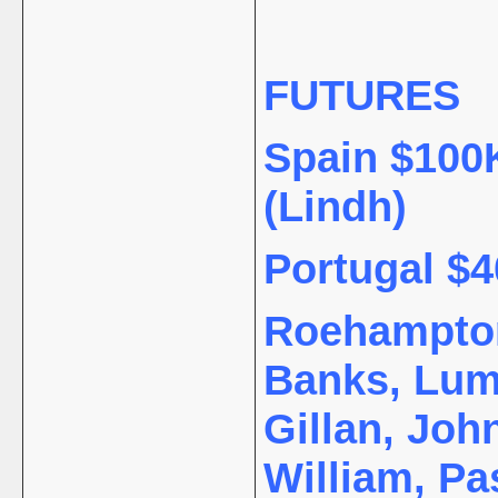
FUTURES
Spain $100K
(Lindh)
Portugal $4
Roehampton 
Banks, Lum
Gillan, Joh
William, Pa