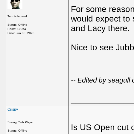
For some reason
would expect to 
Tennis legend
Status: Offline
and Lacy there.
Posts: 10954
Date:
Jun 30, 2023
Nice to see Jub
-- Edited by seagull
_____________
Crispy
Strong Club Player
Is US Open cut of
Status: Offline