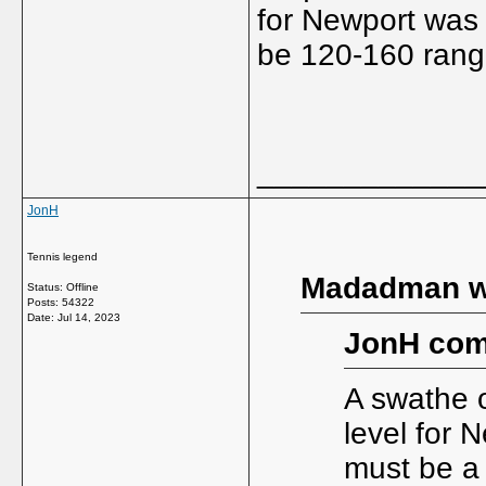
for Newport was 
be 120-160 rang
_____________
JonH
Tennis legend
Madadman w
Status: Offline
Posts: 54322
Date:
Jul 14, 2023
JonH com
A swathe o
level for 
must be a