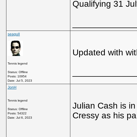
Qualifying 31 Ju
_____________
seagull
Updated with wi
Tennis legend
_____________
Status: Offline
Posts: 10954
Date:
Jul 5, 2023
JonH
Tennis legend
Julian Cash is i
Status: Offline
Cressy as his par
Posts: 54322
Date:
Jul 6, 2023
_____________