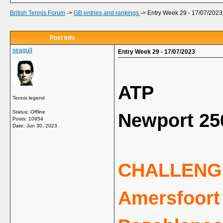
British Tennis Forum
->
GB entries and rankings
->
Entry Week 29 - 17/07/2023
Post Info
seagull
Entry Week 29 - 17/07/2023
ATP
Tennis legend
Status: Offline
Newport 25
Posts: 10954
Date:
Jun 30, 2023
CHALLENG
Amersfoort 