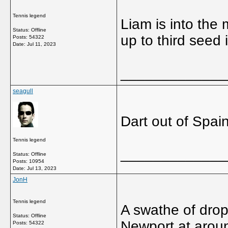
Tennis legend
Liam is into the
Status: Offline
up to third seed 
Posts: 54322
Date:
Jul 11, 2023
_____________
seagull
Dart out of Spai
Tennis legend
_____________
Status: Offline
Posts: 10954
Date:
Jul 13, 2023
JonH
Tennis legend
A swathe of drops
Status: Offline
Newport at aroun
Posts: 54322