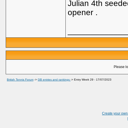
Julian 4th seeded
opener .
_____________
Please lo
British Tennis Forum
->
GB entries and rankings
->
Entry Week 29 - 17/07/2023
Create your ow