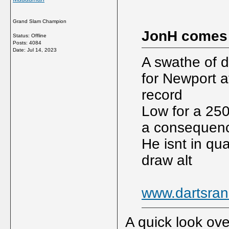
Grand Slam Champion
JonH comes
Status: Offline
Posts: 4084
Date:
Jul 14, 2023
A swathe of d
for Newport a
record
Low for a 250?
a consequence
He isnt in qua
draw alt
www.dartsran
A quick look over