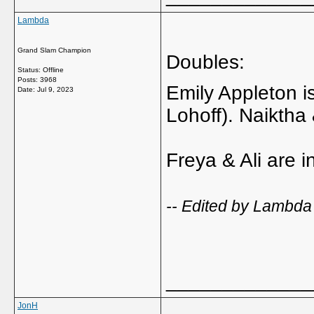
Lambda
Grand Slam Champion
Doubles:
Status: Offline
Posts: 3968
Emily Appleton i
Date:
Jul 9, 2023
Lohoff). Naiktha
Freya & Ali are 
-- Edited by Lambda
_____________
JonH