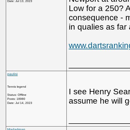
Date:
Jul 13, 2023
Low for a 250? Ar
consequence - mu
in qualies as far
www.dartsrankin
_____________
paulisi
Tennis legend
I see Henry Searl
Status: Offline
assume he will g
Posts: 18980
Date:
Jul 14, 2023
_____________
Madadman