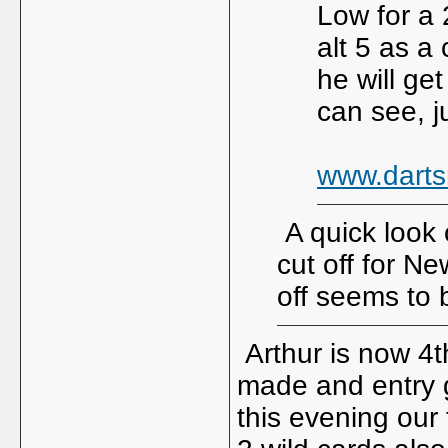
Low for a 
alt 5 as 
he will get
can see, j
www.darts
A quick look 
cut off for N
off seems to
Arthur is now 4t
made and entry g
this evening our 