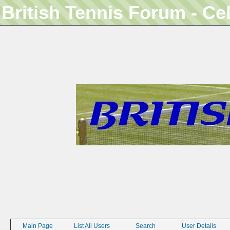
British Tennis Forum - Ce
Main Page
List All Users
Search
User Details