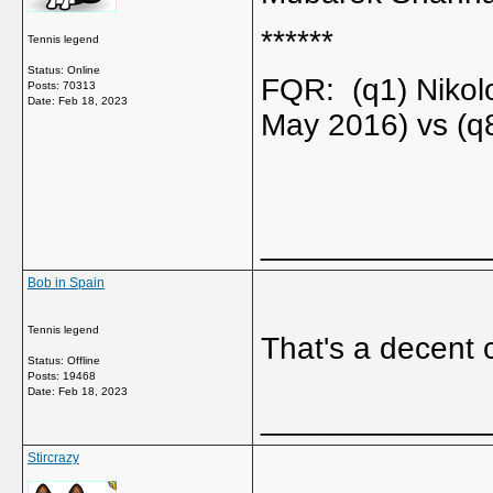
******
Tennis legend
Status: Online
FQR: (q1) Nikol
Posts: 70313
Date:
Feb 18, 2023
May 2016) vs (q
_____________
Bob in Spain
Tennis legend
That's a decent c
Status: Offline
Posts: 19468
Date:
Feb 18, 2023
_____________
Stircrazy