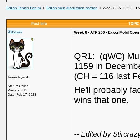
British Tennis Forum
->
British men discussion section
->
Week 8 - ATP 250 - E
Post Info
TOPIC:
Stircrazy
Week 8 - ATP 250 - ExxonMobil Open 
QR1: (qWC) Mub
1159 in Decembe
(CH = 116 last F
Tennis legend
Status: Online
He'll probably fa
Posts: 70313
Date:
Feb 17, 2023
wins that one.
-- Edited by Stircra