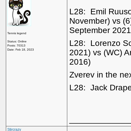
L28: Emil Ruuso
November) vs (6
September 2021
Tennis legend
L28: Lorenzo So
Status: Online
Posts: 70313
Date:
Feb 18, 2023
2021) vs (WC) A
2016)
Zverev in the nex
L28: Jack Drape
_____________
Stircrazy