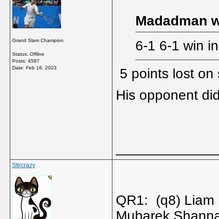
Madadman w
Grand Slam Champion
6-1 6-1 win i
Status: Offline
Posts: 4587
Date:
Feb 18, 2023
5 points lost on
His opponent di
_____________
Stircrazy
QR1: (q8) Liam
Mubarek Shanna