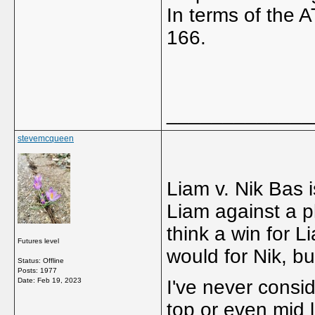
In terms of the 
166.
_____________
stevemcqueen
Liam v. Nik Bas i
Liam against a pl
think a win for 
Futures level
would for Nik, b
Status: Offline
Posts: 1977
Date:
Feb 19, 2023
I've never consi
top or even mid 