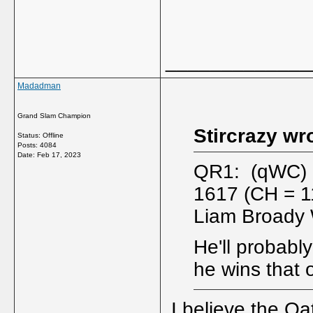
_____________
Madadman
Grand Slam Champion
Stircrazy wr
Status: Offline
Posts: 4084
Date:
Feb 17, 2023
QR1: (qWC) 
1617 (CH = 1
Liam Broady 
He'll probably
he wins that 
I believe the Qat