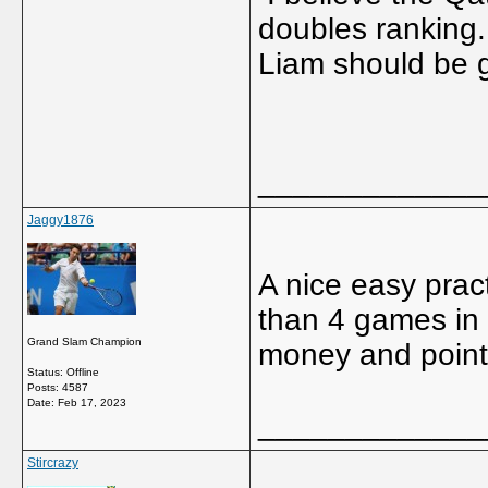
doubles ranking.
Liam should be g
_____________
Jaggy1876
A nice easy prac
than 4 games in 
Grand Slam Champion
money and points
Status: Offline
Posts: 4587
Date:
Feb 17, 2023
_____________
Stircrazy