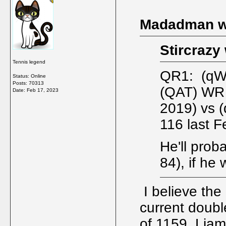
Madadman w
Stircrazy
Tennis legend
QR1: (qW
Status: Online
Posts: 70313
(QAT) WR 
Date:
Feb 17, 2023
2019) vs 
116 last F
He'll prob
84), if he 
I believe the
current doubl
of 1159. Liam