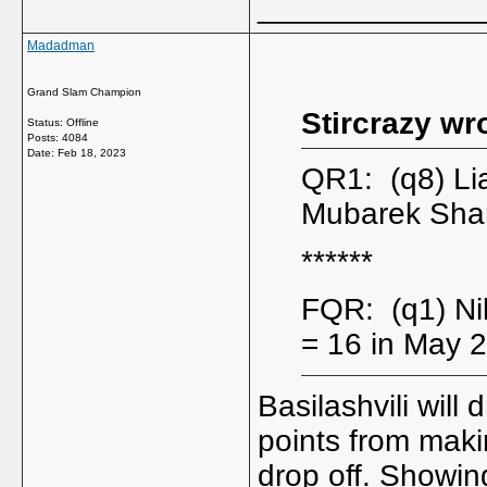
_____________
Madadman
Grand Slam Champion
Stircrazy wr
Status: Offline
Posts: 4084
Date:
Feb 18, 2023
QR1: (q8) L
Mubarek Sha
******
FQR: (q1) Ni
= 16 in May 
Basilashvili will
points from maki
drop off. Showin