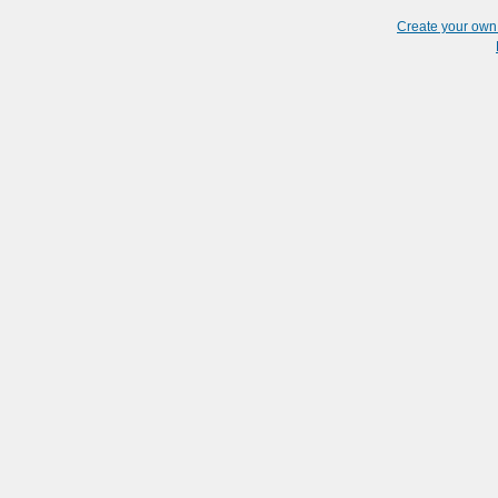
Create your ow