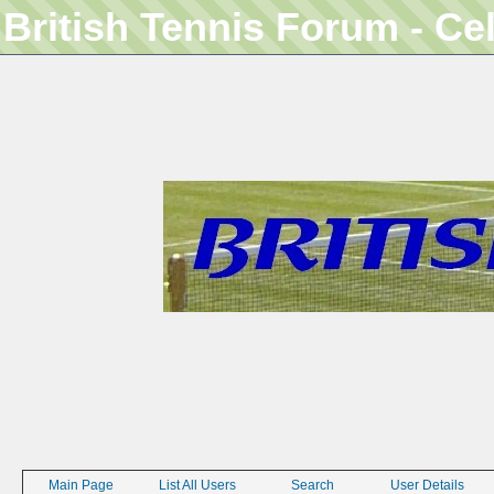
British Tennis Forum - Ce
Main Page
List All Users
Search
User Details