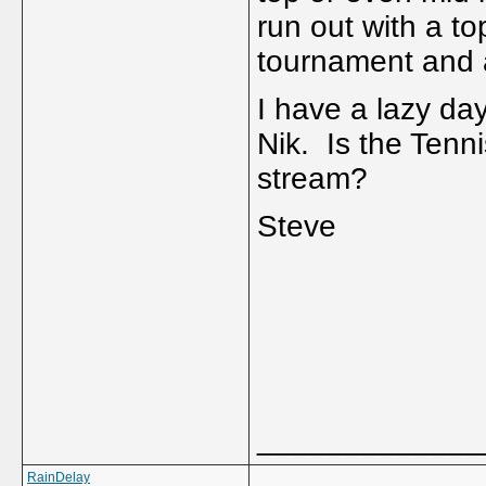
run out with a to
tournament and 
I have a lazy da
Nik. Is the Tenn
stream?
Steve
_____________
RainDelay