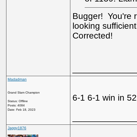
Bugger! You're r
looking sufficien
Corrected!
_____________
Madadman
Grand Slam Champion
6-1 6-1 win in 5
Status: Offline
Posts: 4084
Date:
Feb 18, 2023
_____________
Jaggy1876