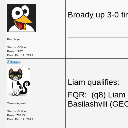
Broady up 3-0 fir
_____________
Pro player
Status: Offline
Posts: 1187
Date:
Feb 19, 2023
Stircrazy
Liam qualifies:
FQR: (q8) Liam 
Basilashvili (G
Tennis legend
Status: Online
Posts: 70313
Date:
Feb 19, 2023