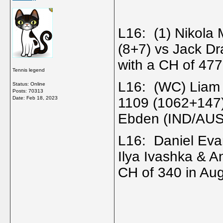
L16: (1) Nikola
(8+7) vs Jack Dr
with a CH of 477
Tennis legend
L16: (WC) Liam
Status: Online
Posts: 70313
Date:
Feb 18, 2023
1109 (1062+147
Ebden (IND/AUS
L16: Daniel Eva
Ilya Ivashka & A
CH of 340 in Au