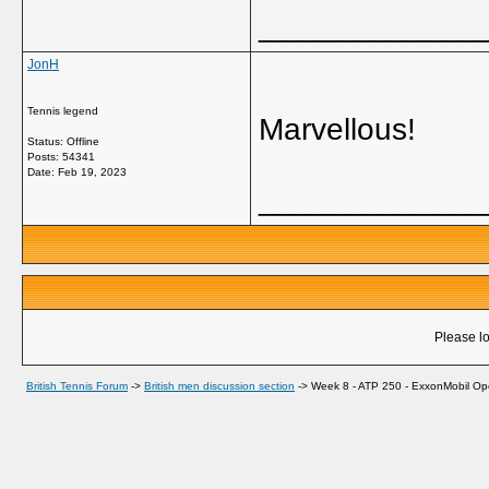
_____________
JonH
Tennis legend
Marvellous!
Status: Offline
Posts: 54341
Date:
Feb 19, 2023
_____________
Please lo
British Tennis Forum
->
British men discussion section
->
Week 8 - ATP 250 - ExxonMobil Ope