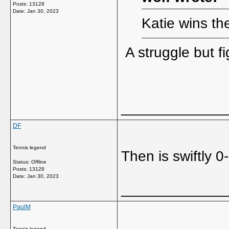
Posts: 13128
Date:
Jan 30, 2023
Katie wins th
A struggle but fi
_____________
DF
Tennis legend
Then is swiftly 0
Status: Offline
Posts: 13128
Date:
Jan 30, 2023
_____________
PaulM
Tennis legend