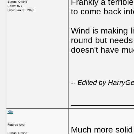
Frankly a terribl
Status: Offline
Posts: 877
to come back into
Date:
Jan 30, 2023
Wind is making lif
round but needs 
doesn't have mu
-- Edited by Harry
_____________
Nix
Futures level
Much more solid 
Status: Offline