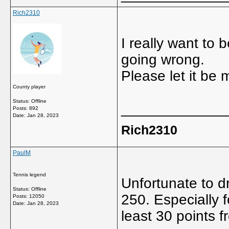
Rich2310
I really want to 
going wrong.
Please let it be 
County player
Status: Offline
_____________
Posts: 892
Date:
Jan 28, 2023
Rich2310
PaulM
Tennis legend
Unfortunate to d
Status: Offline
250. Especially 
Posts: 12050
Date:
Jan 28, 2023
least 30 points f