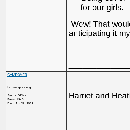
for our girls.
Wow! That would 
anticipating it m
_____________
GAMEOVER
Futures qualifying
Harriet and Heat
Status: Offline
Posts: 1540
Date:
Jan 28, 2023
_____________