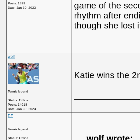
game of the seco
Posts: 1899
Date:
Jan 30, 2023
rhythm after endi
though she lost i
_____________
wolf
Katie wins the 2
Tennis legend
_____________
Status: Offline
Posts: 14918
Date:
Jan 30, 2023
DF
Tennis legend
wolf wrote:
Status: Offline