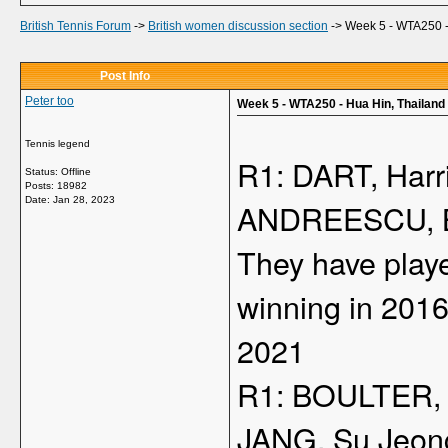
British Tennis Forum
->
British women discussion section
->
Week 5 - WTA250 -
Post Info
Peter too
Week 5 - WTA250 - Hua Hin, Thailand
Tennis legend
R1: DART, Harr
Status: Offline
Posts: 18982
Date:
Jan 28, 2023
ANDREESCU, Bi
They have playe
winning in 201
2021
R1: BOULTER, 
JANG, Su Jeon