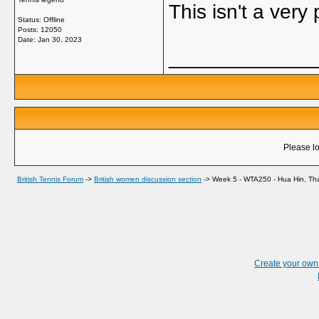
This isn't a very
Status: Offline
Posts: 12050
Date:
Jan 30, 2023
_____________
Please lo
British Tennis Forum
->
British women discussion section
->
Week 5 - WTA250 - Hua Hin, Tha
Create your ow