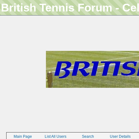
British Tennis Forum - Ce
Main Page
List All Users
Search
User Details