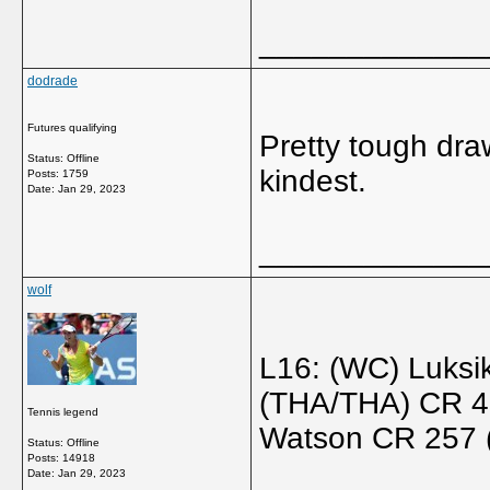
_____________
dodrade
Futures qualifying
Pretty tough dra
Status: Offline
kindest.
Posts: 1759
Date:
Jan 29, 2023
_____________
wolf
L16: (WC) Luks
(THA/THA) CR 45
Tennis legend
Watson CR 257 
Status: Offline
Posts: 14918
Date:
Jan 29, 2023