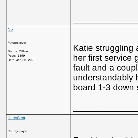
_____________
Nix
Futures level
Katie struggling 
Status: Offline
her first service
Posts: 1899
Date:
Jan 30, 2023
fault and a coupl
understandably 
board 1-3 down s
_____________
HarryGem
County player