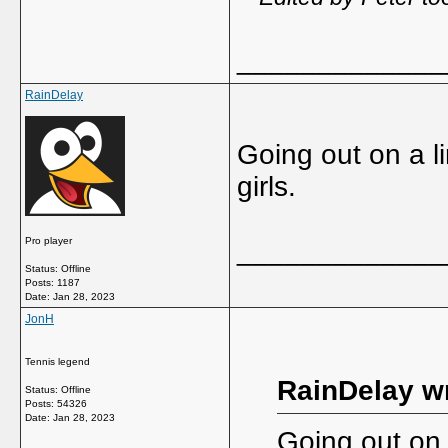
_____________
RainDelay
Going out on a li
girls.
Pro player
_____________
Status: Offline
Posts: 1187
Date:
Jan 28, 2023
JonH
Tennis legend
RainDelay w
Status: Offline
Posts: 54326
Date:
Jan 28, 2023
Going out on 