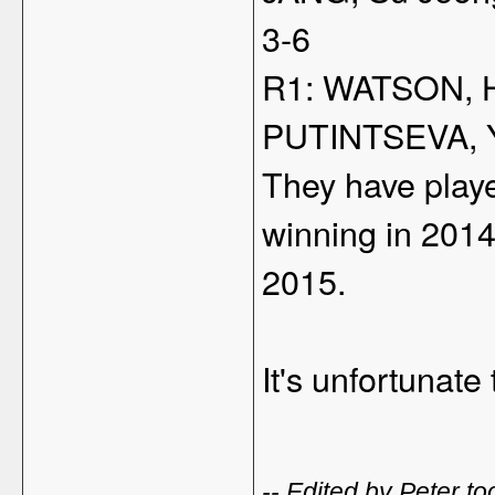
3-6
R1: WATSON, H
PUTINTSEVA, Y
They have playe
winning in 201
2015.
It's unfortunat
-- Edited by Peter 