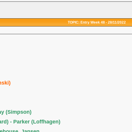
TOPIC: Entry Week 48 - 28/11/2022
nski)
ray (Simpson)
rd) - Parker (Loffhagen)
tehouse, Jansen