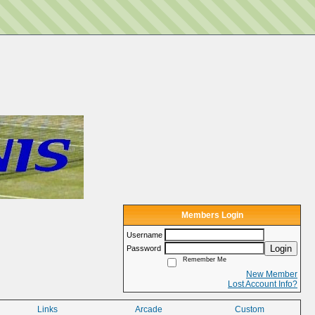
Members Login
Username
Login
Password
Remember Me
New Member
Lost Account Info?
Links
Arcade
Custom