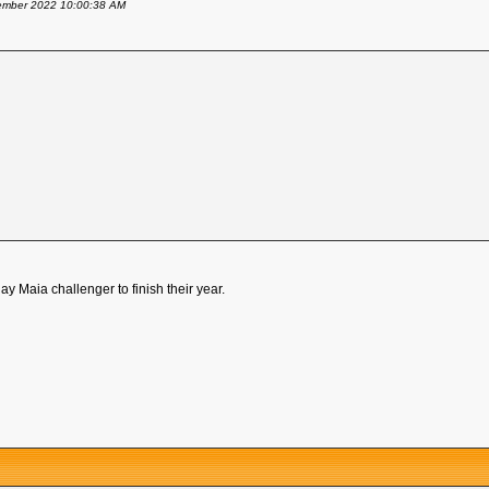
ovember 2022 10:00:38 AM
y Maia challenger to finish their year.