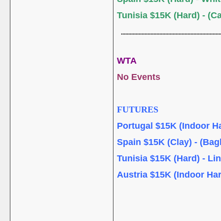
Tunisia $15K (Hard) - (C
....................................................................
WTA
No Events
FUTURES
Portugal $15K (Indoor Ha
Spain $15K (Clay) - (Bag
Tunisia $15K (Hard) - Li
Austria $15K (Indoor Har