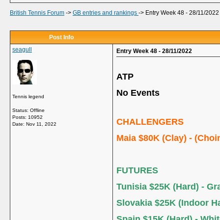
British Tennis Forum
->
GB entries and rankings
->
Entry Week 48 - 28/11/2022
Post Info
seagull
Entry Week 48 - 28/11/2022
ATP
No Events
Tennis legend
Status: Offline
Posts: 10952
CHALLENGERS
Date:
Nov 11, 2022
Maia $80K (Clay) - (Choi
FUTURES
Tunisia $25K (Hard) - G
Slovakia $25K (Indoor Ha
Spain $15K (Hard) - Whi