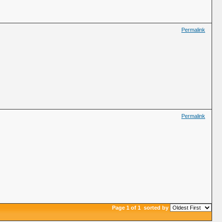
Permalink
Permalink
Page 1 of 1
sorted by