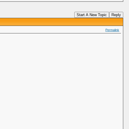
Start A New Topic
Reply
Permalink