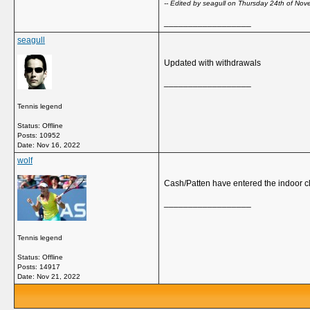
-- Edited by seagull on Thursday 24th of N
__________________
seagull
Updated with withdrawals
__________________
Tennis legend
Status: Offline
Posts: 10952
Date:
Nov 16, 2022
wolf
Cash/Patten have entered the indoor cla
__________________
Tennis legend
Status: Offline
Posts: 14917
Date:
Nov 21, 2022