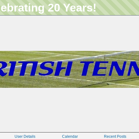
lebrating 20 Years!
User Details
Calendar
Recent Posts