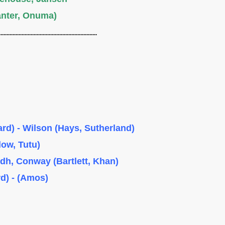
anter, Onuma)
................................................................
rd) - Wilson (Hays, Sutherland)
low, Tutu)
ndh, Conway (Bartlett, Khan)
d) - (Amos)