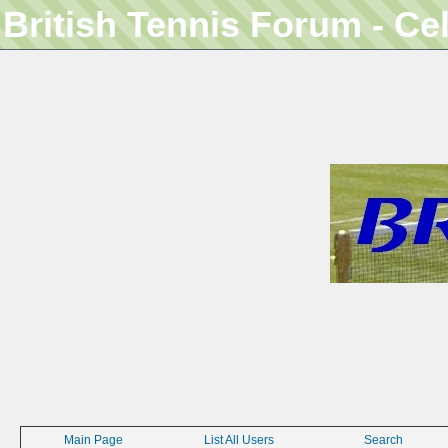
British Tennis Forum - Ce
Main Page
List All Users
Search