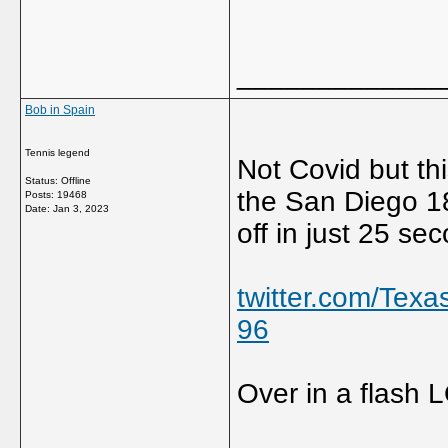
_____________
Bob in Spain
Tennis legend
Not Covid but this
Status: Offline
the San Diego 18
Posts: 19468
Date:
Jan 3, 2023
off in just 25 se
twitter.com/Te
96
Over in a flash 