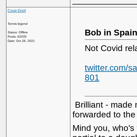
Coup Droit
Tennis legend
Bob in Spain
Status: Offline
Posts: 62035
Date:
Oct 26, 2021
Not Covid rel
twitter.com/
801
Brilliant - made
forwarded to the 
Mind you, who's 