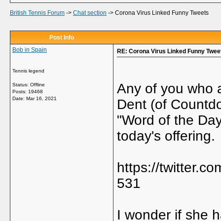
British Tennis Forum
->
Chat section
->
Corona Virus Linked Funny Tweets
Post Info
Bob in Spain
RE: Corona Virus Linked Funny Twee
Tennis legend
Any of you who a
Status: Offline
Posts: 19468
Date:
Mar 16, 2021
Dent (of Countdo
"Word of the Day"
today's offering.
https://twitter
531
I wonder if she 