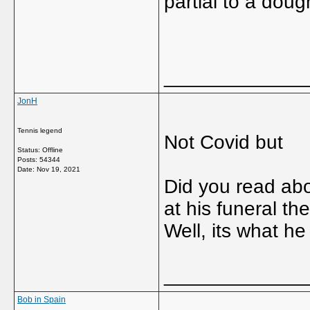
partial to a dou
_____________
JonH
Tennis legend
Not Covid but
Status: Offline
Posts: 54344
Date:
Nov 19, 2021
Did you read ab
at his funeral th
Well, its what h
_____________
Bob in Spain