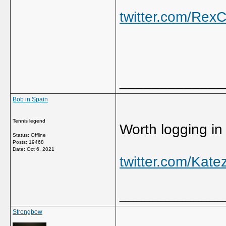
twitter.com/Re
_____________
Bob in Spain
Tennis legend
Worth logging in j
Status: Offline
Posts: 19468
Date:
Oct 6, 2021
twitter.com/Kat
_____________
Strongbow