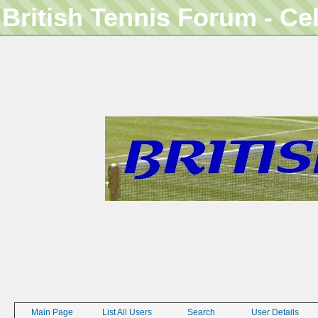
British Tennis Forum - Ce
Main Page
List All Users
Search
User Details