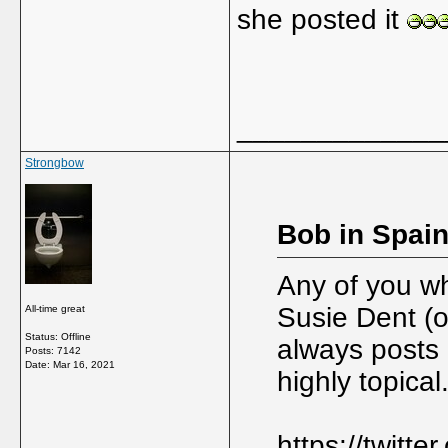
she posted it
_____________
Strongbow
Bob in Spain
Any of you wh
Susie Dent (
All-time great
Status: Offline
always posts 
Posts: 7142
Date:
Mar 16, 2021
highly topical
https://twitt