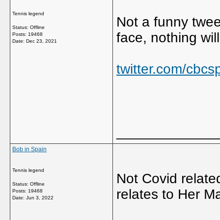
Tennis legend
Not a funny tweet
Status: Offline
face, nothing will
Posts: 19468
Date:
Dec 23, 2021
twitter.com/cbc
_____________
Bob in Spain
Tennis legend
Not Covid related
Status: Offline
relates to Her Ma
Posts: 19468
Date:
Jun 3, 2022