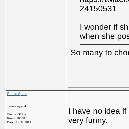
24150531
I wonder if s
when she pos
So many to cho
_____________
Bob in Spain
Tennis legend
I have no idea if 
Status: Offline
very funny.
Posts: 19468
Date:
Jun 8, 2021