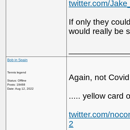
twitter.com/Jak
If only they coul
would really be 
_____________
Bob in Spain
Tennis legend
Again, not Covid 
Status: Offline
Posts: 19468
Date:
Aug 12, 2022
..... yellow card
twitter.com/noc
2