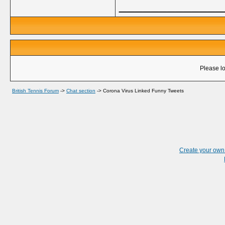
_____________
Please lo
British Tennis Forum
->
Chat section
->
Corona Virus Linked Funny Tweets
Create your ow