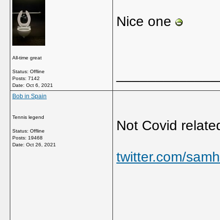
Nice one
All-time great
_____________
Status: Offline
Posts: 7142
Date:
Oct 6, 2021
Bob in Spain
Tennis legend
Not Covid relate
Status: Offline
Posts: 19468
Date:
Oct 26, 2021
twitter.com/sam
_____________