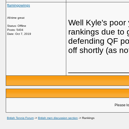
flamingowings
All-time great
Well Kyle's poor 
Status: Offline
rankings due to 
Posts: 5404
Date:
Oct 7, 2019
defending QF poi
off shortly (as no
_____________
Please lo
British Tennis Forum
->
British men discussion section
->
Rankings