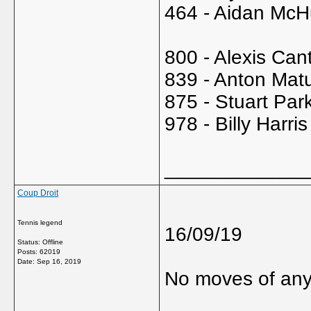
464 - Aidan McH
800 - Alexis Can
839 - Anton Mat
875 - Stuart Par
978 - Billy Harri
_____________
Coup Droit
Tennis legend
16/09/19
Status: Offline
Posts: 62019
Date:
Sep 16, 2019
No moves of any 