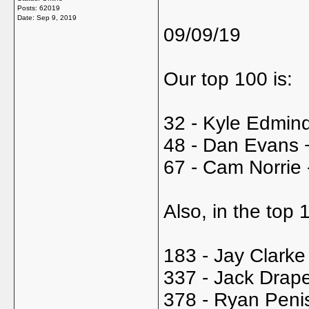
Posts: 62019
Date:
Sep 9, 2019
09/09/19
Our top 100 is:
32 - Kyle Edmind
48 - Dan Evans 
67 - Cam Norrie 
Also, in the top
183 - Jay Clarke
337 - Jack Drape
378 - Ryan Peni