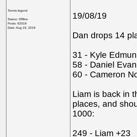
Tennis legend
19/08/19
Status: Offline
Posts: 62019
Date:
Aug 19, 2019
Dan drops 14 pla
31 - Kyle Edmun
58 - Daniel Evan
60 - Cameron No
Liam is back in 
places, and shou
1000:
249 - Liam +23