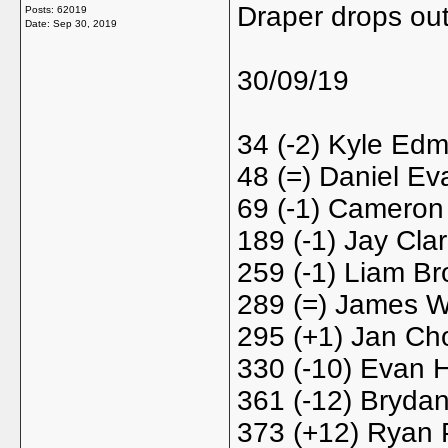
Draper drops ou
Posts: 62019
Date:
Sep 30, 2019
30/09/19
34 (-2) Kyle Ed
48 (=) Daniel Ev
69 (-1) Cameron 
189 (-1) Jay Cla
259 (-1) Liam Br
289 (=) James W
295 (+1) Jan Cho
330 (-10) Evan H
361 (-12) Brydan
373 (+12) Ryan 