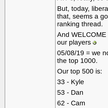
But, today, liber
that, seems a go
ranking thread.
And WELCOME ba
our players
05/08/19 = we n
the top 1000.
Our top 500 is:
33 - Kyle
53 - Dan
62 - Cam