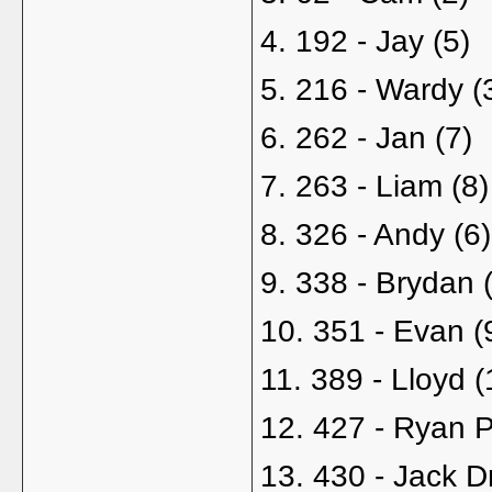
4. 192 - Jay (5)
5. 216 - Wardy (
6. 262 - Jan (7)
7. 263 - Liam (8)
8. 326 - Andy (6)
9. 338 - Brydan 
10. 351 - Evan (
11. 389 - Lloyd (
12. 427 - Ryan P
13. 430 - Jack D