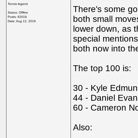
Tennis legend
There's some goo
Status: Offline
both small moves
Posts: 62019
Date:
Aug 12, 2019
lower down, as 
special mention
both now into th
The top 100 is:
30 - Kyle Edmun
44 - Daniel Eva
60 - Cameron No
Also: