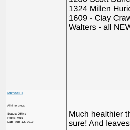
1324 Millen Hur
1609 - Clay Craw
Walters - all NE
_____________
Michael D
All-time great
Much healthier t
Status: Offline
Posts: 7055
sure! And leaves
Date:
Aug 12, 2019