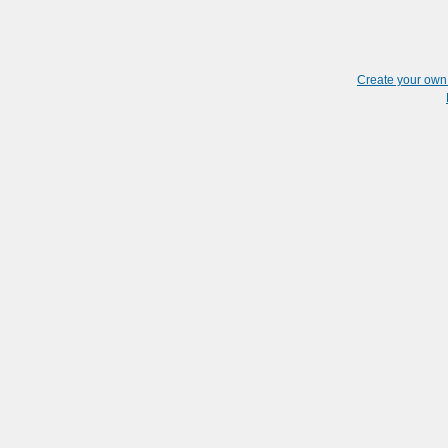
Create your ow