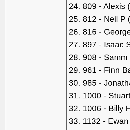
24. 809 - Alexis 
25. 812 - Neil P 
26. 816 - Georg
27. 897 - Isaac 
28. 908 - Samm B
29. 961 - Finn B
30. 985 - Jonath
31. 1000 - Stua
32. 1006 - Billy H
33. 1132 - Ewan