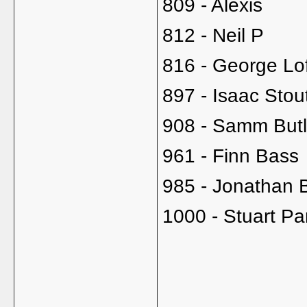
809 - Alexis
812 - Neil P
816 - George Lo
897 - Isaac Stou
908 - Samm Butl
961 - Finn Bass
985 - Jonathan 
1000 - Stuart Pa