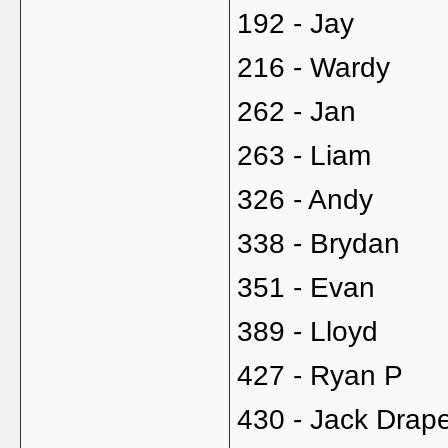
192 - Jay
216 - Wardy
262 - Jan
263 - Liam
326 - Andy
338 - Brydan
351 - Evan
389 - Lloyd
427 - Ryan P
430 - Jack Drap