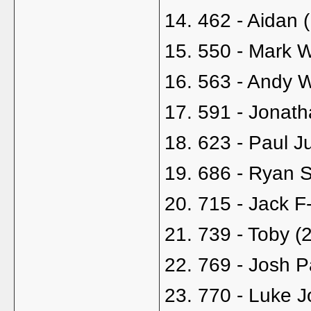
14. 462 - Aidan 
15. 550 - Mark 
16. 563 - Andy 
17. 591 - Jonath
18. 623 - Paul J
19. 686 - Ryan S
20. 715 - Jack F
21. 739 - Toby (
22. 769 - Josh P
23. 770 - Luke 