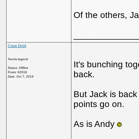
Of the others, J
_____________
Coup Droit
Tennis legend
It's bunching tog
Status: Offline
back.
Posts: 62019
Date:
Oct 7, 2019
But Jack is back
points go on.
As is Andy