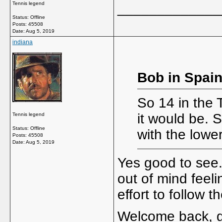
Tennis legend
_____________
Status: Offline
Posts: 45508
Date:
Aug 5, 2019
indiana
Bob in Spain
So 14 in the 
it would be. 
Tennis legend
Status: Offline
with the lowe
Posts: 45508
Date:
Aug 5, 2019
Yes good to see. 
out of mind feeli
effort to follow t
Welcome back, 