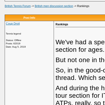
British Tennis Forum
->
British men discussion section
->
Rankings
Post Info
Coup Droit
Rankings
Tennis legend
We've had a spec
Status: Offline
Posts: 62019
Date:
Aug 5, 2019
section for ages.
But not one in t
So, in the good-o
thread. Which see
And during the ho
tour section for
ATPs, really, so 