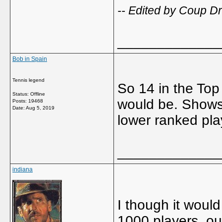
-- Edited by Coup D
_____________
Bob in Spain
Tennis legend
So 14 in the Top 
Status: Offline
would be. Shows 
Posts: 19468
Date:
Aug 5, 2019
lower ranked pla
_____________
indiana
I though it woul
1000 players, ou