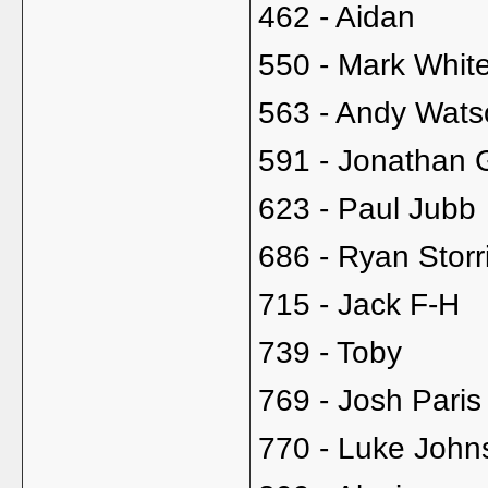
462 - Aidan
550 - Mark Whit
563 - Andy Wats
591 - Jonathan 
623 - Paul Jubb
686 - Ryan Storr
715 - Jack F-H
739 - Toby
769 - Josh Paris
770 - Luke John