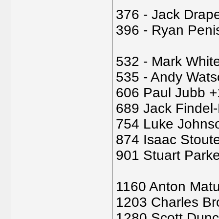
376 - Jack Drap
396 - Ryan Peni
532 - Mark Whit
535 - Andy Wats
606 Paul Jubb +
689 Jack Findel
754 Luke Johns
874 Isaac Stout
901 Stuart Park
1160 Anton Matu
1203 Charles B
1280 Scott Dun