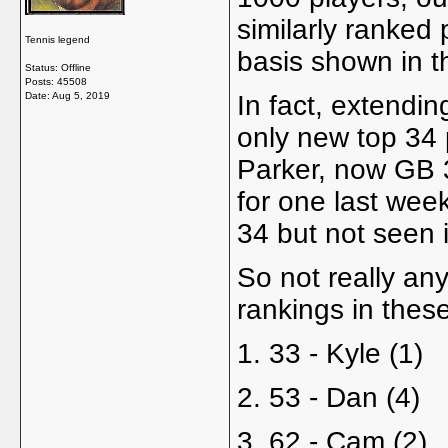
similarly ranked p
Tennis legend
basis shown in th
Status: Offline
Posts: 45508
Date:
Aug 5, 2019
In fact, extendin
only new top 34 
Parker, now GB 3
for one last we
34 but not seen 
So not really an
rankings in thes
1. 33 - Kyle (1)
2. 53 - Dan (4)
3. 62 - Cam (2)