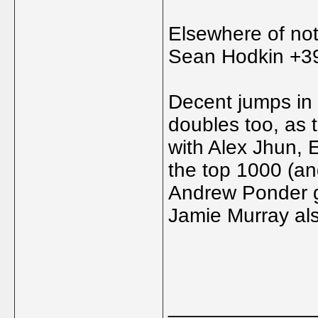
Elsewhere of no
Sean Hodkin +3
Decent jumps in t
doubles too, as
with Alex Jhun, 
the top 1000 (an
Andrew Ponder get
Jamie Murray als
_____________