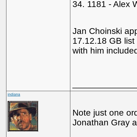
34. 1181 - Alex 
Jan Choinski app
17.12.18 GB list
with him include
_____________
indiana
Note just one or
Jonathan Gray a