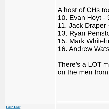
A host of CHs too
10. Evan Hoyt -
11. Jack Draper 
13. Ryan Penist
15. Mark Whiteh
16. Andrew Wats
There's a LOT mo
on the men fro
_____________
Coup Droit