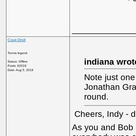
_____________
Coup Droit
Tennis legend
indiana wrot
Status: Offline
Posts: 62019
Date:
Aug 5, 2019
Note just one
Jonathan Gra
round.
Cheers, Indy - 
As you and Bob s