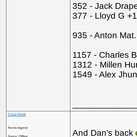
352 - Jack Drape
377 - Lloyd G +
935 - Anton Mat.
1157 - Charles 
1312 - Millen Hu
1549 - Alex Jhu
_____________
Coup Droit
Tennis legend
And Dan's back
Status: Offline