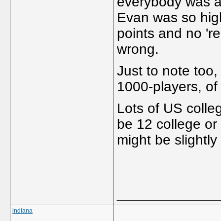
everybody was an
Evan was so high 
points and no 're
wrong.
Just to note too
1000-players, of 
Lots of US colleg
be 12 college or 
might be slightly 
_____________
indiana