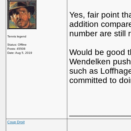
Yes, fair point t
addition compared
number are still 
Tennis legend
Status: Offline
Posts: 45508
Would be good t
Date:
Aug 5, 2019
Wendelken pushin
such as Loffhage
committed to doi
_____________
Coup Droit