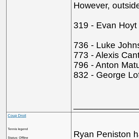
However, outside
319 - Evan Hoyt
736 - Luke John
773 - Alexis Can
796 - Anton Mat
832 - George Lo
_____________
Coup Droit
Tennis legend
Ryan Peniston ha
Status: Offline