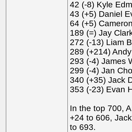
42 (-8) Kyle Ed
43 (+5) Daniel E
64 (+5) Cameron
189 (=) Jay Clar
272 (-13) Liam 
289 (+214) Andy
293 (-4) James 
299 (-4) Jan Cho
340 (+35) Jack 
353 (-23) Evan H
In the top 700, 
+24 to 606, Jac
to 693.