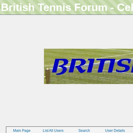
British Tennis Forum - Ce
Main Page
List All Users
Search
User Details