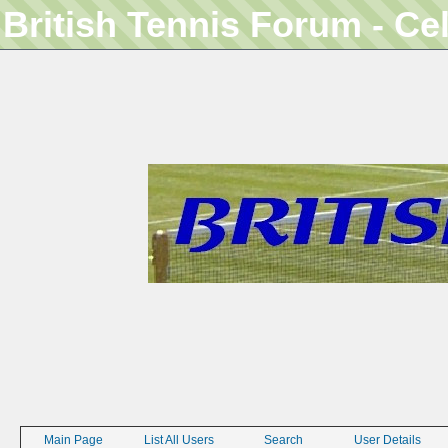
British Tennis Forum - Ce
Main Page
List All Users
Search
User Details