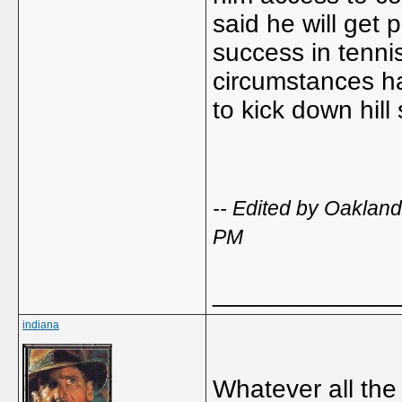
said he will get 
success in tennis
circumstances h
to kick down hill
-- Edited by Oakla
PM
_____________
indiana
Whatever all the