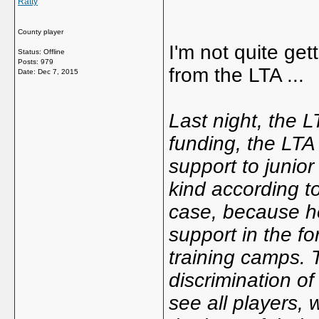
Ratty
County player
I'm not quite get
Status: Offline
Posts: 979
from the LTA ...
Date:
Dec 7, 2015
Last night, the L
funding, the LTA 
support to junior
kind according to
case, because he
support in the f
training camps. 
discrimination o
see all players,