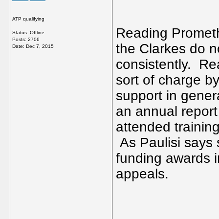
ATP qualifying
Reading Promethe
Status: Offline
Posts: 2706
the Clarkes do no
Date:
Dec 7, 2015
consistently. Rea
sort of charge b
support in gener
an annual report
attended trainin
As Paulisi says
funding awards 
appeals.