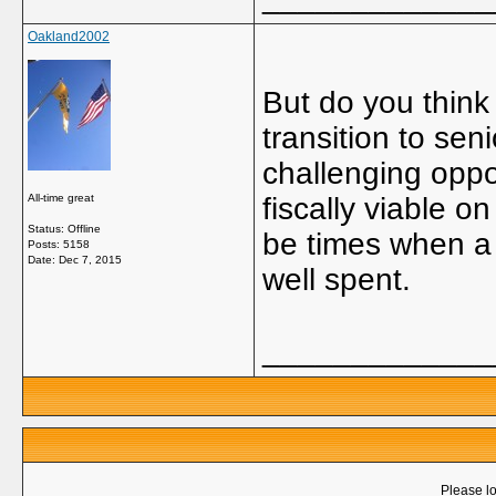
Oakland2002
But do you think 
transition to sen
challenging oppo
All-time great
fiscally viable o
Status: Offline
be times when a 
Posts: 5158
Date:
Dec 7, 2015
well spent.
_____________
Please lo