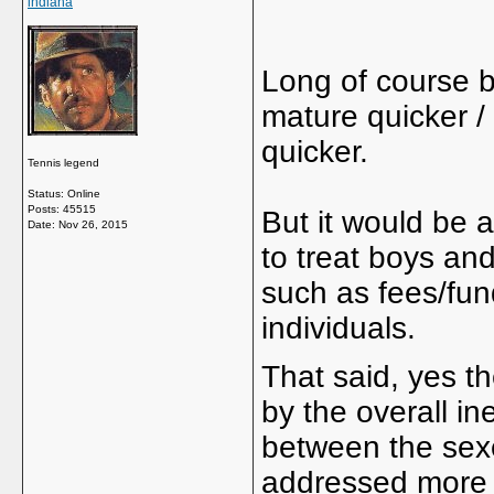
indiana
Long of course be
mature quicker /
quicker.
Tennis legend
Status: Online
Posts: 45515
But it would be a 
Date:
Nov 26, 2015
to treat boys and
such as fees/fund
individuals.
That said, yes t
by the overall in
between the sex
addressed more wi