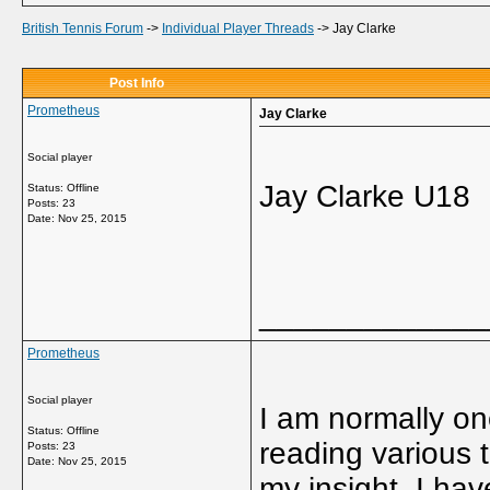
British Tennis Forum
->
Individual Player Threads
->
Jay Clarke
Post Info
Prometheus
Jay Clarke
Social player
Jay Clarke U18
Status: Offline
Posts: 23
Date:
Nov 25, 2015
_____________
Prometheus
Social player
I am normally one
Status: Offline
reading various t
Posts: 23
Date:
Nov 25, 2015
my insight. I ha