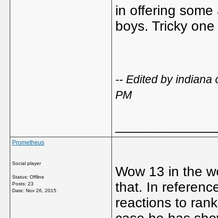
in offering some 
boys. Tricky one
-- Edited by indian
PM
_____________
Prometheus
Social player
Wow 13 in the wor
Status: Offline
that. In referenc
Posts: 23
Date:
Nov 26, 2015
reactions to ran