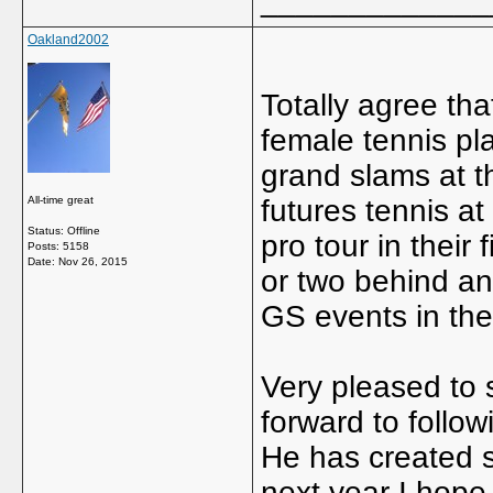
_____________
Oakland2002
Totally agree tha
female tennis pl
grand slams at t
All-time great
futures tennis at
Status: Offline
pro tour in their 
Posts: 5158
Date:
Nov 26, 2015
or two behind and
GS events in thei
Very pleased to 
forward to follow
He has created s
next year I hope