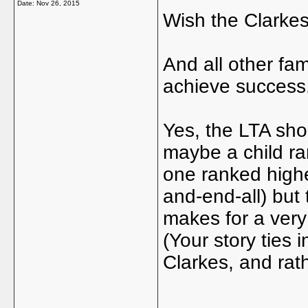
Date:
Nov 26, 2015
Wish the Clarkes 
And all other fam
achieve success
Yes, the LTA shou
maybe a child ra
one ranked highe
and-end-all) but 
makes for a very
(Your story ties 
Clarkes, and rat
_____________