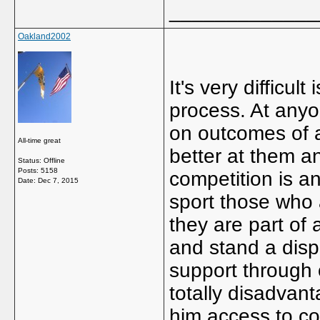
_____________
Oakland2002
It's very difficult
process. At anyo
on outcomes of a
All-time great
better at them a
Status: Offline
Posts: 5158
competition is an
Date:
Dec 7, 2015
sport those who 
they are part of 
and stand a disp
support through 
totally disadvan
him access to coa