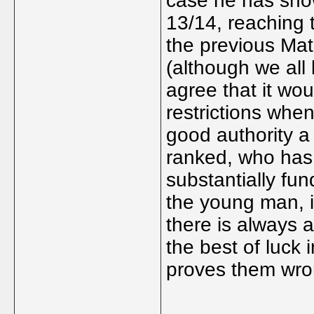
case he has sho
13/14, reaching 
the previous Mat
(although we all
agree that it wou
restrictions when
good authority a 
ranked, who has 
substantially fun
the young man, i
there is always a
the best of luck 
proves them wro