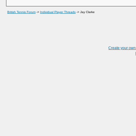
British Tennis Forum
->
Individual Player Threads
->
Jay Clarke
Create your ow