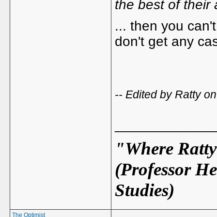
the best of their a
... then you can'
don't get any ca
-- Edited by Ratty 
_____________
"Where Ratty 
(Professor He
Studies)
The Optimist