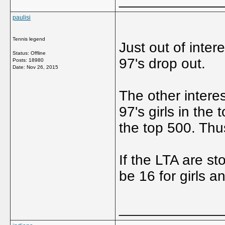
paulisi
Tennis legend
Just out of inter
Status: Offline
97's drop out.
Posts: 18980
Date:
Nov 26, 2015
The other interes
97's girls in the
the top 500. Thus
If the LTA are st
be 16 for girls an
_____________