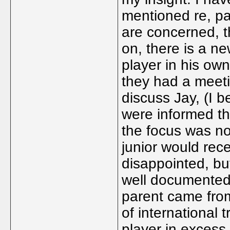
mentioned re, pa
are concerned, 
on, there is a ne
player in his own
they had a meet
discuss Jay, (I b
were informed th
the focus was no
junior would rec
disappointed, but
well documented 
parent came from
of international 
player in excess