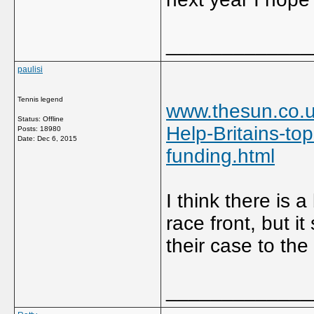
_____________
paulisi
Tennis legend
www.thesun.co.u
Status: Offline
Help-Britains-top
Posts: 18980
Date:
Dec 6, 2015
funding.html
I think there is 
race front, but i
their case to the
_____________