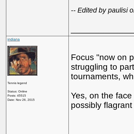
-- Edited by paulis
_____________
indiana
Focus "now on pa
struggling to par
tournaments, wh
Tennis legend
Status: Online
Yes, on the face 
Posts: 45515
Date:
Nov 26, 2015
possibly flagran
_____________