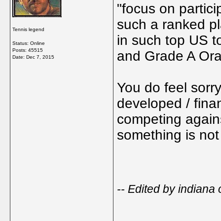
"focus on partici
such a ranked pl
Tennis legend
in such top US 
Status: Online
Posts: 45515
and Grade A Or
Date:
Dec 7, 2015
You do feel sorry
developed / fina
competing against
something is not 
-- Edited by indian
_____________