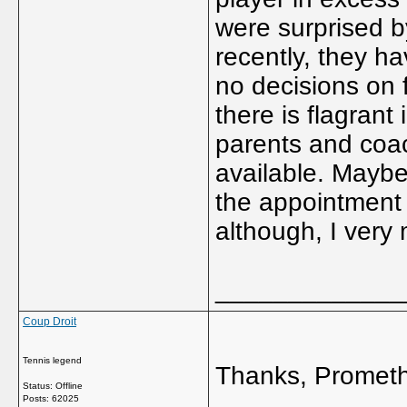
were surprised by
recently, they h
no decisions on
there is flagrant
parents and coac
available. Maybe,
the appointment 
although, I very 
_____________
Coup Droit
Tennis legend
Thanks, Promet
Status: Offline
Posts: 62025