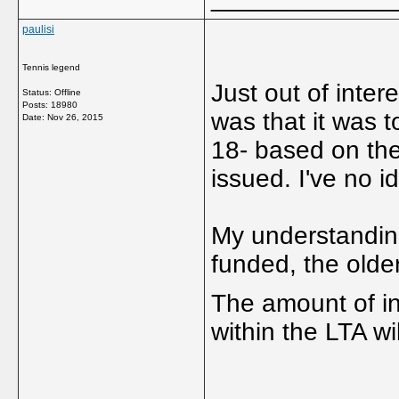
paulisi
Tennis legend
Just out of inter
Status: Offline
Posts: 18980
was that it was 
Date:
Nov 26, 2015
18- based on the 
issued. I've no ide
My understanding 
funded, the olde
The amount of in
within the LTA w