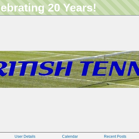
lebrating 20 Years!
User Details
Calendar
Recent Posts