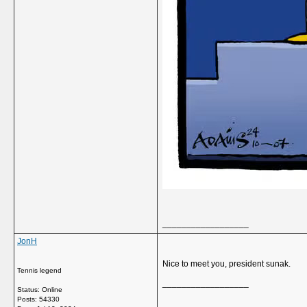
__________________
JonH
Nice to meet you, president sunak.
Tennis legend
__________________
Status: Online
Posts: 54330