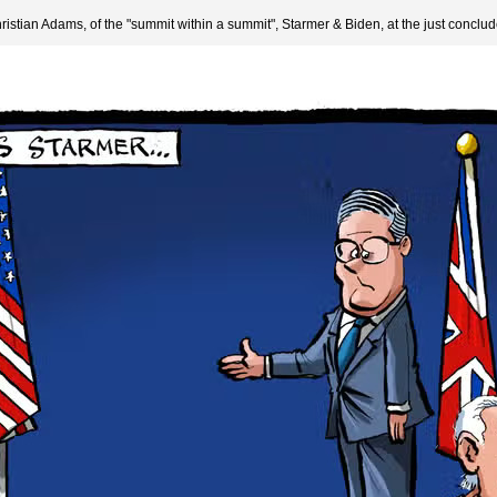
hristian Adams, of the "summit within a summit", Starmer & Biden, at the just concl