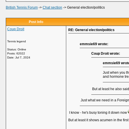
British Tennis Forum
->
Chat section
->
General election/politics
Post Info
Coup Droit
RE: General election/politics
Tennis legend
emmsie69 wrote:
Status: Online
Coup Droit wrote:
Posts: 62022
Date:
Jul 7, 2024
emmsie69 wrot
Just when you th
and hormone tre
But at least he also sai
Just what we need in a Foreign 
I know - he's busy toning it down now
But at least it shows acumen in the firs