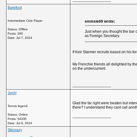
Barefoot
Intermediate Club Player
emmsie69 wrote:
Status: Offline
Just when you thought the bar 
Posts: 260
as Foreign Secretary.
Date:
Jul 7, 2024
If Keir Starmer recruits based on his 
My Frenchie friends all delighted by t
on the undercurrent.
__________________
JonH
Glad the far right were beaten but int
Tennis legend
there? I understand they cant call anot
Status: Online
__________________
Posts: 54330
Date:
Jul 8, 2024
Stircrazy