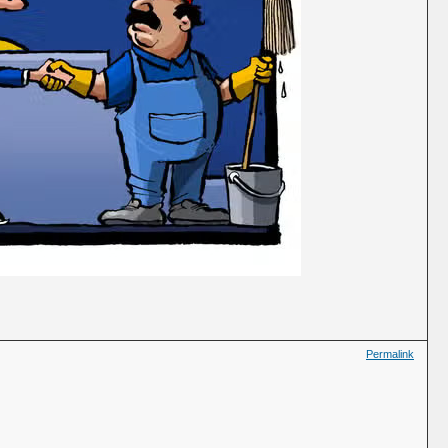
Permalink