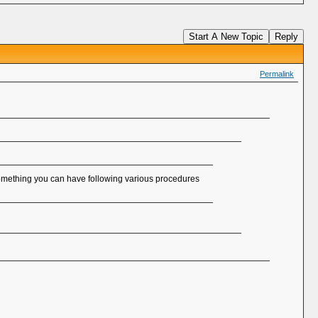
Start A New Topic
Reply
Permalink
something you can have following various procedures