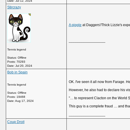
Date:
Jul 12, 2024
Stircrazy
A giggle
at Daggers'/Thick Lizzie's ex
__________________
Tennis legend
Status: Offline
Posts: 70293
Date:
Jul 20, 2024
Bob in Spain
OK. I've seen it all now from Farage.
Tennis legend
However, he also had to declare his visi
Status: Offline
Posts: 19468
".... to represent Clacton on the World 
Date:
Aug 17, 2024
This guy is a complete fraud .... and that
__________________
Coup Droit