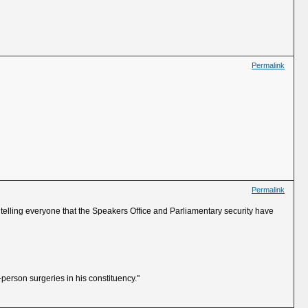
Permalink
Permalink
BC telling everyone that the Speakers Office and Parliamentary security have
person surgeries in his constituency."