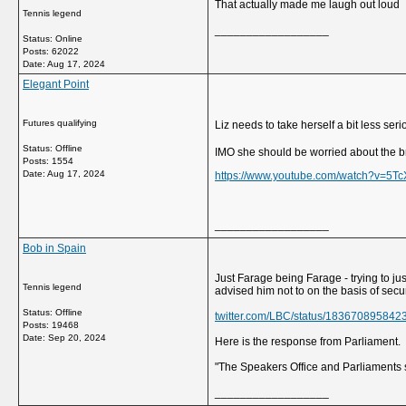
That actually made me laugh out loud
Tennis legend
__________________
Status: Online
Posts: 62022
Date:
Aug 17, 2024
Elegant Point
Futures qualifying
Liz needs to take herself a bit less ser
Status: Offline
IMO she should be worried about the br
Posts: 1554
Date:
Aug 17, 2024
https://www.youtube.com/watch?v=5T
__________________
Bob in Spain
Just Farage being Farage - trying to jus
Tennis legend
advised him not to on the basis of secur
Status: Offline
twitter.com/LBC/status/18367089584
Posts: 19468
Date:
Sep 20, 2024
Here is the response from Parliament.
"The Speakers Office and Parliaments se
__________________