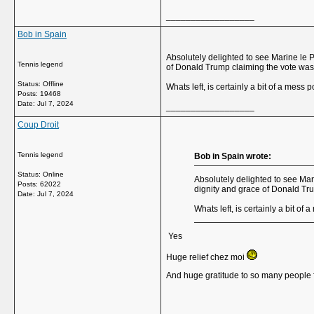
__________________
Bob in Spain
Absolutely delighted to see Marine le P
Tennis legend
of Donald Trump claiming the vote was
Status: Offline
Whats left, is certainly a bit of a mess p
Posts: 19468
Date:
Jul 7, 2024
__________________
Coup Droit
Tennis legend
Bob in Spain wrote:
Status: Online
Absolutely delighted to see Mari
Posts: 62022
dignity and grace of Donald Tr
Date:
Jul 7, 2024
Whats left, is certainly a bit of 
Yes
Huge relief chez moi
And huge gratitude to so many people f
__________________