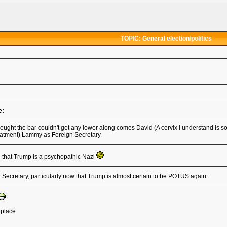
TOPIC: General election/politics
e:
ought the bar couldn't get any lower along comes David (A cervix I understand is 
atment) Lammy as Foreign Secretary.
d that Trump is a psychopathic Nazi
Secretary, particularly now that Trump is almost certain to be POTUS again.
t place