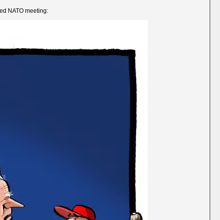
uded NATO meeting: