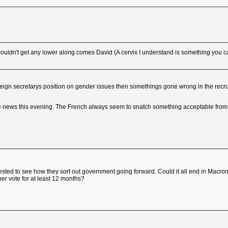
couldn't get any lower along comes David (A cervix I understand is something yo
foreign secretarys position on gender issues then somethings gone wrong in the recr
he news this evening. The French always seem to snatch something acceptable from 
erested to see how they sort out government going forward. Could it all end in Macr
her vote for at least 12 months?