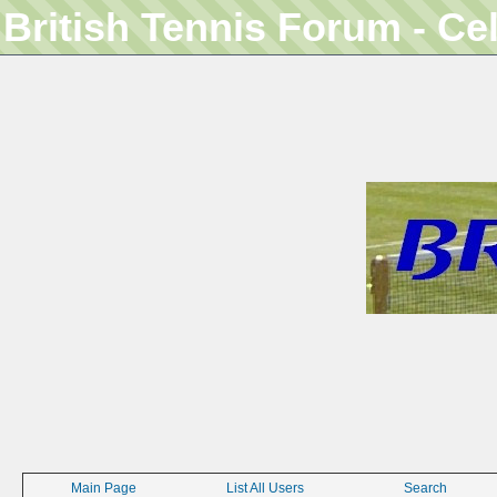
British Tennis Forum - Ce
Main Page
List All Users
Search