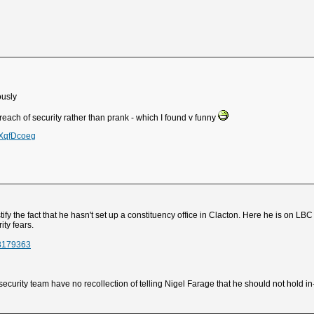
iously
each of security rather than prank - which I found v funny
cXqfDcoeg
tify the fact that he hasn't set up a constituency office in Clacton. Here he is on L
ity fears.
23179363
curity team have no recollection of telling Nigel Farage that he should not hold in-