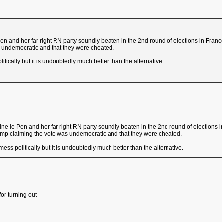
en and her far right RN party soundly beaten in the 2nd round of elections in France 
 undemocratic and that they were cheated.
olitically but it is undoubtedly much better than the alternative.
ne le Pen and her far right RN party soundly beaten in the 2nd round of elections in 
ump claiming the vote was undemocratic and that they were cheated.
a mess politically but it is undoubtedly much better than the alternative.
or turning out