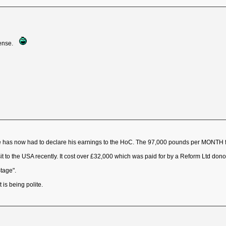
pense.
 He has now had to declare his earnings to the HoC. The 97,000 pounds per MONTH
t to the USA recently. It cost over £32,000 which was paid for by a Reform Ltd donor. H
Stage".
 is being polite.