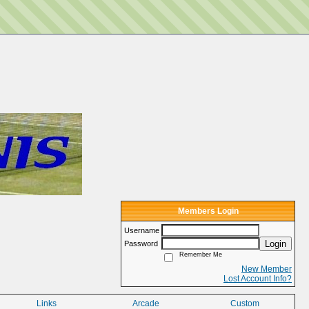
Members Login
Username
Login
Password
Remember Me
New Member
Lost Account Info?
Links
Arcade
Custom