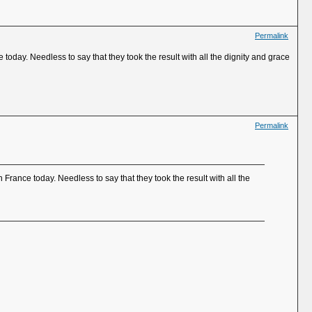
Permalink
today. Needless to say that they took the result with all the dignity and grace
Permalink
France today. Needless to say that they took the result with all the