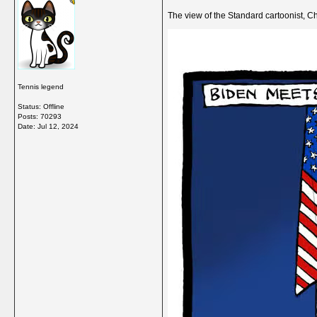
The view of the Standard cartoonist, C
Tennis legend
Status: Offline
Posts: 70293
Date:
Jul 12, 2024