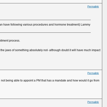
Permalink
u can have following various procedures and hormone treatment) Lammy
uitment process.
the jaws of something absolutely not- although doubt it will have much impact
Permalink
on not being able to appoint a PM that has a mandate and how would it go from
Permalink