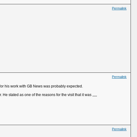
Permalink
Permalink
 for his work with GB News was probably expected.
e stated as one of the reasons for the visit that it was ,,,,,
Permalink