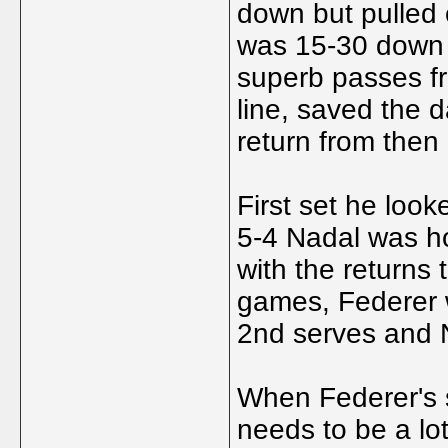
down but pulled 
was 15-30 down 
superb passes fr
line, saved the d
return from then 
First set he looke
5-4 Nadal was ho
with the returns 
games, Federer w
2nd serves and 
When Federer's s
needs to be a lo