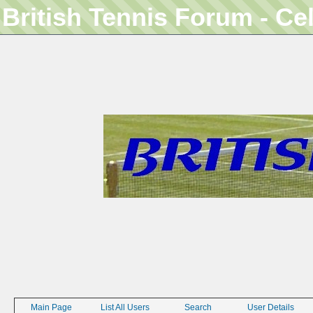
British Tennis Forum - Ce
Main Page
List All Users
Search
User Details