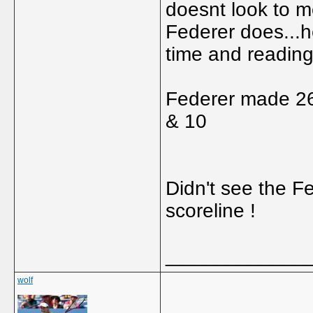
doesnt look to m
Federer does...he
time and reading
Federer made 26
& 10
Didn't see the F
scoreline !
_____________
wolf