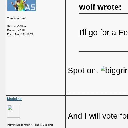
wolf wrote:
Tennis legend
Status: Offline
I'll go for a F
Posts: 14918
Date:
Nov 17, 2007
Spot on.
_____________
Madeline
And I will vote fo
Admin:Moderator + Tennis Legend