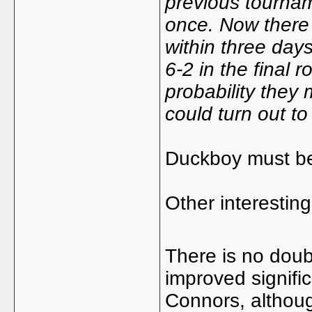
previous tournam
once. Now there 
within three day
6-2 in the final 
probability they 
could turn out t
Duckboy must be
Other interesting
There is no dou
improved signifi
Connors, altho