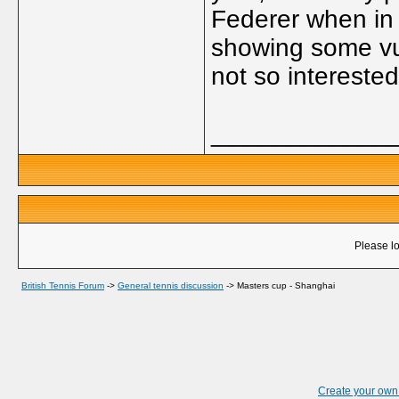
Federer when in fa
showing some vul
not so interested
_____________
Please lo
British Tennis Forum
->
General tennis discussion
->
Masters cup - Shanghai
Create your ow