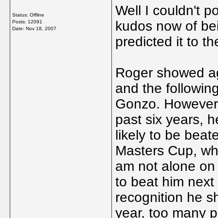
Well I couldn't p
Status: Offline
kudos now of bein
Posts: 12091
Date:
Nov 18, 2007
predicted it to th
Roger showed ag
and the following
Gonzo. However, 
past six years, he
likely to be bea
Masters Cup, whe
am not alone on 
to beat him next 
recognition he sh
year, too many pe