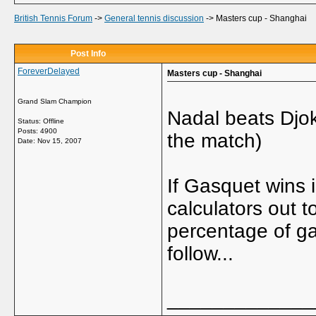
British Tennis Forum
->
General tennis discussion
->
Masters cup - Shanghai
Post Info
ForeverDelayed
Masters cup - Shanghai
Grand Slam Champion
Nadal beats Djok
Status: Offline
Posts: 4900
the match)
Date:
Nov 15, 2007
If Gasquet wins 
calculators out 
percentage of ga
follow...
_____________