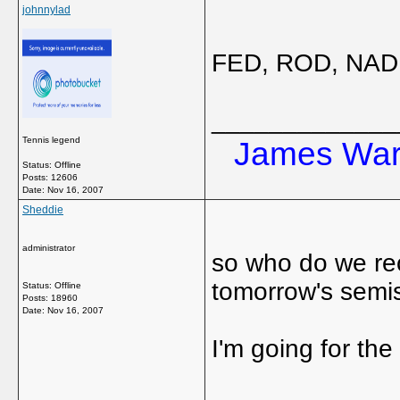
johnnylad
FED, ROD, NAD a
_____________
Tennis legend
James Ward
Status: Offline
Posts: 12606
Date:
Nov 16, 2007
Sheddie
administrator
so who do we rec
tomorrow's semi
Status: Offline
Posts: 18960
Date:
Nov 16, 2007
I'm going for the