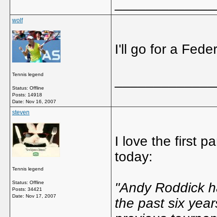
_____________
wolf
I'll go for a Fede
Tennis legend
_____________
Status: Offline
Posts: 14918
Date:
Nov 16, 2007
steven
I love the first 
today:
Tennis legend
Status: Offline
"Andy Roddick h
Posts: 34421
Date:
Nov 17, 2007
the past six year