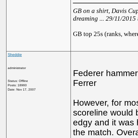
GB on a shirt, Davis Cup
dreaming ... 29/11/2015
GB top 25s (ranks, where
Sheddie
administrator
Federer hammers 
Ferrer
Status: Offline
Posts: 18960
Date:
Nov 17, 2007
However, for most
scoreline would 
edgy and it was 
the match. Overa