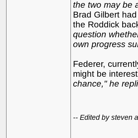
the two may be a
Brad Gilbert had
the Roddick ba
question whether
own progress sub
Federer, current
might be interes
chance," he repli
-- Edited by steven 
_____________