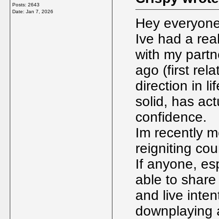
Posts: 2643
Date:
Jan 7, 2026
Hey everyone,
Ive had a real
with my partn
ago (first rel
direction in l
solid, has ac
confidence.
Im recently m
reigniting cou
If anyone, es
able to share
and live intent
downplaying a 