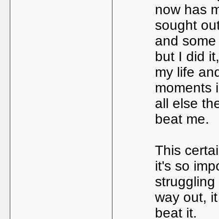
now has me
sought ou
and some 
but I did i
my life an
moments i 
all else th
beat me.
This certai
it's so imp
struggling
way out, i
beat it.