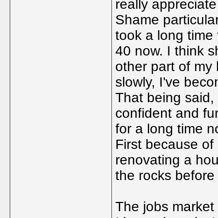
really appreciate 
Shame particular
took a long time 
40 now. I think 
other part of my
slowly, I've bec
That being said,
confident and fun
for a long time n
First because of
renovating a hou
the rocks before
The jobs market is