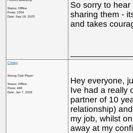
So sorry to hear
Status: Offline
sharing them - it
Posts: 1554
Date:
Sep 18, 2025
and takes coura
_____________
Crispy
Strong Club Player
Hey everyone, ju
Status: Offline
Ive had a really d
Posts: 488
Date:
Jan 7, 2026
partner of 10 yea
relationship) and
my job, whilst on
away at my conf