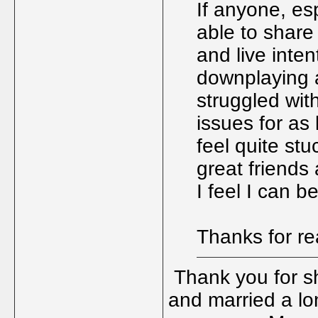
If anyone, es
able to share
and live intent
downplaying a 
struggled wit
issues for as
feel quite stu
great friends
I feel I can 
Thanks for r
Thank you for sha
and married a lon