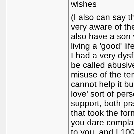
wishes
(I also can say t
very aware of th
also have a son 
living a 'good' li
I had a very dysf
be called abusiv
misuse of the ter
cannot help it bu
love' sort of per
support, both pra
that took the form
you dare complai
to you, and I 10