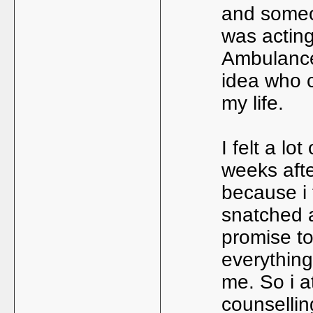
and someo
was actin
Ambulance 
idea who c
my life.
I felt a lo
weeks aft
because i 
snatched 
promise to
everything 
me. So i a
counsellin