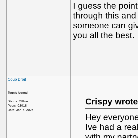
I guess the point
through this and 
someone can give
you all the best.
_____________
Coup Droit
Tennis legend
Crispy wrote
Status: Offline
Posts: 62018
Date:
Jan 7, 2026
Hey everyone,
Ive had a real
with my partn