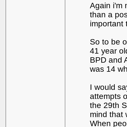
Again i'm 
than a pos
important 
So to be o
41 year old
BPD and A
was 14 wh
I would s
attempts o
the 29th 
mind that 
When peop