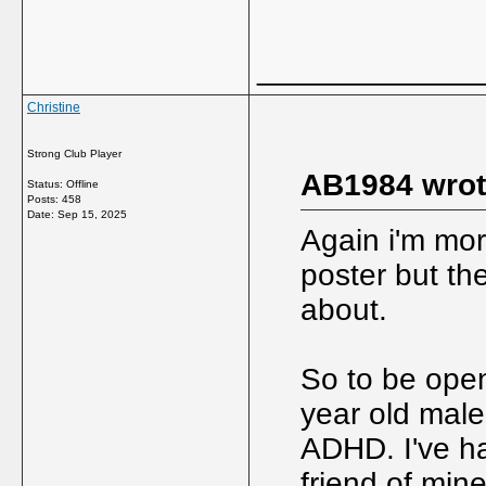
_____________
Christine
Strong Club Player
AB1984 wrot
Status: Offline
Posts: 458
Date:
Sep 15, 2025
Again i'm mor
poster but th
about.
So to be open
year old male
ADHD. I've h
friend of min