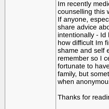
Im recently medic
counselling this
If anyone, especi
share advice abo
intentionally - Id
how difficult Im f
shame and self e
remember so I cer
fortunate to have
family, but somet
when anonymou
Thanks for readi