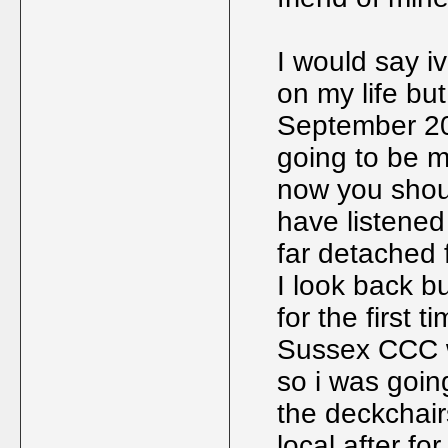
I would say 
on my life bu
September 20
going to be m
now you shou
have listened 
far detached f
I look back bu
for the first t
Sussex CCC w
so i was goin
the deckchairs
local after fo