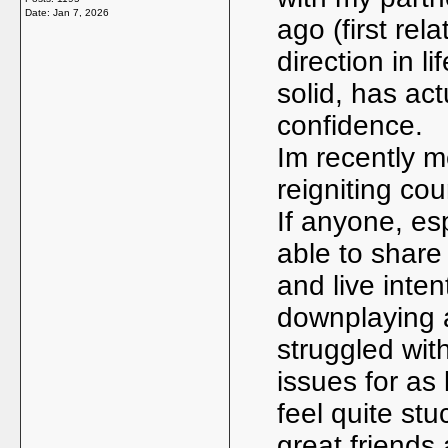
Date:
Jan 7, 2026
ago (first rel
direction in l
solid, has ac
confidence.
Im recently m
reigniting cou
If anyone, es
able to share
and live intent
downplaying a 
struggled wit
issues for as
feel quite stu
great friends