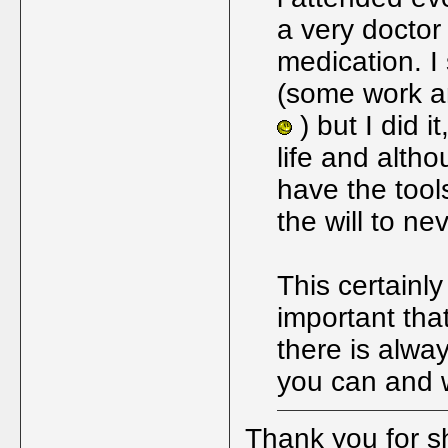
a very doctor
medication. I
(some work a
) but I did i
life and altho
have the tool
the will to ne
This certainly
important tha
there is alway
you can and wi
Thank you for sh