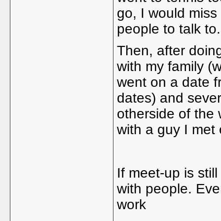
go, I would miss
people to talk to
Then, after doi
with my family (w
went on a date fr
dates) and several
otherside of the
with a guy I met
If meet-up is stil
with people. Eve
work