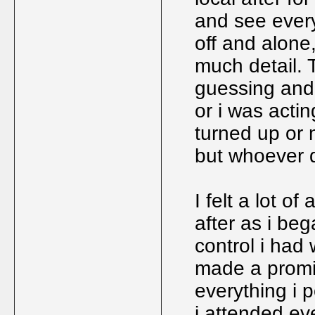
and see every
off and alone
much detail. 
guessing and
or i was act
turned up or m
but whoever d
I felt a lot o
after as i be
control i had
made a promis
everything i p
i attended ev