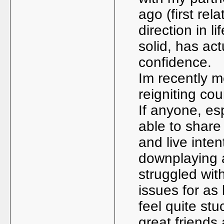
ago (first rel
direction in l
solid, has ac
confidence.
Im recently m
reigniting cou
If anyone, es
able to share
and live intent
downplaying a 
struggled wit
issues for as
feel quite stu
great friends