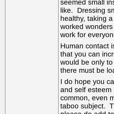
seemed small insi
like. Dressing s
healthy, taking a
worked wonders f
work for everyone
Human contact is
that you can inc
would be only t
there must be lo
I do hope you c
and self esteem 
common, even mo
taboo subject. 