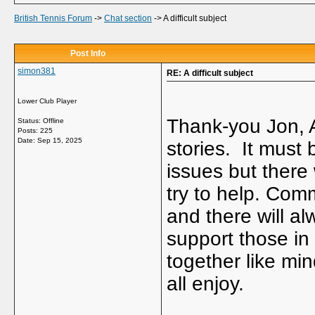
British Tennis Forum
->
Chat section
->
A difficult subject
Post Info
simon381
RE: A difficult subject
Lower Club Player
Thank-you Jon, 
Status: Offline
Posts: 225
Date:
Sep 15, 2025
stories. It must b
issues but there 
try to help. Comm
and there will a
support those in 
together like m
all enjoy.