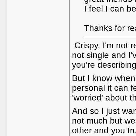
I feel I can 
Thanks for r
Crispy, I'm not r
not single and I'
you're describin
But I know when
personal it can 
'worried' about t
And so I just wan
not much but we
other and you tr