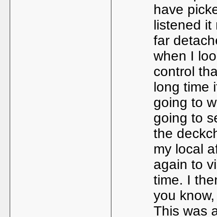
have pick
listened it
far detache
when I loo
control tha
long time 
going to w
going to s
the deckcha
my local a
again to v
time. I th
you know, 
This was 