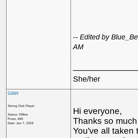
-- Edited by Blue_B
AM
_____________
She/her
Crispy
Strong Club Player
Hi everyone,
Status: Offline
Thanks so much f
Posts: 488
Date:
Jan 7, 2026
You've all taken