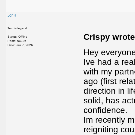
_____________
JonH
Tennis legend
Crispy wrote
Status: Offline
Posts: 54326
Date:
Jan 7, 2026
Hey everyone,
Ive had a real
with my partn
ago (first rel
direction in l
solid, has ac
confidence.
Im recently m
reigniting cou