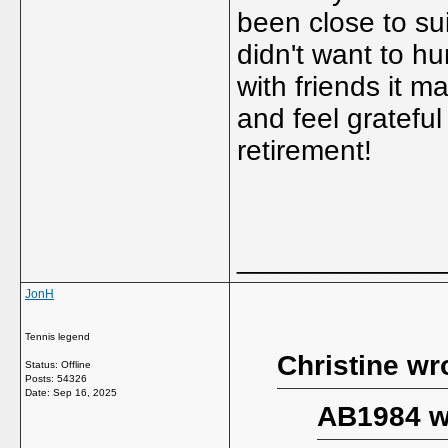
been close to su
didn't want to hu
with friends it 
and feel grateful
retirement!
_____________
JonH
Tennis legend
Christine wr
Status: Offline
Posts: 54326
Date:
Sep 16, 2025
AB1984 w