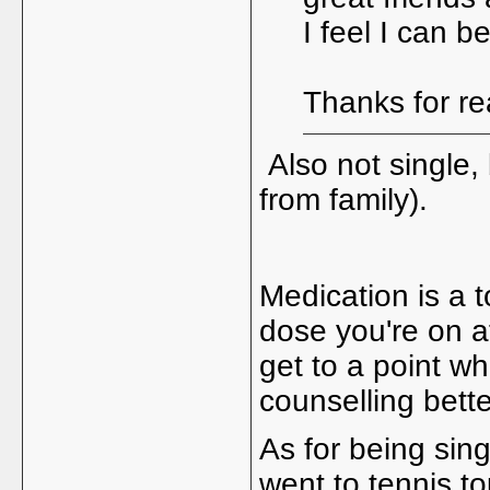
I feel I can 
Thanks for r
Also not single,
from family).
Medication is a t
dose you're on a
get to a point w
counselling bett
As for being sing
went to tennis to