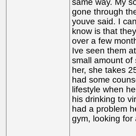
same way. My so
gone through the
youve said. I can
know is that the
over a few mont
Ive seen them a
small amount of s
her, she takes 25
had some counsel
lifestyle when h
his drinking to vi
had a problem he
gym, looking for