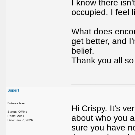
I know there isn
occupied. I feel 
What does encour
get better, and I
belief.
Thank you all s
_____________
SuperT
Futures level
Hi Crispy. It's v
Status: Offline
about who you ar
Posts: 2051
Date:
Jan 7, 2026
sure you have no