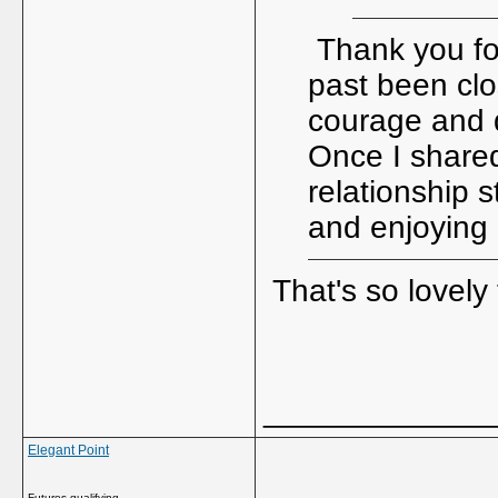
Thank you for
past been clo
courage and d
Once I shared
relationship s
and enjoying l
That's so lovely
_____________
Elegant Point
Futures qualifying