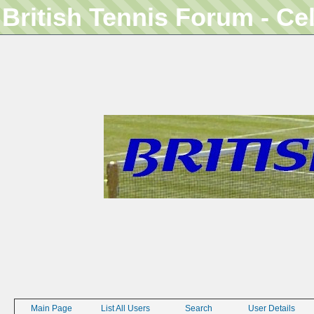
British Tennis Forum - Ce
Main Page
List All Users
Search
User Details