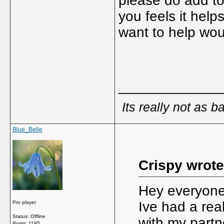
please do add to
you feels it help
want to help wou
_____________
Its really not as b
Blue_Belle
Crispy wrote
Hey everyone,
Ive had a real
Pro player
Status: Offline
with my partn
Posts: 1195