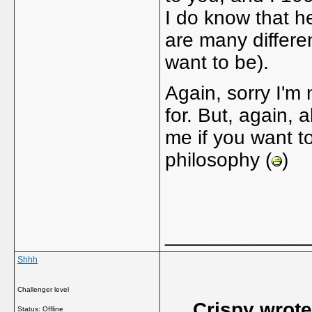
I do know that he
are many differe
want to be).
Again, sorry I'm
for. But, again,
me if you want t
philosophy (
)
_____________
Shhh
Challenger level
Crispy wrote
Status: Offline