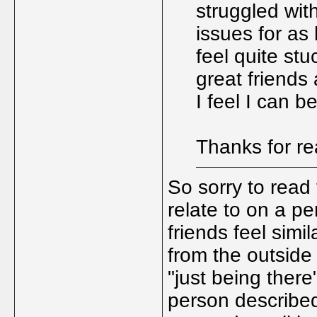
struggled wit
issues for as
feel quite stu
great friends
I feel I can 
Thanks for r
So sorry to read t
relate to on a p
friends feel simi
from the outside
"just being ther
person described