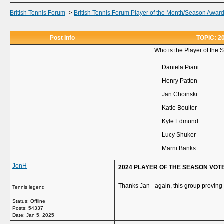
British Tennis Forum
->
British Tennis Forum Player of the Month/Season Awar
Post Info
TOPIC: 
Who is the Player of the 
Daniela Piani
Henry Patten
Jan Choinski
Katie Boulter
Kyle Edmund
Lucy Shuker
Marni Banks
JonH
2024 PLAYER OF THE SEASON VOT
Thanks Jan - again, this group proving a
Tennis legend
__________________
Status: Offline
Posts: 54337
Date:
Jan 5, 2025