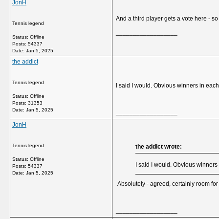
JonH
And a third player gets a vote here - so 
Tennis legend
__________________
Status: Offline
Posts: 54337
Date:
Jan 5, 2025
the addict
Tennis legend
I said I would. Obvious winners in eac
Status: Offline
Posts: 31353
Date:
Jan 5, 2025
__________________
JonH
Tennis legend
the addict wrote:
Status: Offline
I said I would. Obvious winners
Posts: 54337
Date:
Jan 5, 2025
Absolutely - agreed, certainly room for 
__________________