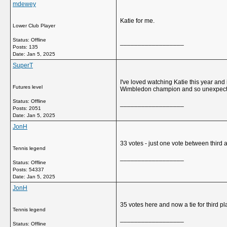
mdewey
Katie for me.
Lower Club Player
Status: Offline
__________________
Posts: 135
Date:
Jan 5, 2025
SuperT
I've loved watching Katie this year and i
Futures level
Wimbledon champion and so unexpected
Status: Offline
__________________
Posts: 2051
Date:
Jan 5, 2025
JonH
33 votes - just one vote between third a
Tennis legend
__________________
Status: Offline
Posts: 54337
Date:
Jan 5, 2025
JonH
35 votes here and now a tie for third pl
Tennis legend
__________________
Status: Offline