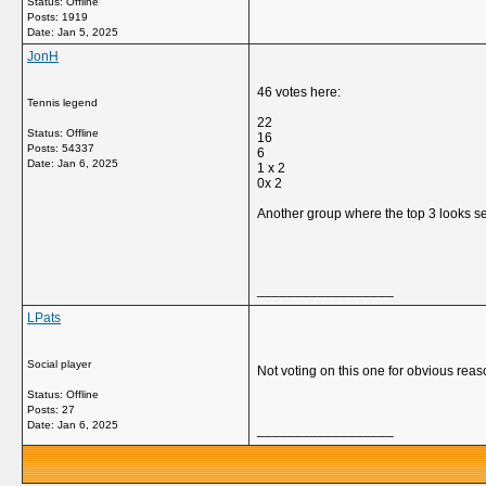
Status: Offline
Posts: 1919
Date:
Jan 5, 2025
JonH
46 votes here:
Tennis legend
22
Status: Offline
16
Posts: 54337
6
Date:
Jan 6, 2025
1 x 2
0x 2
Another group where the top 3 looks set
__________________
LPats
Social player
Not voting on this one for obvious reas
Status: Offline
Posts: 27
Date:
Jan 6, 2025
__________________