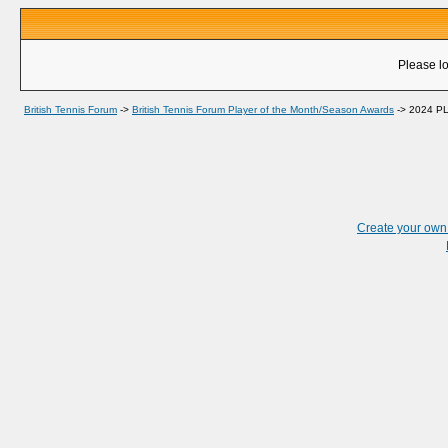
Please lo
British Tennis Forum
->
British Tennis Forum Player of the Month/Season Awards
->
2024 P
Create your ow