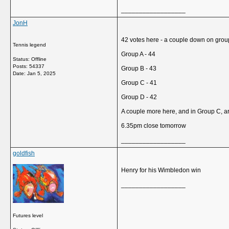
__________________
JonH
42 votes here - a couple down on grou
Tennis legend
Group A - 44
Status: Offline
Posts: 54337
Group B - 43
Date:
Jan 5, 2025
Group C - 41
Group D - 42
A couple more here, and in Group C, 
6.35pm close tomorrow
__________________
goldfish
Henry for his Wimbledon win
__________________
Futures level