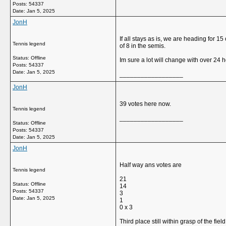
Posts: 54337
Date:
Jan 5, 2025
JonH
If all stays as is, we are heading for 
Tennis legend
of 8 in the semis.
Status: Offline
Im sure a lot will change with over 24 ho
Posts: 54337
Date:
Jan 5, 2025
__________________
JonH
39 votes here now.
Tennis legend
__________________
Status: Offline
Posts: 54337
Date:
Jan 5, 2025
JonH
Half way ans votes are
Tennis legend
21
Status: Offline
14
Posts: 54337
3
Date:
Jan 5, 2025
1
0 x 3
Third place still within grasp of the field