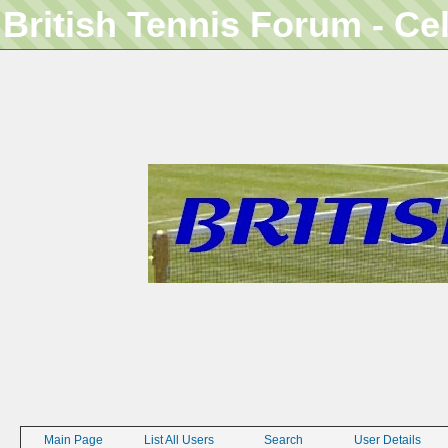
British Tennis Forum - Ce
Main Page
List All Users
Search
User Details