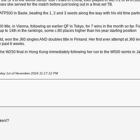
 the SFs of the World Junior Tour Finals in China, then played in MD R1 of WTA 500 
ses she served for the match before just losing out in a final.set TB.
TP500 in Basle, beating the 1, 2 and 3 seeds along the way with his old time partner, 
500 title, in Vienna, following an earlier QF in Tokyo, for 7 wins in the month so far.
p to 14th in the rankings, some c.80 places higher than his year starting position
ld, won the J60 singles AND doubles title in Finland. Her first ever attempt at J60 lev
he past 6 weeks.
 the W250 final in Hong Kong immediately following her run to the W500 semis in Ja
iday 1st of November 2024 11:17:12 PM
ken!?