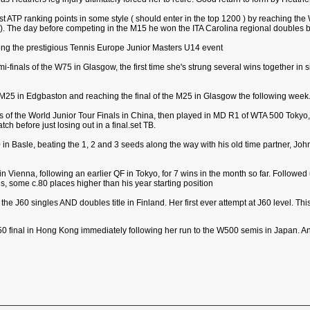
irst ATP ranking points in some style ( should enter in the top 1200 ) by reaching th
. The day before competing in the M15 he won the ITA Carolina regional doubles b
ning the prestigious Tennis Europe Junior Masters U14 event
i-finals of the W75 in Glasgow, the first time she's strung several wins together in 
 M25 in Edgbaston and reaching the final of the M25 in Glasgow the following week
s of the World Junior Tour Finals in China, then played in MD R1 of WTA 500 Tokyo, ju
ch before just losing out in a final.set TB.
 Basle, beating the 1, 2 and 3 seeds along the way with his old time partner, John Pe
e, in Vienna, following an earlier QF in Tokyo, for 7 wins in the month so far. Follow
s, some c.80 places higher than his year starting position
 the J60 singles AND doubles title in Finland. Her first ever attempt at J60 level. Th
50 final in Hong Kong immediately following her run to the W500 semis in Japan. And