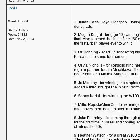
Date:
Nov 2, 2024
JonH
Tennis legend
1. Julian Cash/ Lloyd Glasspool - taking
done, lads.
Status: Offline
2. Megan Knight - for (age 13) winning
Posts: 54332
final. Also reached the final of the J6
Date:
Nov 2, 2024
the first British player ever to win it.
3. Oli Bonding - aged 17, for getting hi
Korea) at the same tournament.
4. Olivia Nicholls - for consolidating h
regular partner Tereza Mihalikova. T
beat Kenin and Mattek-Sands (CH=1) i
5. Jo Monday - for winning the singles 
added a third straight title in M25 Nor
6. Sonay Kartal - for winning the W100 
7. Millie Rajecki/Mimi Xu - for winning d
and moves them both up over 100 places
8. Jake Fearnley - for coming through q
for the first time in Basel and coming 
climb up the 90s.
9. Heather Watson - for a great W100 t
7 first set but then the contest was ove