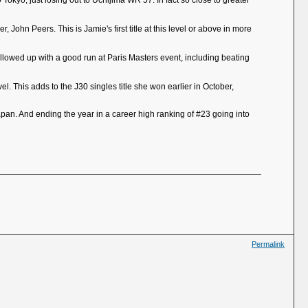
Tokyo, just losing out to Uchijima WR 57. In fact so close to greater
John Peers. This is Jamie's first title at this level or above in more
 Followed up with a good run at Paris Masters event, including beating
el. This adds to the J30 singles title she won earlier in October,
pan. And ending the year in a career high ranking of #23 going into
Permalink