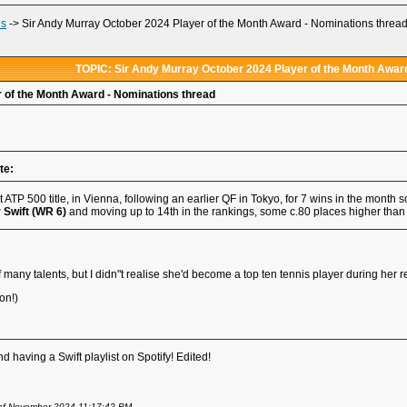
ds
->
Sir Andy Murray October 2024 Player of the Month Award - Nominations threa
TOPIC: Sir Andy Murray October 2024 Player of the Month Award
 of the Month Award - Nominations thread
te:
st ATP 500 title, in Vienna, following an earlier QF in Tokyo, for 7 wins in the month
 Swift (WR 6)
and moving up to 14th in the rankings, some c.80 places higher than h
many talents, but I didn"t realise she'd become a top ten tennis player during her re
on!)
d having a Swift playlist on Spotify! Edited!
 of November 2024 11:17:42 PM