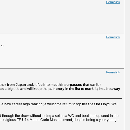
Permalink
Permalink
on!
Permalink
artner from Japan and, it feels to me, this surpasses that earlier
big title and will keep the pair entry in the list to mark it; Im also away
 a new career high ranking; a welcome return to top tier titles for Lloyd. Well
d through the draw without losing a set as a WC and beat the top seed in the
he prestigious TE U14 Monte Carlo Masters event, despite being a year young -