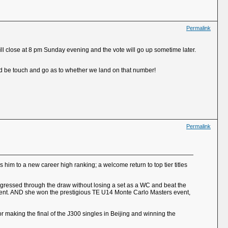
Permalink
ill close at 8 pm Sunday evening and the vote will go up sometime later.
uld be touch and go as to whether we land on that number!
Permalink
s him to a new career high ranking; a welcome return to top tier titles
ogressed through the draw without losing a set as a WC and beat the
of event. AND she won the prestigious TE U14 Monte Carlo Masters event,
for making the final of the J300 singles in Beijing and winning the