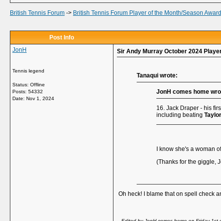
British Tennis Forum
->
British Tennis Forum Player of the Month/Season Awar
Post Info
JonH
Sir Andy Murray October 2024 Player
Tennis legend
Tanaqui wrote:
Status: Offline
JonH comes home wro
Posts: 54332
Date:
Nov 1, 2024
16. Jack Draper - his fir
including beating
Taylor
I know she's a woman of 
(Thanks for the giggle, J
Oh heck! I blame that on spell check an
-- Edited by JonH comes home on Friday 1st