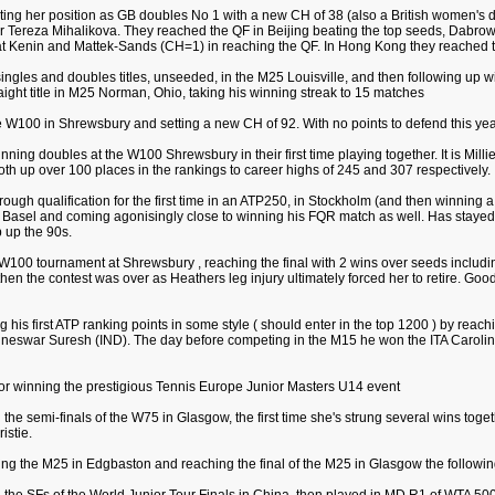
dating her position as GB doubles No 1 with a new CH of 38 (also a British women's d
tner Tereza Mihalikova. They reached the QF in Beijing beating the top seeds, Dab
Kenin and Mattek-Sands (CH=1) in reaching the QF. In Hong Kong they reached t
singles and doubles titles, unseeded, in the M25 Louisville, and then following up w
aight title in M25 Norman, Ohio, taking his winning streak to 15 matches
e W100 in Shrewsbury and setting a new CH of 92. With no points to defend this year i
inning doubles at the W100 Shrewsbury in their first time playing together. It is Millie
both up over 100 places in the rankings to career highs of 245 and 307 respectively.
rough qualification for the first time in an ATP250, in Stockholm (and then winning 
in Basel and coming agonisingly close to winning his FQR match as well. Has stayed i
 up the 90s.
 W100 tournament at Shrewsbury , reaching the final with 2 wins over seeds includi
t then the contest was over as Heathers leg injury ultimately forced her to retire. Go
g his first ATP ranking points in some style ( should enter in the top 1200 ) by reach
neswar Suresh (IND). The day before competing in the M15 he won the ITA Carolina 
for winning the prestigious Tennis Europe Junior Masters U14 event
 the semi-finals of the W75 in Glasgow, the first time she's strung several wins toget
istie.
ing the M25 in Edgbaston and reaching the final of the M25 in Glasgow the followi