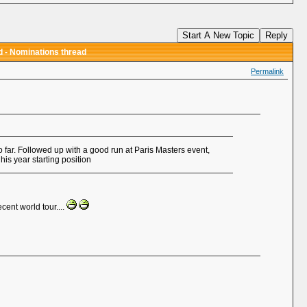
d
Start A New Topic
Reply
 - Nominations thread
Permalink
 so far. Followed up with a good run at Paris Masters event,
is year starting position
cent world tour....