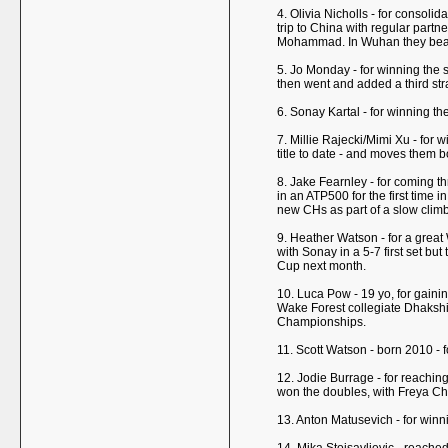
4. Olivia Nicholls - for consoli
trip to China with regular par
Mohammad. In Wuhan they beat 
5. Jo Monday - for winning the 
then went and added a third str
6. Sonay Kartal - for winning th
7. Millie Rajecki/Mimi Xu - for w
title to date - and moves them 
8. Jake Fearnley - for coming th
in an ATP500 for the first time 
new CHs as part of a slow climb
9. Heather Watson - for a great
with Sonay in a 5-7 first set bu
Cup next month.
10. Luca Pow - 19 yo, for gainin
Wake Forest collegiate Dhakshi
Championships.
11. Scott Watson - born 2010 - 
12. Jodie Burrage - for reaching
won the doubles, with Freya Chr
13. Anton Matusevich - for winn