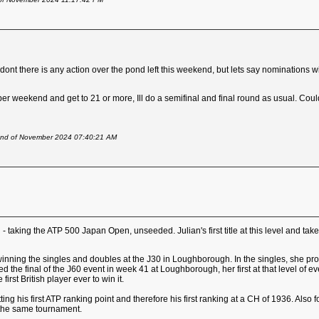
ont there is any action over the pond left this weekend, but lets say nominations w
er weekend and get to 21 or more, Ill do a semifinal and final round as usual. Co
2nd of November 2024 07:40:21 AM
- taking the ATP 500 Japan Open, unseeded. Julian's first title at this level and take
winning the singles and doubles at the J30 in Loughborough. In the singles, she pr
hed the final of the J60 event in week 41 at Loughborough, her first at that level 
irst British player ever to win it.
ting his first ATP ranking point and therefore his first ranking at a CH of 1936. Also 
 the same tournament.