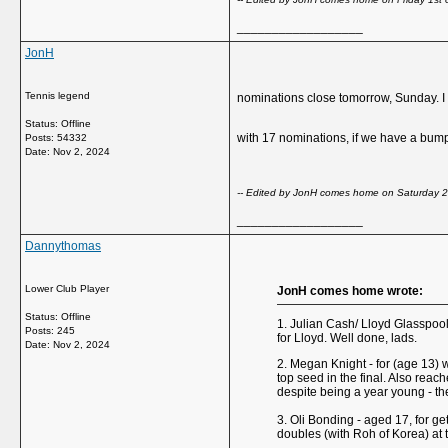
__________________
JonH
Tennis legend
nominations close tomorrow, Sunday. I d
Status: Offline
with 17 nominations, if we have a bump
Posts: 54332
Date:
Nov 2, 2024
-- Edited by JonH comes home on Saturday 
__________________
Dannythomas
Lower Club Player
JonH comes home wrote:
Status: Offline
1. Julian Cash/ Lloyd Glasspool 
Posts: 245
for Lloyd. Well done, lads.
Date:
Nov 2, 2024
2. Megan Knight - for (age 13) 
top seed in the final. Also reac
despite being a year young - the f
3. Oli Bonding - aged 17, for get
doubles (with Roh of Korea) at