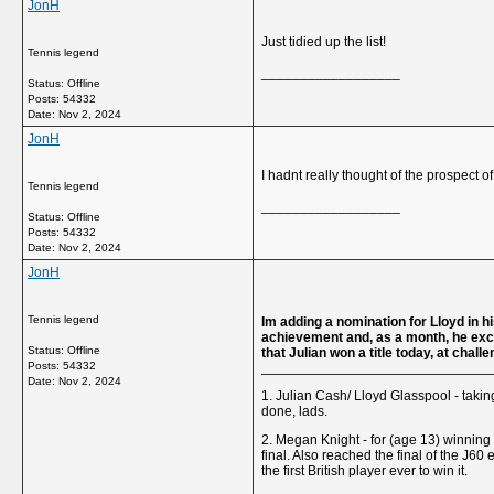
JonH
Just tidied up the list!
Tennis legend
__________________
Status: Offline
Posts: 54332
Date:
Nov 2, 2024
JonH
I hadnt really thought of the prospect o
Tennis legend
__________________
Status: Offline
Posts: 54332
Date:
Nov 2, 2024
JonH
Tennis legend
Im adding a nomination for Lloyd in his
achievement and, as a month, he exceed
Status: Offline
that Julian won a title today, at chal
Posts: 54332
Date:
Nov 2, 2024
1. Julian Cash/ Lloyd Glasspool - taking
done, lads.
2. Megan Knight - for (age 13) winning
final. Also reached the final of the J6
the first British player ever to win it.