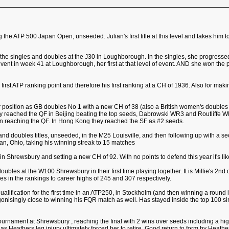
 the ATP 500 Japan Open, unseeded. Julian's first title at this level and takes him to
 the singles and doubles at the J30 in Loughborough. In the singles, she progresse
0 event in week 41 at Loughborough, her first at that level of event. AND she won t
s first ATP ranking point and therefore his first ranking at a CH of 1936. Also for mak
er position as GB doubles No 1 with a new CH of 38 (also a British women's doubles ra
hey reached the QF in Beijing beating the top seeds, Dabrowski WR3 and Routliff
n reaching the QF. In Hong Kong they reached the SF as #2 seeds.
and doubles titles, unseeded, in the M25 Louisville, and then following up with a s
man, Ohio, taking his winning streak to 15 matches
in Shrewsbury and setting a new CH of 92. With no points to defend this year it's lik
oubles at the W100 Shrewsbury in their first time playing together. It is Millie's 2nd do
 in the rankings to career highs of 245 and 307 respectively.
ualification for the first time in an ATP250, in Stockholm (and then winning a round
agonisingly close to winning his FQR match as well. Has stayed inside the top 100 sin
ournament at Shrewsbury , reaching the final with 2 wins over seeds including a hig
r as Heathers leg injury ultimately forced her to retire. Good return to form by Heat