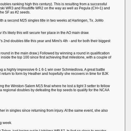
oubles ranking high this century). This is resulting from a successful
rowski WR3 and Routliffe WR2 on the way as well as Pegula (CH=1) and
he SF as #2 seeds.
ith a second M25 singles title in two weeks at Harlingen, Tx. JoMo
t's likely this will secure her place in the AO main draw.
's 2nd doubles title this year and Mimi's 4th - and for both their biggest
a round in the main draw.) Followed by winning a round in qualification
nside the top 100 since first achieving that milestone, with a couple of
ng a highly impressive 6-1 6-1 win over Schmiedlova. A great battle
od return to form by Heather and hopefully she recovers in time for BJK
ing the Winston-Salem M15 final where he lost a tight 3 setter to fellow
regional doubles by defeating the top seeds to qualify for the NCAA
her in singles since returning from injury. At the same event, she also
ng week.