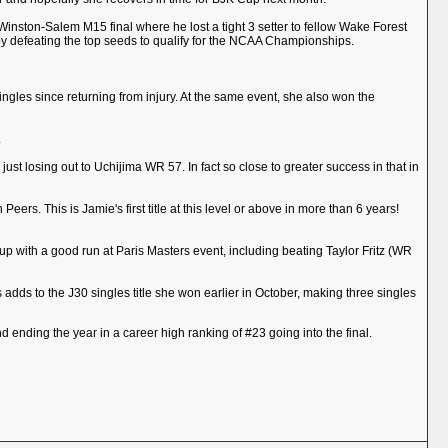
e Winston-Salem M15 final where he lost a tight 3 setter to fellow Wake Forest
y defeating the top seeds to qualify for the NCAA Championships.
singles since returning from injury. At the same event, she also won the
.
st losing out to Uchijima WR 57. In fact so close to greater success in that in
ers. This is Jamie's first title at this level or above in more than 6 years!
ed up with a good run at Paris Masters event, including beating Taylor Fritz (WR
is adds to the J30 singles title she won earlier in October, making three singles
 ending the year in a career high ranking of #23 going into the final.