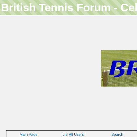
British Tennis Forum - Ce
Main Page
List All Users
Search