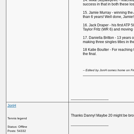
14. Mika Stojsavljevic - reached
success in that in both these los
15. Jamie Murray - winning the A
than 6 years! Well done, Jamie!
16. Jack Draper - his first ATP 
Taylor Fritz (WR 6) and moving u
17. Daniella Britton - 13 years o
making three singles titles in t
18 Katie Boulter - For reaching
the final.
-- Edited by JonH comes home on Fr
__________________
JonH
Thanks Danny! Maybe 20 might be bro
Tennis legend
__________________
Status: Offline
Posts: 54332