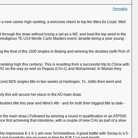
Permalink
 a new career high ranking; a welcome return to top tier titles for Lloyd. Well
d through the draw without losing a set as a WC and beat the top seed in the
he prestigious TE U14 Monte Carlo Masters event, despite being a year young -
ing the final of the J300 singles in Beijing and winning the doubles (with Roh of
nking high this century). This is resulting from a successful trip to China with
e WR2 on the way as well as Pegula (CH=1) and Mohammad. In Wuhan they
econd M25 singles title in two weeks at Harlingen, Tx. JoMo then went and
ely this will secure her place in the AO main draw.
ubles title this year and Mimi's 4th - and for both their biggest title to date -
 in the main draw.) Followed by winning a round in qualification in an ATP500
ce first achieving that milestone, with a couple of new CHs as part of a slow
hly impressive 6-1 6-1 win over Schmiedlova. A great battle with Sonay in a 5-
her and hopefully she recovers in time for BJK Cup next month.