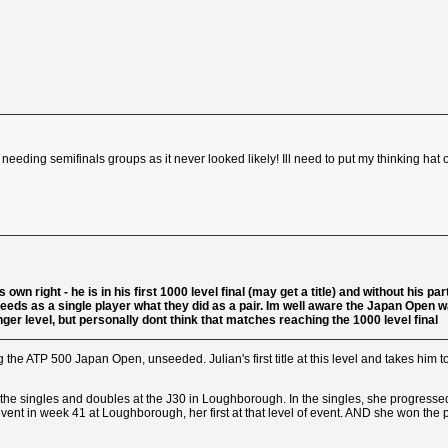
f needing semifinals groups as it never looked likely! Ill need to put my thinking hat 
 own right - he is in his first 1000 level final (may get a title) and without his p
s as a single player what they did as a pair. Im well aware the Japan Open was a 
lenger level, but personally dont think that matches reaching the 1000 level final
 the ATP 500 Japan Open, unseeded. Julian's first title at this level and takes him to
 the singles and doubles at the J30 in Loughborough. In the singles, she progresse
0 event in week 41 at Loughborough, her first at that level of event. AND she won t