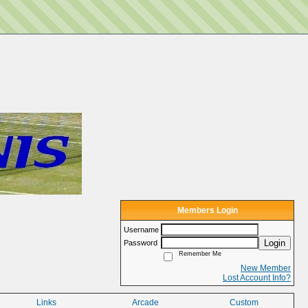
Members Login
Username
Login
Password
Remember Me
New Member
Lost Account Info?
Links
Arcade
Custom