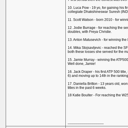
10. Luca Pow - 19 yo, for gaining his f
collegiate Dhakshineswar Suresh (IND)
11. Scott Watson - born 2010 - for win
12. Jodie Burrage - for reaching the sem
doubles, with Freya Christie.
13. Anton Matusevich - for winning the
14. Mika Stojsavljevic - reached the SF
both these losses she served for the mat
15. Jamie Murray - winning the ATP500 in
Well done, Jamie!
16. Jack Draper - his first ATP 500 titl
6) and moving up to 14th in the ranking
17. Daniella Britton - 13 years old, won
titles in the past 6 weeks.
18 Katie Boulter - For reaching the W2
__________________