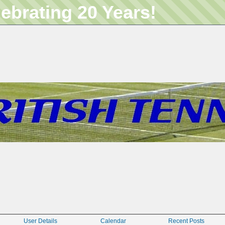
lebrating 20 Years!
User Details
Calendar
Recent Posts