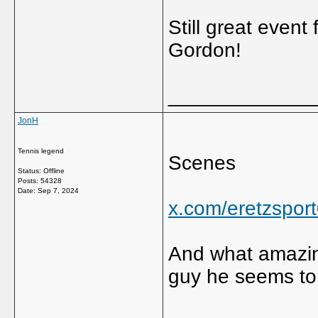
Still great event 
Gordon!
_____________
JonH
Tennis legend
Scenes
Status: Offline
Posts: 54328
Date:
Sep 7, 2024
x.com/eretzspo
And what amazin
guy he seems to