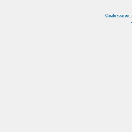
Create your ow