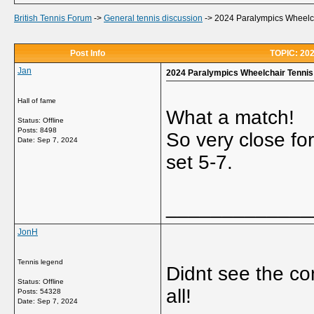
British Tennis Forum
->
General tennis discussion
->
2024 Paralympics Wheelcha
Post Info
TOPIC: 202
Jan
2024 Paralympics Wheelchair Tennis 
Hall of fame
What a match!
Status: Offline
Posts: 8498
So very close for
Date:
Sep 7, 2024
set 5-7.
_____________
JonH
Tennis legend
Didnt see the co
Status: Offline
all!
Posts: 54328
Date:
Sep 7, 2024