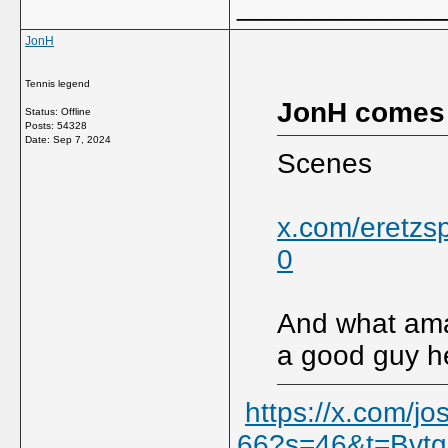
_____________
JonH
Tennis legend
JonH comes
Status: Offline
Posts: 54328
Date:
Sep 7, 2024
Scenes
x.com/eretzs
0
And what ama
a good guy h
https://x.com/
66?s=46&t=Bvt