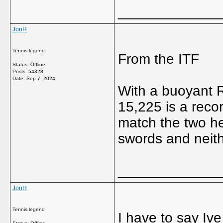
_____________
JonH
Tennis legend
From the ITF
Status: Offline
Posts: 54328
Date:
Sep 7, 2024
With a buoyant 
15,225 is a reco
match the two he
swords and neit
_____________
JonH
Tennis legend
I have to say Iv