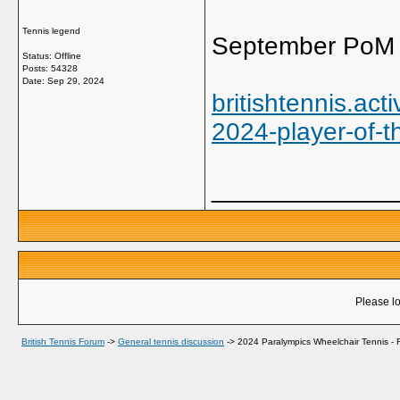
Tennis legend
September PoM 
Status: Offline
Posts: 54328
Date:
Sep 29, 2024
britishtennis.a
2024-player-of-t
_____________
Please lo
British Tennis Forum
->
General tennis discussion
->
2024 Paralympics Wheelchair Tennis - R