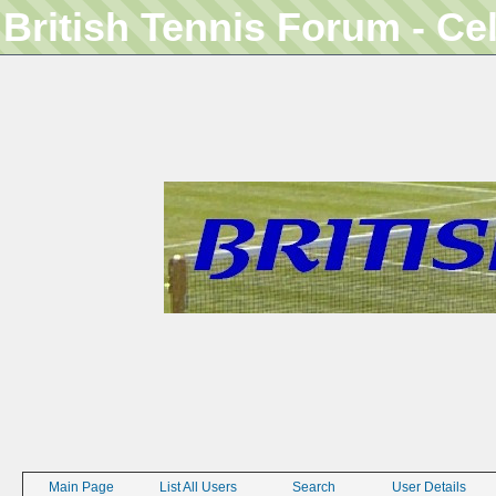
British Tennis Forum - Ce
Main Page
List All Users
Search
User Details