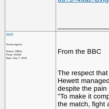
_____________
JonH
Tennis legend
From the BBC
Status: Offline
Posts: 54328
Date:
Sep 7, 2024
The respect that
Hewett managed t
despite the pain 
"To make it comp
the match, fight