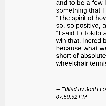
and to be a few 
something that I
"The spirit of h
so, so positive, 
"I said to Tokito
win that, incredib
because what we'
short of absolut
wheelchair tennis
-- Edited by JonH 
07:50:52 PM