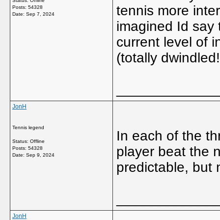
Status: Offline
tennis more inte
Posts: 54328
Date:
Sep 7, 2024
imagined Id say 
current level of 
(totally dwindled
_____________
JonH
Tennis legend
In each of the t
Status: Offline
player beat the
Posts: 54328
Date:
Sep 9, 2024
predictable, but 
_____________
JonH