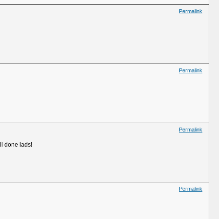
Permalink
Permalink
Permalink
ll done lads!
Permalink