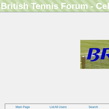
British Tennis Forum - Ce
Main Page
List All Users
Search