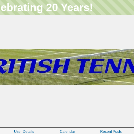
lebrating 20 Years!
User Details
Calendar
Recent Posts