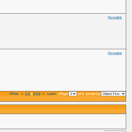
Permalink
Permalink
«First
<
1
2
3
4
5
6
>
Last»
| Page
of 6
sorted by