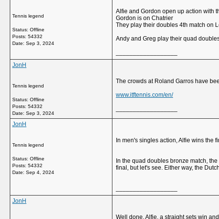
Alfie and Gordon open up action with th
Tennis legend
Gordon is on Chatrier
They play their doubles 4th match on 
Status: Offline
Posts: 54332
Andy and Greg play their quad doubles 
Date:
Sep 3, 2024
__________________
JonH
The crowds at Roland Garros have been
Tennis legend
www.itftennis.com/en/
Status: Offline
Posts: 54332
__________________
Date:
Sep 3, 2024
JonH
In men's singles action, Alfie wins the 
Tennis legend
Status: Offline
In the quad doubles bronze match, the S
Posts: 54332
final, but let's see. Either way, the Dut
Date:
Sep 4, 2024
__________________
JonH
Well done, Alfie, a straight sets win a