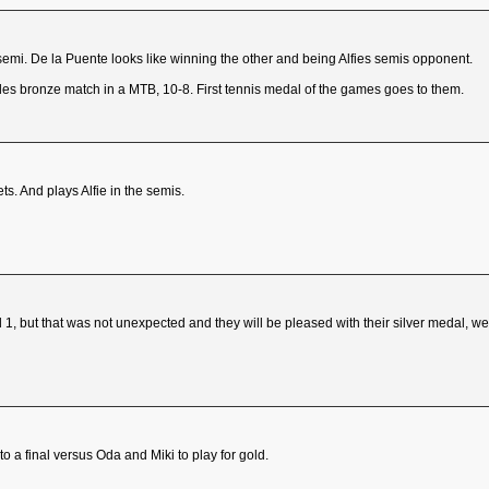
mi. De la Puente looks like winning the other and being Alfies semis opponent.
es bronze match in a MTB, 10-8. First tennis medal of the games goes to them.
ts. And plays Alfie in the semis.
, but that was not unexpected and they will be pleased with their silver medal, we
o a final versus Oda and Miki to play for gold.