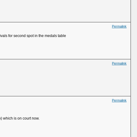
Permalink
ivals for second spot in the medals table
Permalink
Permalink
o) which is on court now.