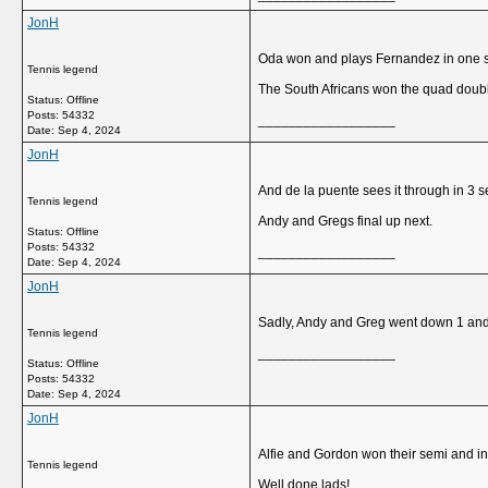
JonH
Oda won and plays Fernandez in one se
Tennis legend
The South Africans won the quad doubl
Status: Offline
Posts: 54332
__________________
Date:
Sep 4, 2024
JonH
And de la puente sees it through in 3 se
Tennis legend
Andy and Gregs final up next.
Status: Offline
Posts: 54332
__________________
Date:
Sep 4, 2024
JonH
Sadly, Andy and Greg went down 1 and 1
Tennis legend
__________________
Status: Offline
Posts: 54332
Date:
Sep 4, 2024
JonH
Alfie and Gordon won their semi and int
Tennis legend
Well done lads!