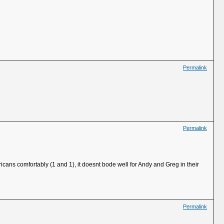
Permalink
Permalink
cans comfortably (1 and 1), it doesnt bode well for Andy and Greg in their
Permalink