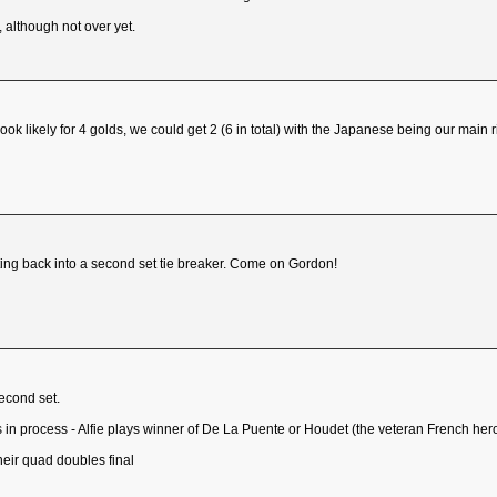
, although not over yet.
ok likely for 4 golds, we could get 2 (6 in total) with the Japanese being our main r
ng back into a second set tie breaker. Come on Gordon!
econd set.
is in process - Alfie plays winner of De La Puente or Houdet (the veteran French her
heir quad doubles final