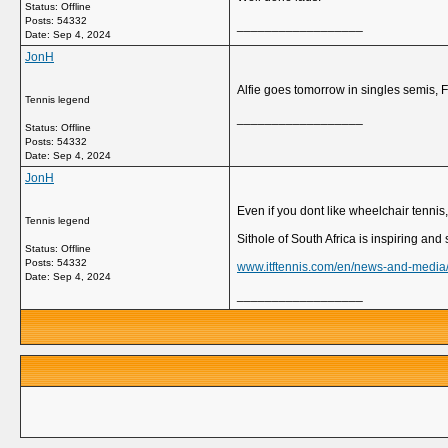
Status: Offline
Posts: 54332
__________________
Date:
Sep 4, 2024
JonH
Alfie goes tomorrow in singles semis, F
Tennis legend
__________________
Status: Offline
Posts: 54332
Date:
Sep 4, 2024
JonH
Even if you dont like wheelchair tennis
Tennis legend
Sithole of South Africa is inspiring an
Status: Offline
Posts: 54332
www.itftennis.com/en/news-and-media/ar
Date:
Sep 4, 2024
__________________