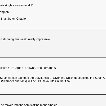
eir singles tomorrow at 11.
Lenglen
final 3rd on Chatrier
 stunning this week, really impressive
first set 6-1; Gordon is down 0-4 to Fernandez.
outh African pair lead the Brazilans 5-1. Given the Dutch despatched the South Afri
ch (Schroder and Vink) will be HOT favourites in that final
nd he moves into the semis of the mens singles.