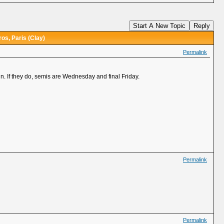
Start A New Topic
Reply
os, Paris (Clay)
Permalink
. If they do, semis are Wednesday and final Friday.
Permalink
Permalink