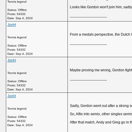
Tennis legend
Looks like Gordon won't join him, sadly
Status: Offline
Posts: 54332
__________________
Date:
Sep 4, 2024
JonH
From a medals perspective, the Dutch lo
Tennis legend
__________________
Status: Offline
Posts: 54332
Date:
Sep 4, 2024
JonH
Maybe proving me wrong, Gordon fighti
Tennis legend
__________________
Status: Offline
Posts: 54332
Date:
Sep 4, 2024
JonH
Sadly, Gordon went out after a strong s
Tennis legend
So, Alfie into semis, other singles sem
Status: Offline
Posts: 54332
After that match, Andy and Greg go in t
Date:
Sep 4, 2024
__________________