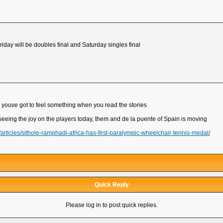
riday will be doubles final and Saturday singles final
, youve got to feel something when you read the stories
d seeing the joy on the players today, them and de la puente of Spain is moving
ticles/sithole-ramphadi-africa-has-first-paralympic-wheelchair-tennis-medal/
Quick Reply
Please log in to post quick replies.