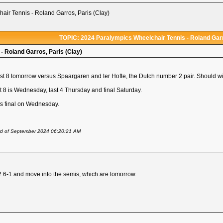
ir Tennis - Roland Garros, Paris (Clay)
TOPIC: 2024 Paralympics Wheelchair Tennis - Roland Garr
- Roland Garros, Paris (Clay)
t 8 tomorrow versus Spaargaren and ter Hofte, the Dutch number 2 pair. Should win
st 8 is Wednesday, last 4 Thursday and final Saturday.
s final on Wednesday.
rd of September 2024 06:20:21 AM
2 6-1 and move into the semis, which are tomorrow.