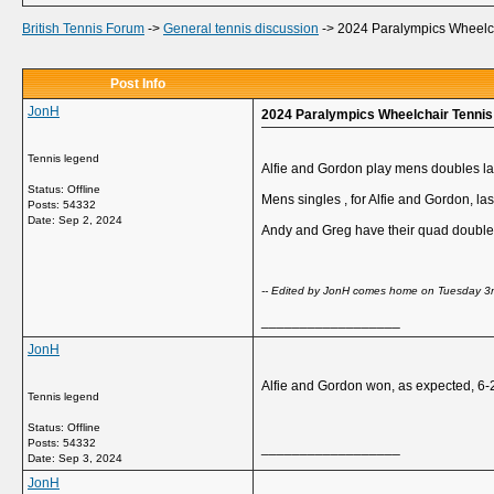
British Tennis Forum
->
General tennis discussion
->
2024 Paralympics Wheelcha
Post Info
JonH
2024 Paralympics Wheelchair Tennis 
Tennis legend
Alfie and Gordon play mens doubles las
Status: Offline
Mens singles , for Alfie and Gordon, la
Posts: 54332
Date:
Sep 2, 2024
Andy and Greg have their quad double
-- Edited by JonH comes home on Tuesday 3
__________________
JonH
Alfie and Gordon won, as expected, 6-
Tennis legend
Status: Offline
Posts: 54332
__________________
Date:
Sep 3, 2024
JonH