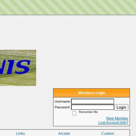
Members Login
Username
Login
Password
Remember Me
New Member
Lost Account Info?
Links
Arcade
Custom