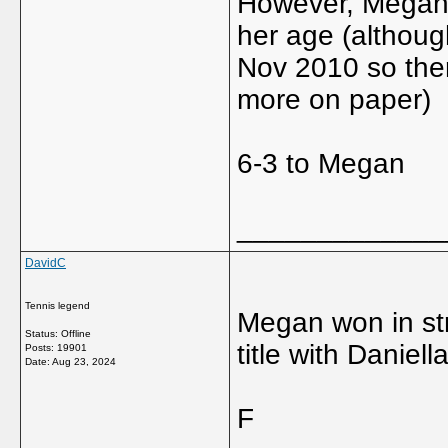
However, Megan's
her age (althoug
Nov 2010 so there'
more on paper)
6-3 to Megan
_____________
DavidC
Tennis legend
Megan won in st
Status: Offline
title with Danie
Posts: 19901
Date:
Aug 23, 2024
F