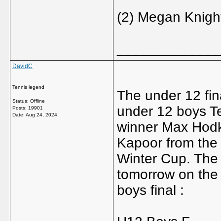
(2) Megan Knight 
_____________
DavidC
Tennis legend
The under 12 fin
Status: Offline
under 12 boys T
Posts: 19901
Date:
Aug 24, 2024
winner Max Hodk
Kapoor from the 
Winter Cup. The 
tomorrow on the 
boys final :