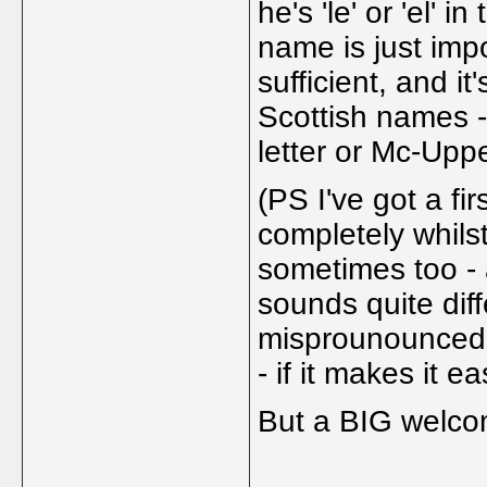
he's 'le' or 'el' 
name is just imp
sufficient, and it
Scottish names 
letter or Mc-Upp
(PS I've got a f
completely whilst
sometimes too - 
sounds quite dif
misprounounced -
- if it makes it e
But a BIG welc