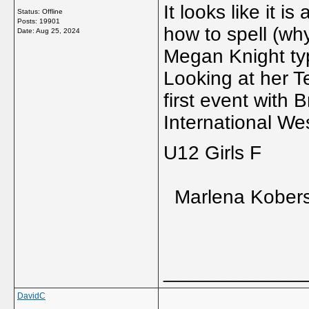
It looks like it i
Status: Offline
Posts: 19901
how to spell (w
Date:
Aug 25, 2024
Megan Knight t
Looking at her T
first event with 
International We
U12 Girls F
Marlena Kobers
_____________
DavidC