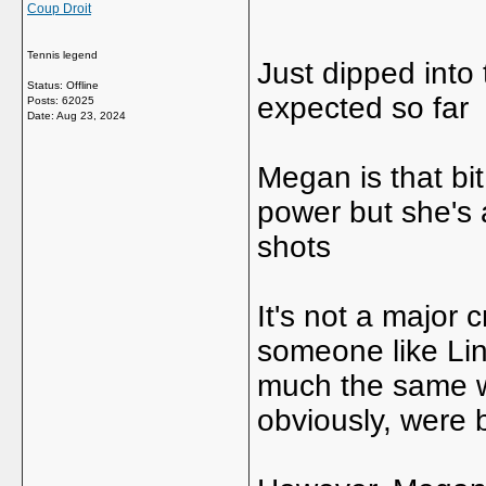
Coup Droit
Tennis legend
Just dipped into 
Status: Offline
expected so far
Posts: 62025
Date:
Aug 23, 2024
Megan is that b
power but she's a 
shots
It's not a major cr
someone like Li
much the same wa
obviously, were 