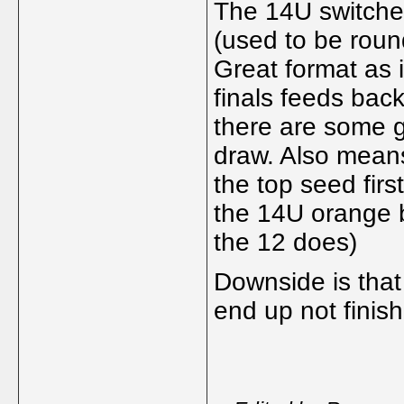
The 14U switched
(used to be round
Great format as i
finals feeds bac
there are some gr
draw. Also means
the top seed first
the 14U orange b
the 12 does)
Downside is that
end up not finish