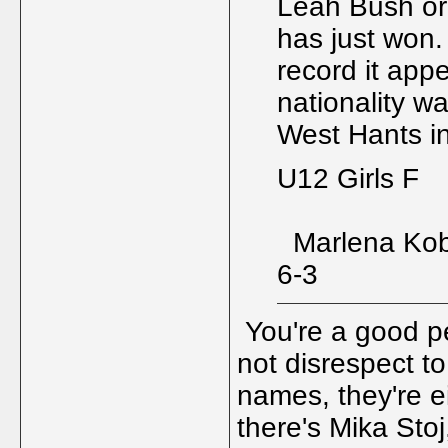
Leah Bush or
has just won.
record it appe
nationality w
West Hants i
U12 Girls F
Marlena Kob
6-3
You're a good per
not disrespect to
names, they're ei
there's Mika Sto