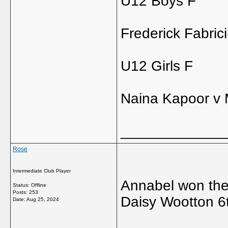
U12 Boys F
Frederick Fabric
U12 Girls F
Naina Kapoor v 
_____________
Rose
Intermediate Club Player
Annabel won the c
Status: Offline
Posts: 253
Daisy Wootton 6t
Date:
Aug 25, 2024