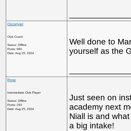
_____________
Oscariyan
Club Coach
Well done to Mar
Status: Offline
yourself as the 
Posts: 694
Date:
Aug 25, 2024
_____________
Rose
Intermediate Club Player
Just seen on inst
Status: Offline
academy next mon
Posts: 253
Date:
Aug 25, 2024
Niall is and what
a big intake!