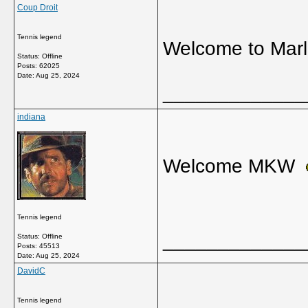
Coup Droit
Tennis legend
Welcome to Mar
Status: Offline
Posts: 62025
Date:
Aug 25, 2024
_____________
indiana
Welcome MKW
Tennis legend
_____________
Status: Offline
Posts: 45513
Date:
Aug 25, 2024
DavidC
Tennis legend