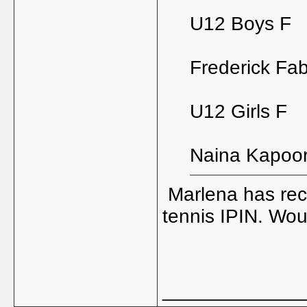
U12 Boys F
Frederick Fab
U12 Girls F
Naina Kapoor
Marlena has rece
tennis IPIN. Wou
_____________