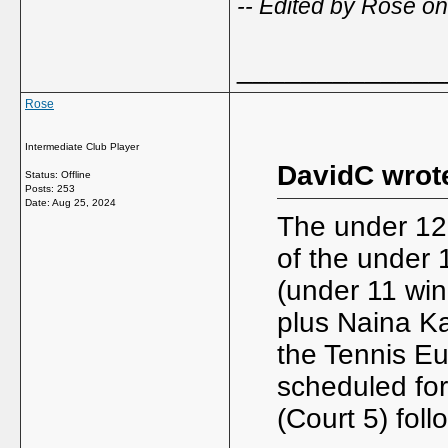
-- Edited by Rose o
_____________
Rose
Intermediate Club Player
DavidC wrot
Status: Offline
Posts: 253
Date:
Aug 25, 2024
The under 12 
of the under
(under 11 wi
plus Naina Ka
the Tennis Eu
scheduled fo
(Court 5) foll