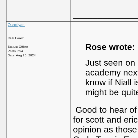
_____________
Oscariyan
Club Coach
Rose wrote:
Status: Offline
Posts: 694
Date:
Aug 25, 2024
Just seen on i
academy next 
know if Niall 
might be quite
Good to hear of
for scott and eri
opinion as those 