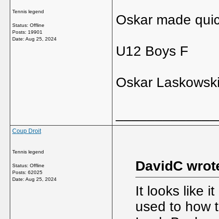
Tennis legend
Oskar made quick
Status: Offline
Posts: 19901
Date:
Aug 25, 2024
U12 Boys F
Oskar Laskowski 
_____________
Coup Droit
Tennis legend
DavidC wrot
Status: Offline
Posts: 62025
Date:
Aug 25, 2024
It looks like 
used to how t