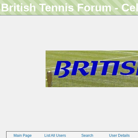
British Tennis Forum - Ce
Main Page
List All Users
Search
User Details