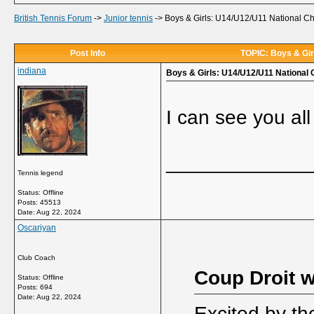
British Tennis Forum
->
Junior tennis
->
Boys & Girls: U14/U12/U11 National C
Post Info
TOPIC: Boys & Gir
indiana
Boys & Girls: U14/U12/U11 National
I can see you all
_____________
Tennis legend
Status: Offline
Posts: 45513
Date:
Aug 22, 2024
Oscariyan
Club Coach
Coup Droit w
Status: Offline
Posts: 694
Date:
Aug 22, 2024
Excited by th