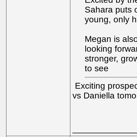
Sahara puts o
young, only h
Megan is also
looking forwar
stronger, gro
to see
Exciting prospe
vs Daniella tomo
_____________