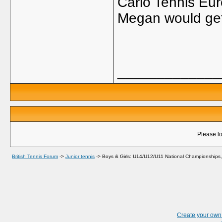
Carlo Tennis Eu
Megan would get
_____________
Please lo
British Tennis Forum
->
Junior tennis
->
Boys & Girls: U14/U12/U11 National Championships,
Create your ow