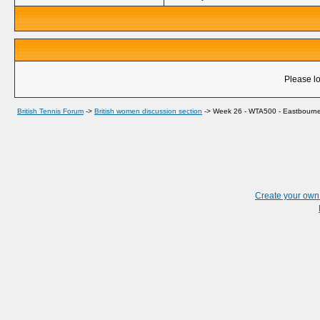
Please lo
British Tennis Forum
->
British women discussion section
->
Week 26 - WTA500 - Eastbourne,
Create your ow