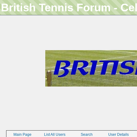
British Tennis Forum - Ce
Main Page
List All Users
Search
User Details