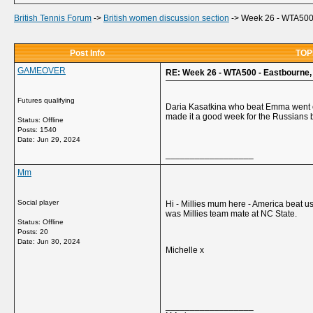
British Tennis Forum
->
British women discussion section
->
Week 26 - WTA500 -
Post Info
TOPI
GAMEOVER
RE: Week 26 - WTA500 - Eastbourne, 
Futures qualifying
Daria Kasatkina who beat Emma went on
made it a good week for the Russians
Status: Offline
Posts: 1540
Date:
Jun 29, 2024
__________________
Mm
Social player
Hi - Millies mum here - America beat u
was Millies team mate at NC State.
Status: Offline
Posts: 20
Date:
Jun 30, 2024
Michelle x
__________________