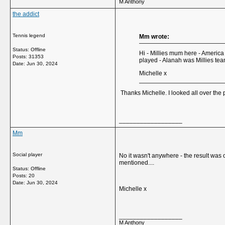
M Anthony
the addict
Tennis legend
Mm wrote:
Status: Offline
Hi - Millies mum here - America
Posts: 31353
played - Alanah was Millies te
Date:
Jun 30, 2024
Michelle x
Thanks Michelle. I looked all over the p
__________________
Mm
Social player
No it wasn't anywhere - the result was
mentioned....
Status: Offline
Posts: 20
Date:
Jun 30, 2024
Michelle x
__________________
M Anthony