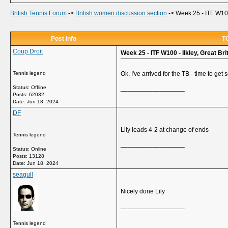
British Tennis Forum
->
British women discussion section
->
Week 25 - ITF W100 
Post Info
TO
Coup Droit
Week 25 - ITF W100 - Ilkley, Great Bri
Tennis legend
Ok, I've arrived for the TB - time to get s
Status: Offline
__________________
Posts: 62032
Date:
Jun 18, 2024
DF
Lily leads 4-2 at change of ends
Tennis legend
__________________
Status: Online
Posts: 13128
Date:
Jun 18, 2024
seagull
Nicely done Lily
__________________
Tennis legend