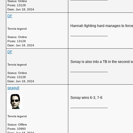
Status: Online
Posts: 13128
Date:
Jun 18, 2024
DF
Hannah fighting hard manages to force
Tennis legend
__________________
Status: Online
Posts: 13128
Date:
Jun 18, 2024
DF
Sonay is also into a TB in the second s
Tennis legend
__________________
Status: Online
Posts: 13128
Date:
Jun 18, 2024
seagull
Sonay wins 6-3, 7-6
__________________
Tennis legend
Status: Offline
Posts: 10960
Date:
Jun 18, 2024