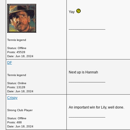
Yay
__________________
Tennis legend
Status: Offline
Posts: 45528
Date:
Jun 18, 2024
DF
Next up is Hannah
Tennis legend
__________________
Status: Online
Posts: 13128
Date:
Jun 18, 2024
Crispy
An important win for Lily, well done.
Strong Club Player
__________________
Status: Offline
Posts: 488
Date:
Jun 18, 2024