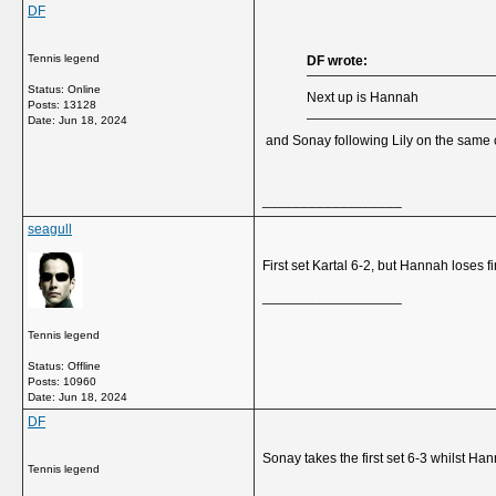
DF
Tennis legend
DF wrote:
Status: Online
Next up is Hannah
Posts: 13128
Date:
Jun 18, 2024
and Sonay following Lily on the same 
__________________
seagull
First set Kartal 6-2, but Hannah loses f
__________________
Tennis legend
Status: Offline
Posts: 10960
Date:
Jun 18, 2024
DF
Sonay takes the first set 6-3 whilst Han
Tennis legend
__________________