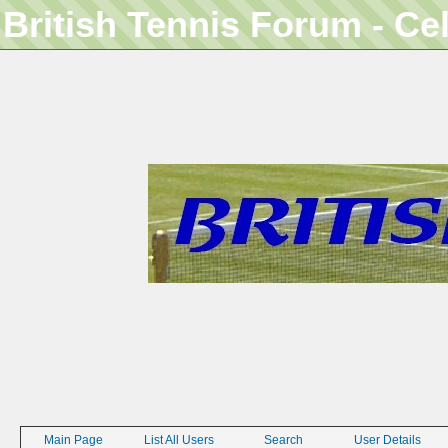
British Tennis Forum - Ce
Main Page
List All Users
Search
User Details