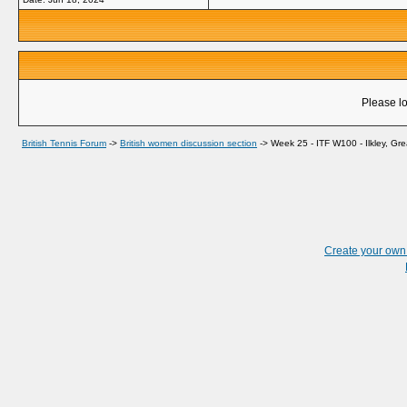
Please lo
British Tennis Forum
->
British women discussion section
->
Week 25 - ITF W100 - Ilkley, Grea
Create your ow