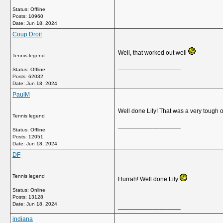
Status: Offline
Posts: 10960
Date:
Jun 18, 2024
Coup Droit
Well, that worked out well
Tennis legend
__________________
Status: Offline
Posts: 62032
Date:
Jun 18, 2024
PaulM
Well done Lily! That was a very tough 
Tennis legend
__________________
Status: Offline
Posts: 12051
Date:
Jun 18, 2024
DF
Tennis legend
Hurrah! Well done Lily
Status: Online
Posts: 13128
Date:
Jun 18, 2024
__________________
indiana