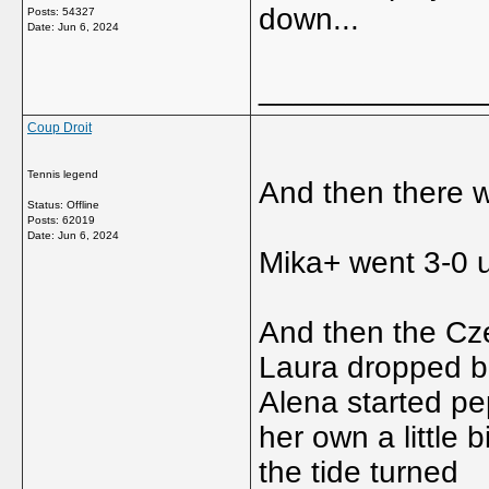
down...
Posts: 54327
Date:
Jun 6, 2024
_____________
Coup Droit
Tennis legend
And then there 
Status: Offline
Posts: 62019
Date:
Jun 6, 2024
Mika+ went 3-0 u
And then the Cz
Laura dropped b
Alena started pe
her own a little 
the tide turned