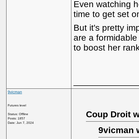
Even watching he
time to get set o
But it's pretty i
are a formidable
to boost her rank
_____________
9vicman
Futures level
Coup Droit w
Status: Offline
Posts: 1857
Date:
Jun 7, 2024
9vicman 