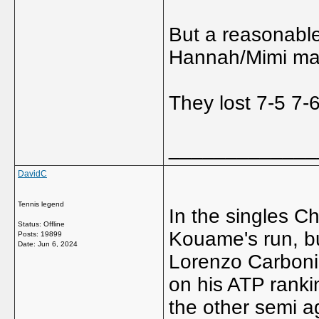
But a reasonable
Hannah/Mimi ma
They lost 7-5 7-6
_____________
DavidC
Tennis legend
In the singles C
Status: Offline
Kouame's run, bu
Posts: 19899
Date:
Jun 6, 2024
Lorenzo Carboni,
on his ATP ranki
the other semi a