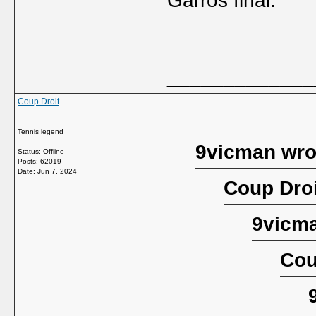
Garros final.
_____________
Coup Droit
Tennis legend
9vicman wro
Status: Offline
Posts: 62019
Date:
Jun 7, 2024
Coup Droi
9vicma
Cou