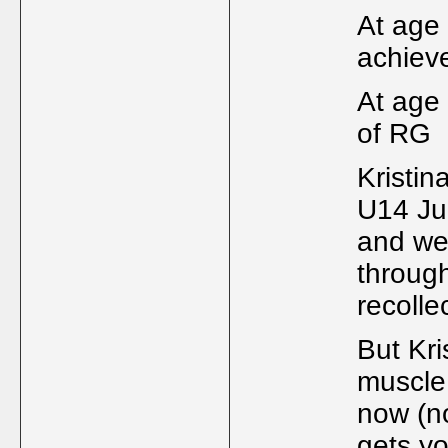
At age
achiev
At age
of RG
Kristin
U14 Jun
and wer
through
recolle
But Kri
muscle 
now (no
gets yo