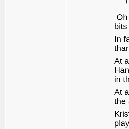
Oh 
bits
In f
tha
At a
Han
in 
At 
the
Kris
pla