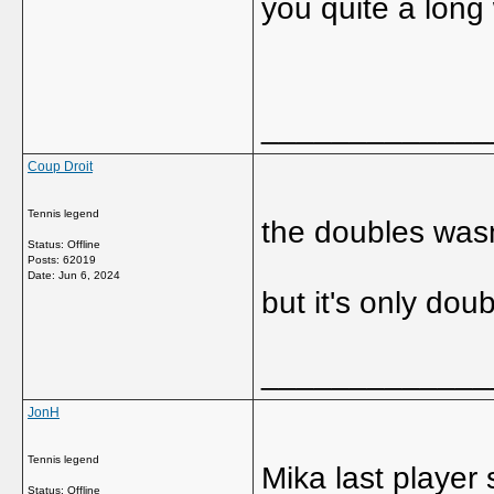
you quite a long
_____________
Coup Droit
Tennis legend
the doubles wasn
Status: Offline
Posts: 62019
Date:
Jun 6, 2024
but it's only doub
_____________
JonH
Tennis legend
Mika last player
Status: Offline