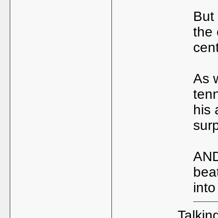
But
the 
cent
As 
tenn
his
surp
AND
bea
into
Talking