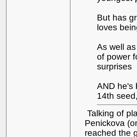
But has gr
loves bein
As well as
of power f
surprises
AND he's 
14th seed,
Talking of pl
Penickova (on
reached the gi