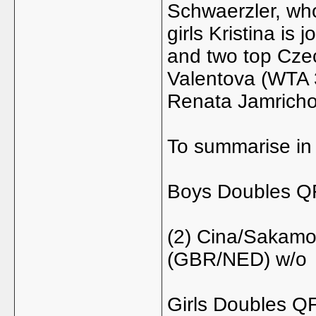
Schwaerzler, who
girls Kristina is
and two top Cz
Valentova (WTA 3
Renata Jamricho
To summarise in 
Boys Doubles Q
(2) Cina/Sakamot
(GBR/NED) w/o
Girls Doubles Q