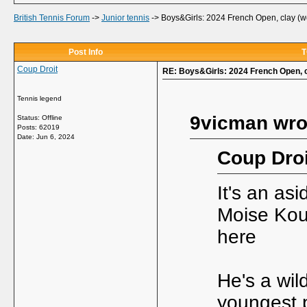
British Tennis Forum
->
Junior tennis
->
Boys&Girls: 2024 French Open, clay (w
Post Info
T
Coup Droit
RE: Boys&Girls: 2024 French Open, c
Tennis legend
9vicman wro
Status: Offline
Posts: 62019
Date:
Jun 6, 2024
Coup Droi
It's an as
Moise Kou
here
He's a wil
youngest 