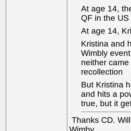
At age 14, t
QF in the US
At age 14, K
Kristina and 
Wimbly event 
neither came 
recollection
But Kristina 
and hits a po
true, but it g
Thanks CD. Will 
Wimby