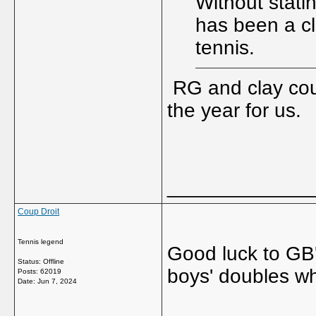
Without stat
has been a cla
tennis.
RG and clay cour
the year for us.
_____________
Coup Droit
Tennis legend
Good luck to GB'
Status: Offline
boys' doubles wh
Posts: 62019
Date:
Jun 7, 2024