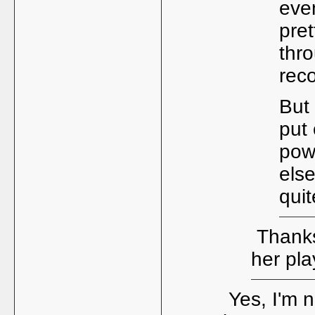
even
pret
thr
reco
But 
put 
pow
else
quit
Thanks 
her pl
Yes, I'm n