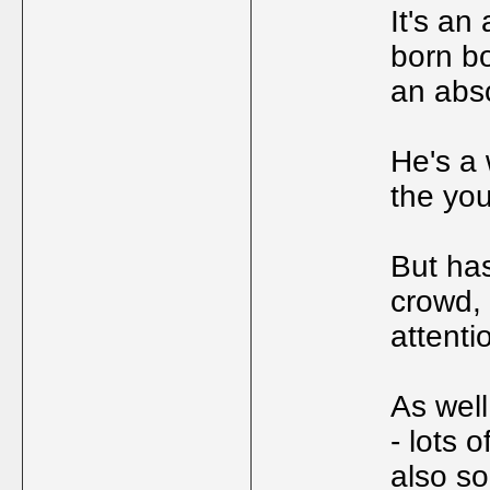
It's an
born b
an abso
He's a 
the yo
But has
crowd, 
attenti
As wel
- lots 
also s