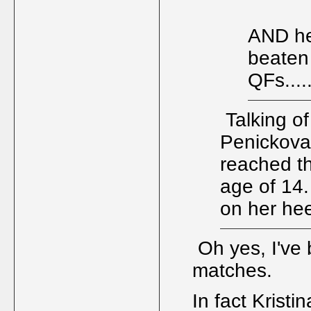
AND he
beaten 
QFs....
Talking of
Penickova 
reached th
age of 14
on her hee
Oh yes, I've 
matches.
In fact Krist