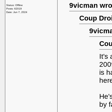
9vicman wro
Status: Offline
Posts: 62019
Date:
Jun 7, 2024
Coup Droi
9vicma
Cou
It's
200
is h
her
He's
by f