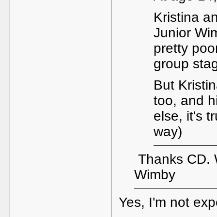
Kristina a
Junior Wim
pretty poo
group stag
But Kristi
too, and h
else, it's 
way)
Thanks CD. Wi
Wimby
Yes, I'm not ex