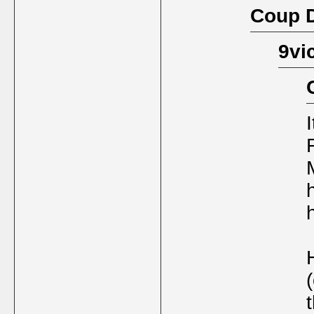
Coup D
9vi