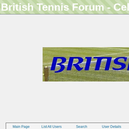
British Tennis Forum - Ce
Main Page
List All Users
Search
User Details