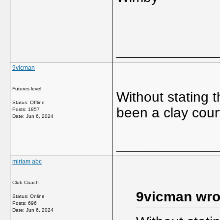
_____________
9vicman
Futures level
Without stating
Status: Offline
been a clay court
Posts: 1857
Date:
Jun 6, 2024
_____________
miriam abc
Club Coach
9vicman wro
Status: Online
Posts: 696
Date:
Jun 6, 2024