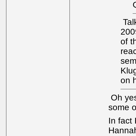
Talk
200
of 
reac
semi
Klu
on h
Oh yes,
some o
In fact
Hanna