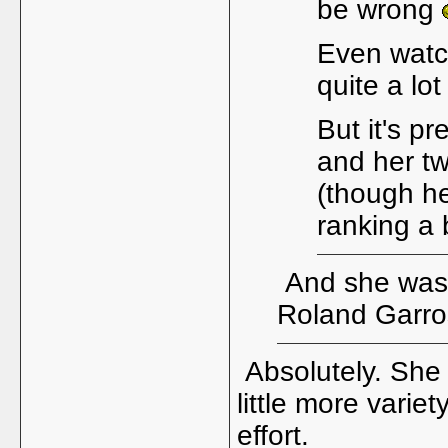
be wrong
Even watc
quite a lot
But it's p
and her tw
(though he
ranking a b
And she wasn'
Roland Garros
Absolutely. She 
little more varie
effort.