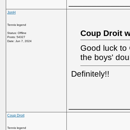
_____________
JonH
Tennis legend
Coup Droit w
Status: Offline
Posts: 54327
Date:
Jun 7, 2024
Good luck to 
the boys' dou
Definitely!!
_____________
Coup Droit
Tennis legend