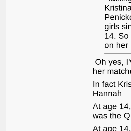
Kristin
Penick
girls s
14. So
on her 
Oh yes, I'
her match
In fact Kr
Hannah
At age 14
was the Q
At age 14