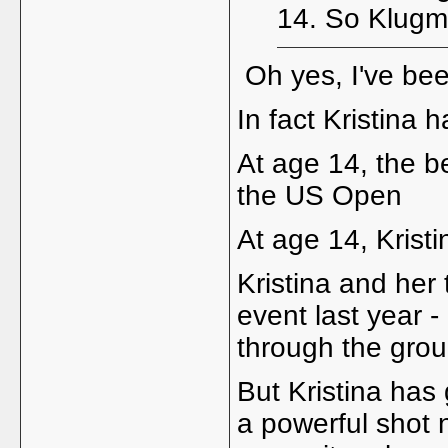
14. So Klugma
Oh yes, I've bee
In fact Kristina
At age 14, the b
the US Open
At age 14, Krist
Kristina and her
event last year 
through the grou
But Kristina has 
a powerful shot n