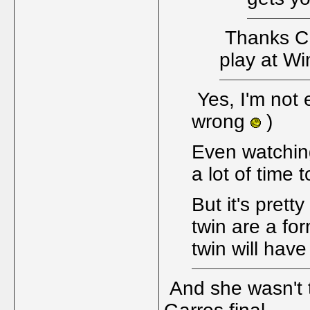
Thanks CD.
play at W
Yes, I'm not 
wrong
)
Even watching
a lot of time 
But it's prett
twin are a fo
twin will have
And she wasn't t