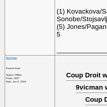
(1) Kovackova/S
Sonobe/Stojsavl
(5) Jones/Pagane
5
_____________
9vicman
Futures level
Coup Droit w
Status: Offline
Posts: 1857
Date:
Jun 6, 2024
9vicman 
Coup D