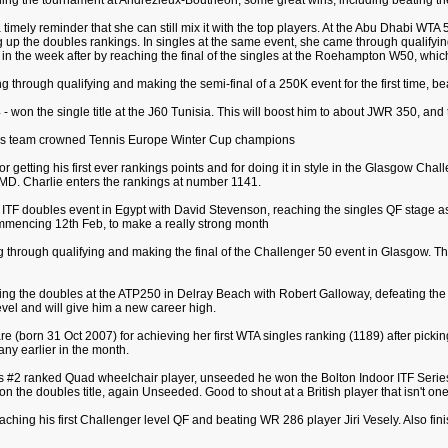
nning the tournament at Andrezieux-Boutheon; some great wins, including beating the
 timely reminder that she can still mix it with the top players. At the Abu Dhabi WTA
ng up the doubles rankings. In singles at the same event, she came through qualify
 in the week after by reaching the final of the singles at the Roehampton W50, which
ing through qualifying and making the semi-final of a 250K event for the first time, b
 won the single title at the J60 Tunisia. This will boost him to about JWR 350, and t
irls team crowned Tennis Europe Winter Cup champions
for getting his first ever rankings points and for doing it in style in the Glasgow Ch
 MD. Charlie enters the rankings at number 1141.
ITF doubles event in Egypt with David Stevenson, reaching the singles QF stage as 
mmencing 12th Feb, to make a really strong month
 through qualifying and making the final of the Challenger 50 event in Glasgow. This
ning the doubles at the ATP250 in Delray Beach with Robert Galloway, defeating the
is level and will give him a new career high.
 (born 31 Oct 2007) for achieving her first WTA singles ranking (1189) after picki
ny earlier in the month.
n's #2 ranked Quad wheelchair player, unseeded he won the Bolton Indoor ITF Serie
o won the doubles title, again Unseeded. Good to shout at a British player that isn't
eaching his first Challenger level QF and beating WR 286 player Jiri Vesely. Also 