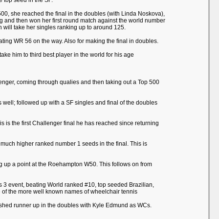
 top seed in the SF.
 500, she reached the final in the doubles (with Linda Noskova),
ing and then won her first round match against the world number
 will take her singles ranking up to around 125.
eating WR 56 on the way. Also for making the final in doubles.
ake him to third best player in the world for his age
allenger, coming through qualies and then taking out a Top 500
well; followed up with a SF singles and final of the doubles
 is the first Challenger final he has reached since returning
 much higher ranked number 1 seeds in the final. This is
ng up a point at the Roehampton W50. This follows on from
s 3 event, beating World ranked #10, top seeded Brazilian,
 one of the more well known names of wheelchair tennis
finished runner up in the doubles with Kyle Edmund as WCs.