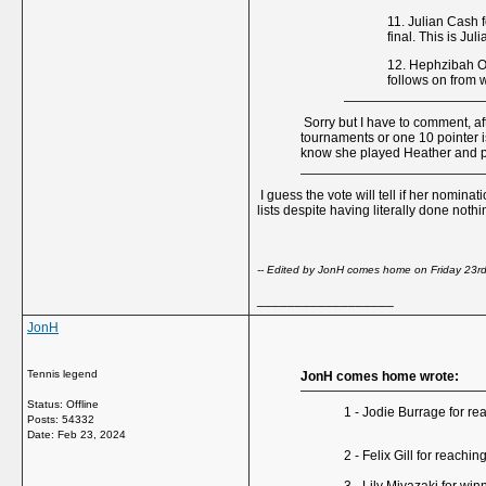
11. Julian Cash 
final. This is Jul
12. Hephzibah Ol
follows on from 
Sorry but I have to comment, aft
tournaments or one 10 pointer is
know she played Heather and put
I guess the vote will tell if her nomi
lists despite having literally done noth
-- Edited by JonH comes home on Friday 23r
__________________
JonH
Tennis legend
JonH comes home wrote:
Status: Offline
1 - Jodie Burrage for re
Posts: 54332
Date:
Feb 23, 2024
2 - Felix Gill for reach