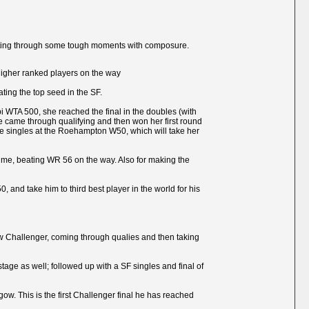
 getting through some tough moments with composure.
r higher ranked players on the way
ting the top seed in the SF.
abi WTA 500, she reached the final in the doubles (with
he came through qualifying and then won her first round
the singles at the Roehampton W50, which will take her
t time, beating WR 56 on the way. Also for making the
, and take him to third best player in the world for his
asgow Challenger, coming through qualies and then taking
age as well; followed up with a SF singles and final of
ow. This is the first Challenger final he has reached