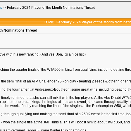
ds
->
February 2024 Player of the Month Nominations Thread
TOPIC: February 2024 Player of the Month Nominati
nth Nominations Thread
ve with his new ranking. (And yes, Jon, it's a nice list!)
aching the quarter finals of the WTA500 in Linz from qualifying, including getting
ing the semi final of an ATP Challenger 75 - on clay - beating 2 seeds & other higher
nning the tournament at Andrezieux-Boutheon; some great wins, including beating the
 timely reminder that she can still mix it with the top players. At the Abu Dhabi WTA
ng up the doubles rankings. In singles at the same event, she came through qualify
 in the week after by reaching the final of the singles at the Roehampton W50, which
ing through qualifying and making the semi-final of a 250K event for the first time, b
 won the single title at the J60 Tunisia. This will boost him to about JWR 350, and t
irls team crowned Tennis Europe Winter Cup champions