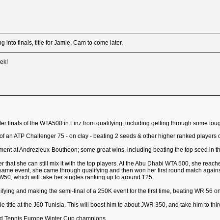
 into finals, title for Jamie. Cam to come later.
eek!
rter finals of the WTA500 in Linz from qualifying, including getting through some 
nal of an ATP Challenger 75 - on clay - beating 2 seeds & other higher ranked players
ament at Andrezieux-Boutheon; some great wins, including beating the top seed in t
 that she can still mix it with the top players. At the Abu Dhabi WTA 500, she reache
e same event, she came through qualifying and then won her first round match agains
W50, which will take her singles ranking up to around 125.
ifying and making the semi-final of a 250K event for the first time, beating WR 56 on
 title at the J60 Tunisia. This will boost him to about JWR 350, and take him to thir
ned Tennis Europe Winter Cup champions