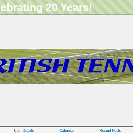
lebrating 20 Years!
User Details
Calendar
Recent Posts