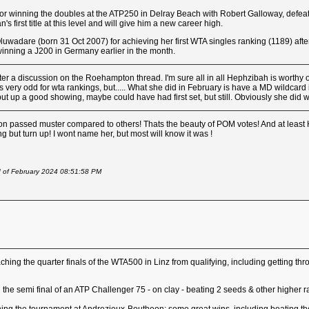
for winning the doubles at the ATP250 in Delray Beach with Robert Galloway, defe
ian's first title at this level and will give him a new career high.
uwadare (born 31 Oct 2007) for achieving her first WTA singles ranking (1189) aft
winning a J200 in Germany earlier in the month.
er a discussion on the Roehampton thread. I'm sure all in all Hephzibah is worthy of
 very odd for wta rankings, but..... What she did in February is have a MD wildcard i
 up a good showing, maybe could have had first set, but still. Obviously she did w
nation passed muster compared to others! Thats the beauty of POM votes! And at lea
ing but turn up! I wont name her, but most will know it was !
d of February 2024 08:51:58 PM
aching the quarter finals of the WTA500 in Linz from qualifying, including getting
ing the semi final of an ATP Challenger 75 - on clay - beating 2 seeds & other higher