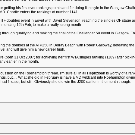
for getting his first ever rankings points and for doing it in style in the Glasgow Ch
 MD. Charlie enters the rankings at number 1141.
ITF doubles event in Egypt with David Stevenson, reaching the singles QF stage as 
mmencing 12th Feb, to make a really strong month
 through qualifying and making the final of the Challenger 50 event in Glasgow. This
ning the doubles at the ATP250 in Delray Beach with Robert Galloway, defeating the
is level and will give him a new career high.
 (born 31 Oct 2007) for achieving her first WTA singles ranking (1189) after picki
ny earlier in the month.
scussion on the Roehampton thread. I'm sure all in all Hephzibah is worthy of a rank
ings, but..... What she did in February is have a MD wildcard into Roehampton giving
 first set, but still. Obviously she did win the J200 earlier in the month though.