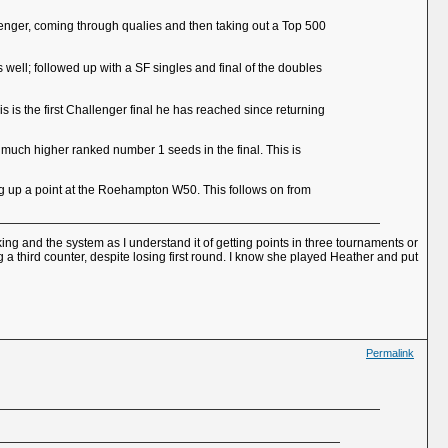
allenger, coming through qualies and then taking out a Top 500
well; followed up with a SF singles and final of the doubles
 is the first Challenger final he has reached since returning
 much higher ranked number 1 seeds in the final. This is
ng up a point at the Roehampton W50. This follows on from
ing and the system as I understand it of getting points in three tournaments or
 a third counter, despite losing first round. I know she played Heather and put
Permalink