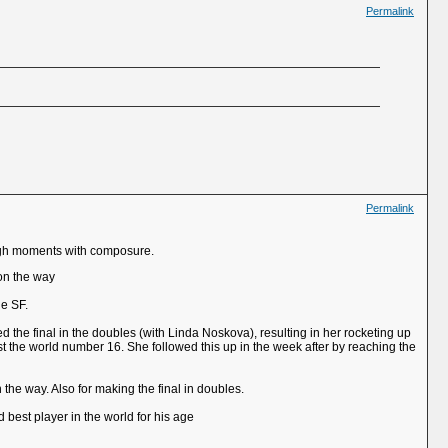
Permalink
Permalink
tough moments with composure.
 on the way
he SF.
d the final in the doubles (with Linda Noskova), resulting in her rocketing up
t the world number 16. She followed this up in the week after by reaching the
 the way. Also for making the final in doubles.
d best player in the world for his age