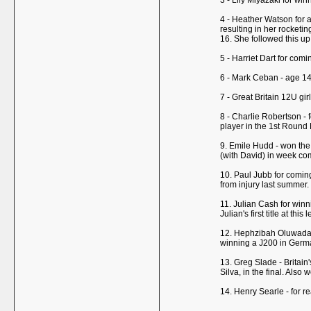
3 - Lily Miyazaki for wi
4 - Heather Watson for a
resulting in her rocketi
16. She followed this up
5 - Harriet Dart for com
6 - Mark Ceban - age 14 -
7 - Great Britain 12U g
8 - Charlie Robertson - 
player in the 1st Round
9. Emile Hudd - won the 
(with David) in week co
10. Paul Jubb for coming
from injury last summer.
11. Julian Cash for win
Julian's first title at th
12. Hephzibah Oluwadare
winning a J200 in Germa
13. Greg Slade - Britai
Silva, in the final. Als
14. Henry Searle - for r