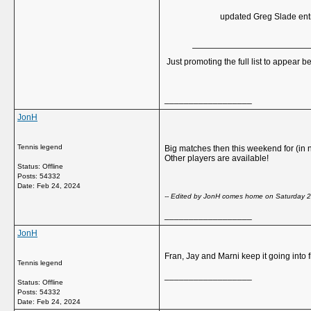
updated Greg Slade entry
Just promoting the full list to appear be
__________________
JonH
Tennis legend
Big matches then this weekend for (in
Other players are available!
Status: Offline
Posts: 54332
Date:
Feb 24, 2024
-- Edited by JonH comes home on Saturday 
__________________
JonH
Fran, Jay and Marni keep it going into fi
Tennis legend
__________________
Status: Offline
Posts: 54332
Date:
Feb 24, 2024