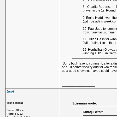
8 - Charlie Robertson - 
player in the 1st Round
9. Emile Hudd - won the 
(with David) in week co
10. Paul Jubb for coming
from injury last summer.
11. Julian Cash for win
Julian's first title at th
12. Hephzibah Oluwadare
winning a J200 in Germa
Sorry but I have to comment, after a di
one 10 pointer is very odd for wta rank
up a good showing, maybe could have had
__________________
JonH
Tennis legend
Spireman wrote:
Status: Offline
Tanaqui wrote:
Posts: 54332