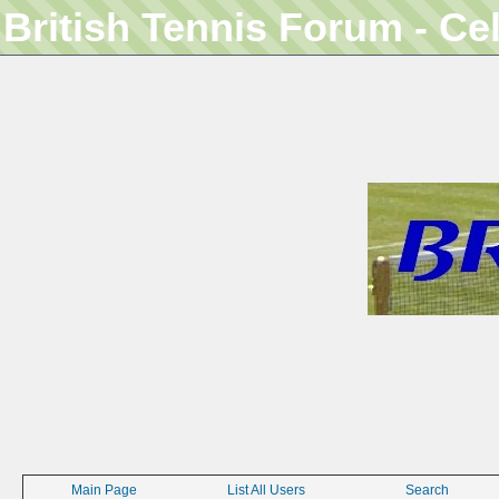
British Tennis Forum - Ce
Main Page
List All Users
Search