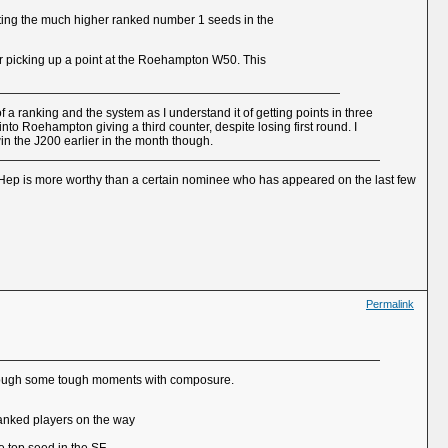
ating the much higher ranked number 1 seeds in the
er picking up a point at the Roehampton W50. This
 a ranking and the system as I understand it of getting points in three
nto Roehampton giving a third counter, despite losing first round. I
in the J200 earlier in the month though.
st Hep is more worthy than a certain nominee who has appeared on the last few
Permalink
 through some tough moments with composure.
 ranked players on the way