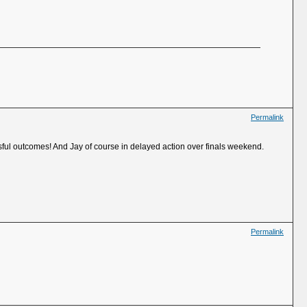
Permalink
ful outcomes! And Jay of course in delayed action over finals weekend.
Permalink