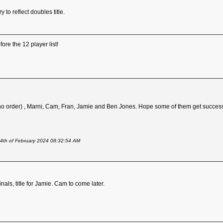
 to reflect doubles title.
fore the 12 player list!
 no order) , Marni, Cam, Fran, Jamie and Ben Jones. Hope some of them get success
24th of February 2024 08:32:54 AM
nals, title for Jamie. Cam to come later.