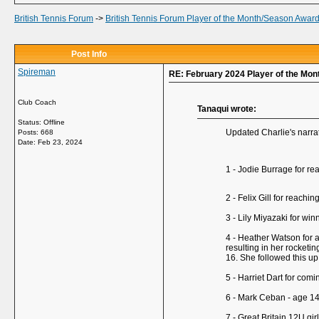
British Tennis Forum
->
British Tennis Forum Player of the Month/Season Awar
Post Info
Spireman
RE: February 2024 Player of the Mo
Club Coach
Tanaqui wrote:
Status: Offline
Updated Charlie's narrati
Posts: 668
Date:
Feb 23, 2024
1 - Jodie Burrage for re
2 - Felix Gill for reach
3 - Lily Miyazaki for wi
4 - Heather Watson for a
resulting in her rocketi
16. She followed this up
5 - Harriet Dart for com
6 - Mark Ceban - age 14 -
7 - Great Britain 12U g