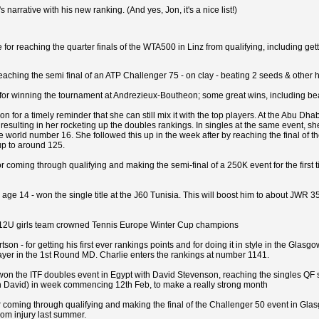
 narrative with his new ranking. (And yes, Jon, it's a nice list!)
e for reaching the quarter finals of the WTA500 in Linz from qualifying, including
r reaching the semi final of an ATP Challenger 75 - on clay - beating 2 seeds & othe
i for winning the tournament at Andrezieux-Boutheon; some great wins, including bea
n for a timely reminder that she can still mix it with the top players. At the Abu Dh
resulting in her rocketing up the doubles rankings. In singles at the same event, s
e world number 16. She followed this up in the week after by reaching the final of 
up to around 125.
for coming through qualifying and making the semi-final of a 250K event for the firs
age 14 - won the single title at the J60 Tunisia. This will boost him to about JWR 350
n 12U girls team crowned Tennis Europe Winter Cup champions
tson - for getting his first ever rankings points and for doing it in style in the Gl
ayer in the 1st Round MD. Charlie enters the rankings at number 1141.
won the ITF doubles event in Egypt with David Stevenson, reaching the singles QF st
h David) in week commencing 12th Feb, to make a really strong month
r coming through qualifying and making the final of the Challenger 50 event in Glasg
rom injury last summer.