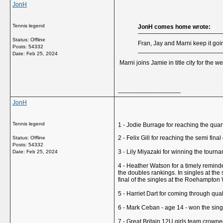
JonH
Tennis legend
JonH comes home wrote:
Status: Offline
Fran, Jay and Marni keep it going
Posts: 54332
Date:
Feb 25, 2024
Marni joins Jamie in title city for the w
__________________
JonH
Tennis legend
1 - Jodie Burrage for reaching the qua
2 - Felix Gill for reaching the semi fi
Status: Offline
Posts: 54332
3 - Lily Miyazaki for winning the tourn
Date:
Feb 25, 2024
4 - Heather Watson for a timely reminder
the doubles rankings. In singles at th
final of the singles at the Roehampton 
5 - Harriet Dart for coming through qual
6 - Mark Ceban - age 14 - won the single
7 - Great Britain 12U girls team crow