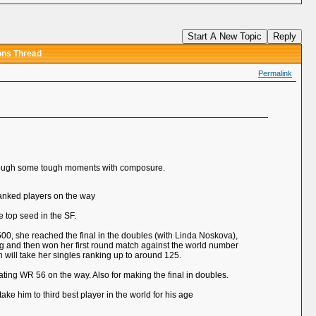
Start A New Topic
Reply
ons Thread
Permalink
 through some tough moments with composure.
 ranked players on the way
 top seed in the SF.
 500, she reached the final in the doubles (with Linda Noskova),
ing and then won her first round match against the world number
 will take her singles ranking up to around 125.
eating WR 56 on the way. Also for making the final in doubles.
ake him to third best player in the world for his age