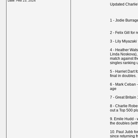
Date:
Feb 23, 2024
Updated Charlie's
1 - Jodie Burrag
2 - Felix Gill fo
3 - Lily Miyazak
4 - Heather Watso
Linda Noskova), 
match against th
singles ranking 
5 - Harriet Dart 
final in doubles.
6 - Mark Ceban - 
age
7 - Great Britai
8 - Charlie Rober
out a Top 500 pl
9. Emile Hudd - 
the doubles (wit
10. Paul Jubb fo
since returning f