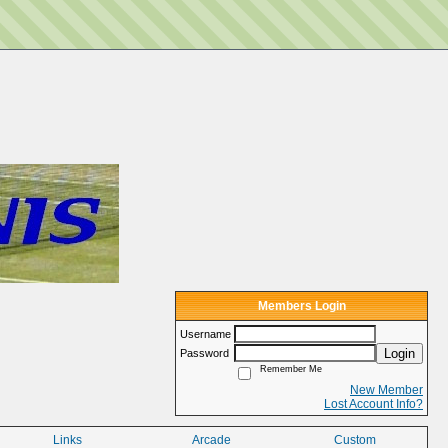
Members Login
Username
Login
Password
Remember Me
New Member
Lost Account Info?
Links
Arcade
Custom