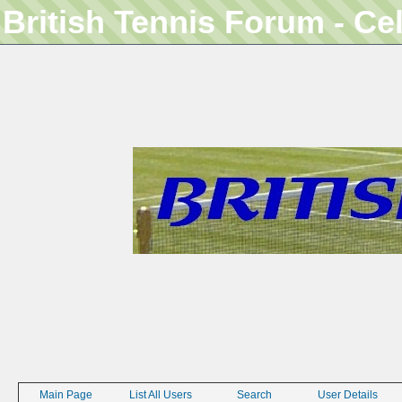
British Tennis Forum - Ce
Main Page
List All Users
Search
User Details