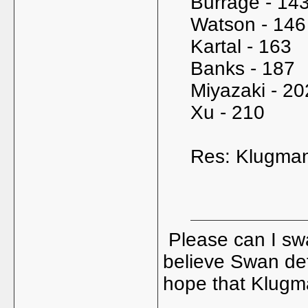
Burrage - 14
Watson - 146
Kartal - 163
Banks - 187
Miyazaki - 20
Xu - 210
Res: Klugman
Please can I sw
believe Swan defi
hope that Klugma