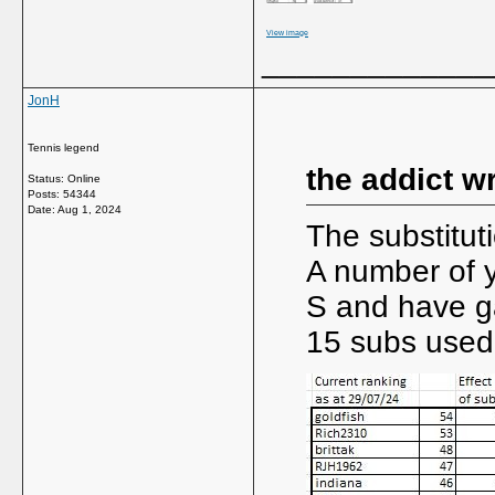
View image
_____________
JonH
Tennis legend
the addict w
Status: Online
Posts: 54344
Date:
Aug 1, 2024
The substituti
A number of y
S and have ga
15 subs used