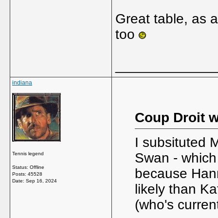
Great table, as 
too
_____________
indiana
Coup Droit w
I subsituted 
Swan - which 
Tennis legend
Status: Offline
because Hanna
Posts: 45528
Date:
Sep 16, 2024
likely than Ka
(who's current