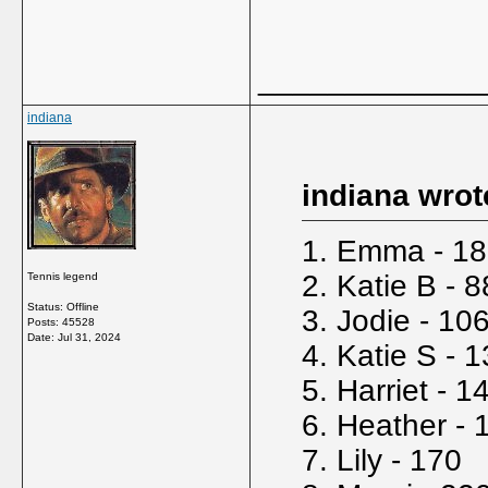
_____________
indiana
indiana wrot
1. Emma - 18
2. Katie B - 8
Tennis legend
Status: Offline
3. Jodie - 10
Posts: 45528
Date:
Jul 31, 2024
4. Katie S - 
5. Harriet - 1
6. Heather - 
7. Lily - 170