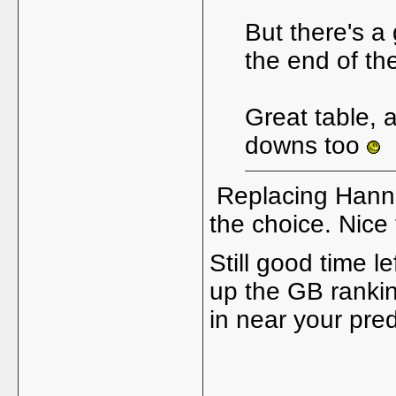
But there's a 
the end of the
Great table, 
downs too
Replacing Hannah
the choice. Nice 
Still good time le
up the GB ranki
in near your pre