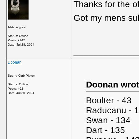
Thanks for the o
Got my mens sub i
All-time great
Status: Offline
Posts: 7142
Date:
Jul 28, 2024
_____________
Doonan
Strong Club Player
Doonan wrot
Status: Offline
Posts: 462
Date:
Jul 30, 2024
Boulter - 43
Raducanu - 
Swan - 134
Dart - 135