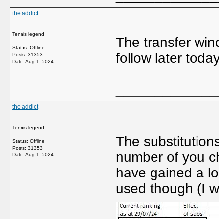
the addict
Tennis legend
The transfer win
Status: Offline
follow later today
Posts: 31353
Date:
Aug 1, 2024
_____________
the addict
Tennis legend
The substitutions
Status: Offline
Posts: 31353
number of you ch
Date:
Aug 1, 2024
have gained a lot
used though (I 