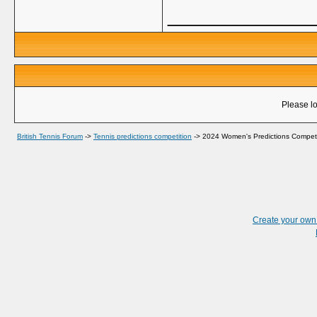
_____________
Please lo
British Tennis Forum
->
Tennis predictions competition
->
2024 Women's Predictions Competi
Create your ow