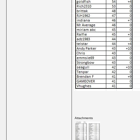
Attachments