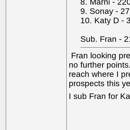
8. Marni - 22
9. Sonay - 2
10. Katy D - 
Sub. Fran - 
Fran looking pre
no further points
reach where I pr
prospects this y
I sub Fran for Ka
_____________