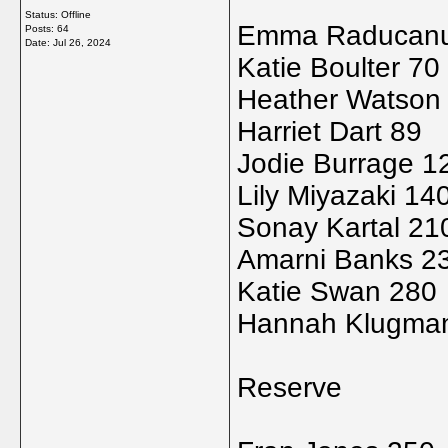
Status: Offline
Emma Raducanu
Posts: 64
Date:
Jul 26, 2024
Katie Boulter 70
Heather Watson
Harriet Dart 89
Jodie Burrage 1
Lily Miyazaki 14
Sonay Kartal 21
Amarni Banks 2
Katie Swan 280
Hannah Klugma
Reserve