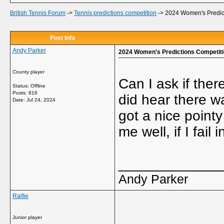
British Tennis Forum
->
Tennis predictions competition
->
2024 Women's Predic
Post Info
Andy Parker
2024 Women's Predictions Competit
County player
Can I ask if ther
Status: Offline
Posts: 816
did hear there w
Date:
Jul 24, 2024
got a nice pointy 
me well, if I fai
_____________
Andy Parker
Ralfie
Junior player