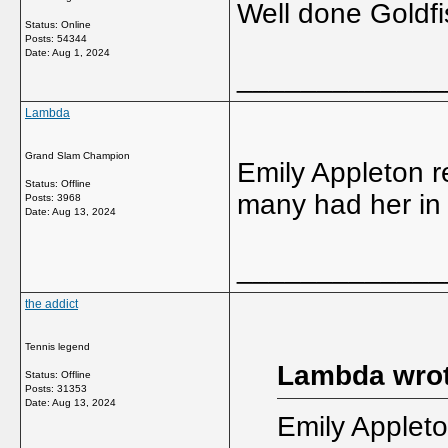
Well done Goldfis
Status: Online
Posts: 54344
Date:
Aug 1, 2024
_____________
Lambda
Grand Slam Champion
Emily Appleton r
Status: Offline
many had her in 
Posts: 3968
Date:
Aug 13, 2024
_____________
the addict
Tennis legend
Lambda wrot
Status: Offline
Posts: 31353
Date:
Aug 13, 2024
Emily Appleto