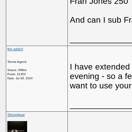
Fran Jones 250
And can I sub Fr
_____________
the addict
Tennis legend
I have extended
Status: Offline
evening - so a fe
Posts: 31353
Date:
Jul 28, 2024
want to use you
_____________
Strongbow