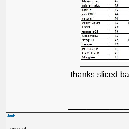
thanks sliced b
_____________
JonH
Tennis legend