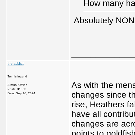
How many had
Absolutely NONE
_____________
the addict
Tennis legend
As with the mens
Status: Offline
Posts: 31353
changes since t
Date:
Sep 16, 2024
rise, Heathers fa
have all contrib
changes are acr
points to goldfi