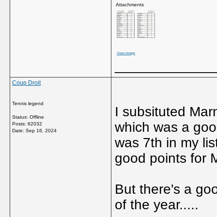
Attachments
View image
_____________
Coup Droit
Tennis legend
I subsituted Mar
Status: Offline
which was a goo
Posts: 62032
Date:
Sep 16, 2024
was 7th in my lis
good points for M
But there's a goo
of the year.....