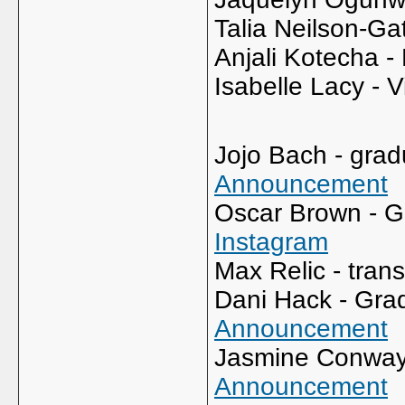
Talia Neilson-G
Anjali Kotecha -
Isabelle Lacy - V
Jojo Bach - grad
Announcement
Oscar Brown - G
Instagram
Max Relic - tran
Dani Hack - Grad
Announcement
Jasmine Conway -
Announcement