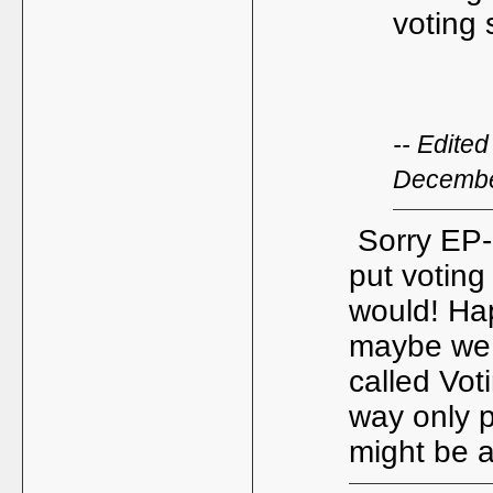
voting 
-- Edite
Decembe
Sorry EP- 
put voting 
would! Ha
maybe we 
called Vot
way only p
might be