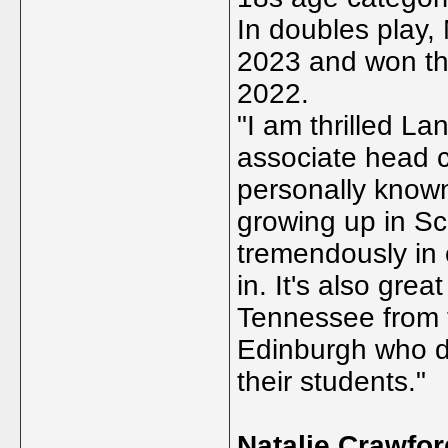
In doubles play, 
2023 and won the
2022.
"I am thrilled La
associate head 
personally known
growing up in Sc
tremendously in
in. It's also gre
Tennessee from 
Edinburgh who do
their students."
Natalie Crawfor