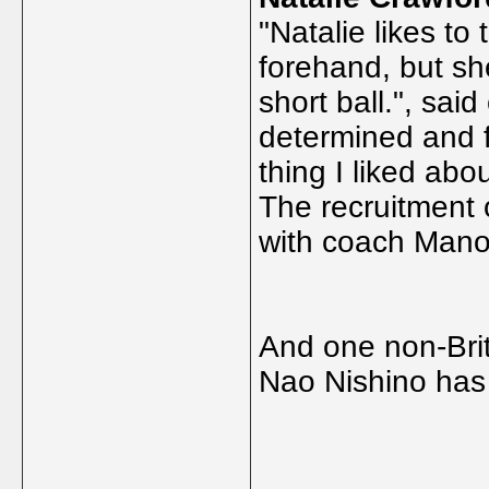
"Natalie likes to 
forehand, but sh
short ball.", said
determined and 
thing I liked abo
The recruitment 
with coach Mano
And one non-Briti
Nao Nishino has
_____________