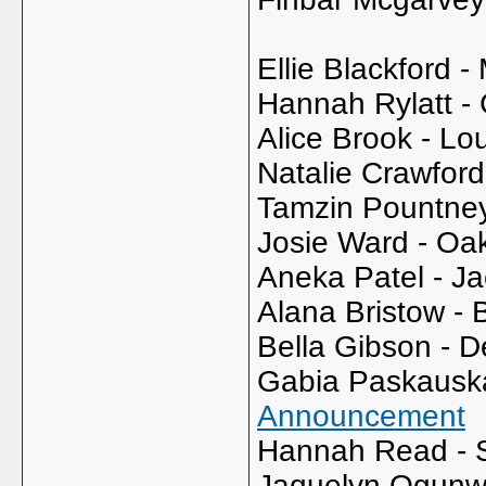
Ellie Blackford -
Hannah Rylatt - 
Alice Brook - Lo
Natalie Crawfor
Tamzin Pountne
Josie Ward - Oa
Aneka Patel - Ja
Alana Bristow - B
Bella Gibson - 
Gabia Paskauska
Announcement
Hannah Read - 
Jaquelyn Ogunw