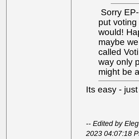
Sorry EP- 
put voting 
would! Ha
maybe we 
called Vot
way only p
might be
Its easy - jus
-- Edited by Ele
2023 04:07:18 