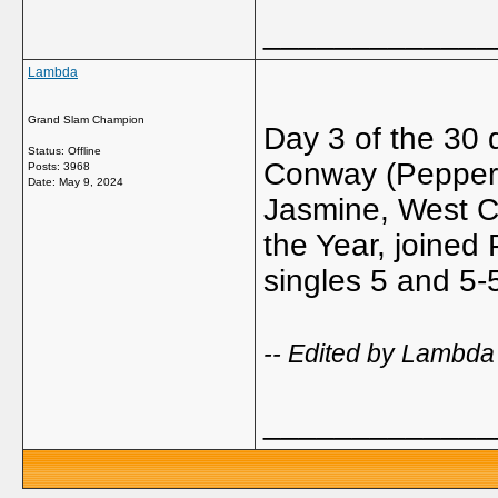
_____________
Lambda
Grand Slam Champion
Day 3 of the 30
Status: Offline
Conway (Pepperdi
Posts: 3968
Date:
May 9, 2024
Jasmine, West 
the Year, joined
singles 5 and 5-5
-- Edited by Lambda
_____________