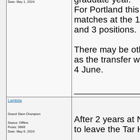
Date:
May 1, 2024
For Portland thi
matches at the 1
and 3 positions.
There may be oth
as the transfer
4 June.
_____________
Lambda
Grand Slam Champion
After 2 years at
Status: Offline
to leave the Tar 
Posts: 3968
Date:
May 6, 2024