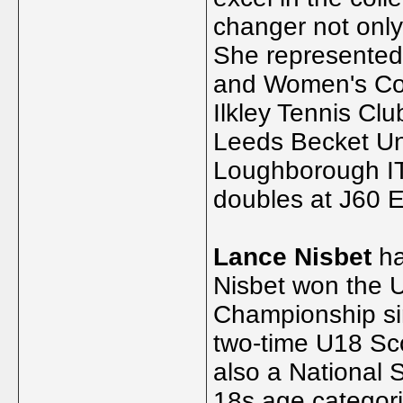
changer not only 
She represented 
and Women's Cou
Ilkley Tennis Clu
Leeds Becket Un
Loughborough IT
doubles at J60 
Lance Nisbet
ha
Nisbet won the U
Championship sin
two-time U18 Sc
also a National 
18s age categori