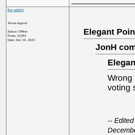
the addict
Tennis legend
Elegant Poin
Status: Offline
Posts: 31353
Date:
Dec 16, 2023
JonH com
Elegan
Wrong t
voting 
-- Edite
Decembe