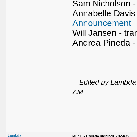
Sam Nicholson - 
Annabelle Davis 
Announcement
Will Jansen - tra
Andrea Pineda - 
-- Edited by Lambd
AM
_____________
Lambda
RE: US College signings 2024/25