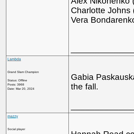
Alex Nikonenko 
Charlotte Johns
Vera Bondarenko
_____________
Lambda
Grand Slam Champion
Gabia Paskauskas 
Status: Offline
the fall.
Posts: 3968
Date:
Mar 20, 2024
_____________
mazzy
Social player