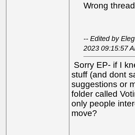
Wrong thread -
-- Edited by Ele
2023 09:15:57 
Sorry EP- if I k
stuff (and dont s
suggestions or
folder called Vot
only people inte
move?