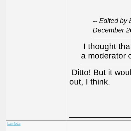
-- Edited by
December 2
I thought tha
a moderator 
Ditto! But it wo
out, I think.
_____________
Lambda