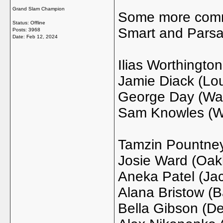
Grand Slam Champion
Some more commi
Status: Offline
Smart and Pars
Posts: 3968
Date:
Feb 12, 2024
Ilias Worthington
Jamie Diack (Lou
George Day (Way
Sam Knowles (Wa
Tamzin Pountne
Josie Ward (Oak
Aneka Patel (Jac
Alana Bristow (Ba
Bella Gibson (D