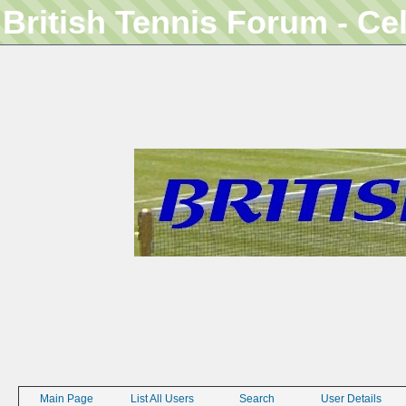
British Tennis Forum - Ce
Main Page
List All Users
Search
User Details