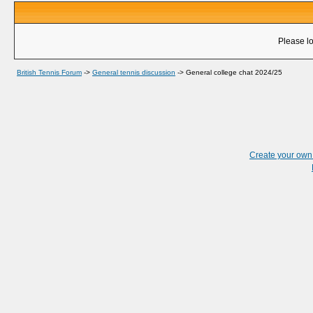
Please lo
British Tennis Forum
->
General tennis discussion
->
General college chat 2024/25
Create your ow