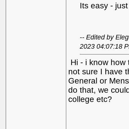
Its easy - jus
-- Edited by Ele
2023 04:07:18 
Hi - i know how t
not sure I have th
General or Mens
do that, we coul
college etc?