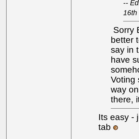
-- E
16th
Sorry 
better 
say in 
have s
someho
Voting 
way on
there,
Its easy - 
tab