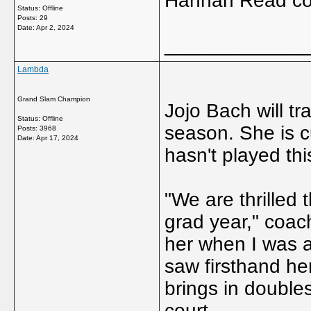
Hannah Read com
Status: Offline
Posts: 29
Date:
Apr 2, 2024
_____________
Lambda
Grand Slam Champion
Jojo Bach will tr
Status: Offline
season. She is cu
Posts: 3968
Date:
Apr 17, 2024
hasn't played thi
"We are thrilled 
grad year," coac
her when I was a
saw firsthand he
brings in double
court.