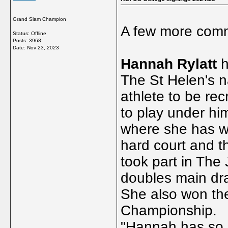
Grand Slam Champion
A few more comm
Status: Offline
Posts: 3968
Date:
Nov 23, 2023
Hannah Rylatt
h
The St Helen's na
athlete to be re
to play under hi
where she has wo
hard court and t
took part in Th
doubles main dra
She also won th
Championship.
"Hannah has so 