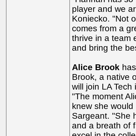
player and we are
Koniecko. "Not on
comes from a gre
thrive in a team 
and bring the bes
Alice Brook
has
Brook, a native of
will join LA Tech 
"The moment Alice
knew she would b
Sargeant. "She h
and a breath of fr
excel in the col