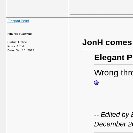
_____________
Elegant Point
Futures qualifying
JonH comes
Status: Offline
Posts: 1554
Date:
Dec 16, 2023
Elegant P
Wrong threa
-- Edited by
December 2