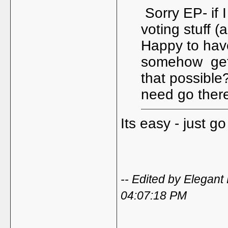
Sorry EP- if 
voting stuff (
Happy to hav
somehow get a
that possible
need go ther
Its easy - just g
-- Edited by Elegan
04:07:18 PM
_____________