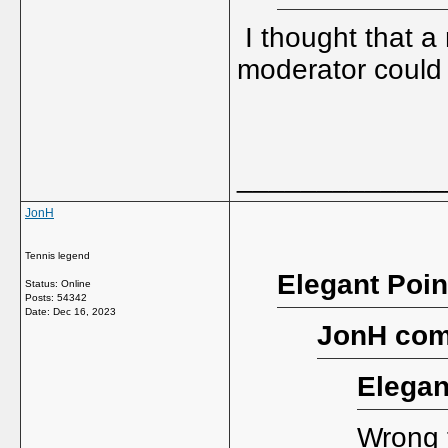
I thought that a
moderator could
_____________
JonH
Tennis legend
Elegant Poin
Status: Online
Posts: 54342
Date:
Dec 16, 2023
JonH com
Elegan
Wrong t