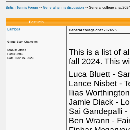
British Tennis Forum
->
General tennis discussion
->
General college chat 202
Post Info
Lambda
General college chat 2024/25
Grand Slam Champion
This is a list of
Status: Offline
Posts: 3968
Date:
Nov 15, 2023
fall 2024. This 
Luca Bluett - Sa
Lance Nisbet - 
Ilias Worthington
Jamie Diack - Lo
Sai Gandepalli -
Ben Wrann - Fair
Finbar Mcgarve