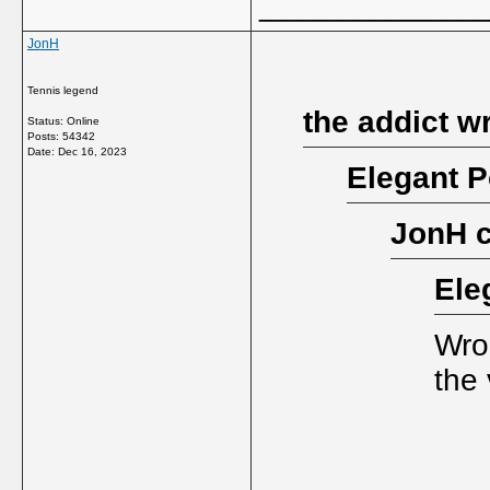
_____________
JonH
Tennis legend
the addict w
Status: Online
Posts: 54342
Date:
Dec 16, 2023
Elegant P
JonH 
Ele
Wron
the 