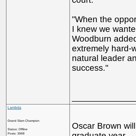
"When the oppor
I knew we wanted
Woodburn added.
extremely hard-wo
natural leader a
success."
_____________
Lambda
Grand Slam Champion
Oscar Brown will 
Status: Offline
graduate year.
Posts: 3968