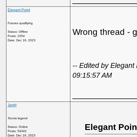
Elegant Point
Futures qualifying
Wrong thread - go
Status: Offline
Posts: 1554
Date:
Dec 16, 2023
-- Edited by Elegan
09:15:57 AM
_____________
JonH
Tennis legend
Elegant Poin
Status: Online
Posts: 54342
Date:
Dec 16, 2023