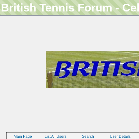
British Tennis Forum - Ce
Main Page
List All Users
Search
User Details