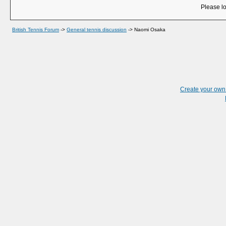
Please lo
British Tennis Forum
->
General tennis discussion
->
Naomi Osaka
Create your ow