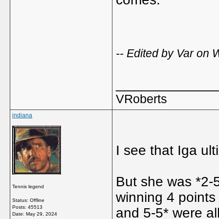
-- Edited by Var on
_____________
VRoberts
indiana
I see that Iga ul
But she was *2-5
Tennis legend
winning 4 points
Status: Offline
Posts: 45513
and 5-5* were al
Date:
May 29, 2024