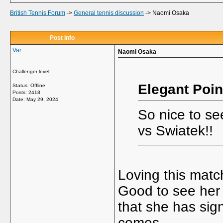
British Tennis Forum
->
General tennis discussion
->
Naomi Osaka
Post Info
Var
Naomi Osaka
Challenger level
Elegant Poin
Status: Offline
Posts: 2418
Date:
May 29, 2024
So nice to s
vs Swiatek!!
Loving this matc
Good to see her 
that she has si
comes.