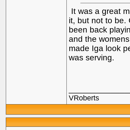
It was a great m
it, but not to be
been back playin
and the womens 
made Iga look pe
was serving.
_____________
VRoberts