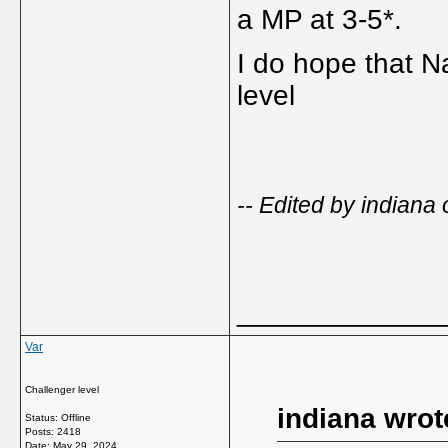
a MP at 3-5*.
I do hope that N
level
-- Edited by indian
_____________
Var
Challenger level
indiana wrot
Status: Offline
Posts: 2418
Date:
May 29, 2024