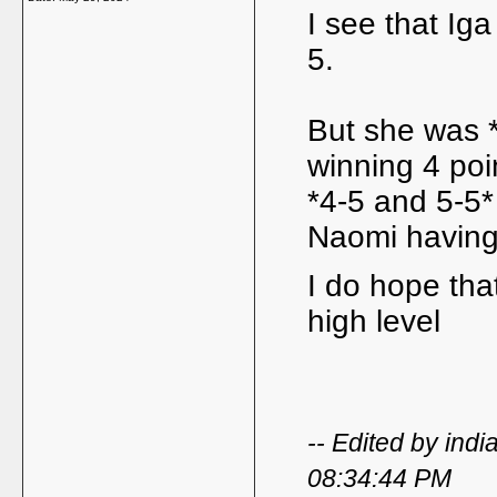
I see that Iga
5.
But she was *
winning 4 poi
*4-5 and 5-5*
Naomi having
I do hope tha
high level
-- Edited by in
08:34:44 PM