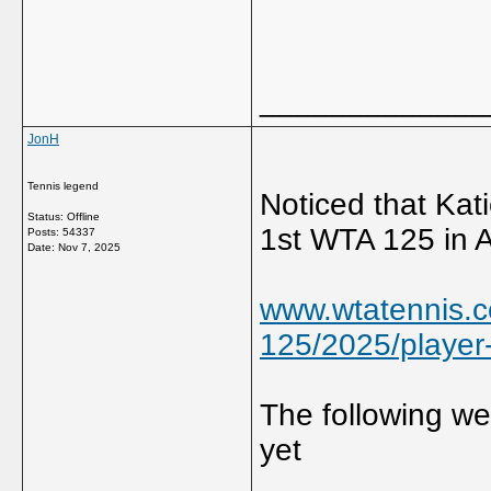
_____________
JonH
Tennis legend
Noticed that Kati
Status: Offline
1st WTA 125 in 
Posts: 54337
Date:
Nov 7, 2025
www.wtatennis.c
125/2025/player-l
The following w
yet