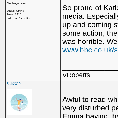
Challenger level
So proud of Katie
Status: Offline
media. Especiall
Posts: 2418
Date:
Jun 17, 2025
up and coming st
some action, the
was horrible. We
www.bbc.co.uk/sp
_____________
VRoberts
Rich2310
Awful to read wh
very disturbed p
Emma having that