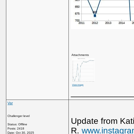
Attachments
View image
_____________
Var
Challenger level
Update from Kati
Status: Offline
R.
www.instagr
Posts: 2418
Date:
Oct 30, 2025