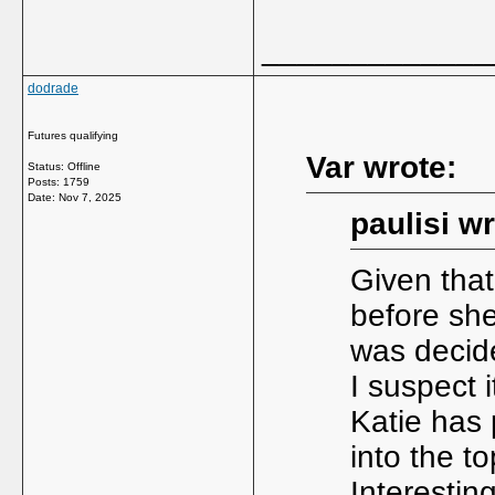
_____________
dodrade
Futures qualifying
Var wrote:
Status: Offline
Posts: 1759
Date:
Nov 7, 2025
paulisi wr
Given tha
before she
was decid
I suspect 
Katie has 
into the to
Interestin