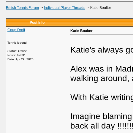
British Tennis Forum
->
Individual Player Threads
->
Katie Boulter
Post Info
Coup Droit
Katie Boulter
Tennis legend
Katie's always 
Status: Offline
Posts: 62031
Date:
Apr 29, 2025
Alex was in Madr
walking around, a
With Katie writin
Imagine blaming 
back all day !!!!!