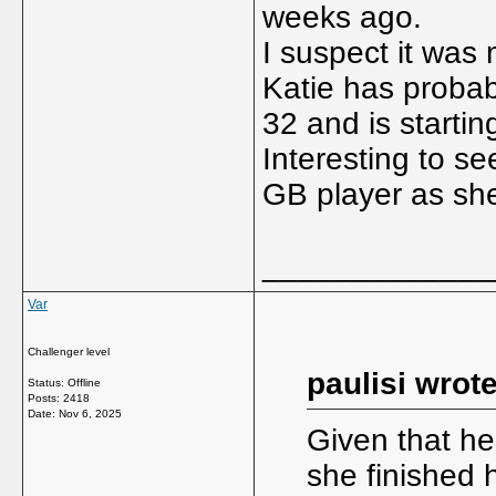
weeks ago.
I suspect it was 
Katie has probab
32 and is startin
Interesting to se
GB player as she
_____________
Var
Challenger level
paulisi wrote
Status: Offline
Posts: 2418
Date:
Nov 6, 2025
Given that h
she finished 