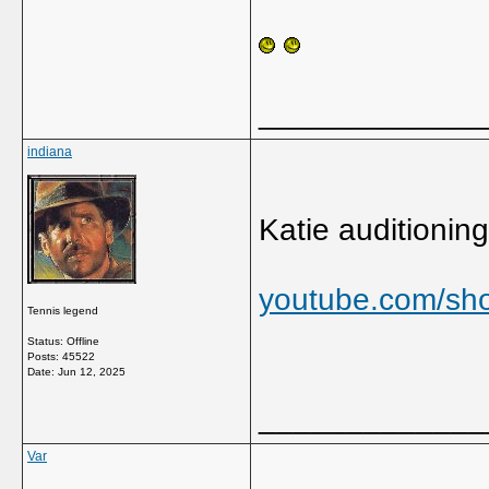
_____________
indiana
Katie auditioning 
youtube.com/sh
Tennis legend
Status: Offline
Posts: 45522
Date:
Jun 12, 2025
_____________
Var