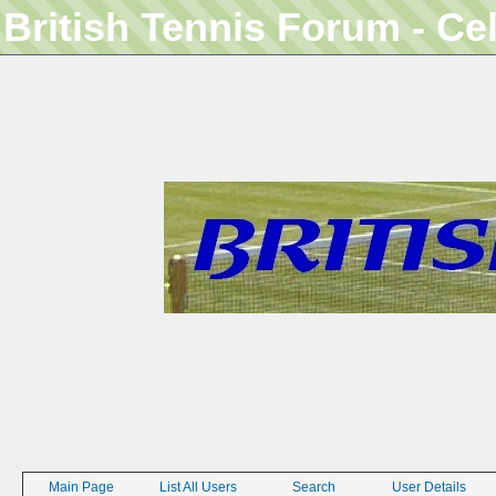
British Tennis Forum - Ce
Main Page
List All Users
Search
User Details