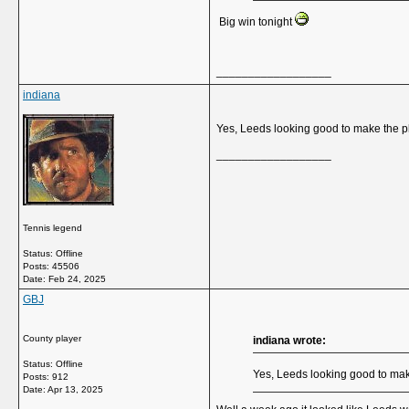
Big win tonight
__________________
indiana
Yes, Leeds looking good to make the p
__________________
Tennis legend
Status: Offline
Posts: 45506
Date:
Feb 24, 2025
GBJ
County player
indiana wrote:
Status: Offline
Yes, Leeds looking good to mak
Posts: 912
Date:
Apr 13, 2025