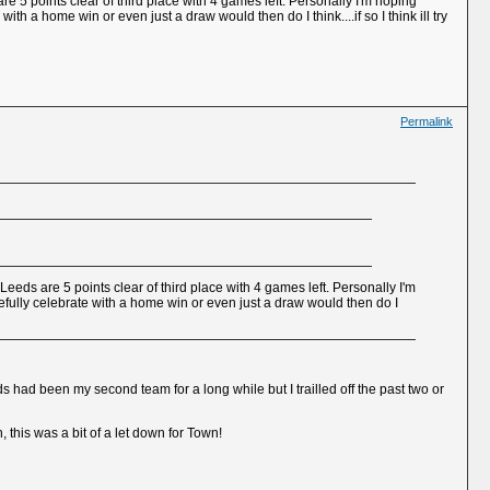
e 5 points clear of third place with 4 games left. Personally I'm hoping
h a home win or even just a draw would then do I think....if so I think ill try
Permalink
eeds are 5 points clear of third place with 4 games left. Personally I'm
fully celebrate with a home win or even just a draw would then do I
had been my second team for a long while but I trailled off the past two or
 this was a bit of a let down for Town!