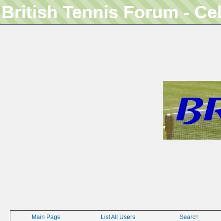
British Tennis Forum - Ce
Main Page
List All Users
Search