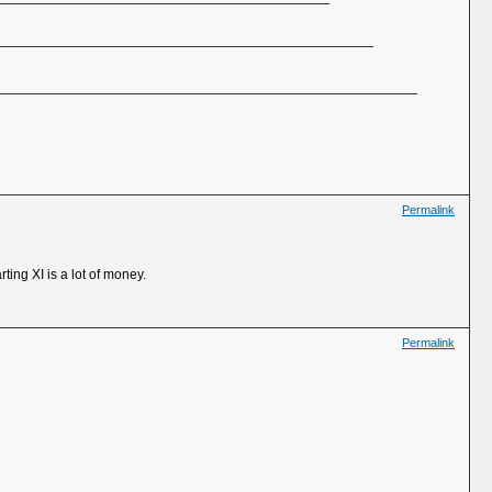
Permalink
ting XI is a lot of money.
Permalink