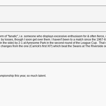
orm of "fanatic", i.e. someone who displays excessive enthusiasm for & often fierce, 
d by losses, though I soon get over them. I haven't been to a match since the 1967-
 the side) by 2-1 at Ayresome Park in the second round of the League Cup. That said,
hanges from the one (Carrick's first XI?) which beat the Swans at The Riverside on
ampionship this year, so much talent.