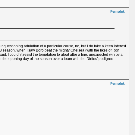
Permalink
unquestioning adulation of a particular cause, no, but I do take a keen interest
68 season, when I saw Boro beat the mighty Chelsea (with the likes of Ron
 I couldn't resist the temptation to gloat after a fine, unexpected win by a
 the opening day of the season over a team with the Dirties' pedigree.
Permalink