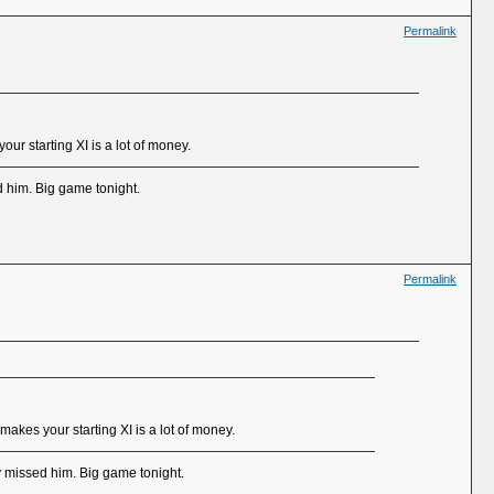
Permalink
ur starting XI is a lot of money.
d him. Big game tonight.
Permalink
makes your starting XI is a lot of money.
y missed him. Big game tonight.