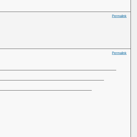
Permalink
Permalink