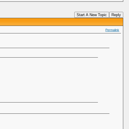
Start A New Topic
Reply
Permalink