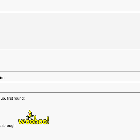
te:
p, first round:
dlesbrough