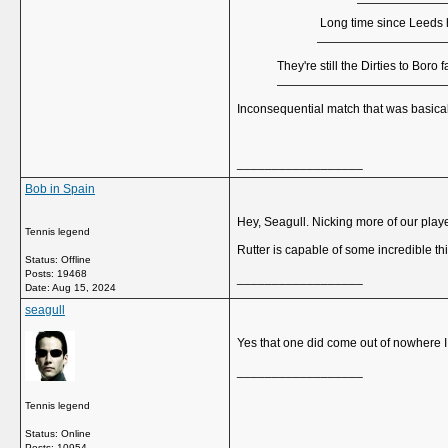
Long time since Leeds ha
They're still the Dirties to Bo
Inconsequential match that was basical
__________________
Bob in Spain
Hey, Seagull. Nicking more of our play
Tennis legend
Rutter is capable of some incredible th
Status: Offline
Posts: 19468
__________________
Date:
Aug 15, 2024
seagull
Yes that one did come out of nowhere I 
__________________
Tennis legend
Status: Online
Posts: 10954