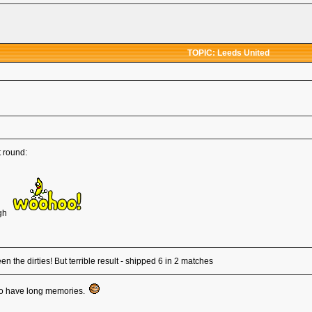
TOPIC: Leeds United
t round:
ugh
 the dirties! But terrible result - shipped 6 in 2 matches
 who have long memories.