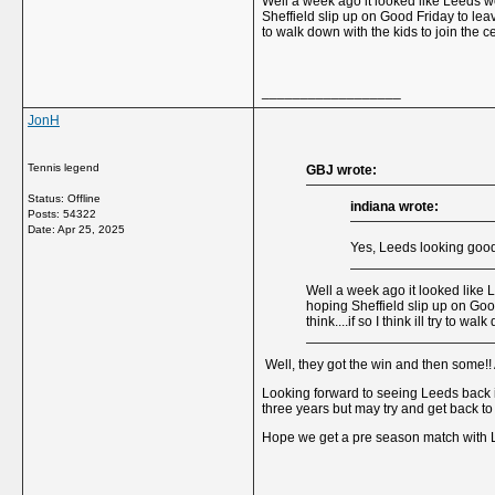
Well a week ago it looked like Leeds we
Sheffield slip up on Good Friday to leav
to walk down with the kids to join the c
__________________
JonH
Tennis legend
GBJ wrote:
Status: Offline
indiana wrote:
Posts: 54322
Date:
Apr 25, 2025
Yes, Leeds looking good
Well a week ago it looked like L
hoping Sheffield slip up on Goo
think....if so I think ill try to w
Well, they got the win and then some!! 
Looking forward to seeing Leeds back i
three years but may try and get back to
Hope we get a pre season match with Le