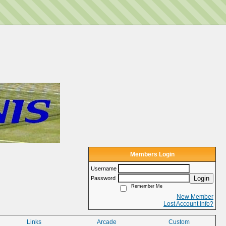
Members Login
Username
Login
Password
Remember Me
New Member
Lost Account Info?
Links
Arcade
Custom