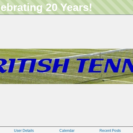
lebrating 20 Years!
User Details
Calendar
Recent Posts