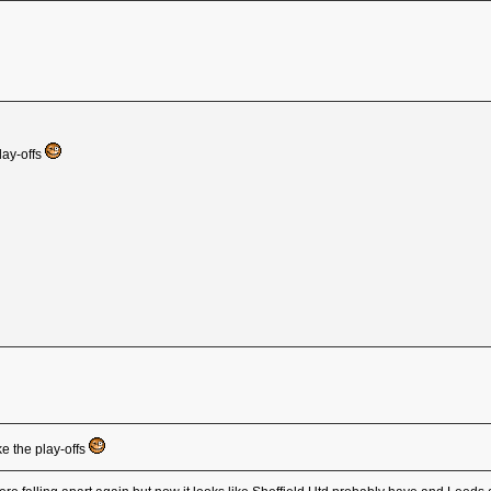
lay-offs
e the play-offs