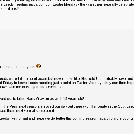
re falling apart again but now it looks like Sheffield Utd probably have and Leeds ar
e Leeds needing just a point on Easter Monday - they can then hopefully celebrate wit
elebrations!!
 to make the play-offs
eeds were falling apart again but now it looks like Sheffield Utd probably have and L
d Friday to leave Leeds needing just a point on Easter Monday - they can then hope
alk down with the kids to join the celebrations!!
And got to bring Harry Gray on as well, 15 years old!
n the Prem next season; enjoyed our day out there with Harrogate in the Cup, Leeds 
 see them next year at some point.
eds like normal and hope we do better this coming season, apart from the cup run,