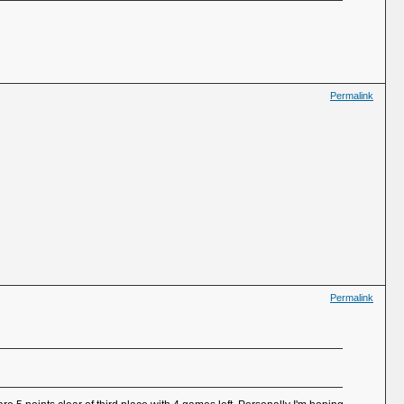
Permalink
Permalink