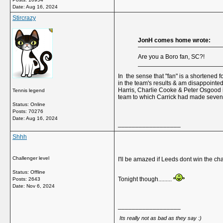
Date:
Aug 16, 2024
Stircrazy
JonH comes home wrote:
Are you a Boro fan, SC?!
In the sense that "fan" is a shortened f
in the team's results & am disappointe
Harris, Charlie Cooke & Peter Osgood in
Tennis legend
team to which Carrick had made seven c
Status: Online
Posts: 70276
Date:
Aug 16, 2024
__________________
Shhh
Challenger level
I'll be amazed if Leeds dont win the ch
Status: Offline
Tonight though.........
Posts: 2643
Date:
Nov 6, 2024
__________________
Its really not as bad as they say :)