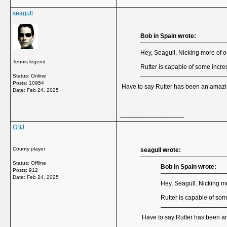
seagull
Bob in Spain wrote:
Hey, Seagull. Nicking more of o
Tennis legend
Rutter is capable of some incred
Status: Online
Posts: 10954
Have to say Rutter has been an amazing
Date:
Feb 24, 2025
__________________
GBJ
County player
seagull wrote:
Status: Offline
Bob in Spain wrote:
Posts: 912
Date:
Feb 24, 2025
Hey, Seagull. Nicking mo
Rutter is capable of som
Have to say Rutter has been an 