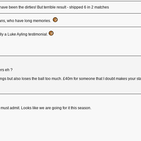
ve been the dirties! But terrible result - shipped 6 in 2 matches
ro fans, who have long memories.
ly a Luke Ayling testimonial.
ers eh ?
ings but also loses the ball too much. £40m for someone that I doubt makes your star
must admit. Looks like we are going for it this season.