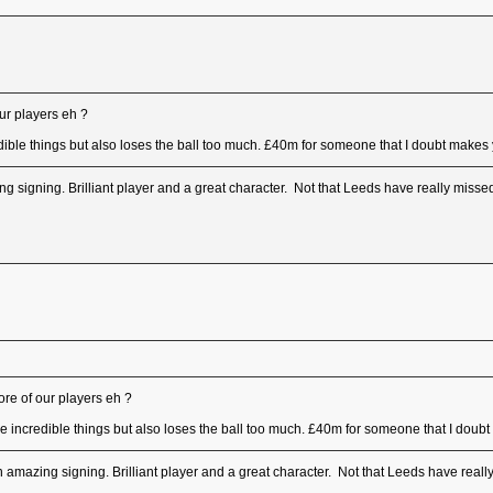
ur players eh ?
ible things but also loses the ball too much. £40m for someone that I doubt makes yo
 signing. Brilliant player and a great character. Not that Leeds have really misse
re of our players eh ?
e incredible things but also loses the ball too much. £40m for someone that I doubt 
amazing signing. Brilliant player and a great character. Not that Leeds have reall