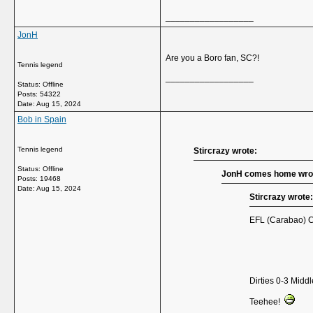
__________________
JonH
Are you a Boro fan, SC?!
Tennis legend
__________________
Status: Offline
Posts: 54322
Date:
Aug 15, 2024
Bob in Spain
Tennis legend
Stircrazy wrote:
Status: Offline
JonH comes home wro
Posts: 19468
Date:
Aug 15, 2024
Stircrazy wrote:
EFL (Carabao) Cu
Dirties 0-3 Mid
Teehee!