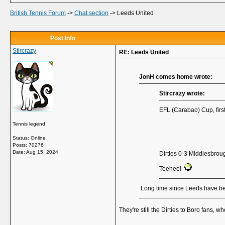
British Tennis Forum
->
Chat section
->
Leeds United
Post Info
Stircrazy
RE: Leeds United
JonH comes home wrote:
Stircrazy wrote:
EFL (Carabao) Cup, firs
Tennis legend
Status: Online
Posts: 70276
Date:
Aug 15, 2024
Dirties 0-3 Middlesbro
Teehee!
Long time since Leeds have been
They're still the Dirties to Boro fans,