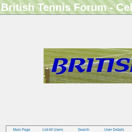
British Tennis Forum - Ce
Main Page
List All Users
Search
User Details