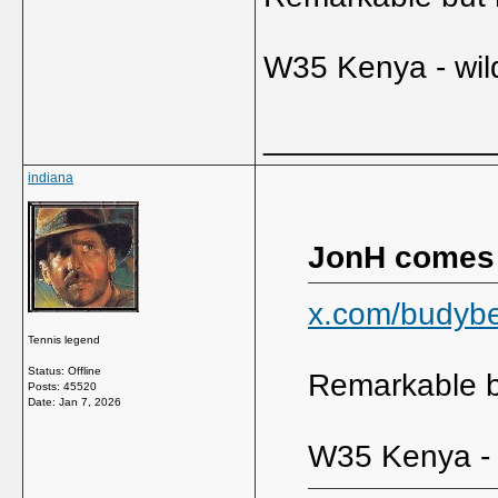
W35 Kenya - wil
_____________
indiana
JonH comes
x.com/budyb
Tennis legend
Status: Offline
Remarkable bu
Posts: 45520
Date:
Jan 7, 2026
W35 Kenya - 