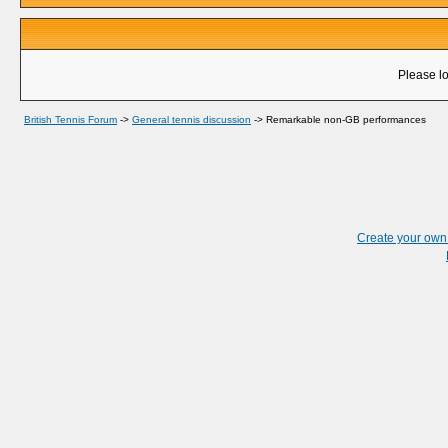
Please lo
British Tennis Forum
->
General tennis discussion
->
Remarkable non-GB performances
Create your ow