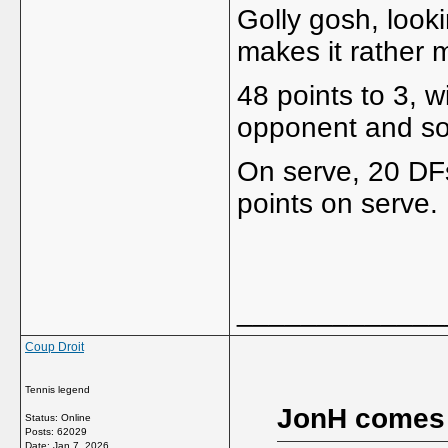
Golly gosh, looki
makes it rather 
48 points to 3, w
opponent and so
On serve, 20 DFs
points on serve.
_____________
Coup Droit
Tennis legend
JonH comes
Status: Online
Posts: 62029
Date:
Jan 7, 2026