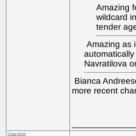
Amazing f
wildcard i
tender ag
Amazing as i
automatically
Navratilova o
Bianca Andreesc
more recent cha
_____________
Coup Droit