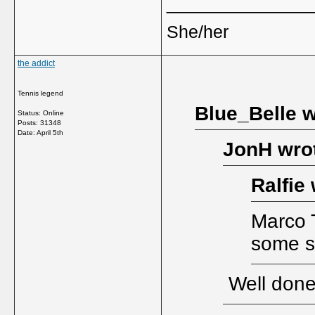
_____________
She/her
the addict
Tennis legend
Blue_Belle w
Status: Online
Posts: 31348
Date:
April 5th
JonH wro
Ralfie 
Marco T
some st
Well done 