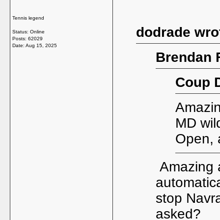
Tennis legend
dodrade wro
Status: Online
Posts: 62029
Date:
Aug 15, 2025
Brendan F
Coup D
Amazing
MD wild
Open, 
Amazing a
automatica
stop Navra
asked?