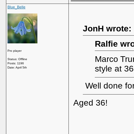
Blue_Belle
JonH wrote:
Ralfie wro
Pro player
Marco Trun
Status: Offline
Posts: 1196
style at 3
Date:
April 5th
Well done for
Aged 36!