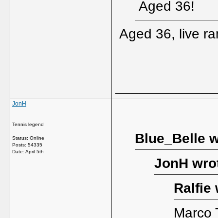
Aged 36!
Aged 36, live r
_____________
JonH
Tennis legend
Blue_Belle w
Status: Online
Posts: 54335
Date:
April 5th
JonH wro
Ralfie 
Marco T