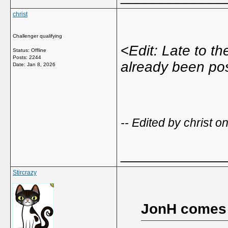
christ
Challenger qualifying
<
Edit: Late to t
Status: Offline
Posts: 2244
already been po
Date:
Jan 8, 2026
-- Edited by christ 
_____________
Stircrazy
JonH comes