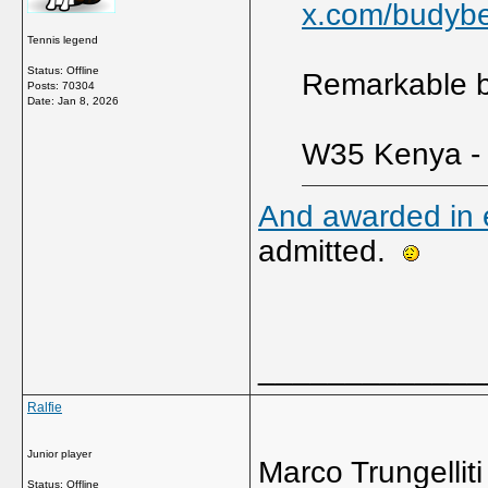
x.com/budyb
Tennis legend
Status: Offline
Remarkable bu
Posts: 70304
Date:
Jan 8, 2026
W35 Kenya - 
And awarded in e
admitted.
_____________
Ralfie
Junior player
Marco Trungelliti
Status: Offline