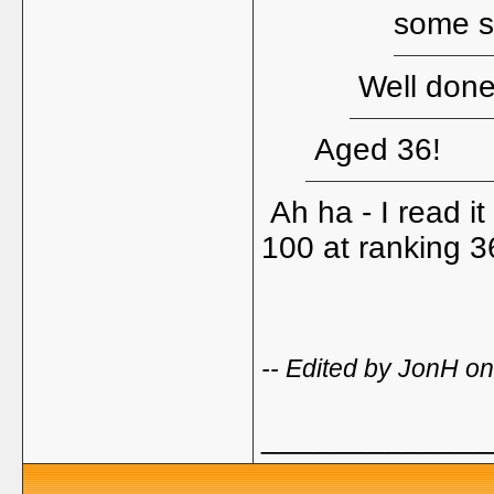
some st
Well done 
Aged 36!
Ah ha - I read i
100 at ranking 3
-- Edited by JonH o
_____________