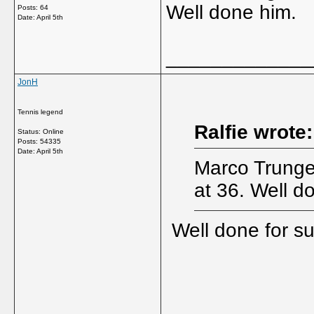
Well done him.
Posts: 64
Date:
April 5th
_____________
JonH
Tennis legend
Ralfie wrote:
Status: Online
Posts: 54335
Date:
April 5th
Marco Trungel
at 36. Well d
Well done for sur
_____________