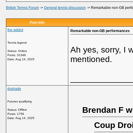
British Tennis Forum
->
General tennis discussion
->
Remarkable non-GB perf
Post Info
the addict
Remarkable non-GB performances
Tennis legend
Ah yes, sorry, I 
Status: Online
Posts: 31348
mentioned.
Date:
Aug 14, 2025
_____________
dodrade
Futures qualifying
Brendan F w
Status: Offline
Posts: 1759
Date:
Aug 14, 2025
Coup Droi