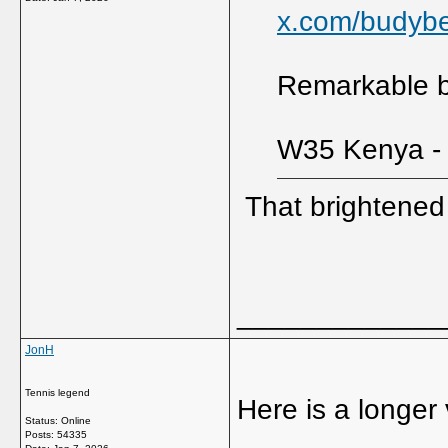
x.com/budyb
Remarkable bu
W35 Kenya - 
That brightene
_____________
JonH
Tennis legend
Here is a longer v
Status: Online
Posts: 54335