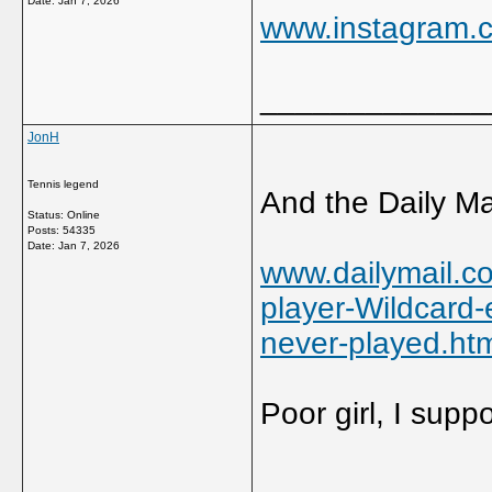
Date:
Jan 7, 2026
www.instagram.c
_____________
JonH
Tennis legend
And the Daily Mai
Status: Online
Posts: 54335
Date:
Jan 7, 2026
www.dailymail.co
player-Wildcard-
never-played.ht
Poor girl, I supp
_____________