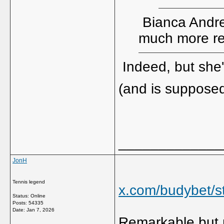
Bianca Andree
much more re
Indeed, but she
(and is supposed
_____________
JonH
Tennis legend
x.com/budybet/
Status: Online
Posts: 54335
Date:
Jan 7, 2026
Remarkable but m