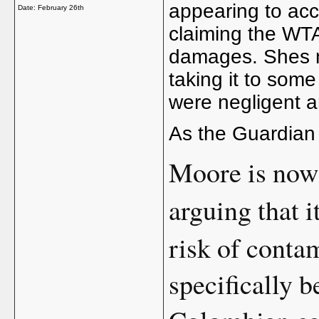
appearing to acce
Date:
February 26th
claiming the WT
damages. Shes no
taking it to some
were negligent 
As the Guardian 
Moore is now
arguing that i
risk of conta
specifically b