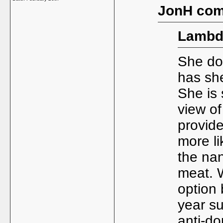
JonH com
Lambd
She doe
has she
She is
view of
provide
more li
the na
meat. 
option 
year su
anti-do