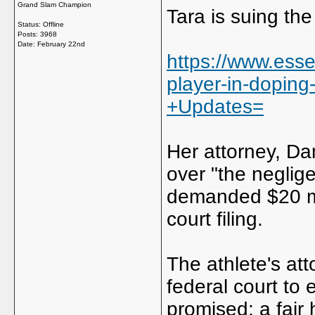
Grand Slam Champion
Tara is suing th
Status: Offline
Posts: 3968
Date:
February 22nd
https://www.esse
player-in-doping
+Updates=
Her attorney, Da
over "the neglig
demanded $20 mi
court filing.
The athlete's atto
federal court to
promised: a fair