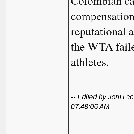
Colombian cap
compensation 
reputational a
the WTA failed
athletes.
-- Edited by JonH c
07:48:06 AM