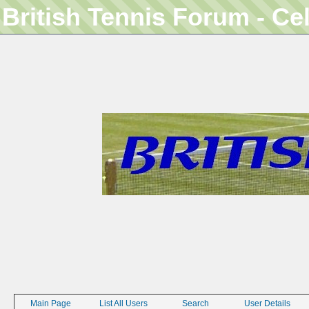
British Tennis Forum - Ce
Main Page
List All Users
Search
User Details