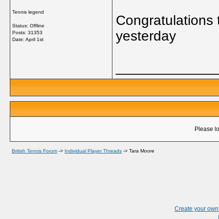
Tennis legend
Congratulations 
Status: Offline
yesterday
Posts: 31353
Date:
April 1st
_____________
Please lo
British Tennis Forum
->
Individual Player Threads
->
Tara Moore
Create your ow