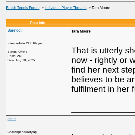
British Tennis Forum
->
Individual Player Threads
->
Tara Moore
Post Info
Barefoot
Tara Moore
Intermediate Club Player
That is utterly s
Status: Offline
Posts: 260
now - rightly or 
Date:
Aug 19, 2025
find her next ste
believes to be an 
fulfilment in her
_____________
christ
Challenger qualifying