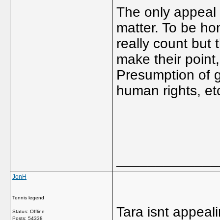
The only appeal 
matter. To be ho
really count but 
make their point,
Presumption of gu
human rights, et
_____________
JonH
Tennis legend
Tara isnt appeal
Status: Offline
Posts: 54338