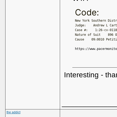
Code:
New York Southern Distr
Judge:    Andrew L Cart
Case #:    1:26-cv-0118
Nature of Suit    896 O
Cause    09:0010 Petiti
https://www.pacermonito
Interesting - tha
_____________
the addict