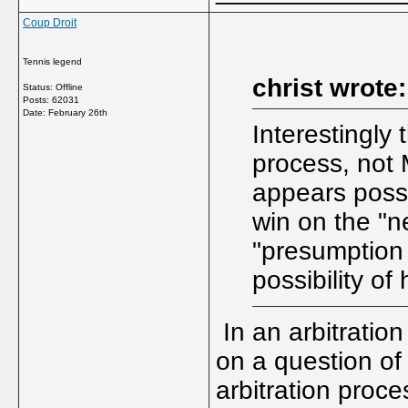
Coup Droit
Tennis legend
christ wrote:
Status: Offline
Posts: 62031
Date:
February 26th
Interestingly
process, not M
appears possi
win on the "n
"presumption 
possibility of
In an arbitration
on a question of
arbitration proce