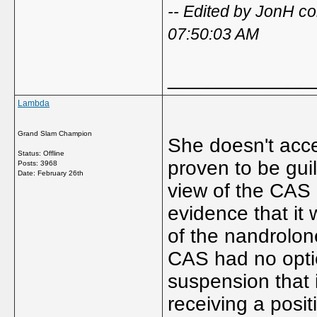
-- Edited by JonH c
07:50:03 AM
_____________
Lambda
Grand Slam Champion
She doesn't accep
Status: Offline
proven to be gui
Posts: 3968
Date:
February 26th
view of the CAS p
evidence that it 
of the nandrolo
CAS had no optio
suspension that i
receiving a posit