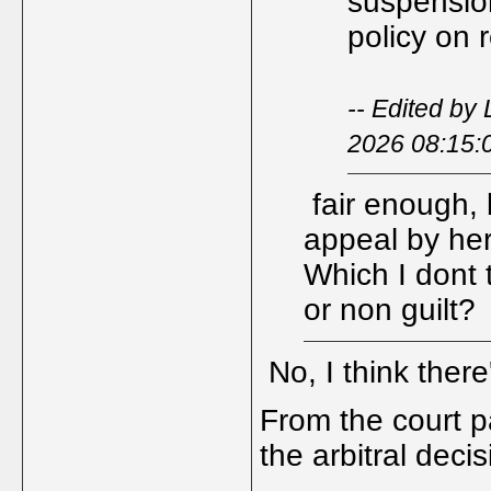
suspension
policy on 
-- Edited by
2026 08:15:
fair enough, b
appeal by her
Which I dont t
or non guilt?
No, I think ther
From the court pa
the arbitral deci