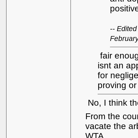
positiv
-- Edite
Februar
fair enoug
isnt an ap
for neglig
proving or 
No, I think t
From the cour
vacate the arb
WTA