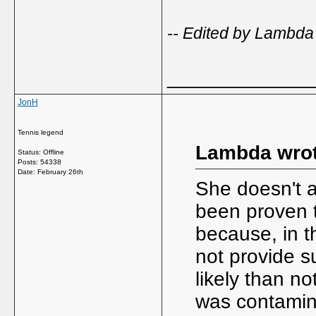
-- Edited by Lambda
_____________
JonH
Tennis legend
Lambda wrot
Status: Offline
Posts: 54338
Date:
February 26th
She doesn't ac
been proven t
because, in t
not provide s
likely than n
was contamin