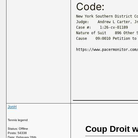
Code:
New York Southern District Co
Judge:    Andrew L Carter, Jr
Case #:    1:26-cv-01189

Nature of Suit    896 Other S
Cause    09:0010 Petition to
https://www.pacermonitor.com
_____________
JonH
Tennis legend
Coup Droit w
Status: Offline
Posts: 54338
Date:
February 26th