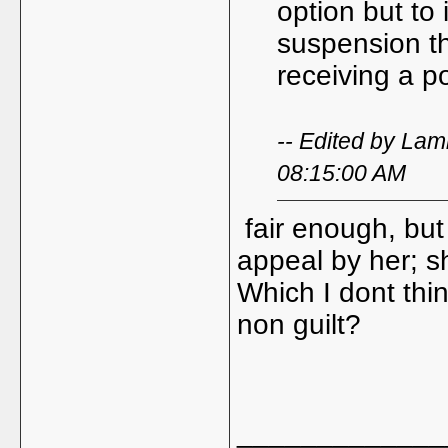
option but to
suspension tha
receiving a po
-- Edited by La
08:15:00 AM
fair enough, but 
appeal by her; s
Which I dont thin
non guilt?
_____________