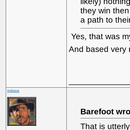
likely) nothin
they win then
a path to thei
Yes, that was m
And based very 
_____________
indiana
Barefoot wro
That is utterl