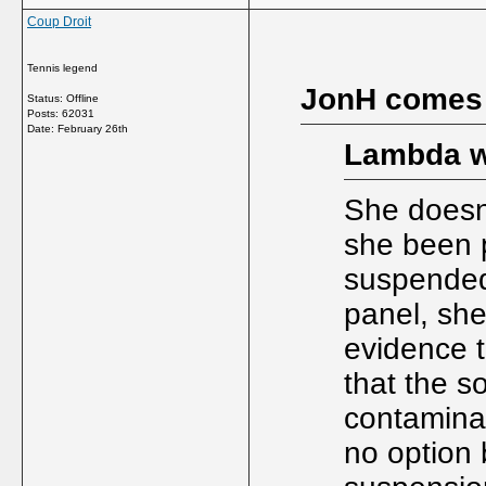
Coup Droit
Tennis legend
JonH comes
Status: Offline
Posts: 62031
Date:
February 26th
Lambda w
She doesn'
she been p
suspended
panel, she
evidence t
that the s
contamina
no option 