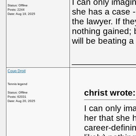
I can only imagi
Status: Offline
she has a case -
Posts: 2244
Date:
Aug 19, 2025
the lawyer. If the
nothing gained; 
will be beating a
_____________
Coup Droit
Tennis legend
christ wrote:
Status: Offline
Posts: 62031
Date:
Aug 20, 2025
I can only im
her that she 
career-definin