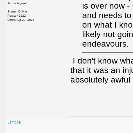
is over now - 
Tennis legend
Status: Offline
and needs to f
Posts: 45522
Date:
Aug 20, 2025
on what I kno
likely not goi
endeavours.
I don't know what
that it was an in
absolutely awful 
_____________
Lambda