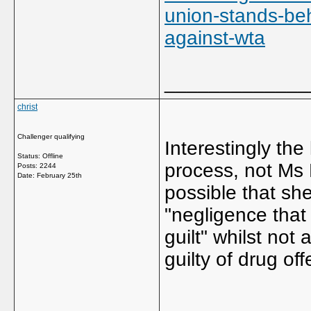
union-stands-beh
against-wta
_____________
christ
Challenger qualifying
Interestingly the
Status: Offline
process, not Ms M
Posts: 2244
Date:
February 25th
possible that she
"negligence that
guilt" whilst not
guilty of drug of
_____________