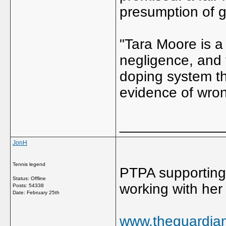
presumption of gu
"Tara Moore is a 
negligence, and 
doping system th
evidence of wro
_____________
JonH
Tennis legend
PTPA supporting 
Status: Offline
working with her
Posts: 54338
Date:
February 25th
www.theguardian