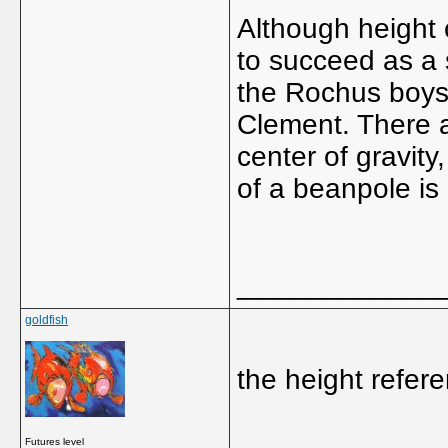
Although height c
to succeed as a s
the Rochus boys
Clement. There 
center of gravity
of a beanpole is
_____________
goldfish
the height refe
_____________
Futures level