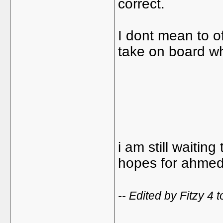
correct.
I dont mean to o
take on board wh
i am still waitin
hopes for ahmed
-- Edited by Fitzy 4