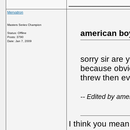
_____________
Mervatron
Masters Series Champion
american bo
Status: Offline
Posts: 3790
Date:
Jan 7, 2009
sorry sir are 
because obviou
threw then ev
-- Edited by ame
I think you mean