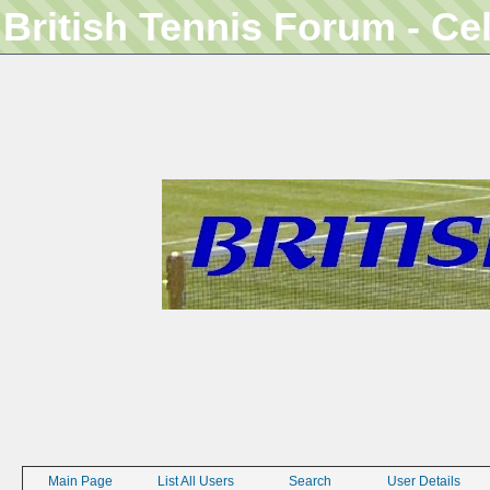
British Tennis Forum - Ce
Main Page
List All Users
Search
User Details