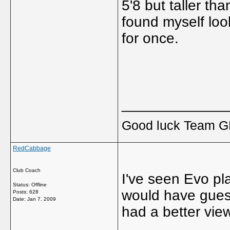
5'8 but taller th
found myself lo
for once.
_____________
Good luck Team GB
RedCabbage
Club Coach
I've seen Evo pla
Status: Offline
would have gues
Posts: 628
Date:
Jan 7, 2009
had a better vie