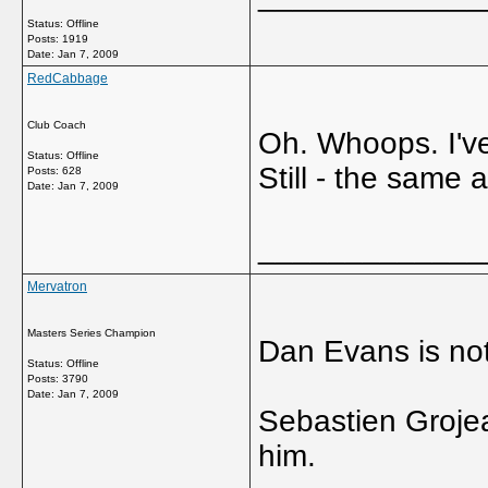
Status: Offline
Posts: 1919
Date:
Jan 7, 2009
RedCabbage
Club Coach
Oh. Whoops. I've
Status: Offline
Still - the same a
Posts: 628
Date:
Jan 7, 2009
_____________
Mervatron
Masters Series Champion
Dan Evans is not
Status: Offline
Posts: 3790
Date:
Jan 7, 2009
Sebastien Grojean
him.