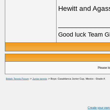
Hewitt and Agass
_____________
Good luck Team GB
Please lo
British Tennis Forum
->
Junior tennis
->
Boys: Casablanca Junior Cup, Mexico - Grade A
Create your ow