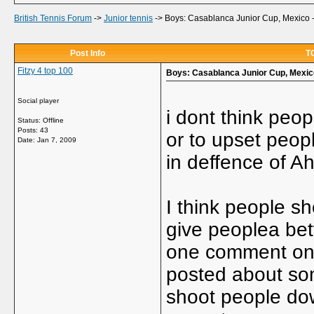
British Tennis Forum
->
Junior tennis
->
Boys: Casablanca Junior Cup, Mexico 
Post Info
TO
Fitzy 4 top 100
Boys: Casablanca Junior Cup, Mexic
Social player
i dont think peo
Status: Offline
Posts: 43
or to upset peop
Date:
Jan 7, 2009
in deffence of A
I think people sh
give peoplea bet
one comment on j
posted about som
shoot people down