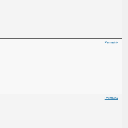
Permalink
Permalink