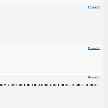
Permalink
Permalink
Permalink
howed some fight to get it back to deuce but then lost the game and the set