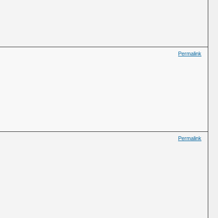
Permalink
Permalink