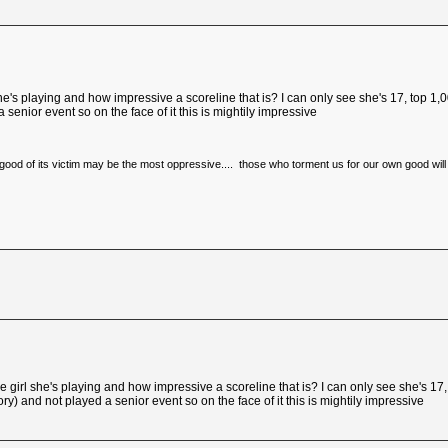
's playing and how impressive a scoreline that is? I can only see she's 17, top 1,00
senior event so on the face of it this is mightily impressive
e good of its victim may be the most oppressive.... those who torment us for our own good will
irl she's playing and how impressive a scoreline that is? I can only see she's 17, 
) and not played a senior event so on the face of it this is mightily impressive