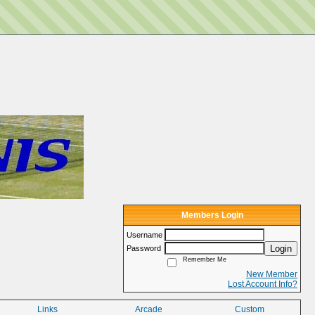
Members Login
Username
Login
Password
Remember Me
New Member
Lost Account Info?
Links
Arcade
Custom