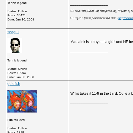
Tennis legend
__________________
GB on a shirt, Davis Cup still gleaming, 79 years of 
Status: Offline
Posts: 34421
GB top 25s (ranks, whereabouts) & stats -
http://www.b
Date:
Jun 30, 2008
seagull
Marsalek is a boy not a girl!! and HE lo
__________________
Tennis legend
Status: Online
Posts: 10954
Date:
Jun 30, 2008
goldfish
Willis takes it 11-9 in the third. Quite a 
__________________
Futures level
Status: Offline
Posts: 1918