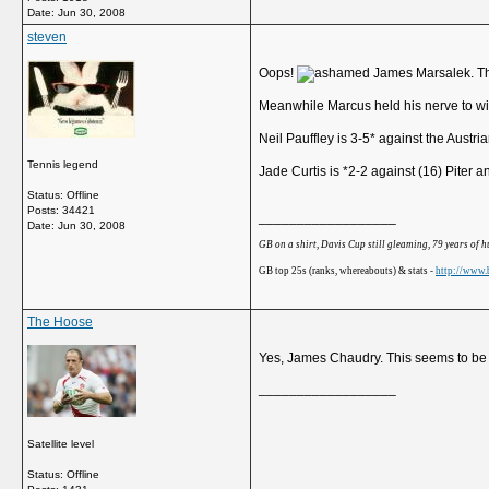
Date:
Jun 30, 2008
steven
Oops!
James Marsalek. That
Meanwhile Marcus held his nerve to wi
Neil Pauffley is 3-5* against the Austri
Tennis legend
Jade Curtis is *2-2 against (16) Piter
Status: Offline
Posts: 34421
__________________
Date:
Jun 30, 2008
GB on a shirt, Davis Cup still gleaming, 79 years of 
GB top 25s (ranks, whereabouts) & stats -
http://www.b
The Hoose
Yes, James Chaudry. This seems to be a
__________________
Satellite level
Status: Offline