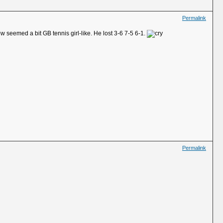
Permalink
 seemed a bit GB tennis girl-like. He lost 3-6 7-5 6-1.
Permalink