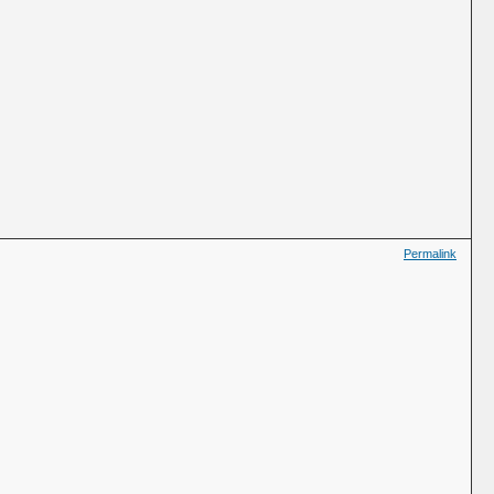
Permalink