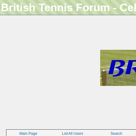
British Tennis Forum - Ce
Main Page
List All Users
Search