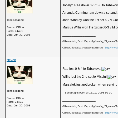
Jocelyn Rae down 0-6 *3-5 to Tabako
Amanda Cunningham down a set and a
Jade Windley won the 1st set 6-2 v Co
Tennis legend
Marcus Willis won the 1st set 6-3 v Mic
Status: Offline
Posts: 34421
__________________
Date:
Jun 30, 2008
GB on a shirt, Davis Cup still gleaming, 79 years of 
GB top 25s (ranks, whereabouts) & stats -
http://www.b
steven
Rae lost 0 & 4 to Tabakova
Willis lost the 2nd set to Miccini
Marsalek just got broken when serving
Tennis legend
-- Edited by steven at 13:12, 2008-06-30
Status: Offline
__________________
Posts: 34421
Date:
Jun 30, 2008
GB on a shirt, Davis Cup still gleaming, 79 years of 
GB top 25s (ranks, whereabouts) & stats -
http://www.b