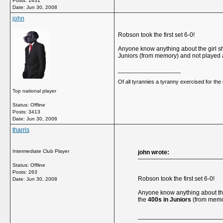
Posts: 1431
Date:
Jun 30, 2008
john
Robson took the first set 6-0!
Anyone know anything about the girl she
Juniors (from memory) and not played a 
__________________
Of all tyrannies a tyranny exercised for th
Top national player
Status: Offline
Posts: 3413
Date:
Jun 30, 2008
tharris
Intermediate Club Player
john wrote:
Status: Offline
Posts: 263
Robson took the first set 6-0!
Date:
Jun 30, 2008
Anyone know anything about the g
the
400s in Juniors
(from memory