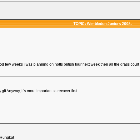
TOPIC: Wimbledon Juniors 2008.
od few weeks i was planning on notts british tour next week then all the grass court 
Anyway, it's more important to recover first...
 Rungkat