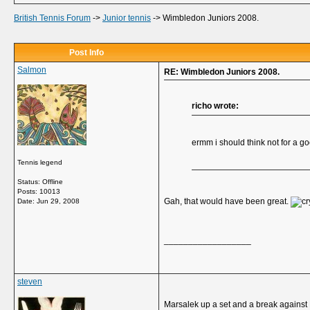
British Tennis Forum
->
Junior tennis
->
Wimbledon Juniors 2008.
Post Info
Salmon
RE: Wimbledon Juniors 2008.
richo wrote:
ermm i should think not for a go
Tennis legend
Status: Offline
Posts: 10013
Gah, that would have been great.
Date:
Jun 29, 2008
__________________
steven
Marsalek up a set and a break against