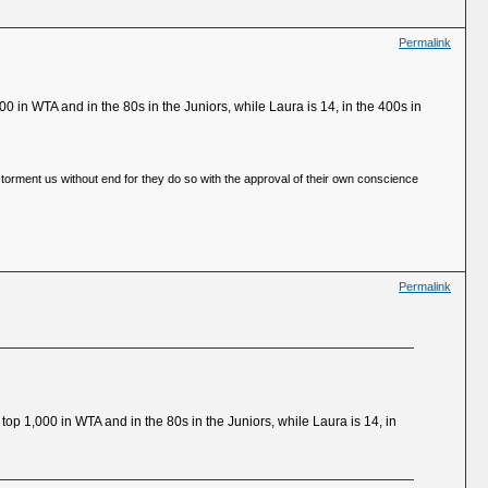
Permalink
0 in WTA and in the 80s in the Juniors, while Laura is 14, in the 400s in
 torment us without end for they do so with the approval of their own conscience
Permalink
top 1,000 in WTA and in the 80s in the Juniors, while Laura is 14, in