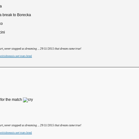
va
 break to Borecka
co
cini
hurt, never stopped us dreaming ... 29/11/2015 that dream came true!
ritishtennis.net/stats.html
 for the match
hurt, never stopped us dreaming ... 29/11/2015 that dream came true!
ritishtennis.net/stats.html