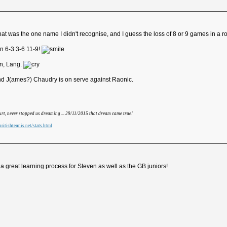
 was the one name I didn't recognise, and I guess the loss of 8 or 9 games in a row
n 6-3 3-6 11-9!
an, Lang.
 and J(ames?) Chaudry is on serve against Raonic.
hurt, never stopped us dreaming ... 29/11/2015 that dream came true!
ritishtennis.net/stats.html
 great learning process for Steven as well as the GB juniors!