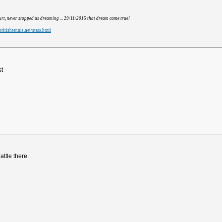
hurt, never stopped us dreaming ... 29/11/2015 that dream came true!
ritishtennis.net/stats.html
st
battle there.