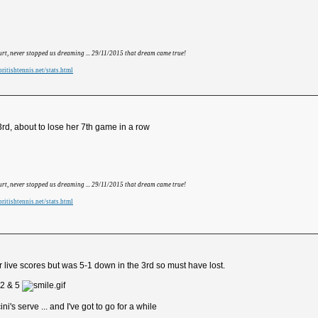
hurt, never stopped us dreaming ... 29/11/2015 that dream came true!
ritishtennis.net/stats.html
rd, about to lose her 7th game in a row
hurt, never stopped us dreaming ... 29/11/2015 that dream came true!
ritishtennis.net/stats.html
 live scores but was 5-1 down in the 3rd so must have lost.
2 & 5
i's serve ... and I've got to go for a while