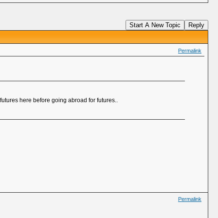
Start A New Topic
Reply
Permalink
futures here before going abroad for futures..
Permalink