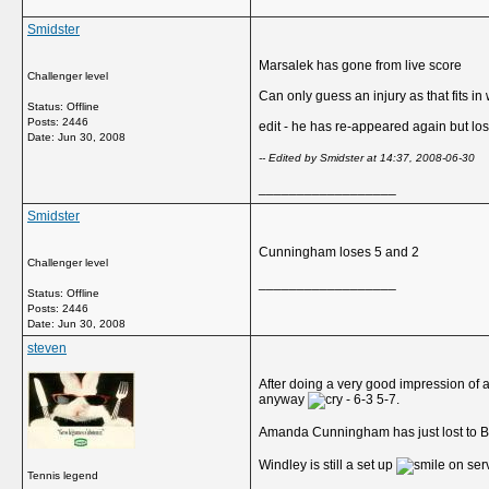
Smidster
Marsalek has gone from live score
Challenger level
Can only guess an injury as that fits in
Status: Offline
Posts: 2446
edit - he has re-appeared again but los
Date:
Jun 30, 2008
-- Edited by Smidster at 14:37, 2008-06-30
__________________
Smidster
Cunningham loses 5 and 2
Challenger level
__________________
Status: Offline
Posts: 2446
Date:
Jun 30, 2008
steven
After doing a very good impression of 
anyway
- 6-3 5-7.
Amanda Cunningham has just lost to 
Windley is still a set up
on serv
Tennis legend