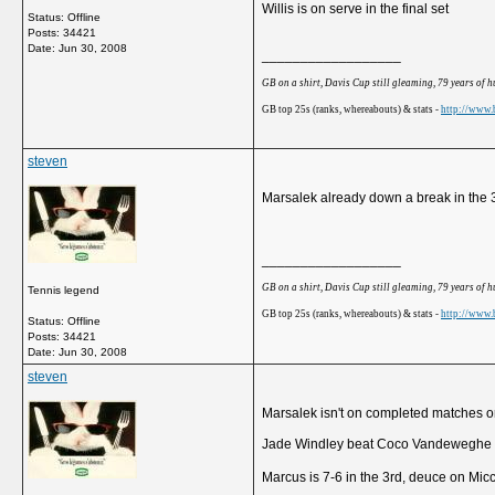
Willis is on serve in the final set
Status: Offline
Posts: 34421
Date:
Jun 30, 2008
__________________
GB on a shirt, Davis Cup still gleaming, 79 years of 
GB top 25s (ranks, whereabouts) & stats -
http://www.b
steven
Marsalek already down a break in the 3
__________________
GB on a shirt, Davis Cup still gleaming, 79 years of 
Tennis legend
GB top 25s (ranks, whereabouts) & stats -
http://www.b
Status: Offline
Posts: 34421
Date:
Jun 30, 2008
steven
Marsalek isn't on completed matches or
Jade Windley beat Coco Vandeweghe 
Marcus is 7-6 in the 3rd, deuce on Miccin