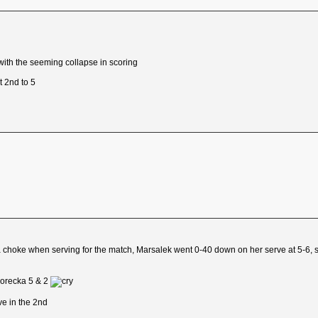
 with the seeming collapse in scoring
t 2nd to 5
a choke when serving for the match, Marsalek went 0-40 down on her serve at 5-6, s
Borecka 5 & 2
e in the 2nd