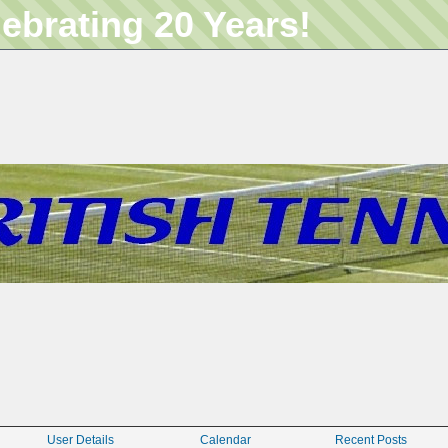
lebrating 20 Years!
User Details
Calendar
Recent Posts